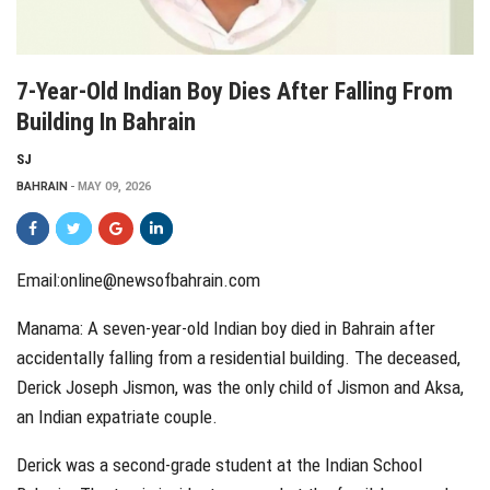
7-Year-Old Indian Boy Dies After Falling From
Building In Bahrain
SJ
BAHRAIN
MAY 09, 2026
Email:
online@newsofbahrain.com
Manama: A seven-year-old Indian boy died in Bahrain after
accidentally falling from a residential building. The deceased,
Derick Joseph Jismon, was the only child of Jismon and Aksa,
an Indian expatriate couple.
Derick was a second-grade student at the Indian School