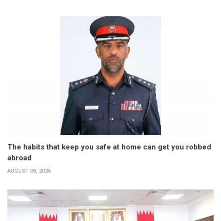
The habits that keep you safe at home can get you robbed
abroad
AUGUST 08, 2026