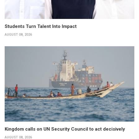
Students Turn Talent Into Impact
AUGUST 08, 2026
Kingdom calls on UN Security Council to act decisively
AUGUST 08, 2026