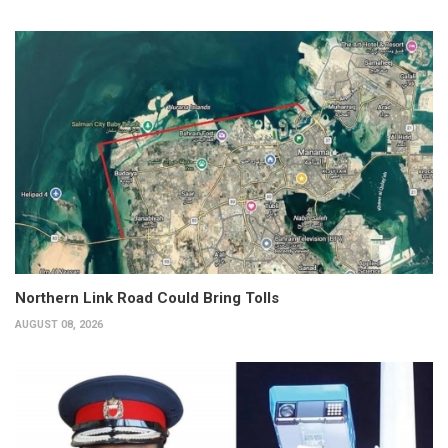
Northern Link Road Could Bring Tolls
AUGUST 08, 2026