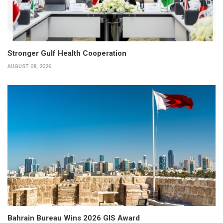
Stronger Gulf Health Cooperation
AUGUST 08, 2026
Bahrain Bureau Wins 2026 GIS Award