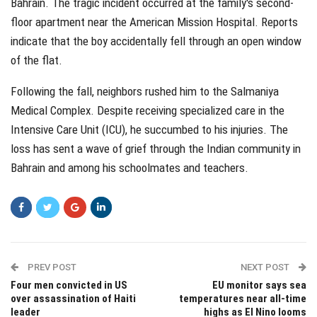
Bahrain. The tragic incident occurred at the family's second-
floor apartment near the American Mission Hospital. Reports
indicate that the boy accidentally fell through an open window
of the flat.
Following the fall, neighbors rushed him to the Salmaniya
Medical Complex. Despite receiving specialized care in the
Intensive Care Unit (ICU), he succumbed to his injuries. The
loss has sent a wave of grief through the Indian community in
Bahrain and among his schoolmates and teachers.
PREV POST
NEXT POST
Four men convicted in US
EU monitor says sea
over assassination of Haiti
temperatures near all-time
leader
highs as El Nino looms