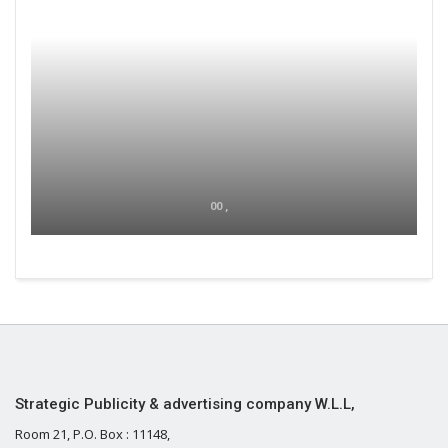
00 ,
Strategic Publicity & advertising company W.L.L,
Room 21, P.O. Box : 11148,