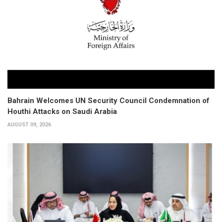
Bahrain Welcomes UN Security Council Condemnation of
Houthi Attacks on Saudi Arabia
AUGUST 09, 2026