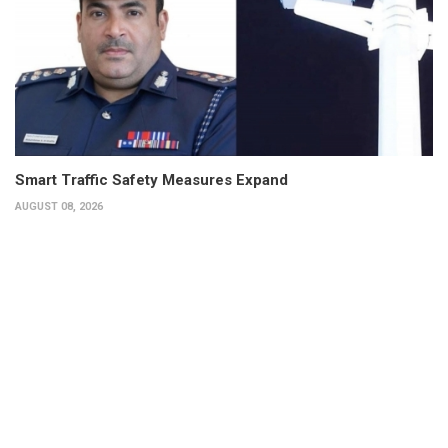
Smart Traffic Safety Measures Expand
AUGUST 08, 2026