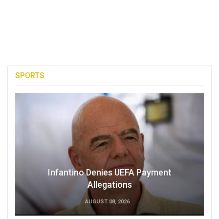
SPORTS
Infantino Denies UEFA Payment
Allegations
AUGUST 08, 2026