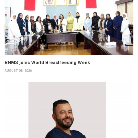
BNMS joins World Breastfeeding Week
AUGUST 08, 2026