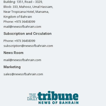
Building- 1351, Road – 3329,
Block- 333, Mahooz, Umal Hassam,
Near Tropicana Hotel, Manama,
Kingdom of Bahrain
Phone: +973 36458399
mail@newsofbahrain.com
Subscription and Circulation
Phone: +973 36458399
subscription@newsofbahrain.com
News Room
mail@newsofbahrain.com
Marketing
sales@newsofbahrain.com