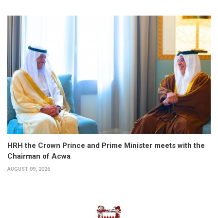
HRH the Crown Prince and Prime Minister meets with the
Chairman of Acwa
AUGUST 09, 2026