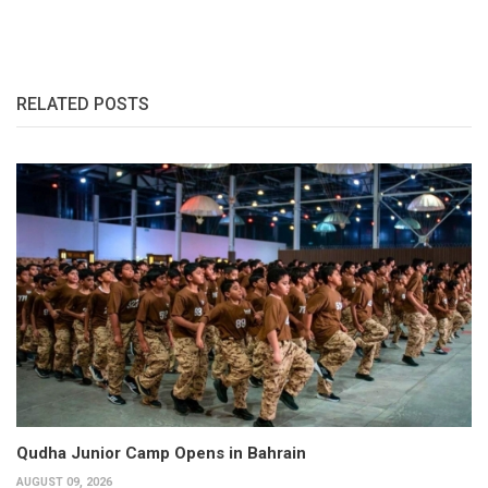
RELATED POSTS
Qudha Junior Camp Opens in Bahrain
AUGUST 09, 2026