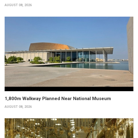
AUGUST 08, 2026
1,800m Walkway Planned Near National Museum
AUGUST 08, 2026