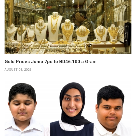
Gold Prices Jump 7pc to BD46.100 a Gram
AUGUST 08, 2026