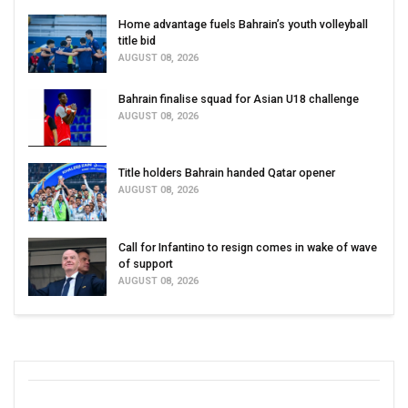
Home advantage fuels Bahrain’s youth volleyball
title bid
AUGUST 08, 2026
Bahrain finalise squad for Asian U18 challenge
AUGUST 08, 2026
Title holders Bahrain handed Qatar opener
AUGUST 08, 2026
Call for Infantino to resign comes in wake of wave
of support
AUGUST 08, 2026