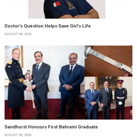
Doctor’s Question Helps Save Girl’s Life
AUGUST 08, 2026
Sandhurst Honours First Bahraini Graduate
AUGUST 08, 2026