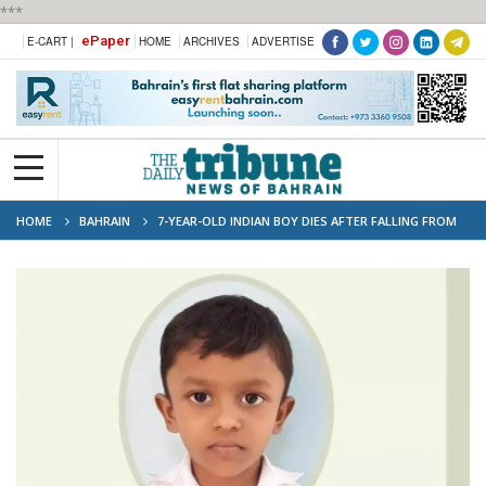
***
ePaper
E-CART |
HOME
ARCHIVES
ADVERTISE
HOME
BAHRAIN
7-YEAR-OLD INDIAN BOY DIES AFTER FALLING FROM
BUILDING IN BAHRAIN