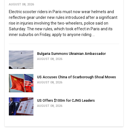
AUGUST 08, 2026
Electric scooter riders in Paris must now wear helmets and
reflective gear under new rules introduced after a significant
rise in injuries involving the two-wheelers, police said on
Saturday. The new rules, which took effect in Paris and its
inner suburbs on Friday, apply to anyone riding ...
Bulgaria Summons Ukrainian Ambassador
AUGUST 08, 2026
US Accuses China of Scarborough Shoal Moves
AUGUST 08, 2026
US Offers $100m for CJNG Leaders
AUGUST 08, 2026