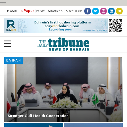
***
ePaper
E-CART |
HOME
ARCHIVES
ADVERTISE
BAHRAIN
Stronger Gulf Health Cooperation