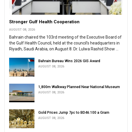
Stronger Gulf Health Cooperation
AUGUST 08, 2026
Bahrain chaired the 103rd meeting of the Executive Board of
the Gulf Health Council, held at the council’s headquarters in
Riyadh, Saudi Arabia, on August 8. Dr. Lulwa Rashid Show ...
Bahrain Bureau Wins 2026 GIS Award
AUGUST 08, 2026
1,800m Walkway Planned Near National Museum
AUGUST 08, 2026
Gold Prices Jump 7pc to BD46.100 a Gram
AUGUST 08, 2026