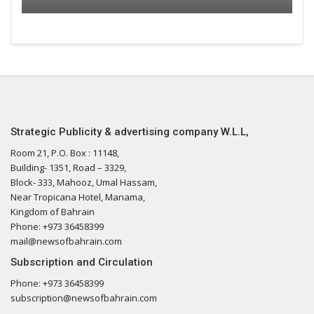
Strategic Publicity & advertising company W.L.L,
Room 21, P.O. Box : 11148,
Building- 1351, Road – 3329,
Block- 333, Mahooz, Umal Hassam,
Near Tropicana Hotel, Manama,
Kingdom of Bahrain
Phone: +973 36458399
mail@newsofbahrain.com
Subscription and Circulation
Phone: +973 36458399
subscription@newsofbahrain.com