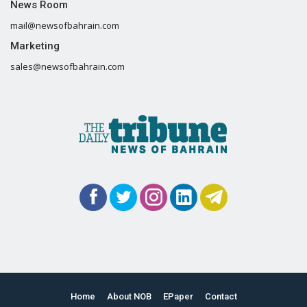
News Room
mail@newsofbahrain.com
Marketing
sales@newsofbahrain.com
Home
About NOB
EPaper
Contact