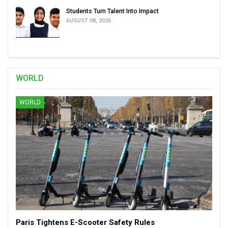
Students Turn Talent Into Impact
AUGUST 08, 2026
WORLD
WORLD
Paris Tightens E-Scooter Safety Rules