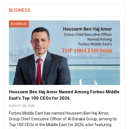
BUSINESS
BUSINESS
Houssem Ben Haj Amor Named Among Forbes Middle
East’s Top 100 CEOs for 2026
AUGUST 08, 2026
Forbes Middle East has named Houssem Ben Haj Amor,
Group Chief Executive Officer of Al Baraka Group, among its
Top 100 CEOs in the Middle East for 2026, a list featuring