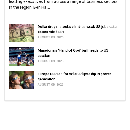
leading executives from across a range of business sectors
in the region. Ben Ha ...
Dollar drops, stocks climb as weak US jobs data
eases rate fears
AUGUST 08, 2026
Maradona’s ‘Hand of God’ ball heads to US
auction
AUGUST 08, 2026
Europe readies for solar eclipse dip in power
generation
AUGUST 08, 2026