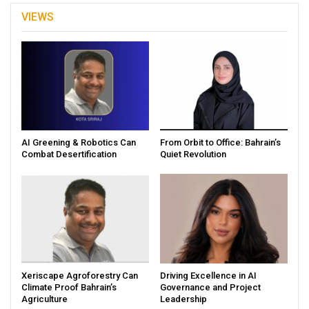
VIEWS
AI Greening & Robotics Can
From Orbit to Office: Bahrain’s
Combat Desertification
Quiet Revolution
Xeriscape Agroforestry Can
Driving Excellence in AI
Climate Proof Bahrain’s
Governance and Project
Agriculture
Leadership