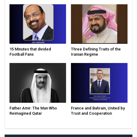
15 Minutes that divided
Three Defining Traits of the
Football Fans
Iranian Regime
Father Amir: The Man Who
France and Bahrain, United by
Reimagined Qatar
Trust and Cooperation