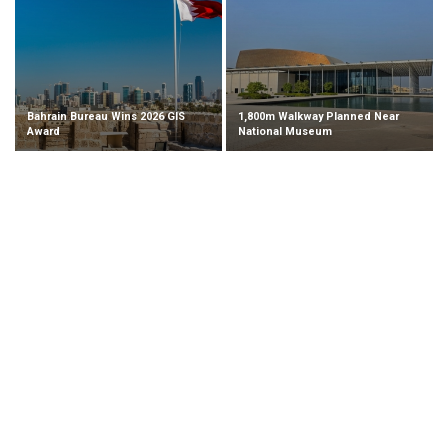
Bahrain Bureau Wins 2026 GIS
1,800m Walkway Planned Near
Award
National Museum