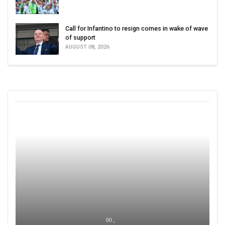
Call for Infantino to resign comes in wake of wave
of support
AUGUST 08, 2026
00 ,