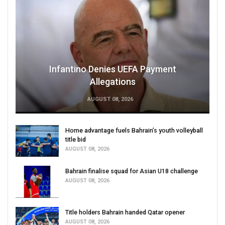
Infantino Denies UEFA Payment
Allegations
AUGUST 08, 2026
Home advantage fuels Bahrain’s youth volleyball
title bid
AUGUST 08, 2026
Bahrain finalise squad for Asian U18 challenge
AUGUST 08, 2026
Title holders Bahrain handed Qatar opener
AUGUST 08, 2026