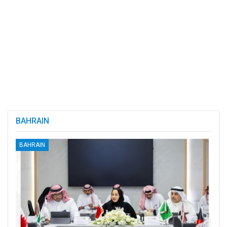
BAHRAIN
BAHRAIN