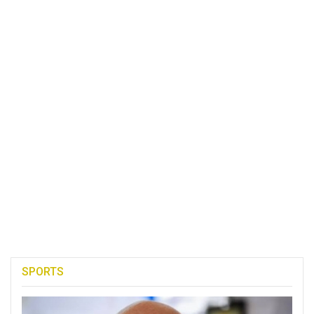
SPORTS