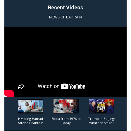
Recent Videos
NEWS OF BAHRAIN
1
2
3
HM King Hamad
Ebola from 1976 to
Trump in Beijing:
Attends 'Bahrain
Today
What’s at Stake?
Shield' Joint Military
Exercise