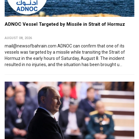
ADNOC Vessel Targeted by Missile in Strait of Hormuz
AUGUST 08, 2026
mail@newsofbahrain.com ADNOC can confirm that one of its
vessels was targeted by a missile while transiting the Strait of
Hormuz in the early hours of Saturday, August 8. The incident
resulted in no injuries, and the situation has been brought u...