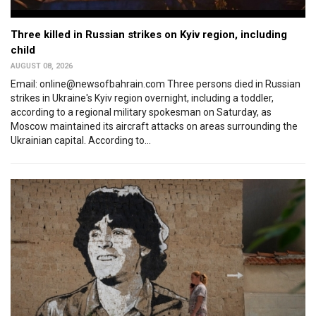
Three killed in Russian strikes on Kyiv region, including
child
AUGUST 08, 2026
Email: online@newsofbahrain.com Three persons died in Russian
strikes in Ukraine's Kyiv region overnight, including a toddler,
according to a regional military spokesman on Saturday, as
Moscow maintained its aircraft attacks on areas surrounding the
Ukrainian capital. According to...