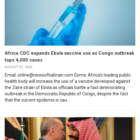
Africa CDC expands Ebola vaccine use as Congo outbreak
tops 4,000 cases
AUGUST 07, 2026
Email: online@newsofbahrain.com Goma: Africa's leading public
health body will increase the use of a vaccine developed against
the Zaire strain of Ebola as officials battle a fast deteriorating
outbreak in the Democratic Republic of Congo, despite the fact
that the current epidemic is cau...