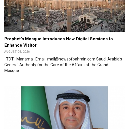
Prophet’s Mosque Introduces New Digital Services to
Enhance Visitor
AUGUST 08, 2026
TDT | Manama Email: mail@newsofbahrain.com Saudi Arabia’s
General Authority for the Care of the Affairs of the Grand
Mosque...