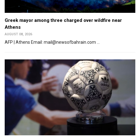
Greek mayor among three charged over wildfire near
Athens
AUGUST 08, 2026
AFP | Athens Email: mail@newsofbahrain.com ...