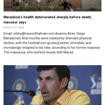
Maradona’s health deteriorated sharply before death,
masseur says
AUGUST 07, 2026
Email: online@newsofbahrain.com Buenos Aires: Diego
Maradona's final months were marked by dramatic physical
decline, with the football icon growing obese, immobile, and
increasingly resigned to his fate, according to his former masseur.
The masseuse, who worked closely with Marad...