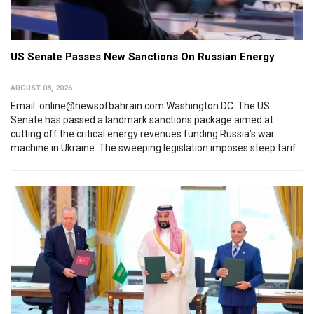
US Senate Passes New Sanctions On Russian Energy
AUGUST 08, 2026
Email: online@newsofbahrain.com Washington DC: The US
Senate has passed a landmark sanctions package aimed at
cutting off the critical energy revenues funding Russia’s war
machine in Ukraine. The sweeping legislation imposes steep tarif...