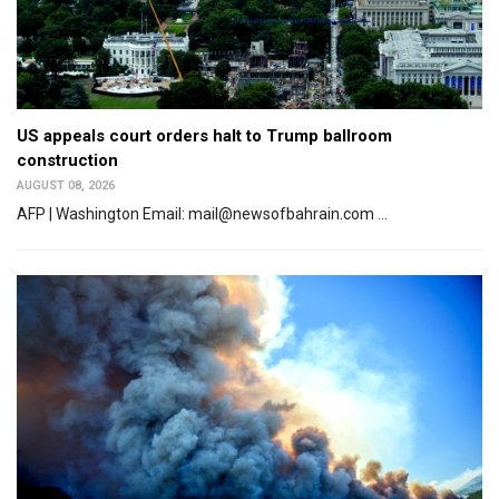
US appeals court orders halt to Trump ballroom
construction
AUGUST 08, 2026
AFP | Washington Email: mail@newsofbahrain.com ...