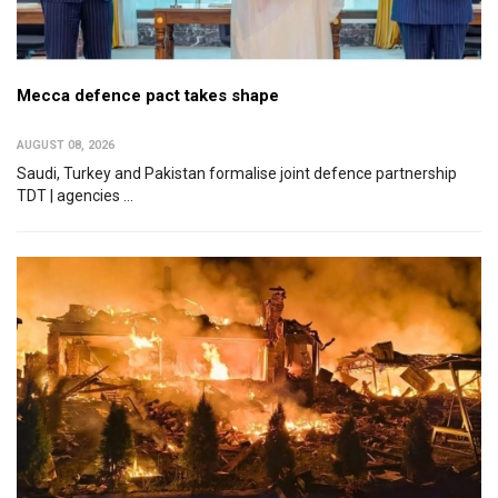
Mecca defence pact takes shape
AUGUST 08, 2026
Saudi, Turkey and Pakistan formalise joint defence partnership
TDT | agencies ...