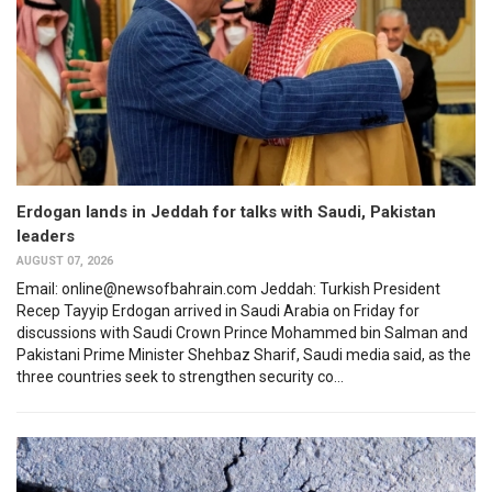
Erdogan lands in Jeddah for talks with Saudi, Pakistan
leaders
AUGUST 07, 2026
Email: online@newsofbahrain.com Jeddah: Turkish President
Recep Tayyip Erdogan arrived in Saudi Arabia on Friday for
discussions with Saudi Crown Prince Mohammed bin Salman and
Pakistani Prime Minister Shehbaz Sharif, Saudi media said, as the
three countries seek to strengthen security co...