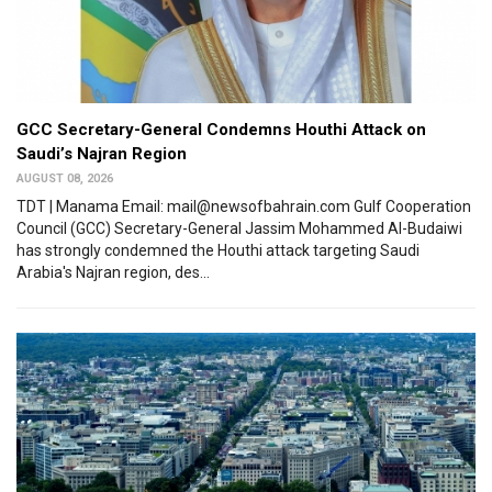
GCC Secretary-General Condemns Houthi Attack on
Saudi’s Najran Region
AUGUST 08, 2026
TDT | Manama Email: mail@newsofbahrain.com Gulf Cooperation
Council (GCC) Secretary-General Jassim Mohammed Al-Budaiwi
has strongly condemned the Houthi attack targeting Saudi
Arabia's Najran region, des...