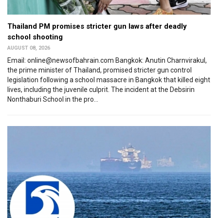
Thailand PM promises stricter gun laws after deadly
school shooting
AUGUST 08, 2026
Email: online@newsofbahrain.com Bangkok: Anutin Charnvirakul,
the prime minister of Thailand, promised stricter gun control
legislation following a school massacre in Bangkok that killed eight
lives, including the juvenile culprit. The incident at the Debsirin
Nonthaburi School in the pro...