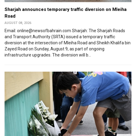
Sharjah announces temporary traffic diversion on Mleiha
Road
AUGUST 08, 2026
Email: online@newsofbahrain.com Sharjah: The Sharjah Roads
and Transport Authority (SRTA) issued a temporary traffic
diversion at the intersection of Mleiha Road and Sheikh Khalifa bin
Zayed Road on Sunday, August 9, as part of ongoing
infrastructure upgrades. The diversion will b...