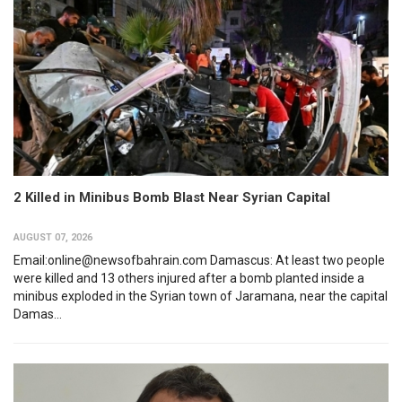
2 Killed in Minibus Bomb Blast Near Syrian Capital
AUGUST 07, 2026
Email:online@newsofbahrain.com Damascus: At least two people
were killed and 13 others injured after a bomb planted inside a
minibus exploded in the Syrian town of Jaramana, near the capital
Damas...