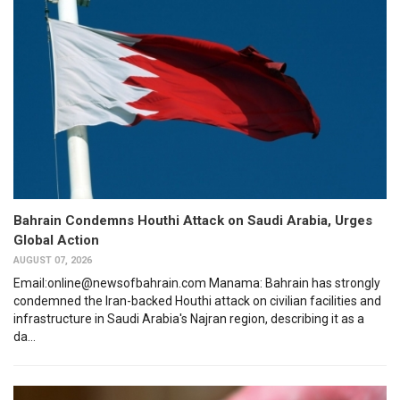
Bahrain Condemns Houthi Attack on Saudi Arabia, Urges
Global Action
AUGUST 07, 2026
Email:online@newsofbahrain.com Manama: Bahrain has strongly
condemned the Iran-backed Houthi attack on civilian facilities and
infrastructure in Saudi Arabia's Najran region, describing it as a
da...