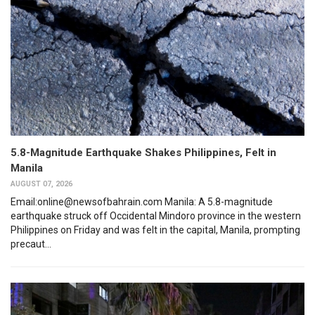
5.8-Magnitude Earthquake Shakes Philippines, Felt in
Manila
AUGUST 07, 2026
Email:online@newsofbahrain.com Manila: A 5.8-magnitude
earthquake struck off Occidental Mindoro province in the western
Philippines on Friday and was felt in the capital, Manila, prompting
precaut...