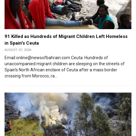
91 Killed as Hundreds of Migrant Children Left Homeless
in Spain's Ceuta
AUGUST 07, 2026
Email:online@newsofbahrain.com Ceuta: Hundreds of
unaccompanied migrant children are sleeping on the streets of
Spain's North African enclave of Ceuta after a mass border
crossing from Morocco, ra...