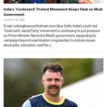
India’s ‘Cockroach’ Protest Movement Keeps Heat on Modi
Government
AUGUST 08, 2026
Email: online@newsofbahrain.com New Delhi: India's youth-led
‘Cockroach Janta Party’ movement is continuing to put pressure
on Prime Minister Narendra Modi's government, expanding its
campaign beyond examination irregularities to include issues
about jobs, education, and the c...