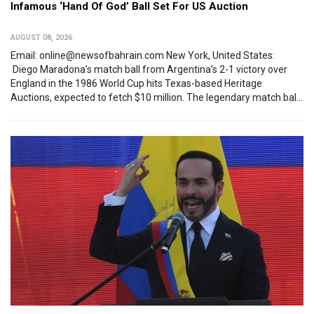
Infamous ‘Hand Of God’ Ball Set For US Auction
AUGUST 08, 2026
Email: online@newsofbahrain.com New York, United States:
Diego Maradona’s match ball from Argentina’s 2-1 victory over
England in the 1986 World Cup hits Texas-based Heritage
Auctions, expected to fetch $10 million. The legendary match bal...