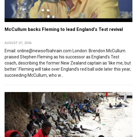
McCullum backs Fleming to lead England’s Test revival
AUGUST 07, 2026
Email: online@newsofbahrain.com London: Brendon McCullum
praised Stephen Fleming as his successor as England's Test
coach, describing the former New Zealand captain as 'like me, but
better.' Fleming will take over England's red ball side later this year,
succeeding McCullum, who w...