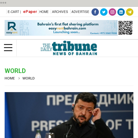
***
ePaper
E-CART |
HOME
ARCHIVES
ADVERTISE
WORLD
HOME
WORLD