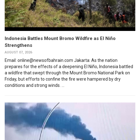
Indonesia Battles Mount Bromo Wildfire as El Niño
Strengthens
AUGUST 07, 2026
Email: online@newsofbahrain.com Jakarta: As the nation
prepares for the effects of a deepening El Niño, Indonesia battled
a wildfire that swept through the Mount Bromo National Park on
Friday, but efforts to confine the fire were hampered by dry
conditions and strong winds. ...