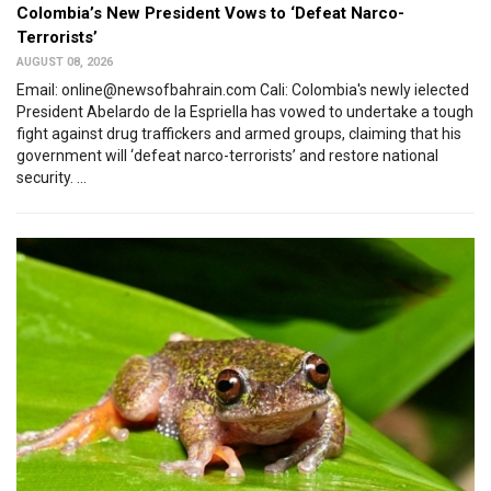
Colombia’s New President Vows to ‘Defeat Narco-
Terrorists’
AUGUST 08, 2026
Email: online@newsofbahrain.com Cali: Colombia's newly ielected
President Abelardo de la Espriella has vowed to undertake a tough
fight against drug traffickers and armed groups, claiming that his
government will ‘defeat narco-terrorists’ and restore national
security. ...