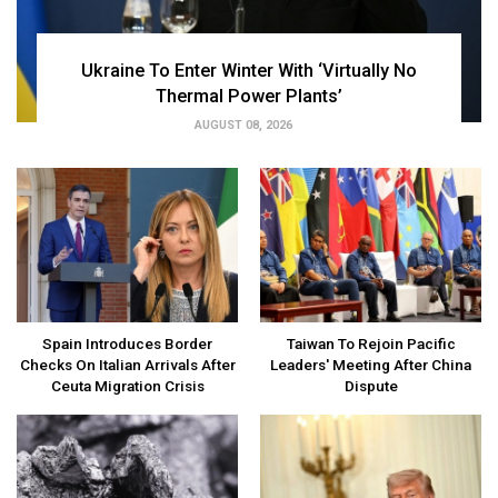
Ukraine To Enter Winter With ‘Virtually No
Thermal Power Plants’
AUGUST 08, 2026
Spain Introduces Border
Taiwan To Rejoin Pacific
Checks On Italian Arrivals After
Leaders' Meeting After China
Ceuta Migration Crisis
Dispute