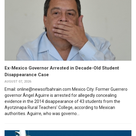
Ex-Mexico Governor Arrested in Decade-Old Student
Disappearance Case
AUGUST 07, 2026
Email: online@newsofbahrain.com Mexico City: Former Guerrero
governor Ángel Aguirre is arrested for allegedly concealing
evidence in the 2014 disappearance of 43 students from the
Ayotzinapa Rural Teachers' College, according to Mexican
authorities. Aguirre, who was governo...