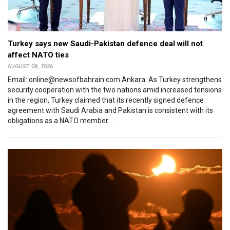
Turkey says new Saudi-Pakistan defence deal will not
affect NATO ties
AUGUST 08, 2026
Email: online@newsofbahrain.com Ankara: As Turkey strengthens
security cooperation with the two nations amid increased tensions
in the region, Turkey claimed that its recently signed defence
agreement with Saudi Arabia and Pakistan is consistent with its
obligations as a NATO member. ...