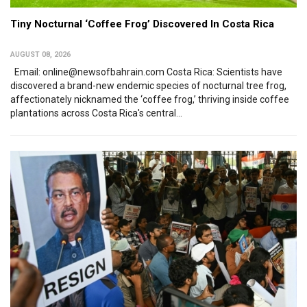
Tiny Nocturnal ‘Coffee Frog’ Discovered In Costa Rica
AUGUST 08, 2026
Email: online@newsofbahrain.com Costa Rica: Scientists have
discovered a brand-new endemic species of nocturnal tree frog,
affectionately nicknamed the ‘coffee frog,’ thriving inside coffee
plantations across Costa Rica's central...