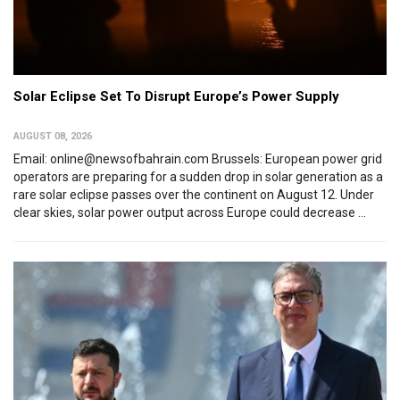
Solar Eclipse Set To Disrupt Europe’s Power Supply
AUGUST 08, 2026
Email: online@newsofbahrain.com Brussels: European power grid
operators are preparing for a sudden drop in solar generation as a
rare solar eclipse passes over the continent on August 12. Under
clear skies, solar power output across Europe could decrease ...