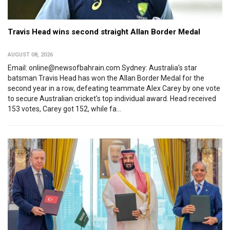
Travis Head wins second straight Allan Border Medal
AUGUST 08, 2026
Email: online@newsofbahrain.com Sydney: Australia's star
batsman Travis Head has won the Allan Border Medal for the
second year in a row, defeating teammate Alex Carey by one vote
to secure Australian cricket's top individual award. Head received
153 votes, Carey got 152, while fa...