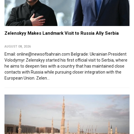
Zelenskyy Makes Landmark Visit to Russia Ally Serbia
AUGUST 08, 2026
Email: online@newsofbahrain.com Belgrade: Ukrainian President
Volodymyr Zelenskyy started his first official visit to Serbia, where
he aims to deepen ties with a country that has maintained close
contacts with Russia while pursuing closer integration with the
European Union. Zelen...