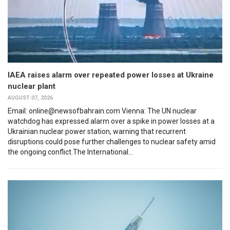
IAEA raises alarm over repeated power losses at Ukraine
nuclear plant
AUGUST 07, 2026
Email: online@newsofbahrain.com Vienna: The UN nuclear
watchdog has expressed alarm over a spike in power losses at a
Ukrainian nuclear power station, warning that recurrent
disruptions could pose further challenges to nuclear safety amid
the ongoing conflict.The International...