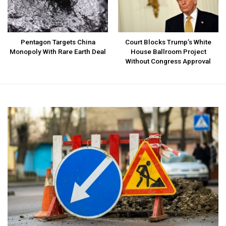
Pentagon Targets China
Court Blocks Trump’s White
Monopoly With Rare Earth Deal
House Ballroom Project
Without Congress Approval