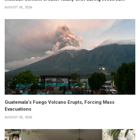
AUGUST 05, 2026
Guatemala’s Fuego Volcano Erupts, Forcing Mass
Evacuations
AUGUST 05, 2026