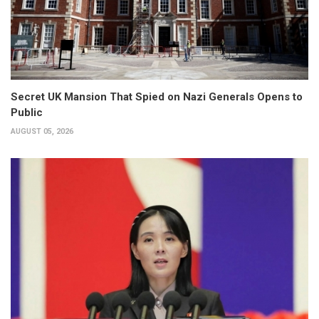
Secret UK Mansion That Spied on Nazi Generals Opens to
Public
AUGUST 05, 2026