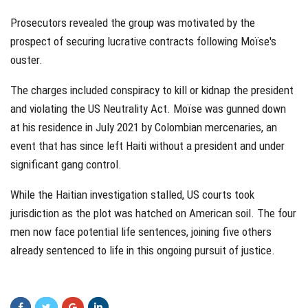
Prosecutors revealed the group was motivated by the
prospect of securing lucrative contracts following Moïse's
ouster.
The charges included conspiracy to kill or kidnap the president
and violating the US Neutrality Act. Moïse was gunned down
at his residence in July 2021 by Colombian mercenaries, an
event that has since left Haiti without a president and under
significant gang control.
While the Haitian investigation stalled, US courts took
jurisdiction as the plot was hatched on American soil. The four
men now face potential life sentences, joining five others
already sentenced to life in this ongoing pursuit of justice.