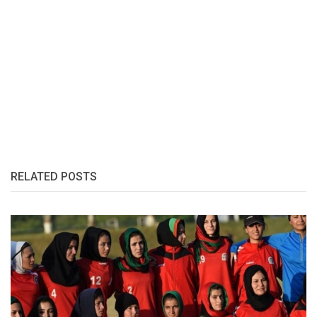
RELATED POSTS