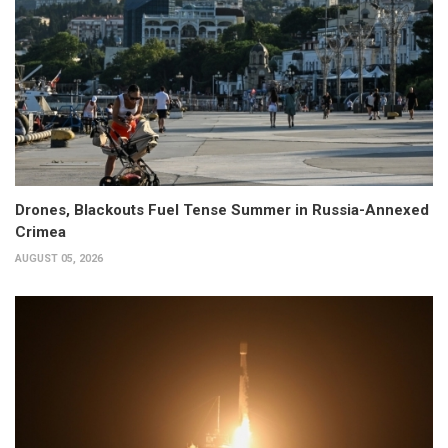
Drones, Blackouts Fuel Tense Summer in Russia-Annexed
Crimea
AUGUST 05, 2026