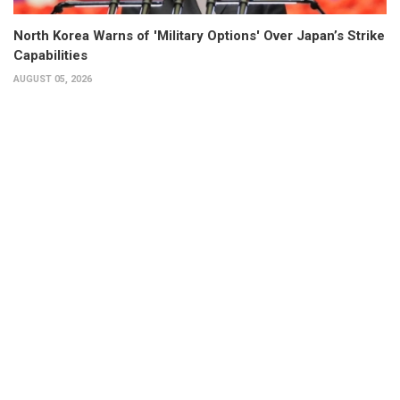
North Korea Warns of 'Military Options' Over Japan’s Strike
Capabilities
AUGUST 05, 2026