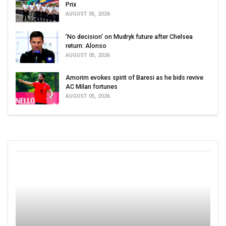
Prix
AUGUST 05, 2026
'No decision' on Mudryk future after Chelsea
return: Alonso
AUGUST 05, 2026
Amorim evokes spirit of Baresi as he bids revive
AC Milan fortunes
AUGUST 05, 2026