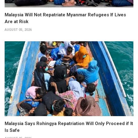
Malaysia Will Not Repatriate Myanmar Refugees If Lives
Are at Risk
AUGUST 05, 2026
Malaysia Says Rohingya Repatriation Will Only Proceed if It
Is Safe