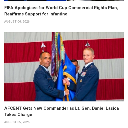
FIFA Apologises for World Cup Commercial Rights Plan,
Reaffirms Support for Infantino
AUGUST 06, 2026
AFCENT Gets New Commander as Lt. Gen. Daniel Lasica
Takes Charge
AUGUST 05, 2026