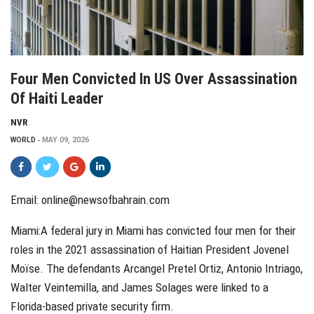
Four Men Convicted In US Over Assassination
Of Haiti Leader
NVR
WORLD
MAY 09, 2026
Email:
online@newsofbahrain.com
Miami:A federal jury in Miami has convicted four men for their
roles in the 2021 assassination of Haitian President Jovenel
Moïse. The defendants Arcangel Pretel Ortiz, Antonio Intriago,
Walter Veintemilla, and James Solages were linked to a
Florida-based private security firm.