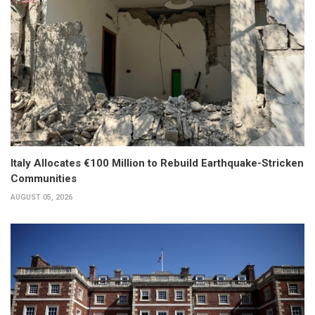
Italy Allocates €100 Million to Rebuild Earthquake-Stricken
Communities
AUGUST 05, 2026