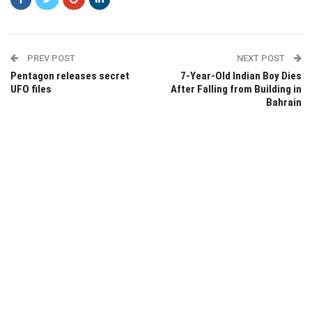
PREV POST
NEXT POST
Pentagon releases secret
7-Year-Old Indian Boy Dies
UFO files
After Falling from Building in
Bahrain