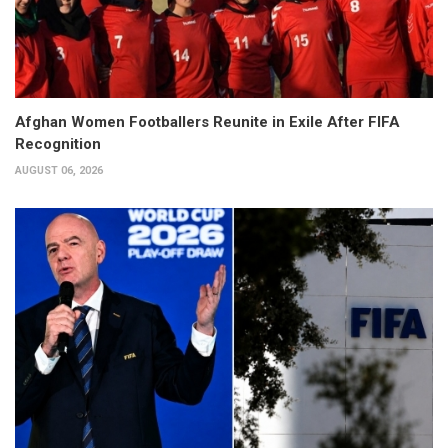
Afghan Women Footballers Reunite in Exile After FIFA
Recognition
AUGUST 06, 2026