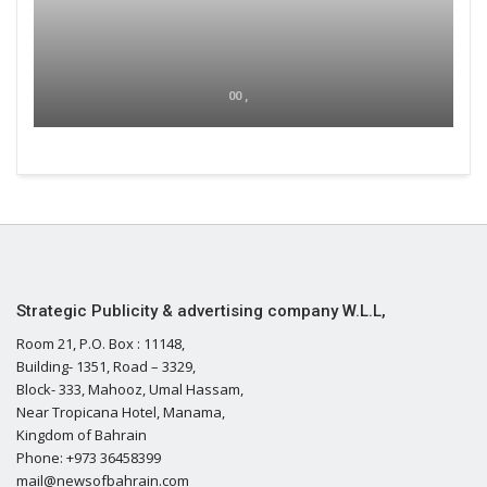
00 ,
Strategic Publicity & advertising company W.L.L,
Room 21, P.O. Box : 11148,
Building- 1351, Road – 3329,
Block- 333, Mahooz, Umal Hassam,
Near Tropicana Hotel, Manama,
Kingdom of Bahrain
Phone: +973 36458399
mail@newsofbahrain.com