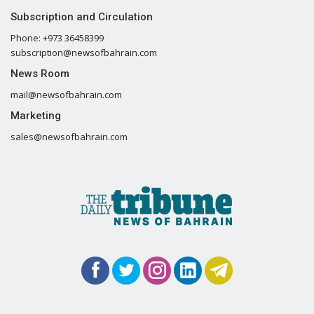
Subscription and Circulation
Phone: +973 36458399
subscription@newsofbahrain.com
News Room
mail@newsofbahrain.com
Marketing
sales@newsofbahrain.com