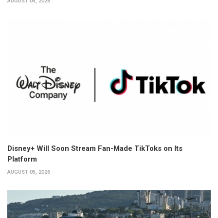
AUGUST 05, 2026
Disney+ Will Soon Stream Fan-Made TikToks on Its
Platform
AUGUST 05, 2026