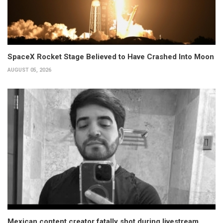
SpaceX Rocket Stage Believed to Have Crashed Into Moon
AUGUST 05, 2026
Mexican content creator fatally shot during livestream