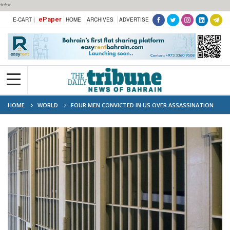
***
ePaper
E-CART |
HOME
ARCHIVES
ADVERTISE
HOME
WORLD
FOUR MEN CONVICTED IN US OVER ASSASSINATION
OF HAITI LEADER