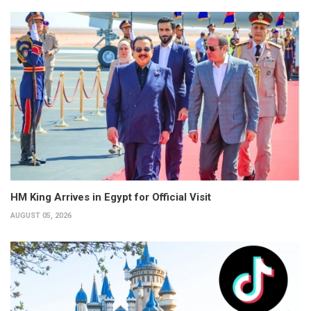
HM King Arrives in Egypt for Official Visit
AUGUST 05, 2026