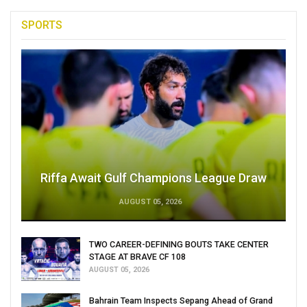
SPORTS
Riffa Await Gulf Champions League Draw
AUGUST 05, 2026
TWO CAREER-DEFINING BOUTS TAKE CENTER
STAGE AT BRAVE CF 108
AUGUST 05, 2026
Bahrain Team Inspects Sepang Ahead of Grand