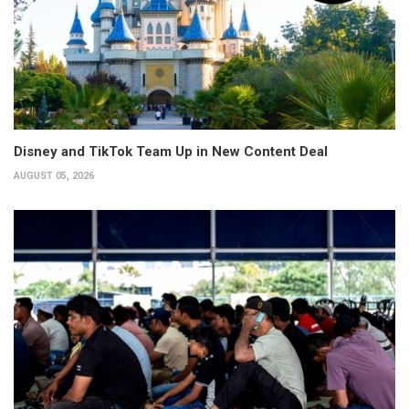
Disney and TikTok Team Up in New Content Deal
AUGUST 05, 2026