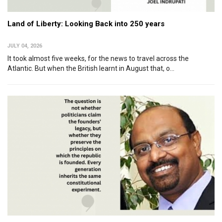
Land of Liberty: Looking Back into 250 years
JULY 04, 2026
It took almost five weeks, for the news to travel across the
Atlantic. But when the British learnt in August that, o...