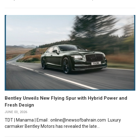
Bentley Unveils New Flying Spur with Hybrid Power and
Fresh Design
JUNE 03, 2026
TDT | Manama | Email : online@newsofbahrain.com Luxury
carmaker Bentley Motors has revealed the late...