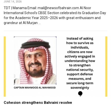
JUNE 14, 2026
TDT | Manama Email: mail@newsofbahrain.com Al Noor
International School's CBSE Section celebrated its Graduation Day
for the Academic Year 2025–2026 with great enthusiasm and
grandeur at Al Murjan ...
Cohesion strengthens Bahraini resolve