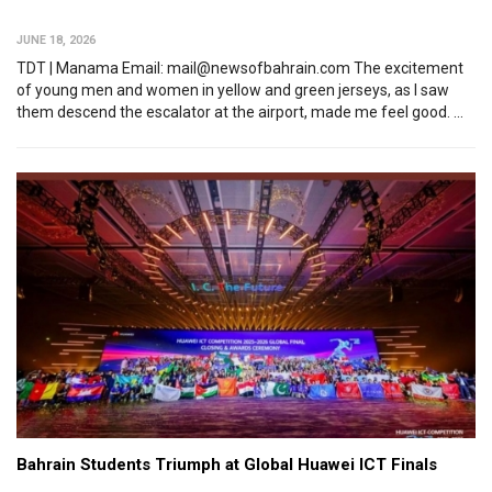
JUNE 18, 2026
TDT | Manama Email: mail@newsofbahrain.com The excitement
of young men and women in yellow and green jerseys, as I saw
them descend the escalator at the airport, made me feel good. ...
Bahrain Students Triumph at Global Huawei ICT Finals