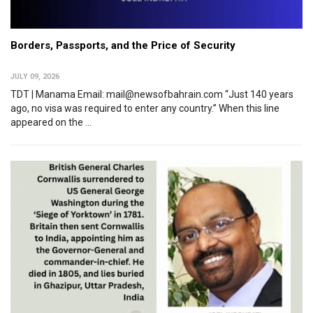
Borders, Passports, and the Price of Security
JULY 09, 2026
TDT | Manama Email: mail@newsofbahrain.com “Just 140 years
ago, no visa was required to enter any country.” When this line
appeared on the ...