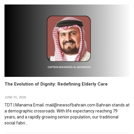
The Evolution of Dignity: Redefining Elderly Care
JUNE 01, 2026
TDT | Manama Email: mail@newsofbahrain.com Bahrain stands at
a demographic crossroads. With life expectancy reaching 79
years, and a rapidly growing senior population, our traditional
social fabri...