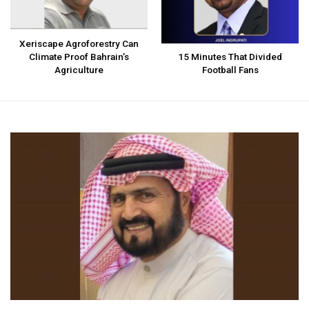
Xeriscape Agroforestry Can
Climate Proof Bahrain’s
15 Minutes That Divided
Agriculture
Football Fans