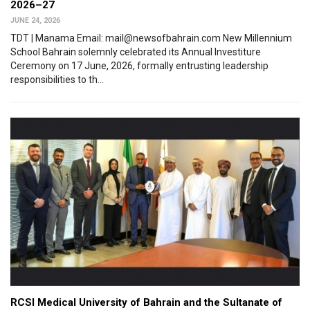
2026–27
JUNE 24, 2026
TDT | Manama Email: mail@newsofbahrain.com New Millennium
School Bahrain solemnly celebrated its Annual Investiture
Ceremony on 17 June, 2026, formally entrusting leadership
responsibilities to th...
RCSI Medical University of Bahrain and the Sultanate of