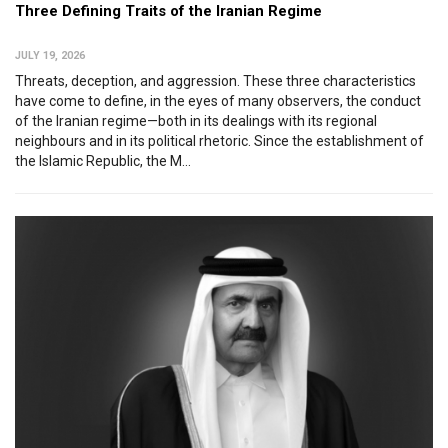
Three Defining Traits of the Iranian Regime
JULY 19, 2026
Threats, deception, and aggression. These three characteristics
have come to define, in the eyes of many observers, the conduct
of the Iranian regime—both in its dealings with its regional
neighbours and in its political rhetoric. Since the establishment of
the Islamic Republic, the M...