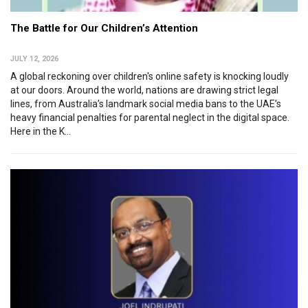
The Battle for Our Children’s Attention
JULY 12, 2026
A global reckoning over children's online safety is knocking loudly
at our doors. Around the world, nations are drawing strict legal
lines, from Australia’s landmark social media bans to the UAE’s
heavy financial penalties for parental neglect in the digital space.
Here in the K...