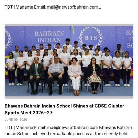
TDT | Manama Email: mail@newsofbahrain.com...
Bhavans Bahrain Indian School Shines at CBSE Cluster
Sports Meet 2026–27
JUNE 09, 2026
TDT | Manama Email: mail@newsofbahrain.com Bhavans Bahrain
Indian School achieved remarkable success at the recently held