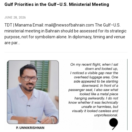
Gulf Priorities in the Gulf–U.S. Ministerial Meeting
JUNE 28, 2026
TDT | Manama Email: mail@newsofbahrain.com The Gulf–U.S.
ministerial meeting in Bahrain should be assessed for its strategic
purpose, not for symbolism alone. In diplomacy, timing and venue
are par...