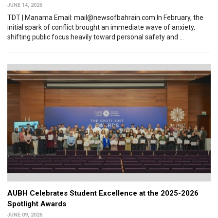
JUNE 14, 2026
TDT | Manama Email: mail@newsofbahrain.com In February, the
initial spark of conflict brought an immediate wave of anxiety,
shifting public focus heavily toward personal safety and ...
AUBH Celebrates Student Excellence at the 2025-2026
Spotlight Awards
JUNE 09, 2026