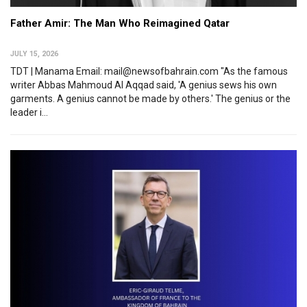
Father Amir: The Man Who Reimagined Qatar
JULY 15, 2026
TDT | Manama Email: mail@newsofbahrain.com "As the famous
writer Abbas Mahmoud Al Aqqad said, 'A genius sews his own
garments. A genius cannot be made by others.' The genius or the
leader i...