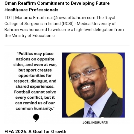
Oman Reaffirm Commitment to Developing Future
Healthcare Professionals
JUNE 24, 2026
TDT | Manama Email: mail@newsofbahrain.com The Royal
College of Surgeons in Ireland (RCSI) - Medical University of
Bahrain was honoured to welcome a high-level delegation from
the Ministry of Education o...
FIFA 2026: A Goal for Growth