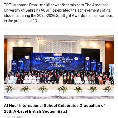
TDT | Manama Email: mail@newsofbahrain.com The American
University of Bahrain (AUBH) celebrated the achievements of its
students during the 2025-2026 Spotlight Awards, held on campus
in the presence of D...
Al Noor International School Celebrates Graduation of
26th A-Level British Section Batch
JUNE 09, 2026