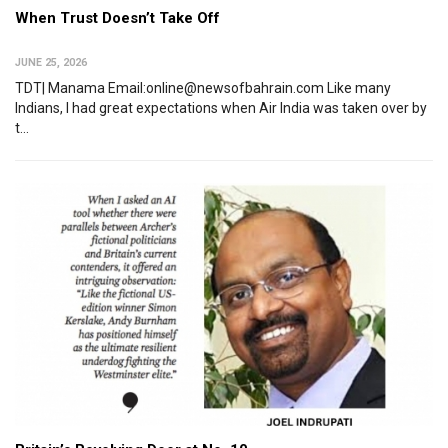
When Trust Doesn’t Take Off
JUNE 25, 2026
TDT| Manama Email:online@newsofbahrain.com Like many
Indians, I had great expectations when Air India was taken over by
t...