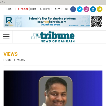
***
ePaper
E-CART |
HOME
ARCHIVES
ADVERTISE
VIEWS
HOME
VIEWS