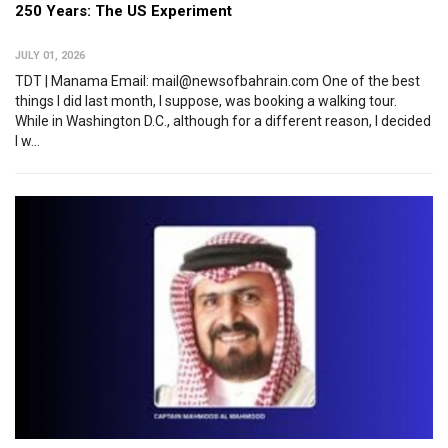
250 Years: The US Experiment
JULY 01, 2026
TDT | Manama Email: mail@newsofbahrain.com One of the best
things I did last month, I suppose, was booking a walking tour.
While in Washington D.C., although for a different reason, I decided
I w...