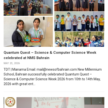
Quantum Quest – Science & Computer Science Week
celebrated at NMS Bahrain
MAY 23, 2026
TDT | Manama Email: mail@newsofbahrain.com New Millennium
School, Bahrain successfully celebrated Quantum Quest –
Science & Computer Science Week 2026 from 10th to 14th May,
2026 with great ent...