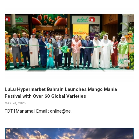
LuLu Hypermarket Bahrain Launches Mango Mania
Festival with Over 60 Global Varieties
MAY 23, 2026
TDT | Manama | Email : online@ne...