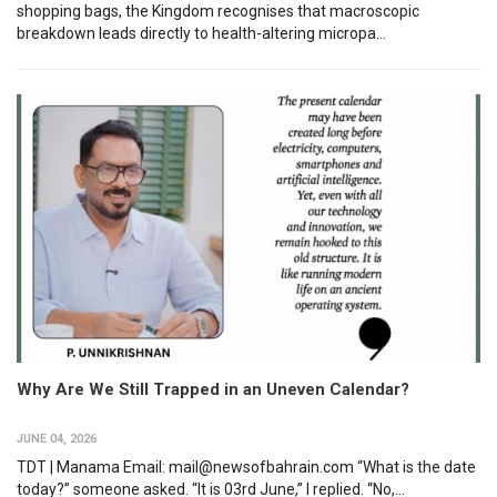
shopping bags, the Kingdom recognises that macroscopic
breakdown leads directly to health-altering micropa...
Why Are We Still Trapped in an Uneven Calendar?
JUNE 04, 2026
TDT | Manama Email: mail@newsofbahrain.com “What is the date
today?” someone asked. “It is 03rd June,” I replied. “No,...