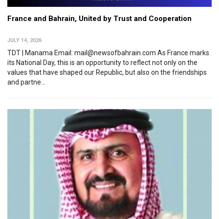
France and Bahrain, United by Trust and Cooperation
JULY 14, 2026
TDT | Manama Email: mail@newsofbahrain.com As France marks
its National Day, this is an opportunity to reflect not only on the
values that have shaped our Republic, but also on the friendships
and partne...