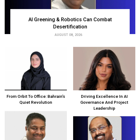
AI Greening & Robotics Can Combat
Desertification
AUGUST 08, 2026
From Orbit To Office: Bahrain’s
Driving Excellence In AI
Quiet Revolution
Governance And Project
Leadership