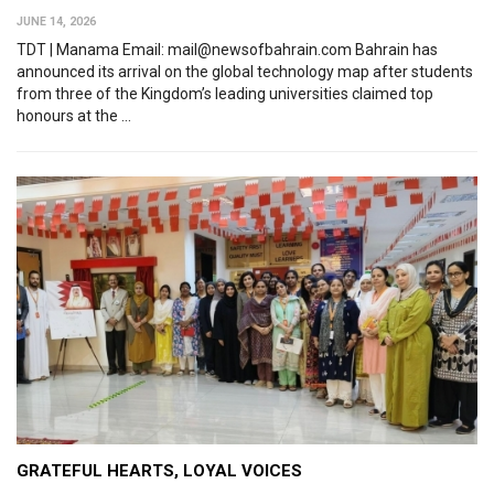
JUNE 14, 2026
TDT | Manama Email: mail@newsofbahrain.com Bahrain has
announced its arrival on the global technology map after students
from three of the Kingdom’s leading universities claimed top
honours at the ...
GRATEFUL HEARTS, LOYAL VOICES