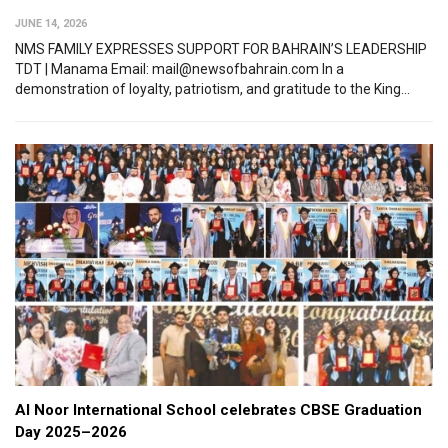
JUNE 14, 2026
NMS FAMILY EXPRESSES SUPPORT FOR BAHRAIN’S LEADERSHIP
TDT | Manama Email: mail@newsofbahrain.com In a
demonstration of loyalty, patriotism, and gratitude to the King...
Al Noor International School celebrates CBSE Graduation
Day 2025–2026