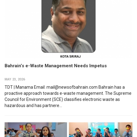
Bahrain’s e-Waste Management Needs Impetus
MAY 23, 2026
TDT | Manama Email: mail@newsofbahrain.com Bahrain has a
proactive approach towards e-waste management. The Supreme
Council for Environment (SCE) classifies electronic waste as
hazardous and has partnere...