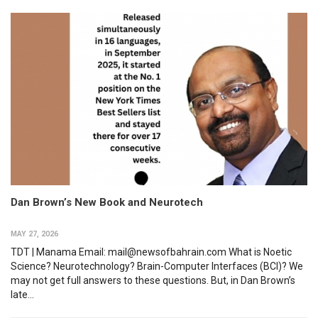
Dan Brown’s New Book and Neurotech
MAY 27, 2026
TDT | Manama Email: mail@newsofbahrain.com What is Noetic
Science? Neurotechnology? Brain-Computer Interfaces (BCI)? We
may not get full answers to these questions. But, in Dan Brown’s
late...