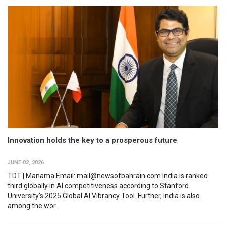
Innovation holds the key to a prosperous future
JUNE 02, 2026
TDT | Manama Email: mail@newsofbahrain.com India is ranked
third globally in AI competitiveness according to Stanford
University’s 2025 Global AI Vibrancy Tool. Further, India is also
among the wor...