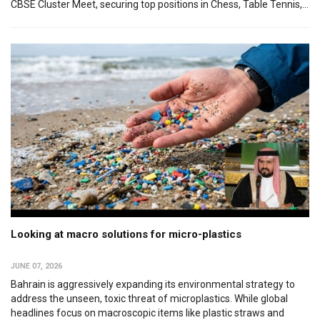
CBSE Cluster Meet, securing top positions in Chess, Table Tennis,...
Looking at macro solutions for micro-plastics
JUNE 07, 2026
Bahrain is aggressively expanding its environmental strategy to
address the unseen, toxic threat of microplastics. While global
headlines focus on macroscopic items like plastic straws and