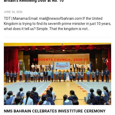
Britain’s Revolving Door at No. 10
JUNE 24, 2026
TDT | Manama Email: mail@newsofbahrain.com If the United
Kingdom is trying to find its seventh prime minister in just 10 years,
what does it tell us? Simple. That the kingdom is not...
NMS BAHRAIN CELEBRATES INVESTITURE CEREMONY