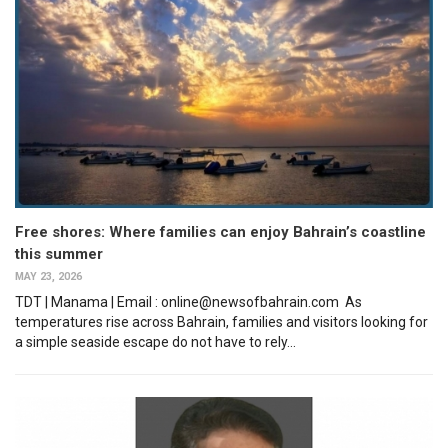
Free shores: Where families can enjoy Bahrain’s coastline
this summer
MAY 23, 2026
TDT | Manama | Email : online@newsofbahrain.com As
temperatures rise across Bahrain, families and visitors looking for
a simple seaside escape do not have to rely...