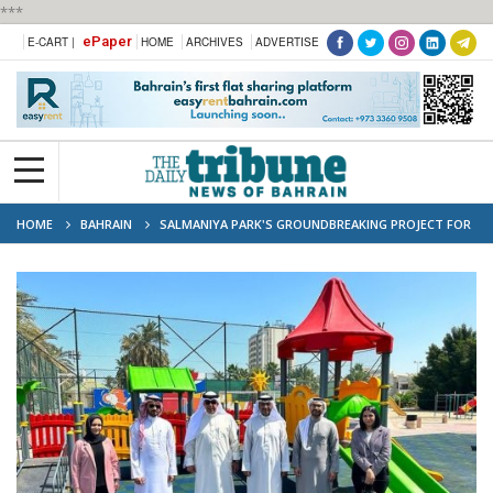
***
ePaper
E-CART |
HOME
ARCHIVES
ADVERTISE
HOME
BAHRAIN
SALMANIYA PARK'S GROUNDBREAKING PROJECT FOR
INCLUSIVE RECREATION