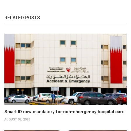
RELATED POSTS
Smart ID now mandatory for non-emergency hospital care
AUGUST 08, 2026