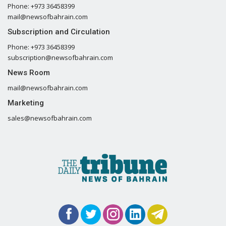
Phone: +973 36458399
mail@newsofbahrain.com
Subscription and Circulation
Phone: +973 36458399
subscription@newsofbahrain.com
News Room
mail@newsofbahrain.com
Marketing
sales@newsofbahrain.com