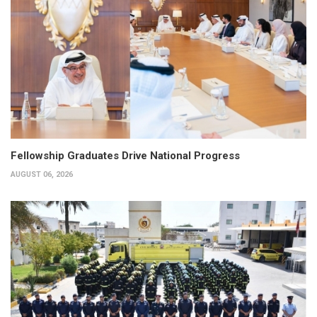
Fellowship Graduates Drive National Progress
AUGUST 06, 2026