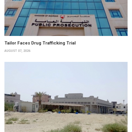
Tailor Faces Drug Trafficking Trial
AUGUST 07, 2026