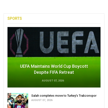
SPORTS
UEFA Maintains World Cup Boycott
Despite FIFA Retreat
AUGUST 07, 2026
Salah completes move to Turkey's Trabzonspor
AUGUST 07, 2026