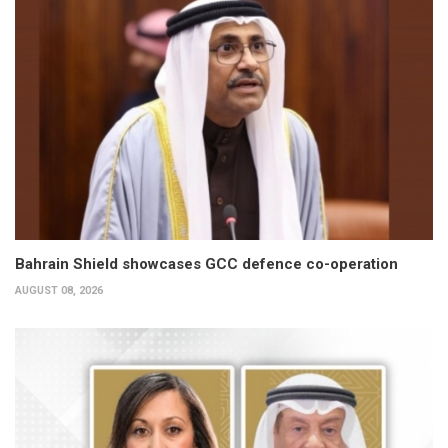
Bahrain Shield showcases GCC defence co-operation
AUGUST 08, 2026