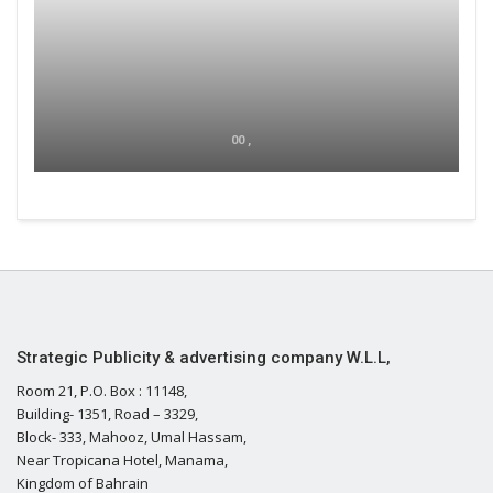
00 ,
Strategic Publicity & advertising company W.L.L,
Room 21, P.O. Box : 11148,
Building- 1351, Road – 3329,
Block- 333, Mahooz, Umal Hassam,
Near Tropicana Hotel, Manama,
Kingdom of Bahrain