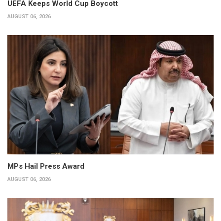
UEFA Keeps World Cup Boycott
AUGUST 06, 2026
MPs Hail Press Award
AUGUST 06, 2026