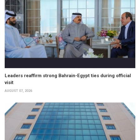
Leaders reaffirm strong Bahrain-Egypt ties during official
visit
AUGUST 07, 2026