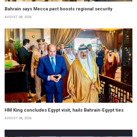
Bahrain says Mecca pact boosts regional security
AUGUST 08, 2026
HM King concludes Egypt visit, hails Bahrain-Egypt ties
AUGUST 08, 2026