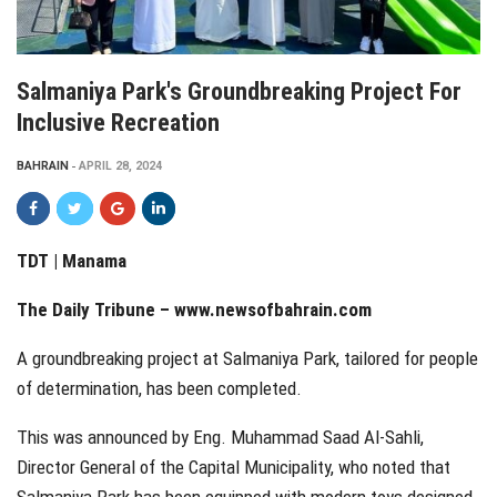
Salmaniya Park's Groundbreaking Project For
Inclusive Recreation
BAHRAIN
APRIL 28, 2024
TDT | Manama
The Daily Tribune –
www.newsofbahrain.com
A groundbreaking project at Salmaniya Park, tailored for people
of determination, has been completed.
This was announced by Eng. Muhammad Saad Al-Sahli,
Director General of the Capital Municipality, who noted that