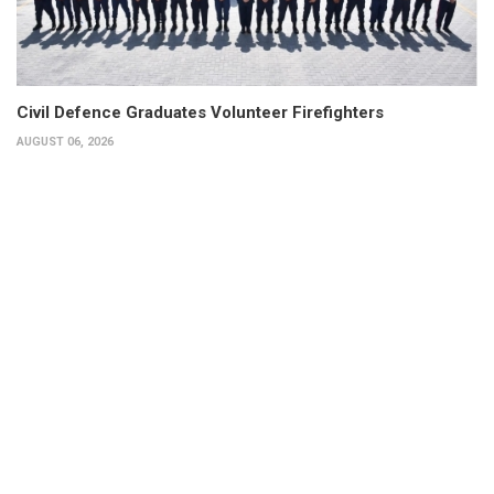
Civil Defence Graduates Volunteer Firefighters
AUGUST 06, 2026