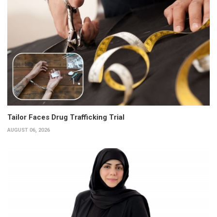
Tailor Faces Drug Trafficking Trial
AUGUST 06, 2026