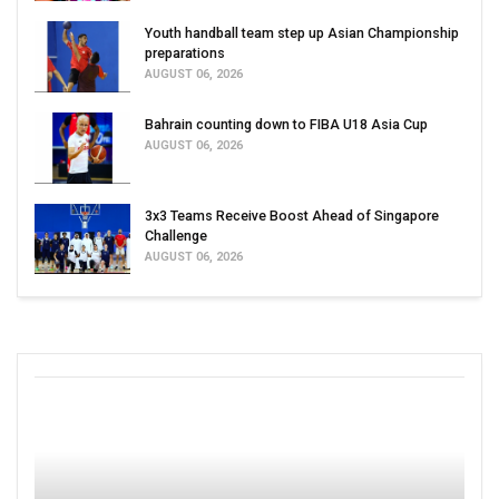
Youth handball team step up Asian Championship
preparations
AUGUST 06, 2026
Bahrain counting down to FIBA U18 Asia Cup
AUGUST 06, 2026
3x3 Teams Receive Boost Ahead of Singapore
Challenge
AUGUST 06, 2026