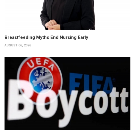
Breastfeeding Myths End Nursing Early
AUGUST 06, 2026