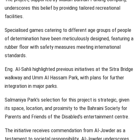
underscores this belief by providing tailored recreational
facilities.
Specialised games catering to different age groups of people
of determination have been meticulously designed, featuring a
rubber floor with safety measures meeting international
standards.
Eng. Al-Sahli highlighted previous initiatives at the Sitra Bridge
walkway and Umm Al Hassam Park, with plans for further
integration in major parks.
Salmaniya Park’s selection for this project is strategic, given
its space, location, and proximity to the Bahraini Society for
Parents and Friends of the Disabled’s entertainment centre.
The initiative receives commendation from Al-Jowder as a
testament to societal responsibility. Al-Jowder underscores