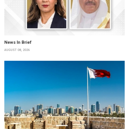
News In Brief
AUGUST 08, 2026