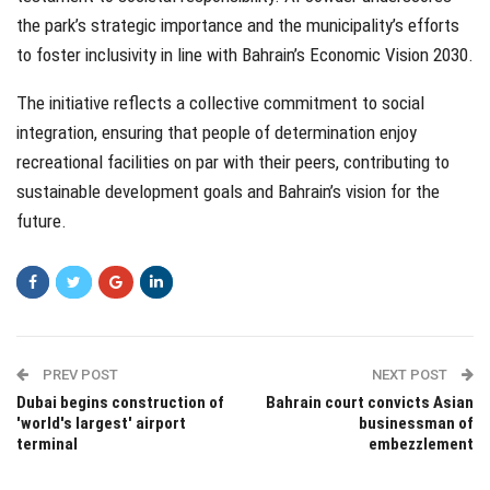
the park’s strategic importance and the municipality’s efforts
to foster inclusivity in line with Bahrain’s Economic Vision 2030.
The initiative reflects a collective commitment to social
integration, ensuring that people of determination enjoy
recreational facilities on par with their peers, contributing to
sustainable development goals and Bahrain’s vision for the
future.
PREV POST
NEXT POST
Dubai begins construction of
Bahrain court convicts Asian
'world's largest' airport
businessman of
terminal
embezzlement