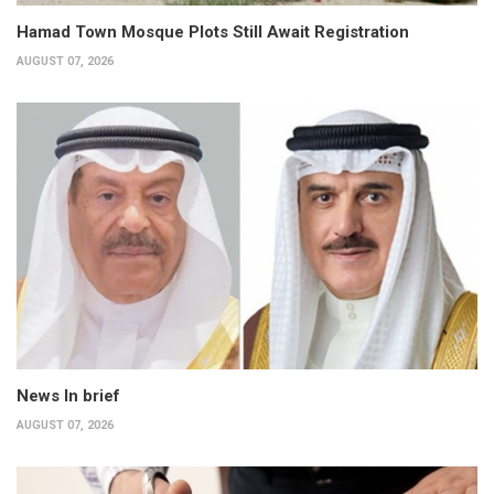
Hamad Town Mosque Plots Still Await Registration
AUGUST 07, 2026
News In brief
AUGUST 07, 2026