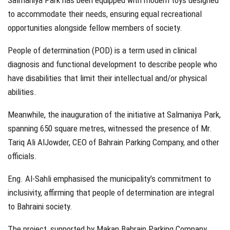
Salmaniya Park has been equipped with modern toys designed
to accommodate their needs, ensuring equal recreational
opportunities alongside fellow members of society.
People of determination (POD) is a term used in clinical
diagnosis and functional development to describe people who
have disabilities that limit their intellectual and/or physical
abilities.
Meanwhile, the inauguration of the initiative at Salmaniya Park,
spanning 650 square metres, witnessed the presence of Mr.
Tariq Ali AlJowder, CEO of Bahrain Parking Company, and other
officials.
Eng. Al-Sahli emphasised the municipality’s commitment to
inclusivity, affirming that people of determination are integral
to Bahraini society.
The project, supported by Makan Bahrain Parking Company,