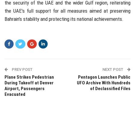
the security of the UAE and the wider Gulf region, reiterating
the UAE’s full support for all measures aimed at preserving
Bahrain’s stability and protecting its national achievements.
PREV POST
NEXT POST
Plane Strikes Pedestrian
Pentagon Launches Public
During Takeoff at Denver
UFO Archive With Hundreds
Airport, Passengers
of Declassified Files
Evacuated