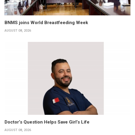
BNMS joins World Breastfeeding Week
AUGUST 08, 2026
Doctor’s Question Helps Save Girl’s Life
AUGUST 08, 2026