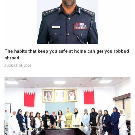
The habits that keep you safe at home can get you robbed
abroad
AUGUST 08, 2026