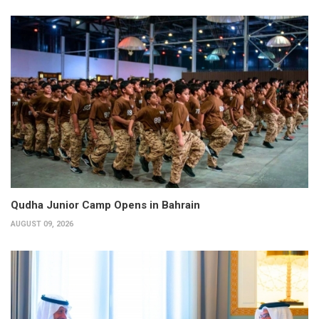
Qudha Junior Camp Opens in Bahrain
AUGUST 09, 2026