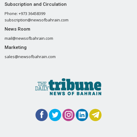
Subscription and Circulation
Phone: +973 36458399
subscription@newsofbahrain.com
News Room
mail@newsofbahrain.com
Marketing
sales@newsofbahrain.com