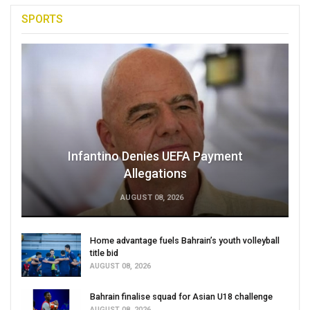
SPORTS
Infantino Denies UEFA Payment
Allegations
AUGUST 08, 2026
Home advantage fuels Bahrain’s youth volleyball
title bid
AUGUST 08, 2026
Bahrain finalise squad for Asian U18 challenge
AUGUST 08, 2026