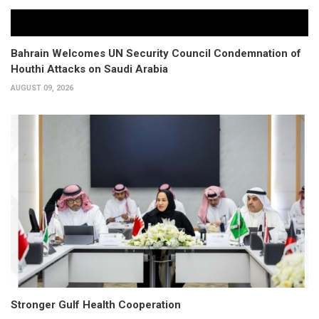
Bahrain Welcomes UN Security Council Condemnation of
Houthi Attacks on Saudi Arabia
AUGUST 09, 2026
Stronger Gulf Health Cooperation