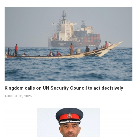
Kingdom calls on UN Security Council to act decisively
AUGUST 08, 2026