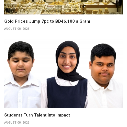
Gold Prices Jump 7pc to BD46.100 a Gram
AUGUST 08, 2026
Students Turn Talent Into Impact
AUGUST 08, 2026