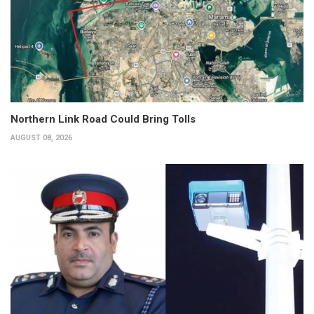
Northern Link Road Could Bring Tolls
AUGUST 08, 2026