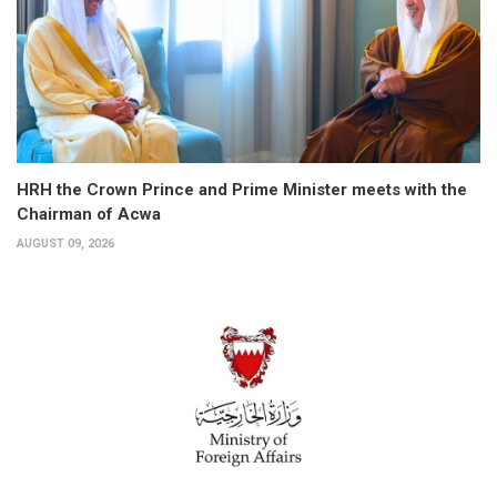
HRH the Crown Prince and Prime Minister meets with the
Chairman of Acwa
AUGUST 09, 2026