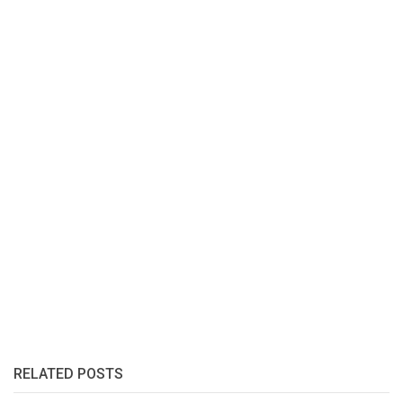
RELATED POSTS