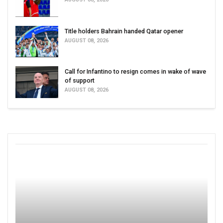
Title holders Bahrain handed Qatar opener
AUGUST 08, 2026
Call for Infantino to resign comes in wake of wave
of support
AUGUST 08, 2026