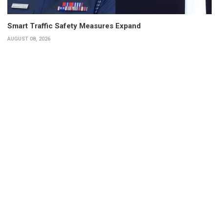
Smart Traffic Safety Measures Expand
AUGUST 08, 2026