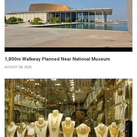
1,800m Walkway Planned Near National Museum
AUGUST 08, 2026