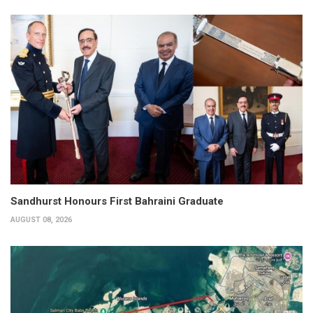
Sandhurst Honours First Bahraini Graduate
AUGUST 08, 2026