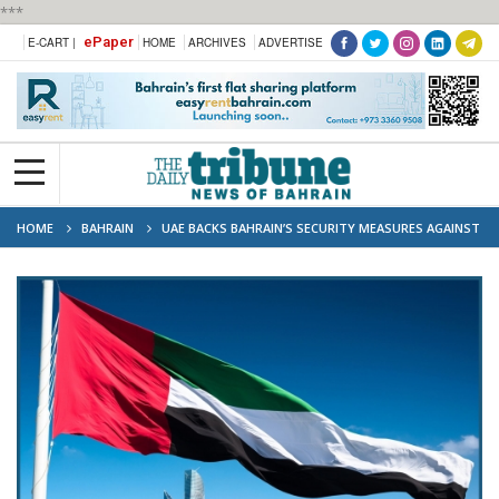
***
ePaper
E-CART |
HOME
ARCHIVES
ADVERTISE
HOME
BAHRAIN
UAE BACKS BAHRAIN’S SECURITY MEASURES AGAINST
IRAN-LINKED ORGANISATION