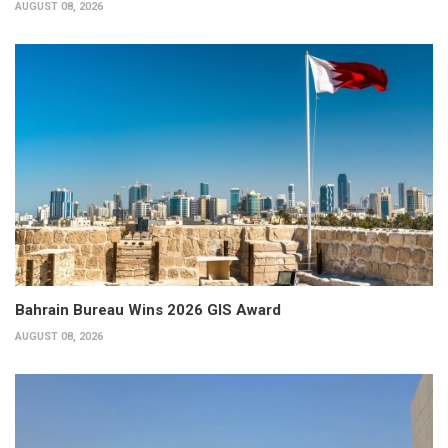
AUGUST 08, 2026
Bahrain Bureau Wins 2026 GIS Award
AUGUST 08, 2026