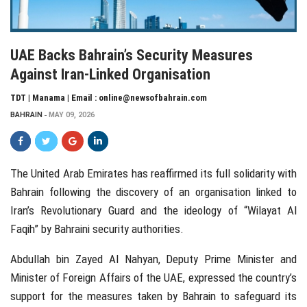
UAE Backs Bahrain’s Security Measures
Against Iran-Linked Organisation
TDT | Manama | Email : online@newsofbahrain.com
BAHRAIN
MAY 09, 2026
The
United Arab Emirates
has reaffirmed its full solidarity with
Bahrain
following the discovery of an organisation linked to
Iran’s Revolutionary Guard and the ideology of “Wilayat Al
Faqih” by Bahraini security authorities.
Abdullah bin Zayed Al Nahyan
, Deputy Prime Minister and
Minister of Foreign Affairs of the UAE, expressed the country’s
support for the measures taken by Bahrain to safeguard its