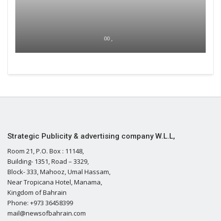
00 ,
Strategic Publicity & advertising company W.L.L,
Room 21, P.O. Box : 11148,
Building- 1351, Road – 3329,
Block- 333, Mahooz, Umal Hassam,
Near Tropicana Hotel, Manama,
Kingdom of Bahrain
Phone: +973 36458399
mail@newsofbahrain.com