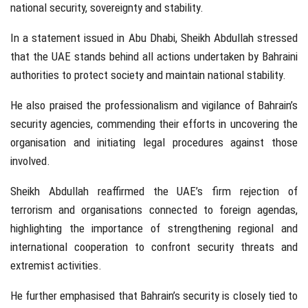
national security, sovereignty and stability.
In a statement issued in
Abu Dhabi
, Sheikh Abdullah stressed
that the UAE stands behind all actions undertaken by Bahraini
authorities to protect society and maintain national stability.
He also praised the professionalism and vigilance of Bahrain’s
security agencies, commending their efforts in uncovering the
organisation and initiating legal procedures against those
involved.
Sheikh Abdullah reaffirmed the UAE’s firm rejection of
terrorism and organisations connected to foreign agendas,
highlighting the importance of strengthening regional and
international cooperation to confront security threats and
extremist activities.
He further emphasised that Bahrain’s security is closely tied to