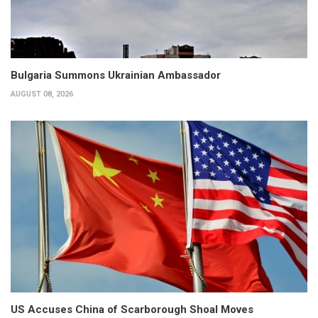
Bulgaria Summons Ukrainian Ambassador
AUGUST 08, 2026
US Accuses China of Scarborough Shoal Moves