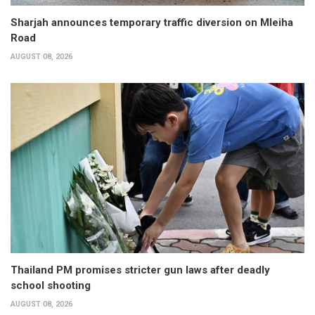
Sharjah announces temporary traffic diversion on Mleiha
Road
AUGUST 08, 2026
Thailand PM promises stricter gun laws after deadly
school shooting
AUGUST 08, 2026