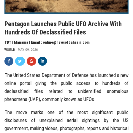
Pentagon Launches Public UFO Archive With
Hundreds Of Declassified Files
TDT | Manama | Email : online@newsofbahrain.com
WORLD
MAY 09, 2026
The
United States Department of Defense
has launched a new
online portal giving the public access to hundreds of
declassified files related to unidentified anomalous
phenomena (UAP), commonly known as UFOs.
The move marks one of the most significant public
disclosures of unexplained aerial sightings by the US
government, making videos, photographs, reports and historical