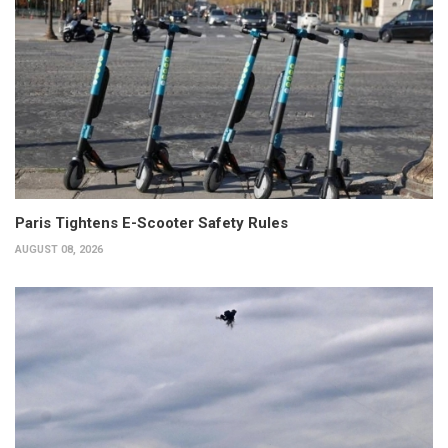
Paris Tightens E-Scooter Safety Rules
AUGUST 08, 2026