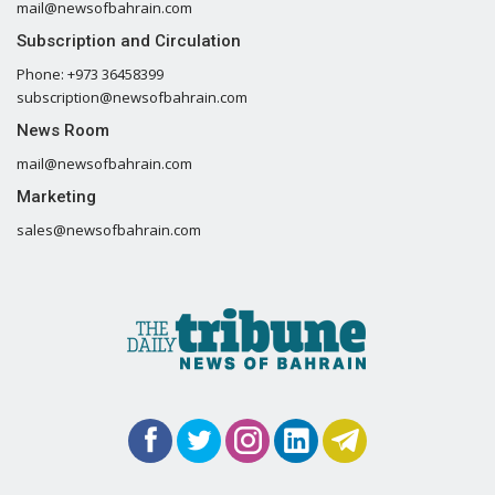
mail@newsofbahrain.com
Subscription and Circulation
Phone: +973 36458399
subscription@newsofbahrain.com
News Room
mail@newsofbahrain.com
Marketing
sales@newsofbahrain.com