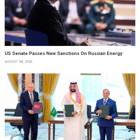
US Senate Passes New Sanctions On Russian Energy
AUGUST 08, 2026