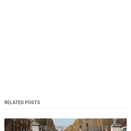
RELATED POSTS