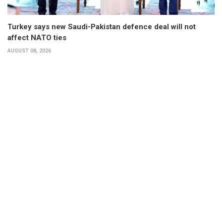
Turkey says new Saudi-Pakistan defence deal will not
affect NATO ties
AUGUST 08, 2026