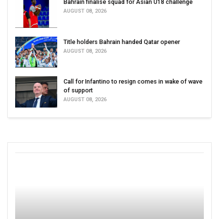
Bahrain finalise squad for Asian U18 challenge
AUGUST 08, 2026
Title holders Bahrain handed Qatar opener
AUGUST 08, 2026
Call for Infantino to resign comes in wake of wave
of support
AUGUST 08, 2026