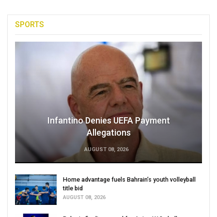
SPORTS
Infantino Denies UEFA Payment
Allegations
AUGUST 08, 2026
Home advantage fuels Bahrain’s youth volleyball
title bid
AUGUST 08, 2026