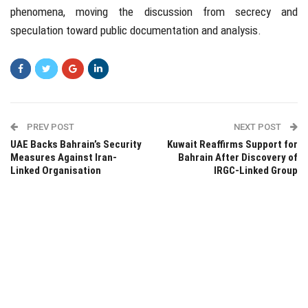
phenomena, moving the discussion from secrecy and
speculation toward public documentation and analysis.
PREV POST
NEXT POST
UAE Backs Bahrain’s Security
Kuwait Reaffirms Support for
Measures Against Iran-
Bahrain After Discovery of
Linked Organisation
IRGC-Linked Group