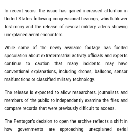
In recent years, the issue has gained increased attention in
United States
following congressional hearings, whistleblower
testimony and the release of several military videos showing
unexplained aerial encounters.
While some of the newly available footage has fuelled
speculation about extraterrestrial activity, officials and experts
continue to caution that many incidents may have
conventional explanations, including drones, balloons, sensor
malfunctions or classified military technology.
The release is expected to allow researchers, journalists and
members of the public to independently examine the files and
compare records that were previously difficult to access.
The Pentagon’s decision to open the archive reflects a shift in
how governments are approaching unexplained aerial