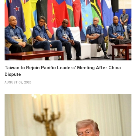
Taiwan to Rejoin Pacific Leaders' Meeting After China
Dispute
AUGUST 08, 2026