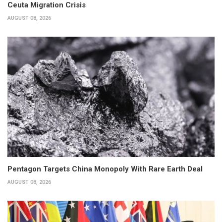
Ceuta Migration Crisis
AUGUST 08, 2026
Pentagon Targets China Monopoly With Rare Earth Deal
AUGUST 08, 2026