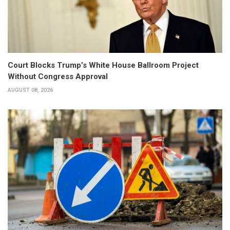
Court Blocks Trump’s White House Ballroom Project
Without Congress Approval
AUGUST 08, 2026