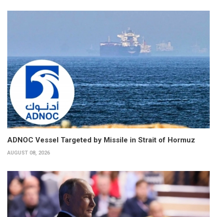
ADNOC Vessel Targeted by Missile in Strait of Hormuz
AUGUST 08, 2026