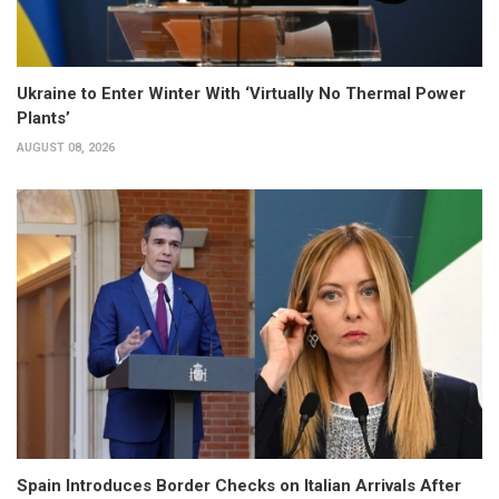
Ukraine to Enter Winter With ‘Virtually No Thermal Power
Plants’
AUGUST 08, 2026
Spain Introduces Border Checks on Italian Arrivals After