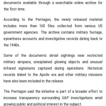
documents available through a searchable online archive for
the first time.
According to the Pentagon, the newly released material
includes more than 160 files collected from various US
government agencies. The archive contains military footage,
eyewitness accounts and investigative records dating back to
the 1940s.
Some of the documents detail sightings near restricted
military airspace, unexplained glowing objects and unusual
infrared signatures captured during operations. Historical
records linked to the Apollo era and other military missions
have also been included in the release.
The Pentagon said the initiative is part of a broader effort to
increase transparency surrounding UAP investigations amid
growing public and political interest in the subject.