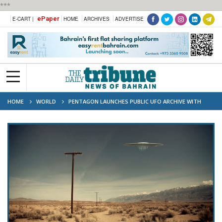
***
ePaper
E-CART |
HOME
ARCHIVES
ADVERTISE
HOME
WORLD
PENTAGON LAUNCHES PUBLIC UFO ARCHIVE WITH
HUNDREDS OF DECLASSIFIED FILES