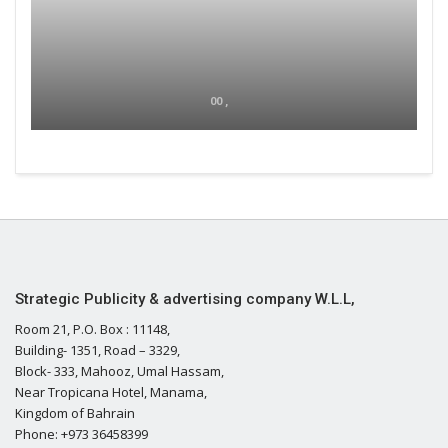
00 ,
Strategic Publicity & advertising company W.L.L,
Room 21, P.O. Box : 11148,
Building- 1351, Road – 3329,
Block- 333, Mahooz, Umal Hassam,
Near Tropicana Hotel, Manama,
Kingdom of Bahrain
Phone: +973 36458399