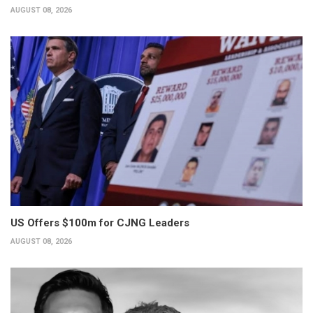
AUGUST 08, 2026
US Offers $100m for CJNG Leaders
AUGUST 08, 2026