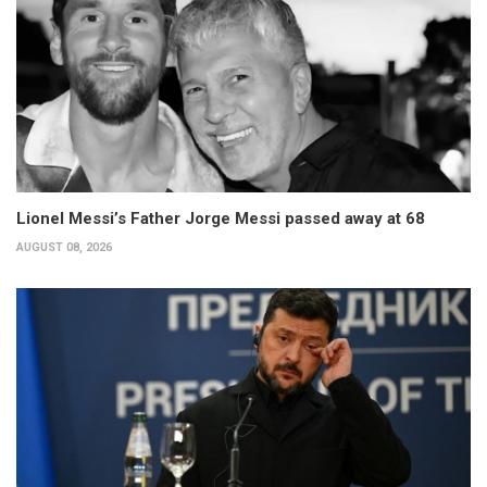
Lionel Messi’s Father Jorge Messi passed away at 68
AUGUST 08, 2026