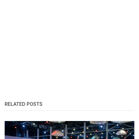
RELATED POSTS