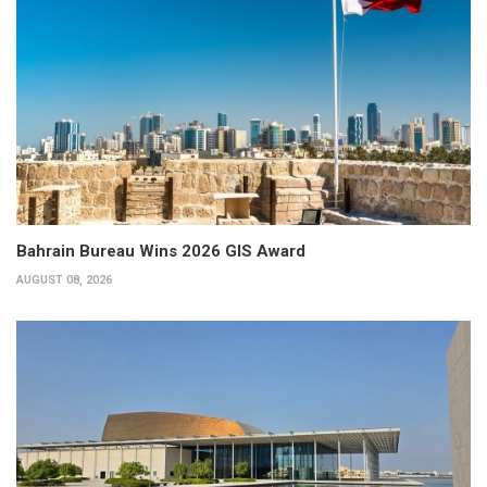
Bahrain Bureau Wins 2026 GIS Award
AUGUST 08, 2026