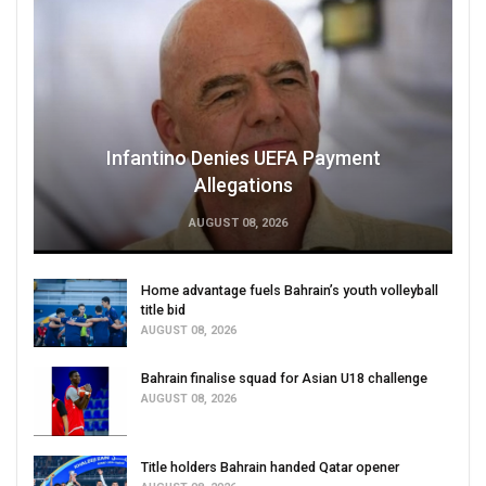
Infantino Denies UEFA Payment
Allegations
AUGUST 08, 2026
Home advantage fuels Bahrain’s youth volleyball
title bid
AUGUST 08, 2026
Bahrain finalise squad for Asian U18 challenge
AUGUST 08, 2026
Title holders Bahrain handed Qatar opener