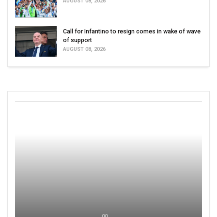
AUGUST 08, 2026
Call for Infantino to resign comes in wake of wave
of support
AUGUST 08, 2026
00 ,