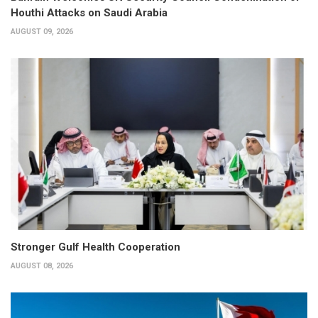
Houthi Attacks on Saudi Arabia
AUGUST 09, 2026
Stronger Gulf Health Cooperation
AUGUST 08, 2026