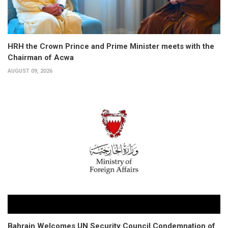
HRH the Crown Prince and Prime Minister meets with the
Chairman of Acwa
AUGUST 09, 2026
Bahrain Welcomes UN Security Council Condemnation of