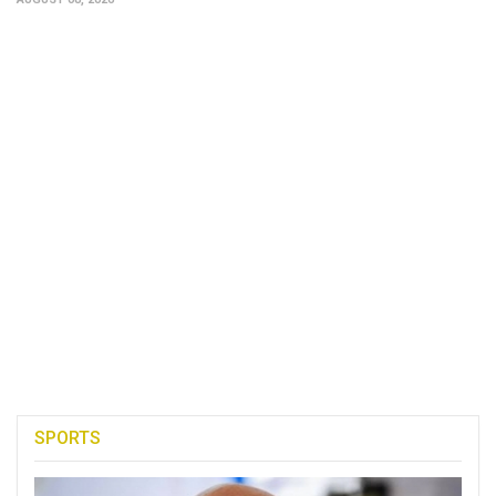
SPORTS