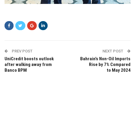
sgsg
PREV POST
NEXT POST
UniCredit boosts outlook
Bahrain’s Non-Oil Imports
after walking away from
Rise by 7% Compared
Banco BPM
to May 2024