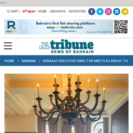
***
ePaper
E-CART |
HOME
ARCHIVES
ADVERTISE
HOME
BAHRAIN
DERASAT EXECUTIVE DIRECTOR MEETS EU ENVOY TO
DISCUSS STRONGER GULF-EUROPE COLLABORATION