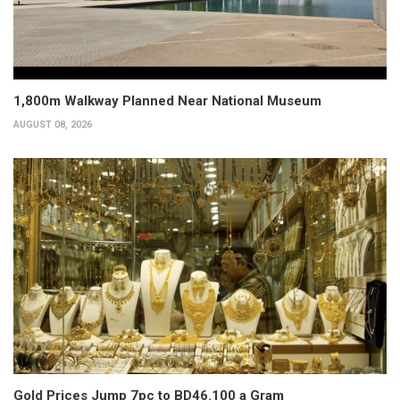
1,800m Walkway Planned Near National Museum
AUGUST 08, 2026
Gold Prices Jump 7pc to BD46.100 a Gram