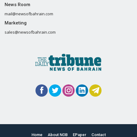
News Room
mail@newsofbahrain.com
Marketing
sales@newsofbahrain.com
Home
About NOB
EPaper
Contact