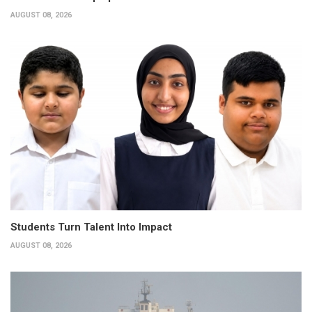
AUGUST 08, 2026
Students Turn Talent Into Impact
AUGUST 08, 2026