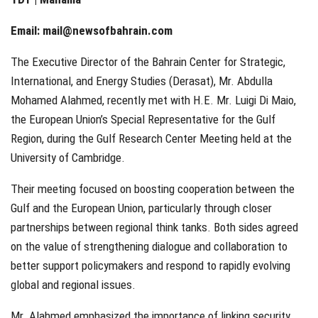
Email:
mail@newsofbahrain.com
The Executive Director of the Bahrain Center for Strategic,
International, and Energy Studies (Derasat), Mr. Abdulla
Mohamed Alahmed, recently met with H.E. Mr. Luigi Di Maio,
the European Union’s Special Representative for the Gulf
Region, during the Gulf Research Center Meeting held at the
University of Cambridge.
Their meeting focused on boosting cooperation between the
Gulf and the European Union, particularly through closer
partnerships between regional think tanks. Both sides agreed
on the value of strengthening dialogue and collaboration to
better support policymakers and respond to rapidly evolving
global and regional issues.
Mr. Alahmed emphasized the importance of linking security