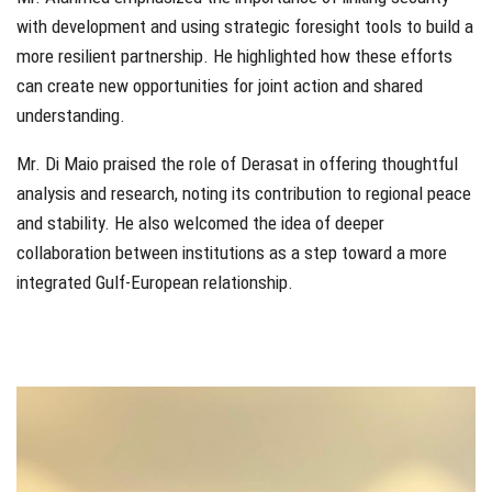
with development and using strategic foresight tools to build a
more resilient partnership. He highlighted how these efforts
can create new opportunities for joint action and shared
understanding.
Mr. Di Maio praised the role of Derasat in offering thoughtful
analysis and research, noting its contribution to regional peace
and stability. He also welcomed the idea of deeper
collaboration between institutions as a step toward a more
integrated Gulf-European relationship.