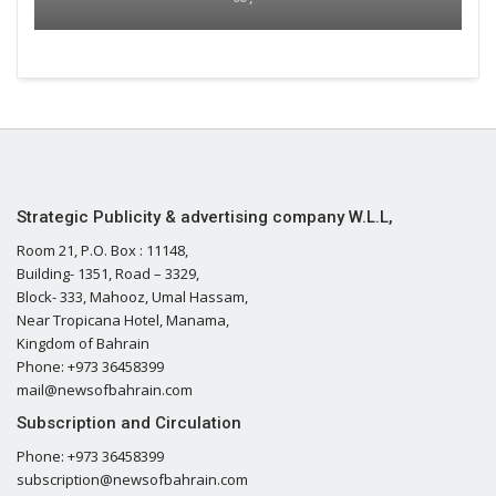
Strategic Publicity & advertising company W.L.L,
Room 21, P.O. Box : 11148,
Building- 1351, Road – 3329,
Block- 333, Mahooz, Umal Hassam,
Near Tropicana Hotel, Manama,
Kingdom of Bahrain
Phone: +973 36458399
mail@newsofbahrain.com
Subscription and Circulation
Phone: +973 36458399
subscription@newsofbahrain.com