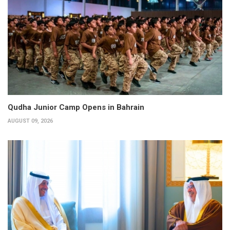
Qudha Junior Camp Opens in Bahrain
AUGUST 09, 2026