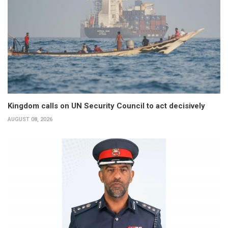
Kingdom calls on UN Security Council to act decisively
AUGUST 08, 2026