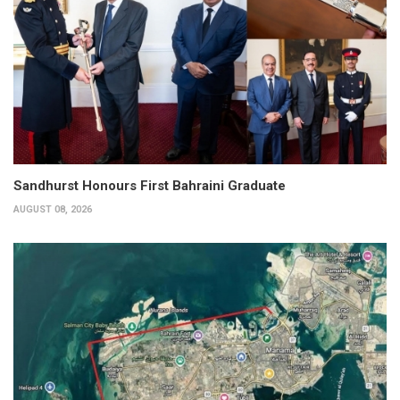
Sandhurst Honours First Bahraini Graduate
AUGUST 08, 2026