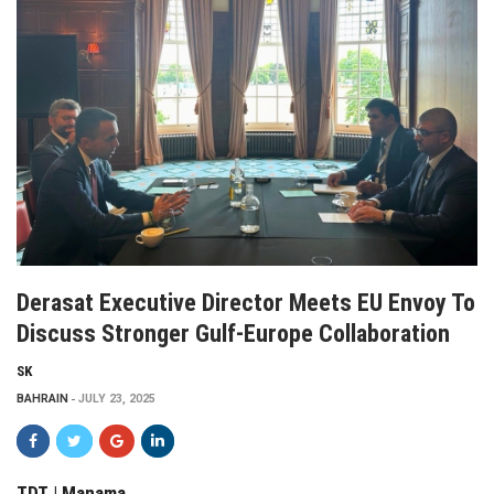
Derasat Executive Director Meets EU Envoy To
Discuss Stronger Gulf-Europe Collaboration
SK
BAHRAIN
JULY 23, 2025
TDT | Manama