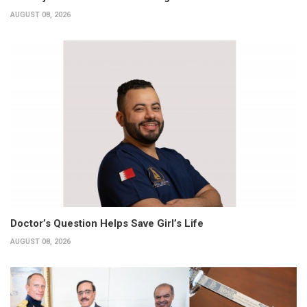
AUGUST 08, 2026
Doctor’s Question Helps Save Girl’s Life
AUGUST 08, 2026