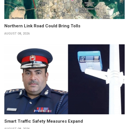
Northern Link Road Could Bring Tolls
AUGUST 08, 2026
Smart Traffic Safety Measures Expand
AUGUST 08, 2026