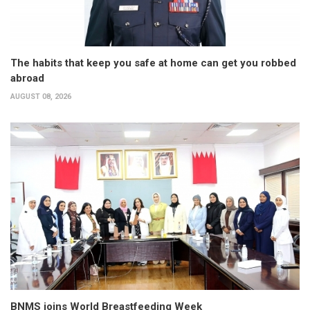
The habits that keep you safe at home can get you robbed
abroad
AUGUST 08, 2026
BNMS joins World Breastfeeding Week