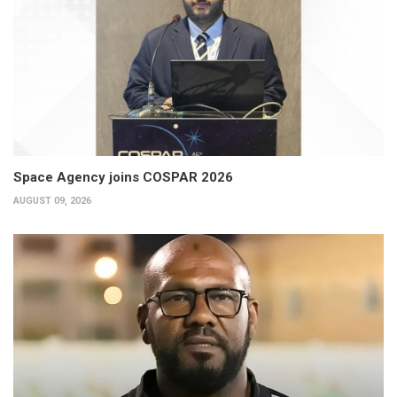
Space Agency joins COSPAR 2026
AUGUST 09, 2026