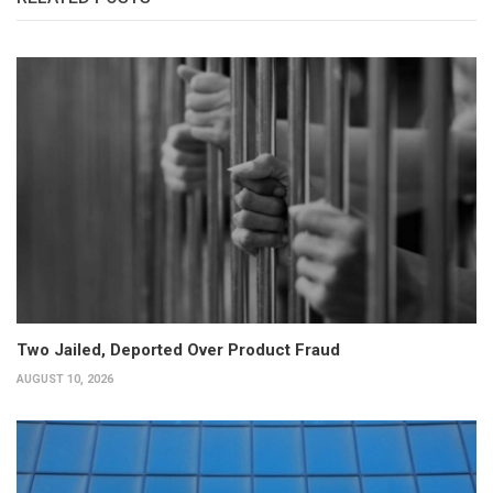
Two Jailed, Deported Over Product Fraud
AUGUST 10, 2026