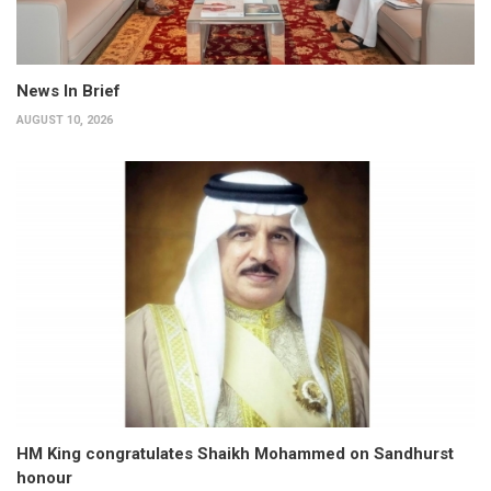
News In Brief
AUGUST 10, 2026
HM King congratulates Shaikh Mohammed on Sandhurst
honour