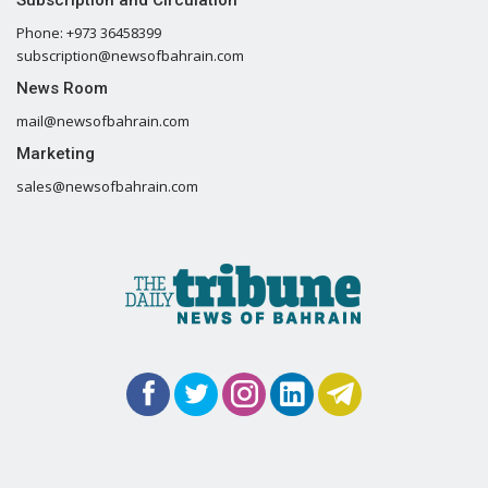
Phone: +973 36458399
subscription@newsofbahrain.com
News Room
mail@newsofbahrain.com
Marketing
sales@newsofbahrain.com