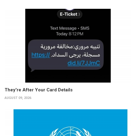
They're After Your Card Details
AUGUST 09, 2026