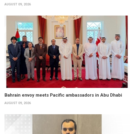
AUGUST 09, 2026
Bahrain envoy meets Pacific ambassadors in Abu Dhabi
AUGUST 09, 2026