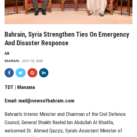
Bahrain, Syria Strengthen Ties On Emergency
And Disaster Response
AB
BAHRAIN
JULY 10, 2025
TDT | Manama
Email:
mail@newsofbahrain.com
Bahrain’s Interior Minister and Chairman of the Civil Defence
Council, General Shaikh Rashid bin Abdullah Al Khalifa,
welcomed Dr. Ahmed Qazziz, Syria’s Assistant Minister of