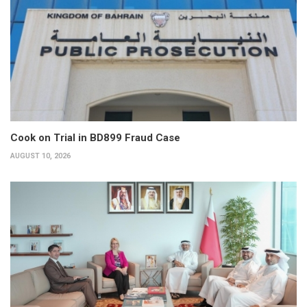
Cook on Trial in BD899 Fraud Case
AUGUST 10, 2026