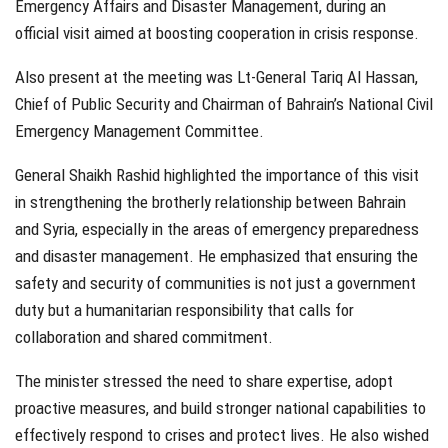
Emergency Affairs and Disaster Management, during an
official visit aimed at boosting cooperation in crisis response.
Also present at the meeting was Lt-General Tariq Al Hassan,
Chief of Public Security and Chairman of Bahrain’s National Civil
Emergency Management Committee.
General Shaikh Rashid highlighted the importance of this visit
in strengthening the brotherly relationship between Bahrain
and Syria, especially in the areas of emergency preparedness
and disaster management. He emphasized that ensuring the
safety and security of communities is not just a government
duty but a humanitarian responsibility that calls for
collaboration and shared commitment.
The minister stressed the need to share expertise, adopt
proactive measures, and build stronger national capabilities to
effectively respond to crises and protect lives. He also wished