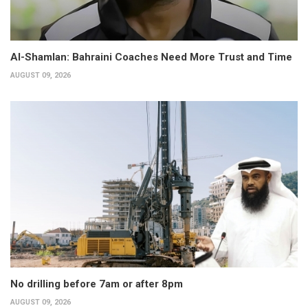
Al-Shamlan: Bahraini Coaches Need More Trust and Time
AUGUST 09, 2026
No drilling before 7am or after 8pm
AUGUST 09, 2026