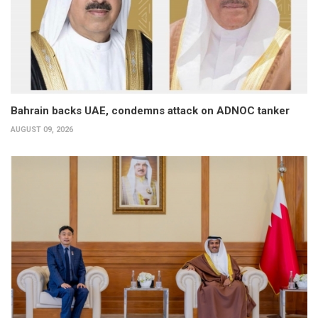
Bahrain backs UAE, condemns attack on ADNOC tanker
AUGUST 09, 2026