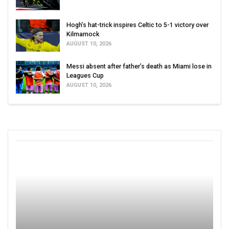
Hogh’s hat-trick inspires Celtic to 5-1 victory over
Kilmarnock
AUGUST 10, 2026
Messi absent after father’s death as Miami lose in
Leagues Cup
AUGUST 10, 2026