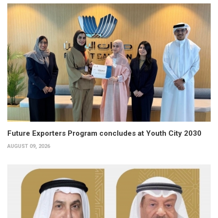
Future Exporters Program concludes at Youth City 2030
AUGUST 09, 2026