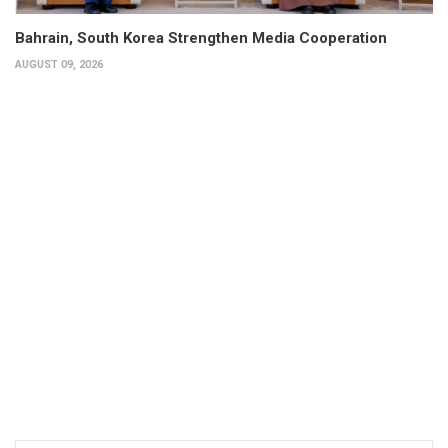
Bahrain, South Korea Strengthen Media Cooperation
AUGUST 09, 2026