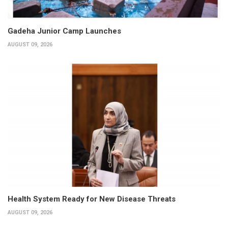
Gadeha Junior Camp Launches
AUGUST 09, 2026
Health System Ready for New Disease Threats
AUGUST 09, 2026