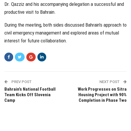
Dr. Qazziz and his accompanying delegation a successful and
productive visit to Bahrain.
During the meeting, both sides discussed Bahrain’s approach to
civil emergency management and explored areas of mutual
interest for future collaboration.
PREV POST
NEXT POST
Bahrain’s National Football
Work Progresses on Sitra
Team Kicks Off Slovenia
Housing Project with 90%
Camp
Completion in Phase Two