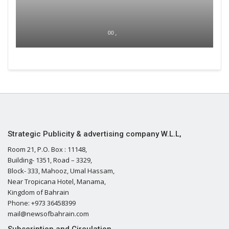
00 ,
Strategic Publicity & advertising company W.L.L,
Room 21, P.O. Box : 11148,
Building- 1351, Road – 3329,
Block- 333, Mahooz, Umal Hassam,
Near Tropicana Hotel, Manama,
Kingdom of Bahrain
Phone: +973 36458399
mail@newsofbahrain.com
Subscription and Circulation