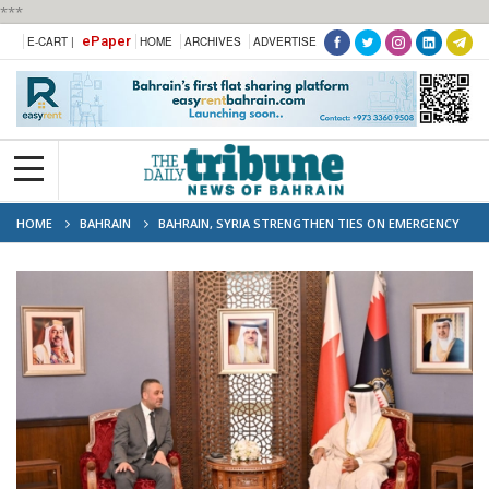
***
ePaper
E-CART |
HOME
ARCHIVES
ADVERTISE
HOME
BAHRAIN
BAHRAIN, SYRIA STRENGTHEN TIES ON EMERGENCY
AND DISASTER RESPONSE