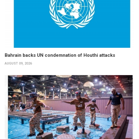
Bahrain backs UN condemnation of Houthi attacks
AUGUST 09, 2026