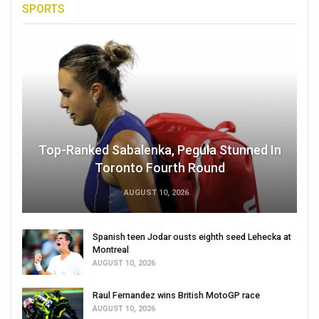
SPORTS
Top-Ranked Sabalenka, Pegula Stunned In
Toronto Fourth Round
AUGUST 10, 2026
Spanish teen Jodar ousts eighth seed Lehecka at
Montreal
AUGUST 10, 2026
Raul Fernandez wins British MotoGP race
AUGUST 10, 2026