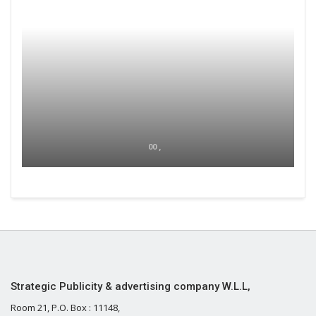
00 ,
Strategic Publicity & advertising company W.L.L,
Room 21, P.O. Box : 11148,