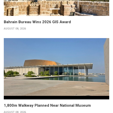
Bahrain Bureau Wins 2026 GIS Award
AUGUST 08, 2026
1,800m Walkway Planned Near National Museum
AUGUST 08, 2026