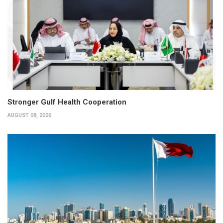
Stronger Gulf Health Cooperation
AUGUST 08, 2026