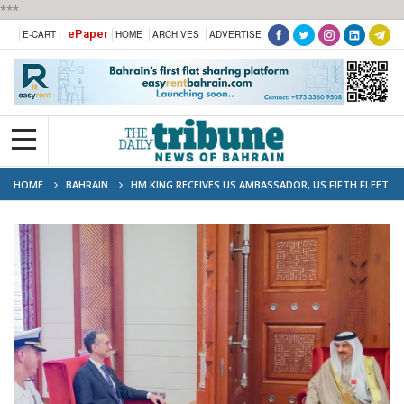
***
ePaper
E-CART |
HOME
ARCHIVES
ADVERTISE
HOME
BAHRAIN
HM KING RECEIVES US AMBASSADOR, US FIFTH FLEET
COMMANDER