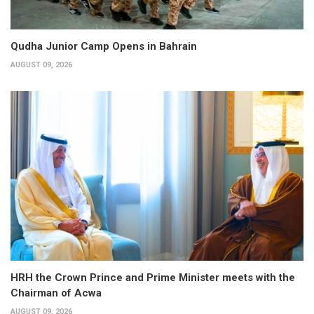
Qudha Junior Camp Opens in Bahrain
AUGUST 09, 2026
HRH the Crown Prince and Prime Minister meets with the
Chairman of Acwa
AUGUST 09, 2026