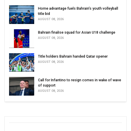
Home advantage fuels Bahrain’s youth volleyball
title bid
AUGUST 08, 2026
Bahrain finalise squad for Asian U18 challenge
AUGUST 08, 2026
Title holders Bahrain handed Qatar opener
AUGUST 08, 2026
Call for Infantino to resign comes in wake of wave
of support
AUGUST 08, 2026