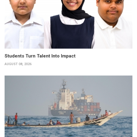
Students Turn Talent Into Impact
AUGUST 08, 2026