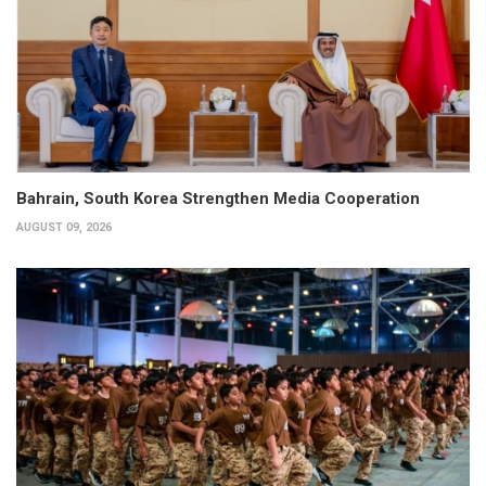
Bahrain, South Korea Strengthen Media Cooperation
AUGUST 09, 2026