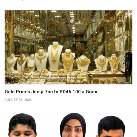
Gold Prices Jump 7pc to BD46.100 a Gram
AUGUST 08, 2026