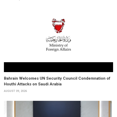
Bahrain Welcomes UN Security Council Condemnation of
Houthi Attacks on Saudi Arabia
AUGUST 09, 2026