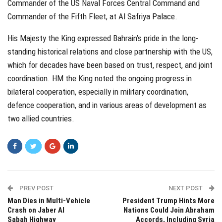
Commander of the US Naval Forces Central Command and
Commander of the Fifth Fleet, at Al Safriya Palace.
His Majesty the King expressed Bahrain’s pride in the long-
standing historical relations and close partnership with the US,
which for decades have been based on trust, respect, and joint
coordination. HM the King noted the ongoing progress in
bilateral cooperation, especially in military coordination,
defence cooperation, and in various areas of development as
two allied countries.
PREV POST
NEXT POST
Man Dies in Multi-Vehicle
President Trump Hints More
Crash on Jaber Al
Nations Could Join Abraham
Sabah Highway
Accords, Including Syria