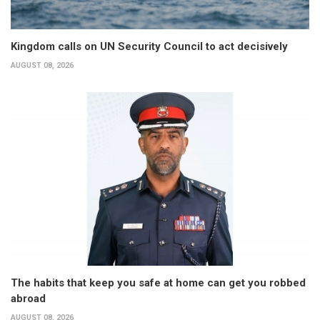
Kingdom calls on UN Security Council to act decisively
AUGUST 08, 2026
The habits that keep you safe at home can get you robbed
abroad
AUGUST 08, 2026