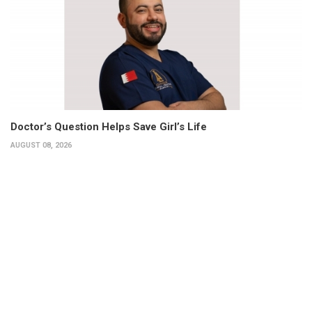
Doctor’s Question Helps Save Girl’s Life
AUGUST 08, 2026