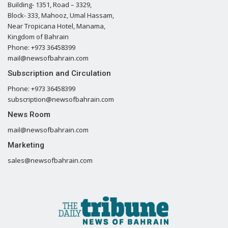
Building- 1351, Road – 3329,
Block- 333, Mahooz, Umal Hassam,
Near Tropicana Hotel, Manama,
Kingdom of Bahrain
Phone: +973 36458399
mail@newsofbahrain.com
Subscription and Circulation
Phone: +973 36458399
subscription@newsofbahrain.com
News Room
mail@newsofbahrain.com
Marketing
sales@newsofbahrain.com