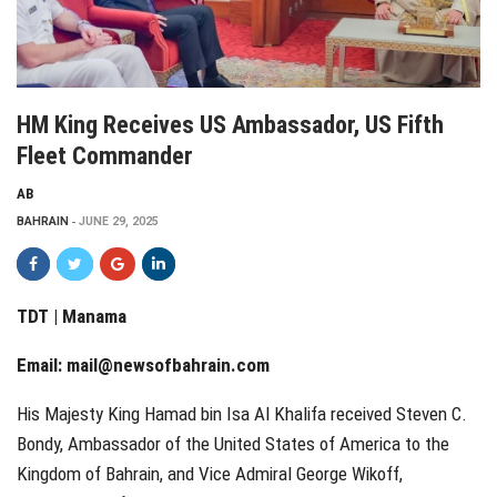
HM King Receives US Ambassador, US Fifth
Fleet Commander
AB
BAHRAIN
JUNE 29, 2025
TDT | Manama
Email:
mail@newsofbahrain.com
His Majesty King Hamad bin Isa Al Khalifa received Steven C.
Bondy, Ambassador of the United States of America to the
Kingdom of Bahrain, and Vice Admiral George Wikoff,