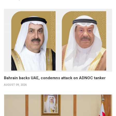
Bahrain backs UAE, condemns attack on ADNOC tanker
AUGUST 09, 2026