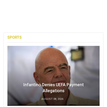
SPORTS
Infantino Denies UEFA Payment
Allegations
AUGUST 08, 2026