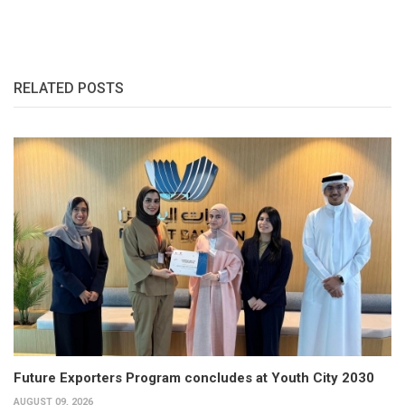
RELATED POSTS
Future Exporters Program concludes at Youth City 2030
AUGUST 09, 2026