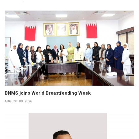
BNMS joins World Breastfeeding Week
AUGUST 08, 2026