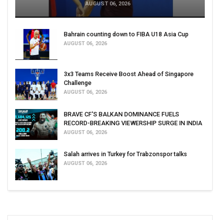
AUGUST 06, 2026
Bahrain counting down to FIBA U18 Asia Cup
AUGUST 06, 2026
3x3 Teams Receive Boost Ahead of Singapore
Challenge
AUGUST 06, 2026
BRAVE CF'S BALKAN DOMINANCE FUELS
RECORD-BREAKING VIEWERSHIP SURGE IN INDIA
AUGUST 06, 2026
Salah arrives in Turkey for Trabzonspor talks
AUGUST 06, 2026