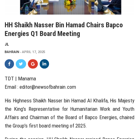
HH Shaikh Nasser Bin Hamad Chairs Bapco
Energies Q1 Board Meeting
JL
BAHRAIN
APRIL 17, 2025
TDT | Manama
Email :
editor@newsofbahrain.com
His Highness Shaikh Nasser bin Hamad Al Khalifa, His Majesty
the King’s Representative for Humanitarian Work and Youth
Affairs and Chairman of the Board of Bapco Energies, chaired
the Group’s first board meeting of 2025.