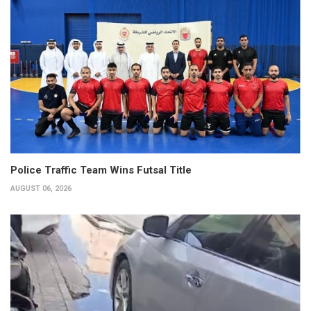
Police Traffic Team Wins Futsal Title
AUGUST 06, 2026