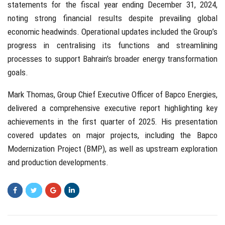
statements for the fiscal year ending December 31, 2024,
noting strong financial results despite prevailing global
economic headwinds. Operational updates included the Group’s
progress in centralising its functions and streamlining
processes to support Bahrain’s broader energy transformation
goals.
Mark Thomas, Group Chief Executive Officer of Bapco Energies,
delivered a comprehensive executive report highlighting key
achievements in the first quarter of 2025. His presentation
covered updates on major projects, including the Bapco
Modernization Project (BMP), as well as upstream exploration
and production developments.