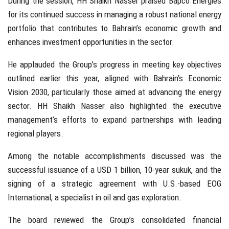
During the session, HH Shaikh Nasser praised Bapco Energies
for its continued success in managing a robust national energy
portfolio that contributes to Bahrain’s economic growth and
enhances investment opportunities in the sector.
He applauded the Group’s progress in meeting key objectives
outlined earlier this year, aligned with Bahrain’s Economic
Vision 2030, particularly those aimed at advancing the energy
sector. HH Shaikh Nasser also highlighted the executive
management’s efforts to expand partnerships with leading
regional players.
Among the notable accomplishments discussed was the
successful issuance of a USD 1 billion, 10-year sukuk, and the
signing of a strategic agreement with U.S.-based EOG
International, a specialist in oil and gas exploration.
The board reviewed the Group’s consolidated financial