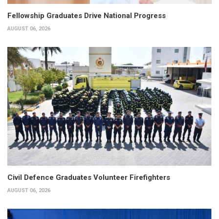
Fellowship Graduates Drive National Progress
AUGUST 06, 2026
Civil Defence Graduates Volunteer Firefighters
AUGUST 06, 2026