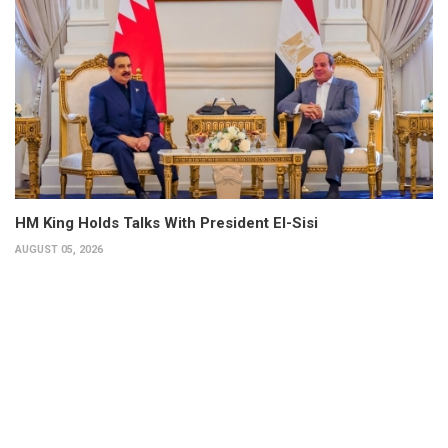
HM King Holds Talks With President El-Sisi
AUGUST 05, 2026