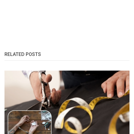
RELATED POSTS