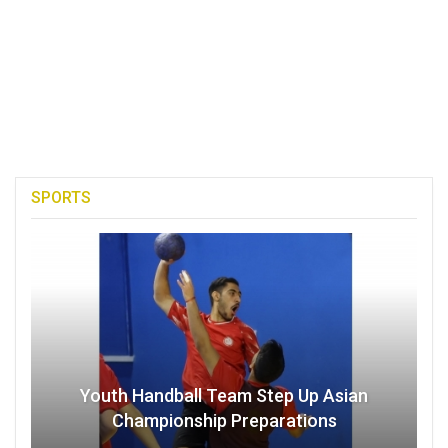
SPORTS
Youth Handball Team Step Up Asian
Championship Preparations