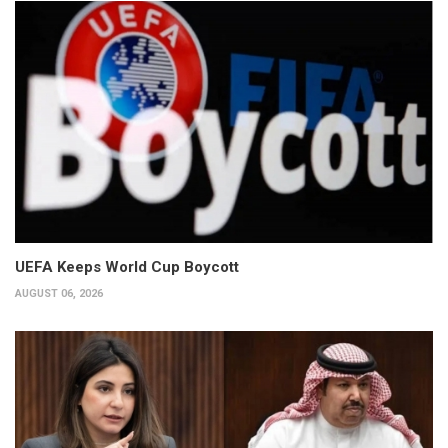
UEFA Keeps World Cup Boycott
AUGUST 06, 2026