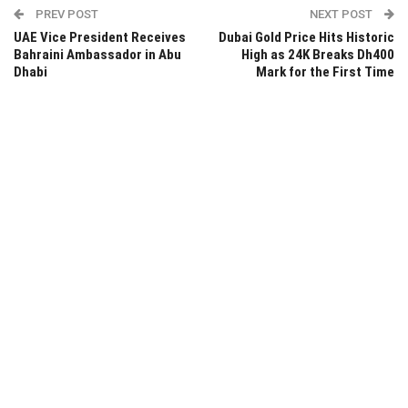
PREV POST
NEXT POST
UAE Vice President Receives
Dubai Gold Price Hits Historic
Bahraini Ambassador in Abu
High as 24K Breaks Dh400
Dhabi
Mark for the First Time