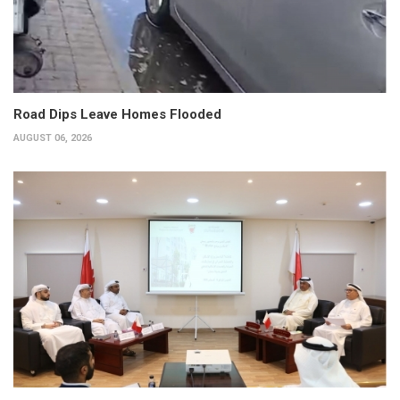
Road Dips Leave Homes Flooded
AUGUST 06, 2026