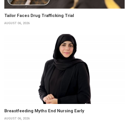
Tailor Faces Drug Trafficking Trial
AUGUST 06, 2026
Breastfeeding Myths End Nursing Early
AUGUST 06, 2026