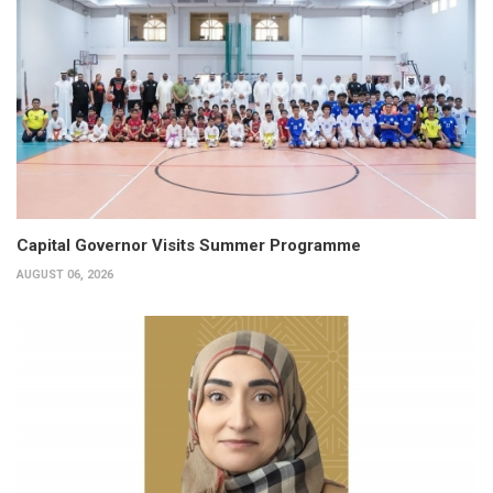
Capital Governor Visits Summer Programme
AUGUST 06, 2026