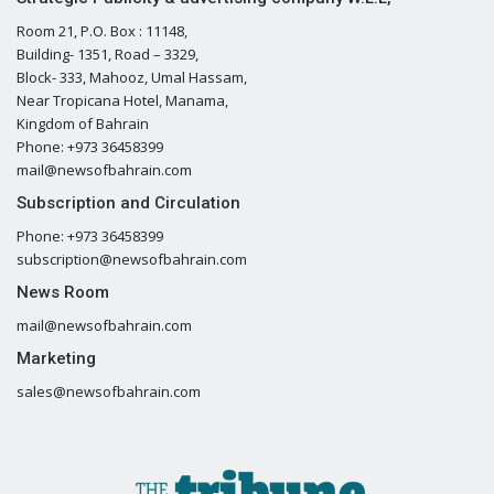
Room 21, P.O. Box : 11148,
Building- 1351, Road – 3329,
Block- 333, Mahooz, Umal Hassam,
Near Tropicana Hotel, Manama,
Kingdom of Bahrain
Phone: +973 36458399
mail@newsofbahrain.com
Subscription and Circulation
Phone: +973 36458399
subscription@newsofbahrain.com
News Room
mail@newsofbahrain.com
Marketing
sales@newsofbahrain.com