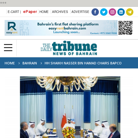
***
ePaper
E-CART |
HOME
ARCHIVES
ADVERTISE
HOME
BAHRAIN
HH SHAIKH NASSER BIN HAMAD CHAIRS BAPCO
ENERGIES Q1 BOARD MEETING