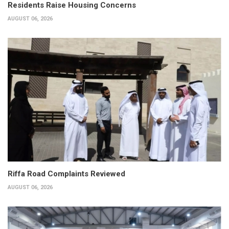
Residents Raise Housing Concerns
AUGUST 06, 2026
Riffa Road Complaints Reviewed
AUGUST 06, 2026