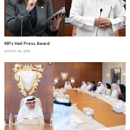
MPs Hail Press Award
AUGUST 06, 2026