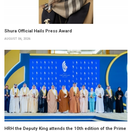
Shura Official Hails Press Award
AUGUST 06, 2026
HRH the Deputy King attends the 10th edition of the Prime