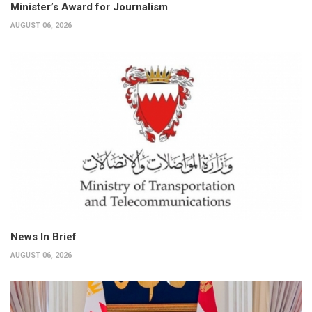
Minister’s Award for Journalism
AUGUST 06, 2026
News In Brief
AUGUST 06, 2026