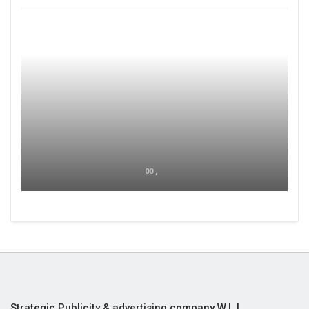
00 ,
Strategic Publicity & advertising company W.L.L,