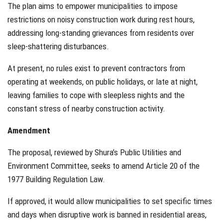
The plan aims to empower municipalities to impose
restrictions on noisy construction work during rest hours,
addressing long-standing grievances from residents over
sleep-shattering disturbances.
At present, no rules exist to prevent contractors from
operating at weekends, on public holidays, or late at night,
leaving families to cope with sleepless nights and the
constant stress of nearby construction activity.
Amendment
The proposal, reviewed by Shura’s Public Utilities and
Environment Committee, seeks to amend Article 20 of the
1977 Building Regulation Law.
If approved, it would allow municipalities to set specific times
and days when disruptive work is banned in residential areas,