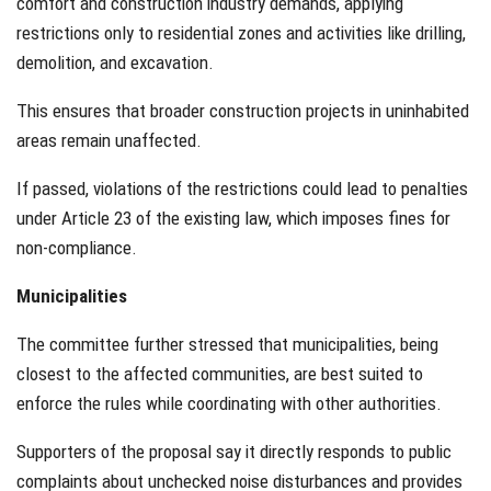
comfort and construction industry demands, applying
restrictions only to residential zones and activities like drilling,
demolition, and excavation.
This ensures that broader construction projects in uninhabited
areas remain unaffected.
If passed, violations of the restrictions could lead to penalties
under Article 23 of the existing law, which imposes fines for
non-compliance.
Municipalities
The committee further stressed that municipalities, being
closest to the affected communities, are best suited to
enforce the rules while coordinating with other authorities.
Supporters of the proposal say it directly responds to public
complaints about unchecked noise disturbances and provides