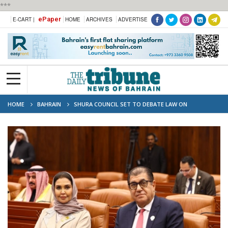
***
ePaper
E-CART |
HOME
ARCHIVES
ADVERTISE
HOME
BAHRAIN
SHURA COUNCIL SET TO DEBATE LAW ON
RESIDENTIAL CONSTRUCTION NOISE RESTRICTIONS