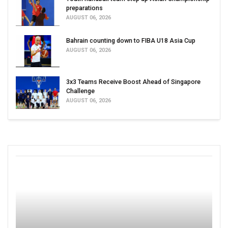
preparations
AUGUST 06, 2026
Bahrain counting down to FIBA U18 Asia Cup
AUGUST 06, 2026
3x3 Teams Receive Boost Ahead of Singapore
Challenge
AUGUST 06, 2026