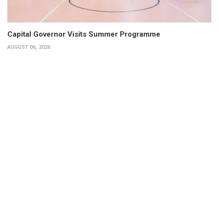
Capital Governor Visits Summer Programme
AUGUST 06, 2026