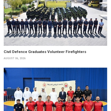
Civil Defence Graduates Volunteer Firefighters
AUGUST 06, 2026