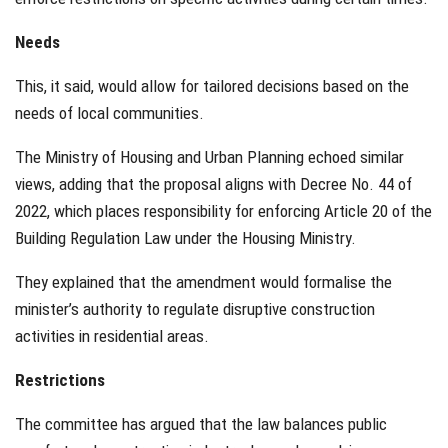
Needs
This, it said, would allow for tailored decisions based on the
needs of local communities.
The Ministry of Housing and Urban Planning echoed similar
views, adding that the proposal aligns with Decree No. 44 of
2022, which places responsibility for enforcing Article 20 of the
Building Regulation Law under the Housing Ministry.
They explained that the amendment would formalise the
minister’s authority to regulate disruptive construction
activities in residential areas.
Restrictions
The committee has argued that the law balances public