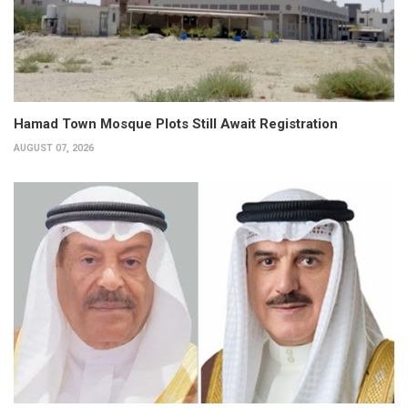
Hamad Town Mosque Plots Still Await Registration
AUGUST 07, 2026