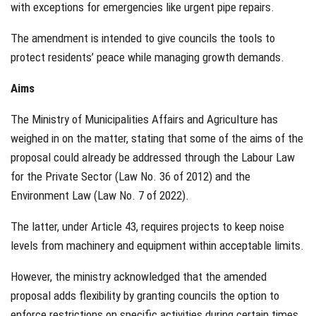
with exceptions for emergencies like urgent pipe repairs.
The amendment is intended to give councils the tools to
protect residents’ peace while managing growth demands.
Aims
The Ministry of Municipalities Affairs and Agriculture has
weighed in on the matter, stating that some of the aims of the
proposal could already be addressed through the Labour Law
for the Private Sector (Law No. 36 of 2012) and the
Environment Law (Law No. 7 of 2022).
The latter, under Article 43, requires projects to keep noise
levels from machinery and equipment within acceptable limits.
However, the ministry acknowledged that the amended
proposal adds flexibility by granting councils the option to
enforce restrictions on specific activities during certain times.