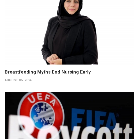
Breastfeeding Myths End Nursing Early
AUGUST 06, 2026