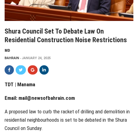
Shura Council Set To Debate Law On
Residential Construction Noise Restrictions
MD
BAHRAIN
JANUARY 24, 2025
TDT | Manama
Email:
mail@newsofbahrain.com
A proposed law to curb the racket of drilling and demolition in
residential neighbourhoods is set to be debated in the Shura
Council on Sunday.