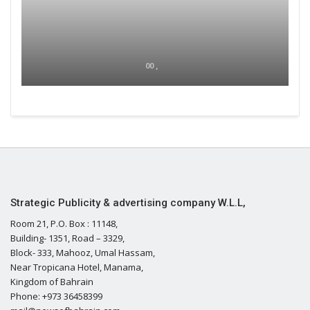
00 ,
Strategic Publicity & advertising company W.L.L,
Room 21, P.O. Box : 11148,
Building- 1351, Road – 3329,
Block- 333, Mahooz, Umal Hassam,
Near Tropicana Hotel, Manama,
Kingdom of Bahrain
Phone: +973 36458399