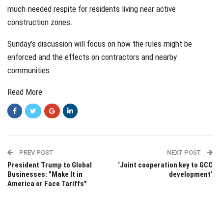
much-needed respite for residents living near active
construction zones.
Sunday’s discussion will focus on how the rules might be
enforced and the effects on contractors and nearby
communities.
Read More
PREV POST
NEXT POST
President Trump to Global
‘Joint cooperation key to GCC
Businesses: "Make It in
development’
America or Face Tariffs"