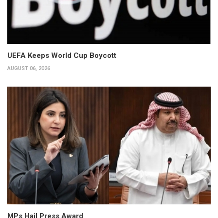
UEFA Keeps World Cup Boycott
AUGUST 06, 2026
MPs Hail Press Award