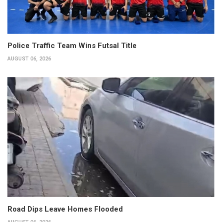
Police Traffic Team Wins Futsal Title
AUGUST 06, 2026
Road Dips Leave Homes Flooded