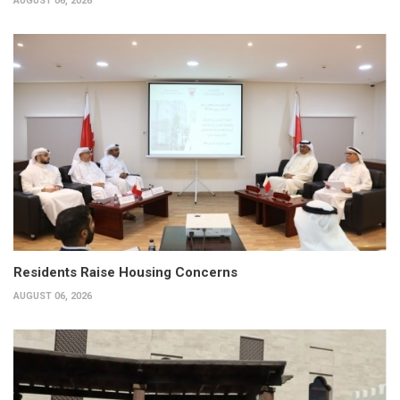
AUGUST 06, 2026
Residents Raise Housing Concerns
AUGUST 06, 2026