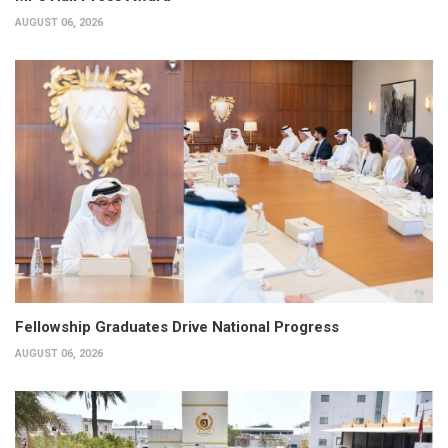
AUGUST 06, 2026
Fellowship Graduates Drive National Progress
AUGUST 06, 2026