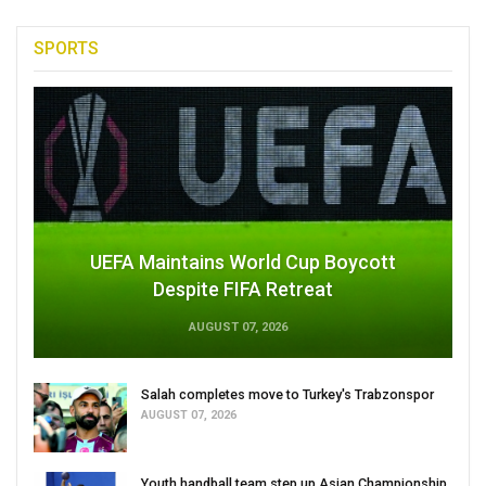
SPORTS
UEFA Maintains World Cup Boycott
Despite FIFA Retreat
AUGUST 07, 2026
Salah completes move to Turkey's Trabzonspor
AUGUST 07, 2026
Youth handball team step up Asian Championship