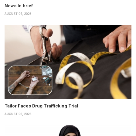
News In brief
AUGUST 07, 2026
Tailor Faces Drug Trafficking Trial
AUGUST 06, 2026