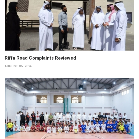
Riffa Road Complaints Reviewed
AUGUST 06, 2026