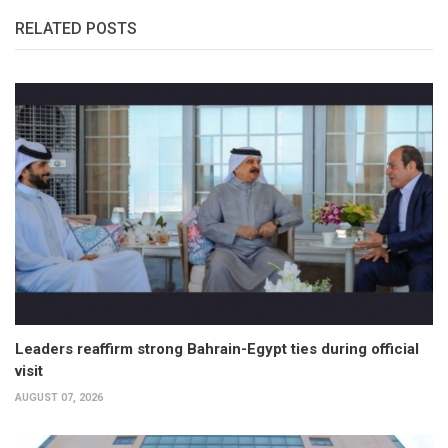
RELATED POSTS
Leaders reaffirm strong Bahrain-Egypt ties during official
visit
AUGUST 07, 2026