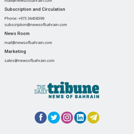
mail@newsofbahrain.com
Subscription and Circulation
Phone: +973 36458399
subscription@newsofbahrain.com
News Room
mail@newsofbahrain.com
Marketing
sales@newsofbahrain.com