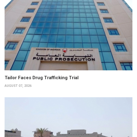
Tailor Faces Drug Trafficking Trial
AUGUST 07, 2026