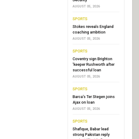
AUGUST 05, 2026
SPORTS
Stokes reveals England
coaching ambition
AUGUST 05, 2026
SPORTS
Coventry sign Brighton
'keeper Rushworth after
successful loan
AUGUST 05, 2026
SPORTS
Barca's Ter Stegen joins
Ajax on loan
AUGUST 05, 2026
SPORTS
Shafique, Babar lead
strong Pakistan reply