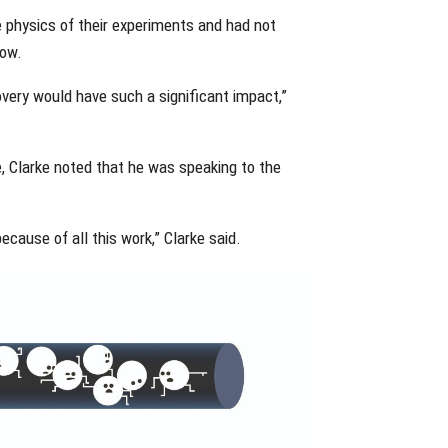
e physics of their experiments and had not
low.
covery would have such a significant impact,”
e, Clarke noted that he was speaking to the
ecause of all this work,” Clarke said.