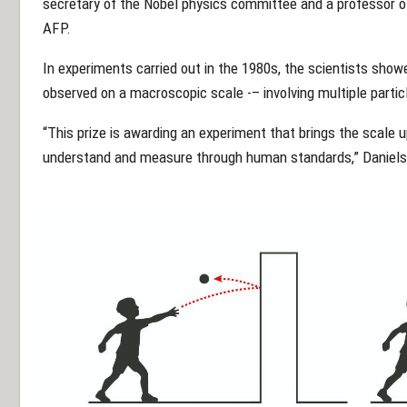
secretary of the Nobel physics committee and a professor of 
AFP.
In experiments carried out in the 1980s, the scientists sho
observed on a macroscopic scale -– involving multiple parti
“This prize is awarding an experiment that brings the scale 
understand and measure through human standards,” Daniels