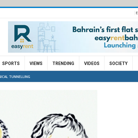
E
SPORTS
VIEWS
TRENDING
VIDEOS
SOCIETY
ICAL TUNNELLING