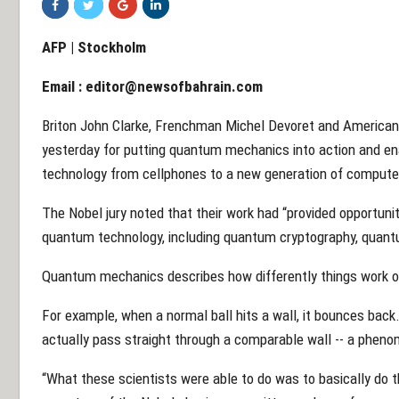
AFP | Stockholm
Email :
editor@newsofbahrain.com
Briton John Clarke, Frenchman Michel Devoret and American 
yesterday for putting quantum mechanics into action and enab
technology from cellphones to a new generation of compute
The Nobel jury noted that their work had “provided opportunit
quantum technology, including quantum cryptography, qua
Quantum mechanics describes how differently things work on
For example, when a normal ball hits a wall, it bounces back.
actually pass straight through a comparable wall -- a pheno
“What these scientists were able to do was to basically do tha