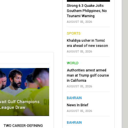
Strong 6.3 Quake Jolts
Southern Philippines; No
Tsunami Warning
AUGUST 05, 2026
SPORTS
Khaldiya usher in Tomić
era ahead of new season
AUGUST 05, 2026
WORLD
Authorities arrest armed
man at Trump golf course
in California
AUGUST 05, 2026
BAHRAIN
wait Gulf Champions
News In Brief
League Draw
AUGUST 05, 2026
BAHRAIN
TWO CAREER-DEFINING