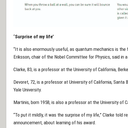
‘Surprise of my life’
“It is also enormously useful, as quantum mechanics is the fo
Eriksson, chair of the Nobel Committee for Physics, said in 
Clarke, 83, is a professor at the University of California, Berke
Devoret, 72, is a professor at University of California, Santa
Yale University.
Martinis, born 1958, is also a professor at the University of C
“To put it mildly, it was the surprise of my life,” Clarke told 
announcement, about learning of his award.