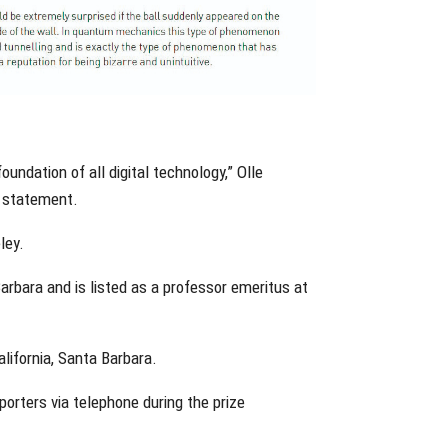
undation of all digital technology,” Olle
a statement.
ley.
 Barbara and is listed as a professor emeritus at
alifornia, Santa Barbara.
reporters via telephone during the prize