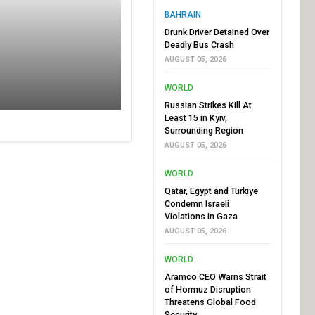
BAHRAIN
Drunk Driver Detained Over
Deadly Bus Crash
AUGUST 05, 2026
WORLD
Russian Strikes Kill At
Least 15 in Kyiv,
Surrounding Region
AUGUST 05, 2026
WORLD
Qatar, Egypt and Türkiye
Condemn Israeli
Violations in Gaza
AUGUST 05, 2026
WORLD
Aramco CEO Warns Strait
of Hormuz Disruption
Threatens Global Food
Security