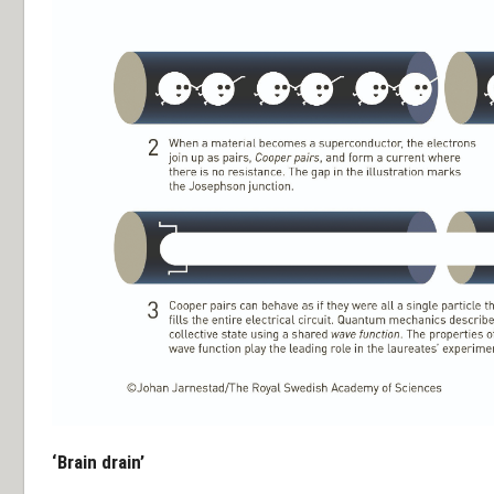
‘Brain drain’