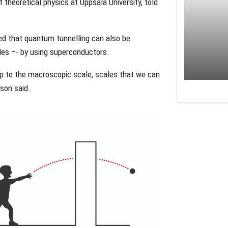
theoretical physics at Uppsala University, told
wed that quantum tunnelling can also be
cles –- by using superconductors.
up to the macroscopic scale, scales that we can
son said.