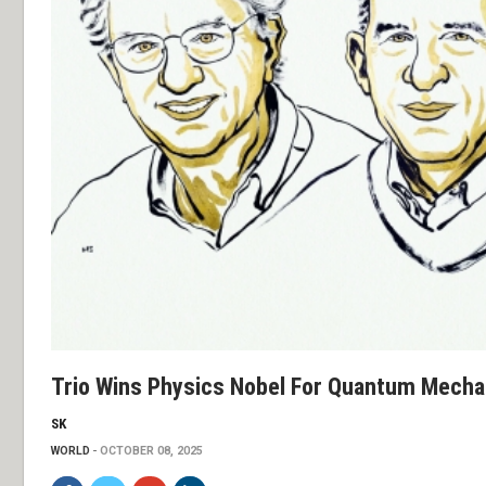
Trio Wins Physics Nobel For Quantum Mechan
SK
WORLD
OCTOBER 08, 2025