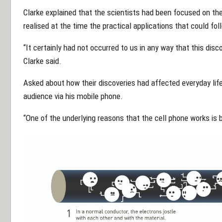
Clarke explained that the scientists had been focused on th
realised at the time the practical applications that could fol
“It certainly had not occurred to us in any way that this dis
Clarke said.
Asked about how their discoveries had affected everyday lif
audience via his mobile phone.
“One of the underlying reasons that the cell phone works is b