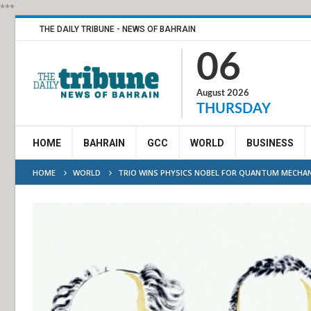
***
THE DAILY TRIBUNE - NEWS OF BAHRAIN
06
August 2026
THURSDAY
HOME
BAHRAIN
GCC
WORLD
BUSINESS
HOME
WORLD
TRIO WINS PHYSICS NOBEL FOR QUANTUM MECHAN