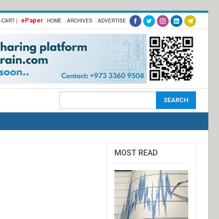
ePaper
-CART |
HOME
ARCHIVES
ADVERTISE
MOST READ