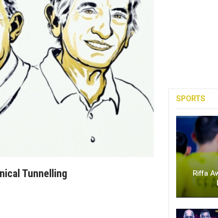
SPORTS
ical Tunnelling
Riffa A