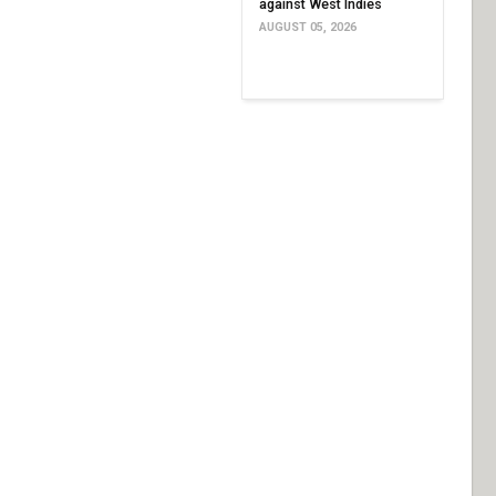
against West Indies
AUGUST 05, 2026