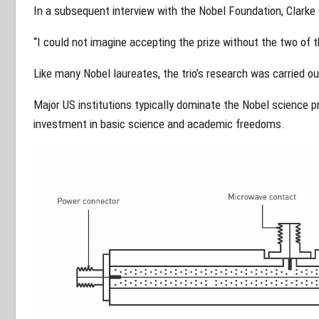
In a subsequent interview with the Nobel Foundation, Clarke 
“I could not imagine accepting the prize without the two of t
Like many Nobel laureates, the trio’s research was carried ou
Major US institutions typically dominate the Nobel science pr
investment in basic science and academic freedoms.