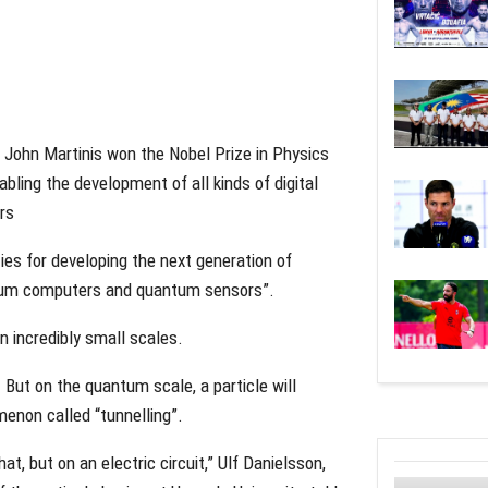
John Martinis won the Nobel Prize in Physics
ling the development of all kinds of digital
rs
ies for developing the next generation of
ntum computers and quantum sensors”.
 incredibly small scales.
 But on the quantum scale, a particle will
menon called “tunnelling”.
t, but on an electric circuit,” Ulf Danielsson,