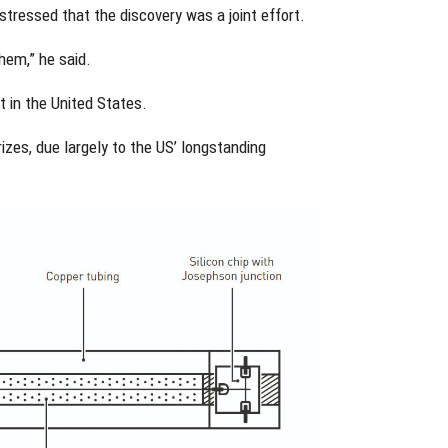
stressed that the discovery was a joint effort.
hem,” he said.
t in the United States.
izes, due largely to the US’ longstanding