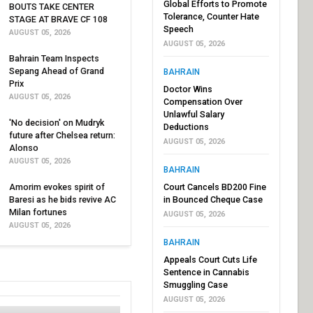
Global Efforts to Promote
BOUTS TAKE CENTER
Tolerance, Counter Hate
STAGE AT BRAVE CF 108
Speech
AUGUST 05, 2026
AUGUST 05, 2026
Bahrain Team Inspects
Sepang Ahead of Grand
BAHRAIN
Prix
Doctor Wins
AUGUST 05, 2026
Compensation Over
Unlawful Salary
'No decision' on Mudryk
Deductions
future after Chelsea return:
AUGUST 05, 2026
Alonso
AUGUST 05, 2026
BAHRAIN
Amorim evokes spirit of
Court Cancels BD200 Fine
Baresi as he bids revive AC
in Bounced Cheque Case
Milan fortunes
AUGUST 05, 2026
AUGUST 05, 2026
BAHRAIN
Appeals Court Cuts Life
Sentence in Cannabis
Smuggling Case
AUGUST 05, 2026