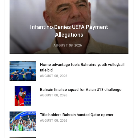
Infantino Denies UEFA Payment
Allegations
AUGUST 08, 2026
Home advantage fuels Bahrain’s youth volleyball
title bid
AUGUST 08, 2026
Bahrain finalise squad for Asian U18 challenge
AUGUST 08, 2026
Title holders Bahrain handed Qatar opener
AUGUST 08, 2026