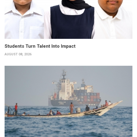
Students Turn Talent Into Impact
AUGUST 08, 2026