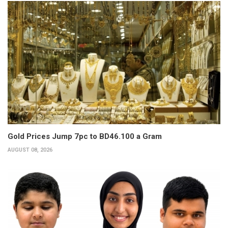
Gold Prices Jump 7pc to BD46.100 a Gram
AUGUST 08, 2026