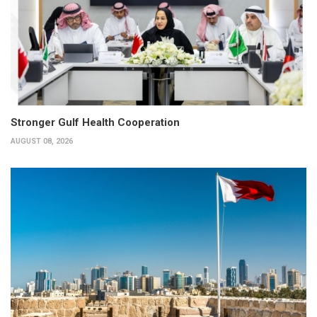
Stronger Gulf Health Cooperation
AUGUST 08, 2026