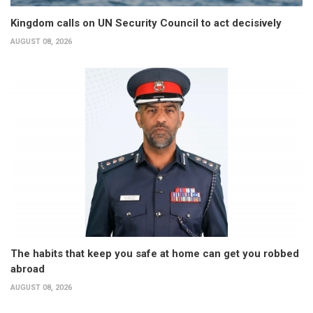
Kingdom calls on UN Security Council to act decisively
AUGUST 08, 2026
The habits that keep you safe at home can get you robbed
abroad
AUGUST 08, 2026