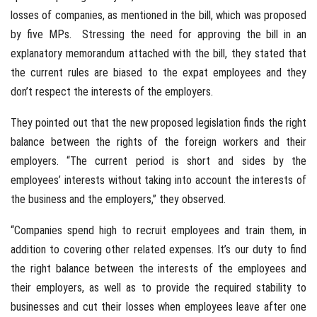
losses of companies, as mentioned in the bill, which was proposed
by five MPs. Stressing the need for approving the bill in an
explanatory memorandum attached with the bill, they stated that
the current rules are biased to the expat employees and they
don’t respect the interests of the employers.
They pointed out that the new proposed legislation finds the right
balance between the rights of the foreign workers and their
employers. “The current period is short and sides by the
employees’ interests without taking into account the interests of
the business and the employers,” they observed.
“Companies spend high to recruit employees and train them, in
addition to covering other related expenses. It’s our duty to find
the right balance between the interests of the employees and
their employers, as well as to provide the required stability to
businesses and cut their losses when employees leave after one