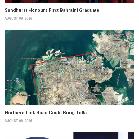
Sandhurst Honours First Bahraini Graduate
AUGUST 08, 2026
Northern Link Road Could Bring Tolls
AUGUST 08, 2026