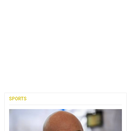
SPORTS