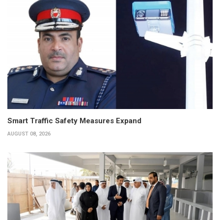
Smart Traffic Safety Measures Expand
AUGUST 08, 2026