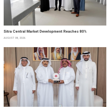
Sitra Central Market Development Reaches 80%
AUGUST 08, 2026