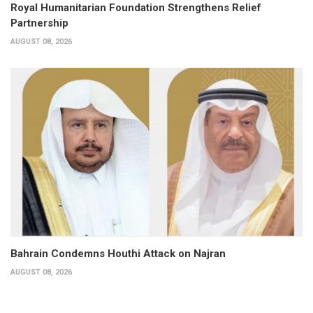
Royal Humanitarian Foundation Strengthens Relief
Partnership
AUGUST 08, 2026
Bahrain Condemns Houthi Attack on Najran
AUGUST 08, 2026