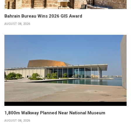
Bahrain Bureau Wins 2026 GIS Award
AUGUST 08, 2026
1,800m Walkway Planned Near National Museum
AUGUST 08, 2026