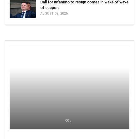
Call for Infantino to resign comes in wake of wave
of support
AUGUST 08, 2026
00 ,