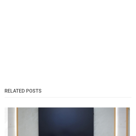
RELATED POSTS