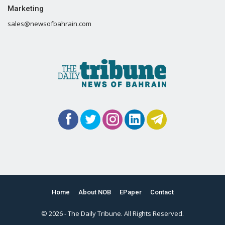
Marketing
sales@newsofbahrain.com
Home
About NOB
EPaper
Contact
© 2026 - The Daily Tribune. All Rights Reserved.