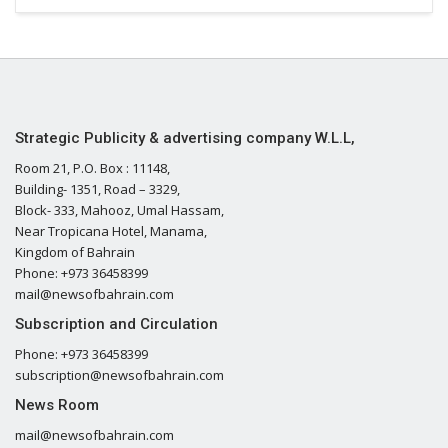
Strategic Publicity & advertising company W.L.L,
Room 21, P.O. Box : 11148,
Building- 1351, Road – 3329,
Block- 333, Mahooz, Umal Hassam,
Near Tropicana Hotel, Manama,
Kingdom of Bahrain
Phone: +973 36458399
mail@newsofbahrain.com
Subscription and Circulation
Phone: +973 36458399
subscription@newsofbahrain.com
News Room
mail@newsofbahrain.com