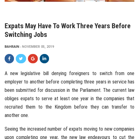
Expats May Have To Work Three Years Before
Switching Jobs
BAHRAIN
NOVEMBER 05, 2019
A new legislative bill denying foreigners to switch from one
employer to another before completing three years in service has
been submitted for discussion in the Parliament. The current law
obliges expats to serve at least one year in the companies that
recruited them to the Kingdom before they can transfer to
another one.
Seeing the increased number of expats moving to new companies
upon completing one year, the new law endeavours to cut the