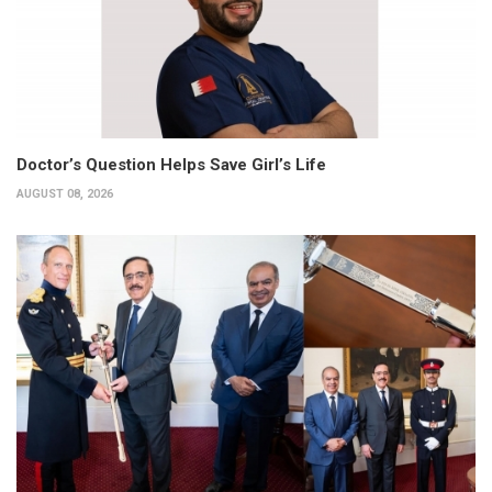
Doctor’s Question Helps Save Girl’s Life
AUGUST 08, 2026