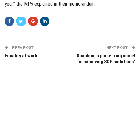
year,” the MPs explained in their memorandum.
PREV POST
NEXT POST
Equality at work
Kingdom, a pioneering model
‘in achieving SDG ambitions’