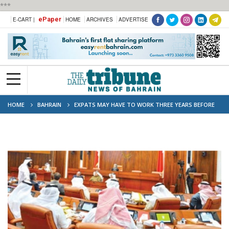
***
ePaper
E-CART |
HOME
ARCHIVES
ADVERTISE
HOME
BAHRAIN
EXPATS MAY HAVE TO WORK THREE YEARS BEFORE
SWITCHING JOBS