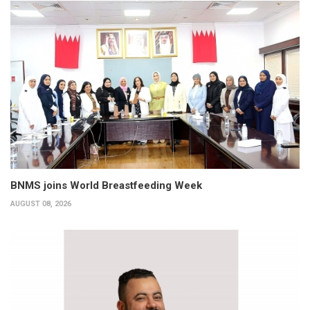
BNMS joins World Breastfeeding Week
AUGUST 08, 2026