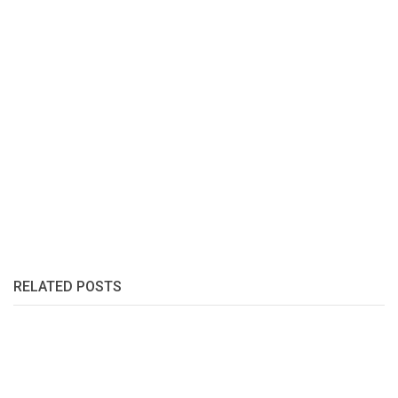
RELATED POSTS