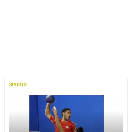
SPORTS