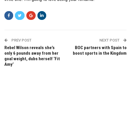
PREV POST
NEXT POST
Rebel Wilson reveals she’s
BOC partners with Spain to
only 6 pounds away from her
boost sports in the Kingdom
goal weight, dubs herself ‘Fit
Amy’