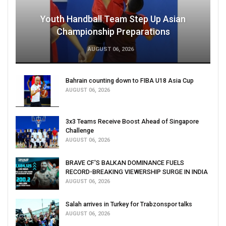
Youth Handball Team Step Up Asian
Championship Preparations
AUGUST 06, 2026
Bahrain counting down to FIBA U18 Asia Cup
AUGUST 06, 2026
3x3 Teams Receive Boost Ahead of Singapore
Challenge
AUGUST 06, 2026
BRAVE CF'S BALKAN DOMINANCE FUELS
RECORD-BREAKING VIEWERSHIP SURGE IN INDIA
AUGUST 06, 2026
Salah arrives in Turkey for Trabzonspor talks
AUGUST 06, 2026