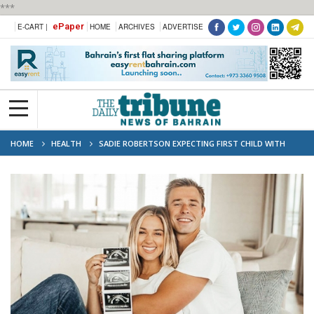
***
ePaper
E-CART |
HOME
ARCHIVES
ADVERTISE
HOME
HEALTH
SADIE ROBERTSON EXPECTING FIRST CHILD WITH
HUSBAND