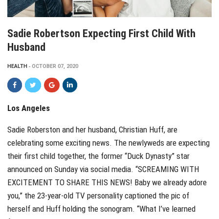
Sadie Robertson Expecting First Child With
Husband
HEALTH
OCTOBER 07, 2020
Los Angeles
Sadie Roberston and her husband, Christian Huff, are
celebrating some exciting news. The newlyweds are expecting
their first child together, the former “Duck Dynasty” star
announced on Sunday via social media. “SCREAMING WITH
EXCITEMENT TO SHARE THIS NEWS! Baby we already adore
you,” the 23-year-old TV personality captioned the pic of
herself and Huff holding the sonogram. “What I’ve learned