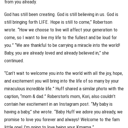
from you already.
God has still been creating. God is still believing in us. God is
still bringing forth LIFE. Hope is still to come,” Robertson
wrote. “How we choose to live will affect your generation to
come, so I want to live my life to the fullest and be loud for
you.” “We are thankful to be carrying a miracle into the world!
Baby, you are already loved and already believed in,” she
continued.
“Can’t wait to welcome you into the world with all the joy, hope,
and excitement you will bring into the life of so many by your
miraculous incredible life.” Huff shared a similar photo with the
caption, “mom & dad.” Roberston’s mom, Kori, also couldn’t
contain her excitement in an Instagram post. “My baby is
having a baby,” she wrote. “Baby Huff we adore you already, we
promise to love you forever and always! Welcome to the fam
little one! I’m going to love being your Kmama.”