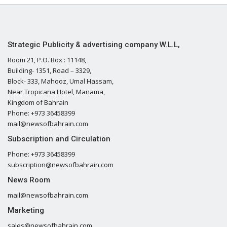
Strategic Publicity & advertising company W.L.L,
Room 21, P.O. Box : 11148,
Building- 1351, Road – 3329,
Block- 333, Mahooz, Umal Hassam,
Near Tropicana Hotel, Manama,
Kingdom of Bahrain
Phone: +973 36458399
mail@newsofbahrain.com
Subscription and Circulation
Phone: +973 36458399
subscription@newsofbahrain.com
News Room
mail@newsofbahrain.com
Marketing
sales@newsofbahrain.com