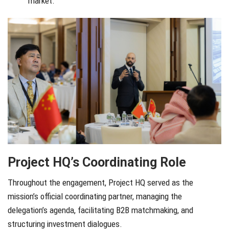
market.
Project HQ’s Coordinating Role
Throughout the engagement, Project HQ served as the
mission’s official coordinating partner, managing the
delegation’s agenda, facilitating B2B matchmaking, and
structuring investment dialogues.