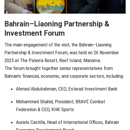
Bahrain–Liaoning Partnership &
Investment Forum
The main engagement of the visit, the Bahrain–Liaoning
Partnership & Investment Forum, was held on 26 November
2025 at The Palavra Resort, Reef Island, Manama.
The forum brought together senior representatives from
Bahrain’s financial, economic, and corporate sectors, including:
Ahmed Abdulrahman, CEO, Esterad Investment Bank
Mohammed Shahid, President, BRAVE Combat
Federation & CEO, KHK Sports
Aurielo Castilla, Head of International Offices, Bahrain
Economic Development Board