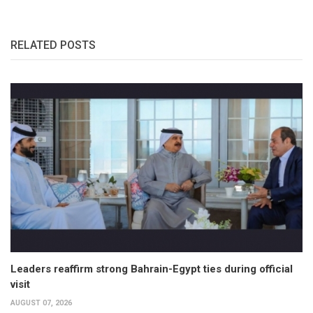
RELATED POSTS
Leaders reaffirm strong Bahrain-Egypt ties during official
visit
AUGUST 07, 2026