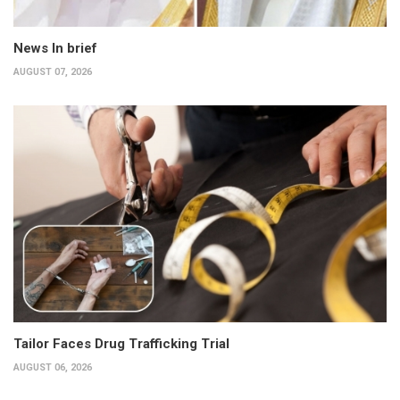
News In brief
AUGUST 07, 2026
Tailor Faces Drug Trafficking Trial
AUGUST 06, 2026