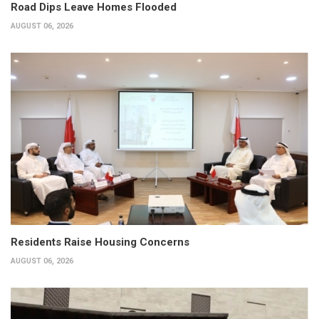
Road Dips Leave Homes Flooded
AUGUST 06, 2026
Residents Raise Housing Concerns
AUGUST 06, 2026