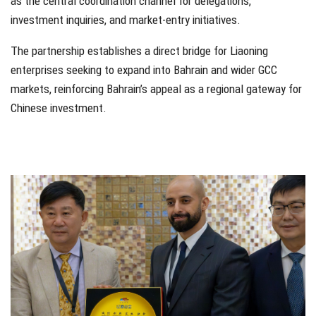
as the central coordination channel for delegations,
investment inquiries, and market-entry initiatives.
The partnership establishes a direct bridge for Liaoning
enterprises seeking to expand into Bahrain and wider GCC
markets, reinforcing Bahrain’s appeal as a regional gateway for
Chinese investment.