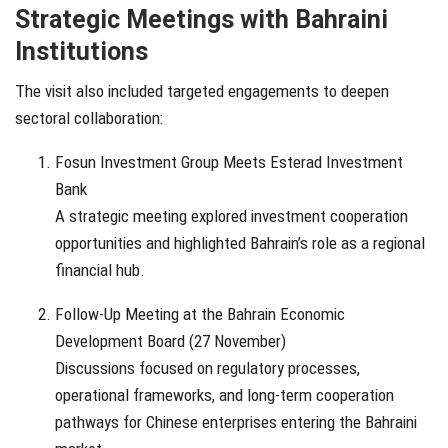
Strategic Meetings with Bahraini
Institutions
The visit also included targeted engagements to deepen
sectoral collaboration:
Fosun Investment Group Meets Esterad Investment
Bank
A strategic meeting explored investment cooperation
opportunities and highlighted Bahrain’s role as a regional
financial hub.
Follow-Up Meeting at the Bahrain Economic
Development Board (27 November)
Discussions focused on regulatory processes,
operational frameworks, and long-term cooperation
pathways for Chinese enterprises entering the Bahraini