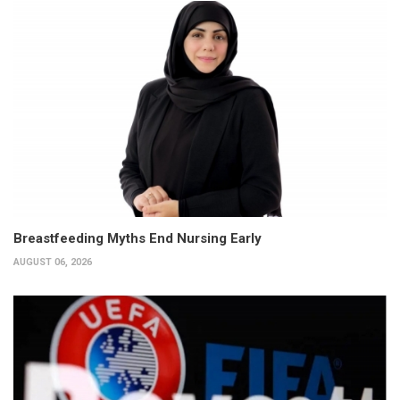
Breastfeeding Myths End Nursing Early
AUGUST 06, 2026