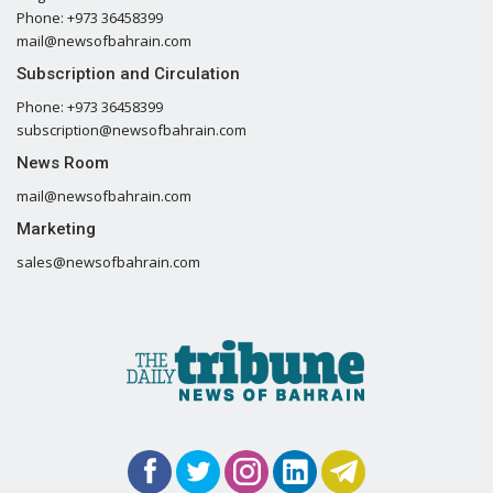
Phone: +973 36458399
mail@newsofbahrain.com
Subscription and Circulation
Phone: +973 36458399
subscription@newsofbahrain.com
News Room
mail@newsofbahrain.com
Marketing
sales@newsofbahrain.com