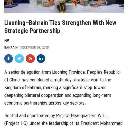
Liaoning–Bahrain Ties Strengthen With New
Strategic Partnership
NV
BAHRAIN
DECEMBER 01, 2025
A senior delegation from Liaoning Province, People’s Republic
of China, has concluded a multi-day strategic visit to the
Kingdom of Bahrain, marking a significant step toward
deepening bilateral cooperation and expanding long-term
economic partnerships across key sectors.
Hosted and coordinated by Project Headquarters W.L.L.
(Project HQ), under the leadership of its President Mohammed