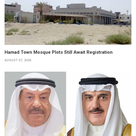
Hamad Town Mosque Plots Still Await Registration
AUGUST 07, 2026