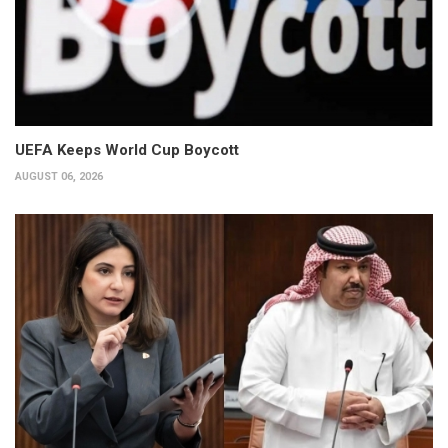
UEFA Keeps World Cup Boycott
AUGUST 06, 2026