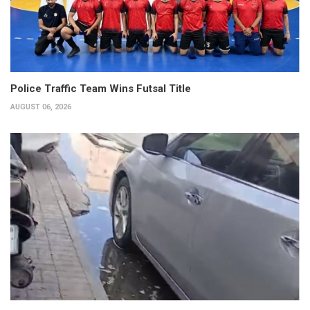
Police Traffic Team Wins Futsal Title
AUGUST 06, 2026