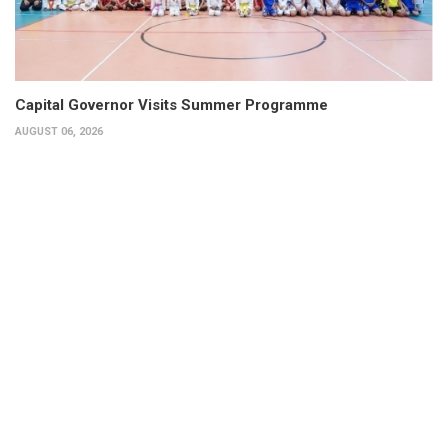
Capital Governor Visits Summer Programme
AUGUST 06, 2026