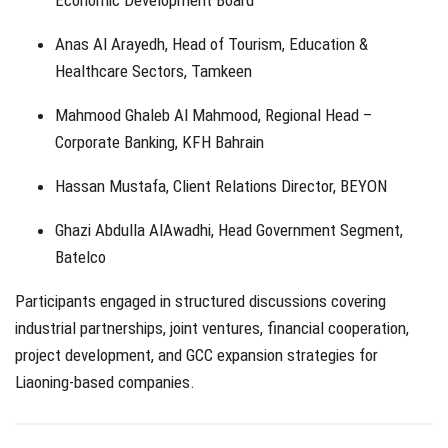
Anas Al Arayedh, Head of Tourism, Education &
Healthcare Sectors, Tamkeen
Mahmood Ghaleb Al Mahmood, Regional Head –
Corporate Banking, KFH Bahrain
Hassan Mustafa, Client Relations Director, BEYON
Ghazi Abdulla AlAwadhi, Head Government Segment,
Batelco
Participants engaged in structured discussions covering
industrial partnerships, joint ventures, financial cooperation,
project development, and GCC expansion strategies for
Liaoning-based companies.