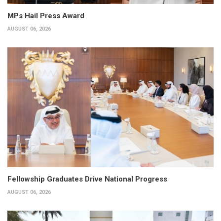
MPs Hail Press Award
AUGUST 06, 2026
Fellowship Graduates Drive National Progress
AUGUST 06, 2026