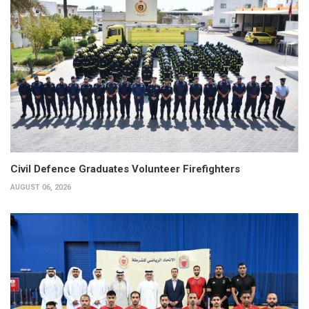
Civil Defence Graduates Volunteer Firefighters
AUGUST 06, 2026