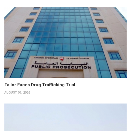
Tailor Faces Drug Trafficking Trial
AUGUST 07, 2026