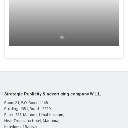
00 ,
Strategic Publicity & advertising company W.L.L,
Room 21, P.O. Box : 11148,
Building- 1351, Road – 3329,
Block- 333, Mahooz, Umal Hassam,
Near Tropicana Hotel, Manama,
Kingdom of Bahrain