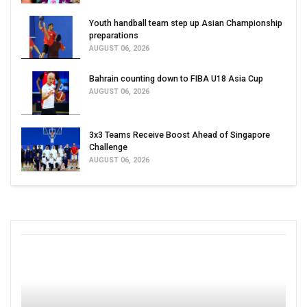
Youth handball team step up Asian Championship
preparations
AUGUST 06, 2026
Bahrain counting down to FIBA U18 Asia Cup
AUGUST 06, 2026
3x3 Teams Receive Boost Ahead of Singapore
Challenge
AUGUST 06, 2026