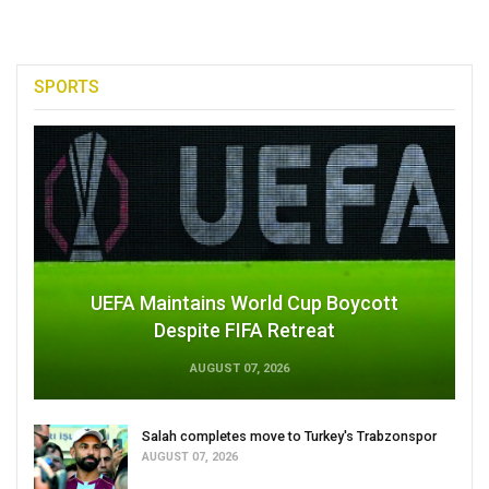
SPORTS
UEFA Maintains World Cup Boycott
Despite FIFA Retreat
AUGUST 07, 2026
Salah completes move to Turkey's Trabzonspor
AUGUST 07, 2026