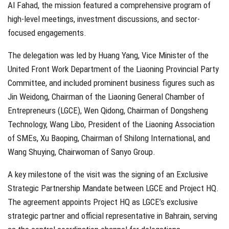
Al Fahad, the mission featured a comprehensive program of
high-level meetings, investment discussions, and sector-
focused engagements.
The delegation was led by Huang Yang, Vice Minister of the
United Front Work Department of the Liaoning Provincial Party
Committee, and included prominent business figures such as
Jin Weidong, Chairman of the Liaoning General Chamber of
Entrepreneurs (LGCE), Wen Qidong, Chairman of Dongsheng
Technology, Wang Libo, President of the Liaoning Association
of SMEs, Xu Baoping, Chairman of Shilong International, and
Wang Shuying, Chairwoman of Sanyo Group.
A key milestone of the visit was the signing of an Exclusive
Strategic Partnership Mandate between LGCE and Project HQ.
The agreement appoints Project HQ as LGCE’s exclusive
strategic partner and official representative in Bahrain, serving