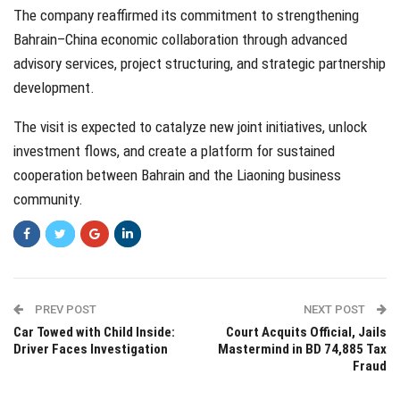
The company reaffirmed its commitment to strengthening
Bahrain–China economic collaboration through advanced
advisory services, project structuring, and strategic partnership
development.
The visit is expected to catalyze new joint initiatives, unlock
investment flows, and create a platform for sustained
cooperation between Bahrain and the Liaoning business
community.
PREV POST
NEXT POST
Car Towed with Child Inside:
Court Acquits Official, Jails
Driver Faces Investigation
Mastermind in BD 74,885 Tax
Fraud