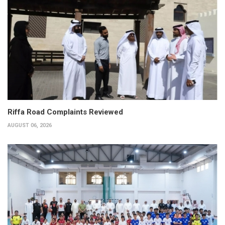
Riffa Road Complaints Reviewed
AUGUST 06, 2026