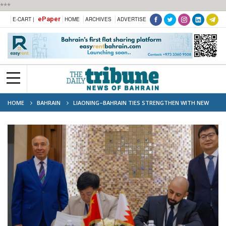
***
ePaper
E-CART |
HOME
ARCHIVES
ADVERTISE
HOME
BAHRAIN
LIAONING–BAHRAIN TIES STRENGTHEN WITH NEW
STRATEGIC PARTNERSHIP