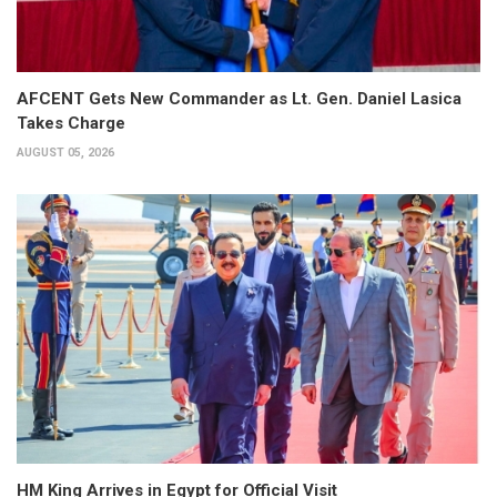
AFCENT Gets New Commander as Lt. Gen. Daniel Lasica
Takes Charge
AUGUST 05, 2026
HM King Arrives in Egypt for Official Visit