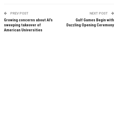
PREV POST
NEXT POST
Growing concerns about AI’s
Gulf Games Begin with
sweeping takeover of
Dazzling Opening Ceremony
American Universities