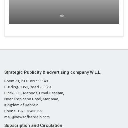
00 ,
Strategic Publicity & advertising company W.L.L,
Room 21, P.O. Box : 11148,
Building- 1351, Road – 3329,
Block- 333, Mahooz, Umal Hassam,
Near Tropicana Hotel, Manama,
Kingdom of Bahrain
Phone: +973 36458399
mail@newsofbahrain.com
Subscription and Circulation