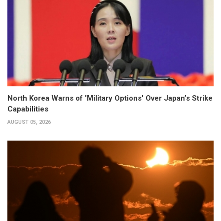
North Korea Warns of 'Military Options' Over Japan’s Strike
Capabilities
AUGUST 05, 2026