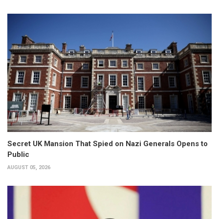
Secret UK Mansion That Spied on Nazi Generals Opens to
Public
AUGUST 05, 2026