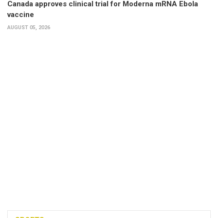
Canada approves clinical trial for Moderna mRNA Ebola
vaccine
AUGUST 05, 2026