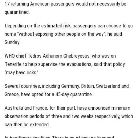
17 returning American passengers would not necessarily be
quarantined.
Depending on the estimated risk, passengers can choose to go
home “without exposing other people on the way”, he said
Sunday.
WHO chief Tedros Adhanom Ghebreyesus, who was on
Tenerife to help supervise the evacuations, said that policy
“may have risks”.
Several countries, including Germany, Britain, Switzerland and
Greece, have opted for a 45-day quarantine.
Australia and France, for their part, have announced minimum
observation periods of three and two weeks respectively, which
can then be extended.
In healthcare facilities There is as of now no licensed