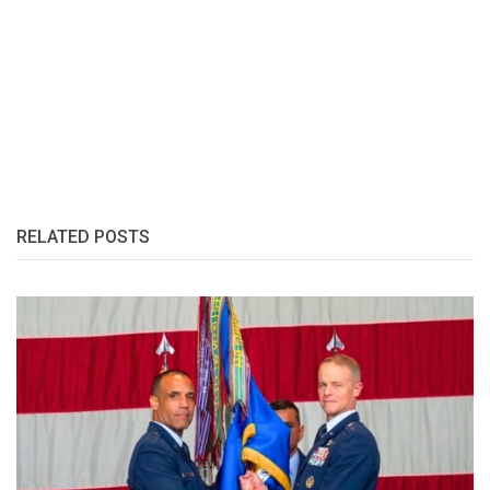
RELATED POSTS