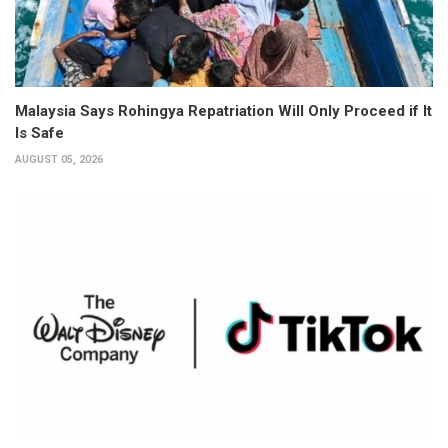
Malaysia Says Rohingya Repatriation Will Only Proceed if It
Is Safe
AUGUST 05, 2026