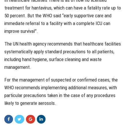
treatment for hantavirus, which can have a fatality rate up to
50 percent. But the WHO said “early supportive care and
immediate referral to a facility with a complete ICU can
improve survival”.
The UN health agency recommends that healthcare facilities
systematically apply standard precautions to all patients,
including hand hygiene, surface cleaning and waste
management.
For the management of suspected or confirmed cases, the
WHO recommends implementing additional measures, with
particular precautions taken in the case of any procedures
likely to generate aerosols.