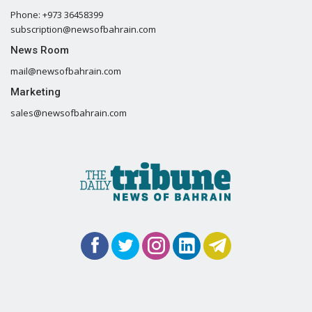
Phone: +973 36458399
subscription@newsofbahrain.com
News Room
mail@newsofbahrain.com
Marketing
sales@newsofbahrain.com