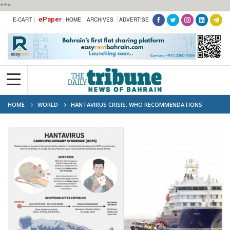
***
ePaper
E-CART |
HOME
ARCHIVES
ADVERTISE
HOME
WORLD
HANTAVIRUS CRISIS: WHO RECOMMENDATIONS