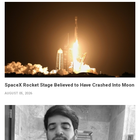
SpaceX Rocket Stage Believed to Have Crashed Into Moon
AUGUST 05, 2026