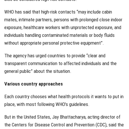
WHO has said that high-risk contacts “may include cabin
mates, intimate partners, persons with prolonged close indoor
exposure, healthcare workers with unprotected exposure, and
individuals handling contaminated materials or body fluids
without appropriate personal protective equipment”.
The agency has urged countries to provide “clear and
transparent communication to affected individuals and the
general public” about the situation.
Various country approaches
Each country chooses what health protocols it wants to put in
place, with most following WHO’s guidelines.
But in the United States, Jay Bhattacharya, acting director of
the Centers for Disease Control and Prevention (CDC), said the