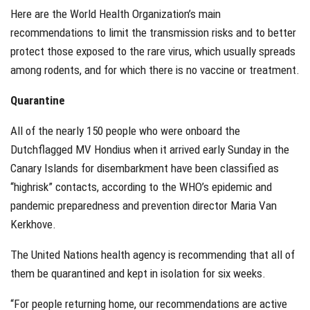
Here are the World Health Organization’s main
recommendations to limit the transmission risks and to better
protect those exposed to the rare virus, which usually spreads
among rodents, and for which there is no vaccine or treatment.
Quarantine
All of the nearly 150 people who were onboard the
Dutchflagged MV Hondius when it arrived early Sunday in the
Canary Islands for disembarkment have been classified as
“highrisk” contacts, according to the WHO’s epidemic and
pandemic preparedness and prevention director Maria Van
Kerkhove.
The United Nations health agency is recommending that all of
them be quarantined and kept in isolation for six weeks.
“For people returning home, our recommendations are active