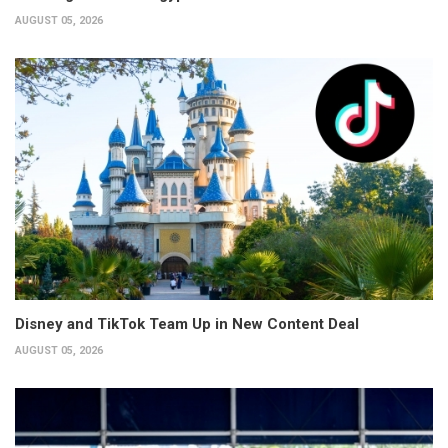
AUGUST 05, 2026
Disney and TikTok Team Up in New Content Deal
AUGUST 05, 2026