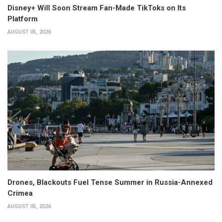
Disney+ Will Soon Stream Fan-Made TikToks on Its
Platform
AUGUST 05, 2026
Drones, Blackouts Fuel Tense Summer in Russia-Annexed
Crimea
AUGUST 05, 2026