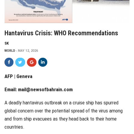
Hantavirus Crisis: WHO Recommendations
SK
WORLD
MAY 12, 2026
AFP | Geneva
Email:
mail@newsofbahrain.com
A deadly hantavirus outbreak on a cruise ship has spurred
global concern over the potential spread of the virus among
and from ship evacuees as they head back to their home
countries.