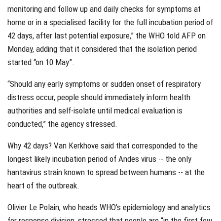
monitoring and follow up and daily checks for symptoms at
home or in a specialised facility for the full incubation period of
42 days, after last potential exposure,” the WHO told AFP on
Monday, adding that it considered that the isolation period
started “on 10 May”.
“Should any early symptoms or sudden onset of respiratory
distress occur, people should immediately inform health
authorities and self-isolate until medical evaluation is
conducted,” the agency stressed.
Why 42 days? Van Kerkhove said that corresponded to the
longest likely incubation period of Andes virus -- the only
hantavirus strain known to spread between humans -- at the
heart of the outbreak.
Olivier Le Polain, who heads WHO’s epidemiology and analytics
for response division, stressed that people are “in the first few