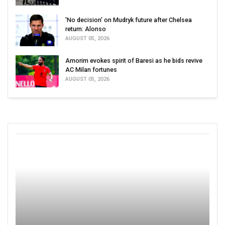
'No decision' on Mudryk future after Chelsea
return: Alonso
AUGUST 05, 2026
Amorim evokes spirit of Baresi as he bids revive
AC Milan fortunes
AUGUST 05, 2026