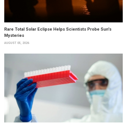
Rare Total Solar Eclipse Helps Scientists Probe Sun's
Mysteries
AUGUST 05, 2026