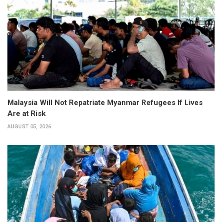
Malaysia Will Not Repatriate Myanmar Refugees If Lives
Are at Risk
AUGUST 05, 2026