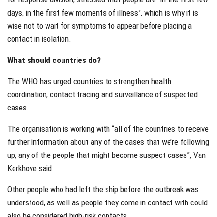
days, in the first few moments of illness”, which is why it is
wise not to wait for symptoms to appear before placing a
contact in isolation.
What should countries do?
The WHO has urged countries to strengthen health
coordination, contact tracing and surveillance of suspected
cases.
The organisation is working with “all of the countries to receive
further information about any of the cases that we’re following
up, any of the people that might become suspect cases”, Van
Kerkhove said.
Other people who had left the ship before the outbreak was
understood, as well as people they come in contact with could
also be considered high-risk contacts.