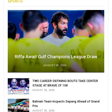
SPORTS
Riffa Await Gulf Champions League Draw
AUGUST 05, 2026
TWO CAREER-DEFINING BOUTS TAKE CENTER
STAGE AT BRAVE CF 108
AUGUST 05, 2026
Bahrain Team Inspects Sepang Ahead of Grand
Prix
AUGUST 05, 2026