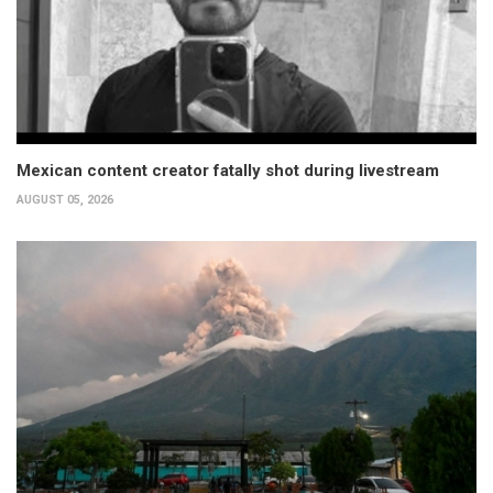
Mexican content creator fatally shot during livestream
AUGUST 05, 2026