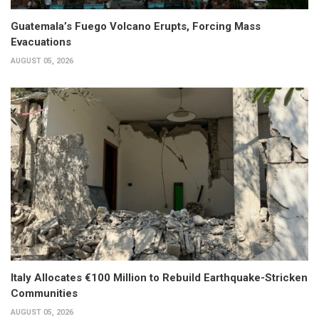
Guatemala’s Fuego Volcano Erupts, Forcing Mass
Evacuations
AUGUST 05, 2026
Italy Allocates €100 Million to Rebuild Earthquake-Stricken
Communities
AUGUST 05, 2026