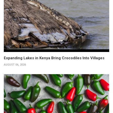
Expanding Lakes in Kenya Bring Crocodiles Into Villages
AUGUST 06, 2026