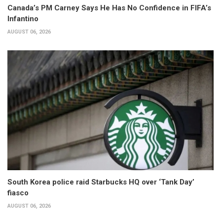
Canada’s PM Carney Says He Has No Confidence in FIFA’s
Infantino
AUGUST 06, 2026
South Korea police raid Starbucks HQ over ‘Tank Day’
fiasco
AUGUST 06, 2026