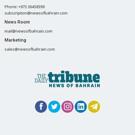
Phone: +973 36458399
subscription@newsofbahrain.com
News Room
mail@newsofbahrain.com
Marketing
sales@newsofbahrain.com