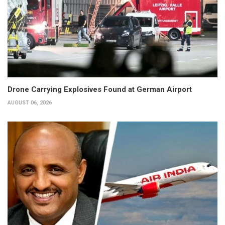
Drone Carrying Explosives Found at German Airport
AUGUST 06, 2026