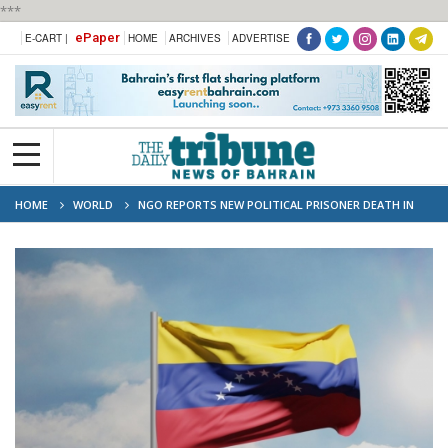
***
ePaper
E-CART |
HOME
ARCHIVES
ADVERTISE
HOME
WORLD
NGO REPORTS NEW POLITICAL PRISONER DEATH IN
VENEZUELA'S CUSTODY