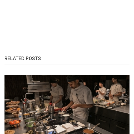
RELATED POSTS