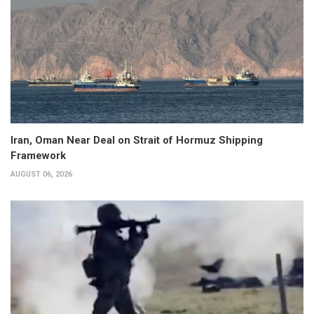
Iran, Oman Near Deal on Strait of Hormuz Shipping
Framework
AUGUST 06, 2026