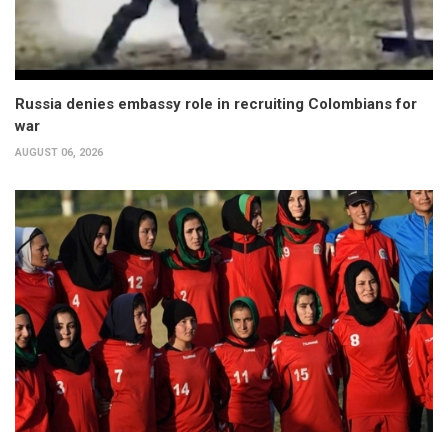
Russia denies embassy role in recruiting Colombians for
war
AUGUST 06, 2026