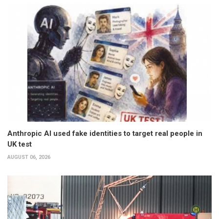
Anthropic AI used fake identities to target real people in
UK test
AUGUST 06, 2026