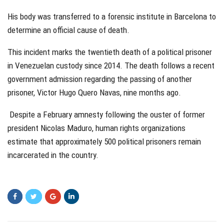
His body was transferred to a forensic institute in Barcelona to
determine an official cause of death.
This incident marks the twentieth death of a political prisoner
in Venezuelan custody since 2014. The death follows a recent
government admission regarding the passing of another
prisoner, Victor Hugo Quero Navas, nine months ago.
Despite a February amnesty following the ouster of former
president Nicolas Maduro, human rights organizations
estimate that approximately 500 political prisoners remain
incarcerated in the country.