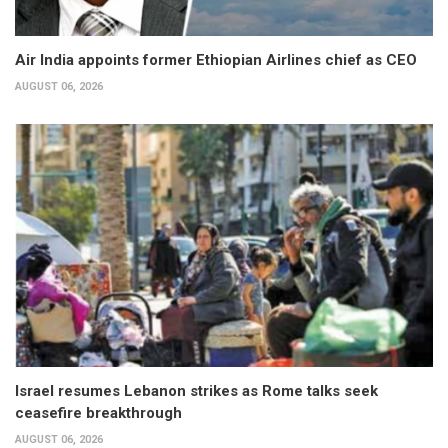
Air India appoints former Ethiopian Airlines chief as CEO
AUGUST 06, 2026
Israel resumes Lebanon strikes as Rome talks seek
ceasefire breakthrough
AUGUST 06, 2026