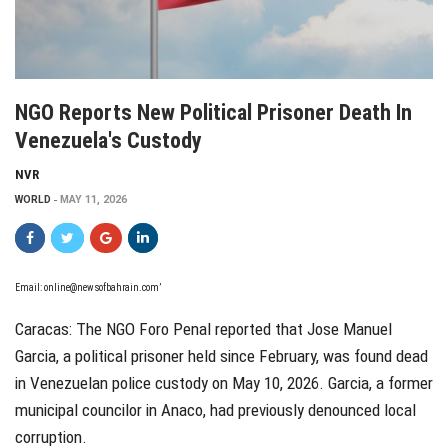
NGO Reports New Political Prisoner Death In
Venezuela's Custody
NVR
WORLD
MAY 11, 2026
Email:
online@newsofbahrain.com
’
Caracas: The NGO Foro Penal reported that Jose Manuel
Garcia, a political prisoner held since February, was found dead
in Venezuelan police custody on May 10, 2026. Garcia, a former
municipal councilor in Anaco, had previously denounced local
corruption.