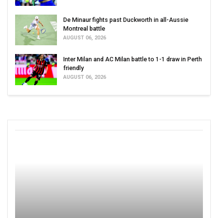
De Minaur fights past Duckworth in all-Aussie
Montreal battle
AUGUST 06, 2026
Inter Milan and AC Milan battle to 1-1 draw in Perth
friendly
AUGUST 06, 2026