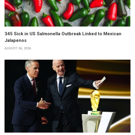
345 Sick in US Salmonella Outbreak Linked to Mexican
Jalapenos
AUGUST 06, 2026