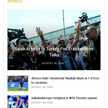
SPORTS
Salah Arrives In Turkey For Trabzonspor
Talks
AUGUST 06, 2026
Alonso hails ‘emotional’ Mudryk return in 1-0 loss
to Juventus
AUGUST 06, 2026
Sabalenka tops Uchijima in WTA Toronto opener
AUGUST 06, 2026