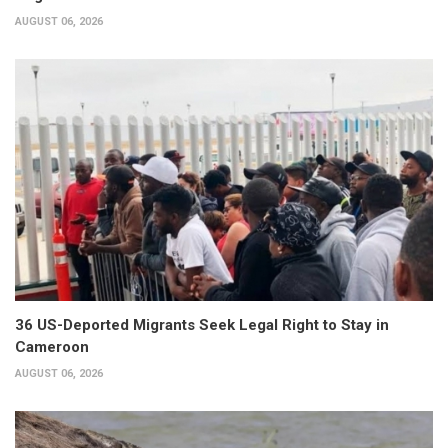
AUGUST 06, 2026
36 US-Deported Migrants Seek Legal Right to Stay in
Cameroon
AUGUST 06, 2026