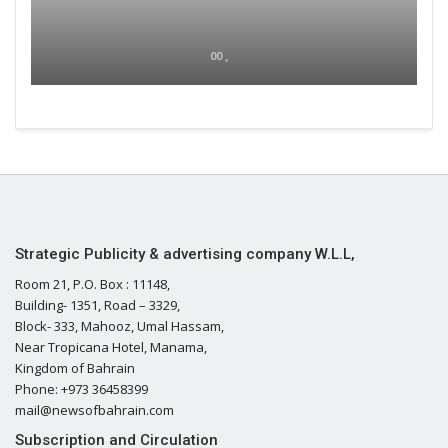
00 ,
Strategic Publicity & advertising company W.L.L,
Room 21, P.O. Box : 11148,
Building- 1351, Road – 3329,
Block- 333, Mahooz, Umal Hassam,
Near Tropicana Hotel, Manama,
Kingdom of Bahrain
Phone: +973 36458399
mail@newsofbahrain.com
Subscription and Circulation