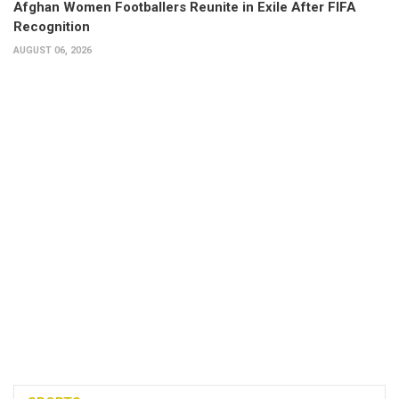
Afghan Women Footballers Reunite in Exile After FIFA
Recognition
AUGUST 06, 2026