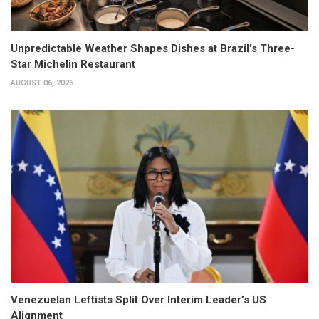
Unpredictable Weather Shapes Dishes at Brazil's Three-
Star Michelin Restaurant
AUGUST 06, 2026
Venezuelan Leftists Split Over Interim Leader’s US
Alignment