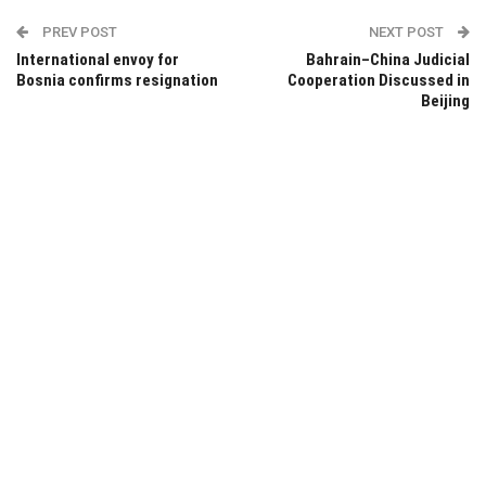
PREV POST
NEXT POST
International envoy for
Bahrain–China Judicial
Bosnia confirms resignation
Cooperation Discussed in
Beijing