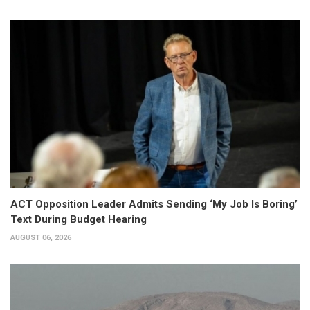
ACT Opposition Leader Admits Sending ‘My Job Is Boring’
Text During Budget Hearing
AUGUST 06, 2026