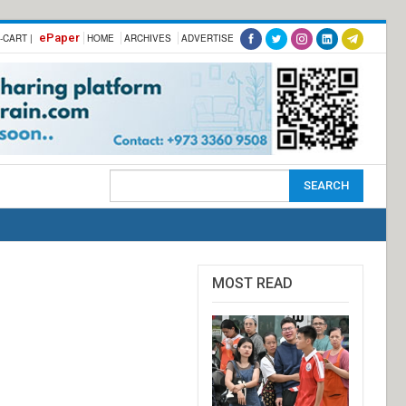
ePaper
-CART |
HOME
ARCHIVES
ADVERTISE
MOST READ