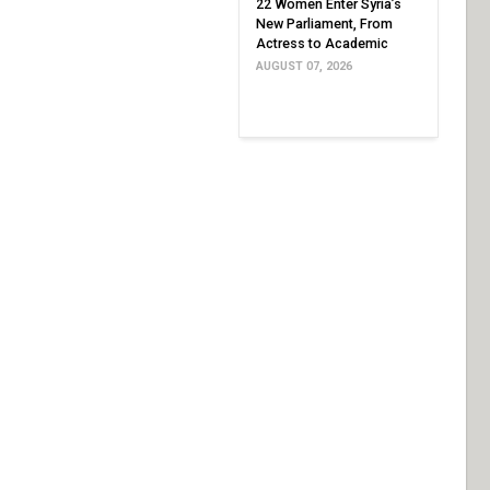
22 Women Enter Syria’s
New Parliament, From
Actress to Academic
AUGUST 07, 2026