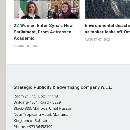
22 Women Enter Syria’s New
Environmental disast
Parliament, From Actress to
as tanker leaks off O
Academic
AUGUST 07, 2026
AUGUST 07, 2026
Strategic Publicity & advertising company W.L.L,
Room 21, P.O. Box : 11148,
Building- 1351, Road – 3329,
Block- 333, Mahooz, Umal Hassam,
Near Tropicana Hotel, Manama,
Kingdom of Bahrain
Phone: +973 36458399