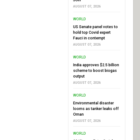
AUGUST 07, 2026
WORLD
US Senate panel votes to
hold top Covid expert
Fauci in contempt
AUGUST 07, 2026
WORLD
India approves $2.5 billion
scheme to boost biogas
output
AUGUST 07, 2026
WORLD
Environmental disaster
looms as tanker leaks off
Oman
AUGUST 07, 2026
WORLD