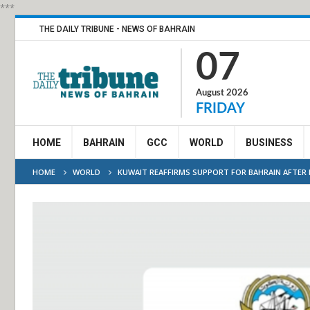
***
THE DAILY TRIBUNE - NEWS OF BAHRAIN
07
August 2026
FRIDAY
HOME
BAHRAIN
GCC
WORLD
BUSINESS
HOME
WORLD
KUWAIT REAFFIRMS SUPPORT FOR BAHRAIN AFTER 