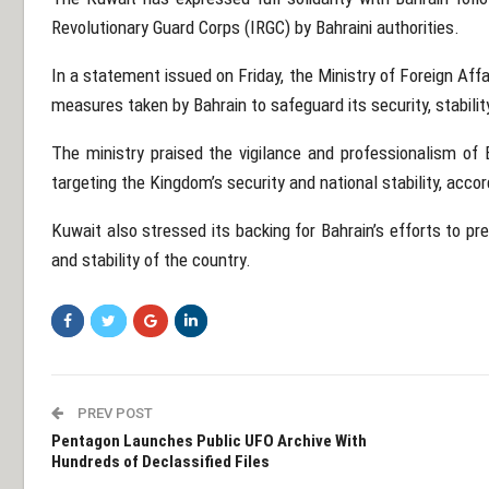
Revolutionary Guard Corps (IRGC) by Bahraini authorities.
In a statement issued on Friday, the
Ministry of Foreign Affa
measures taken by Bahrain to safeguard its security, stabilit
The ministry praised the vigilance and professionalism of B
targeting the Kingdom’s security and national stability, acco
Kuwait also stressed its backing for Bahrain’s efforts to pr
and stability of the country.
PREV POST
Pentagon Launches Public UFO Archive With
Hundreds of Declassified Files