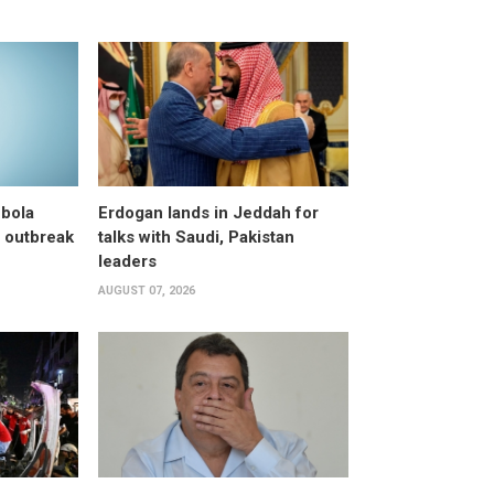
bola
Erdogan lands in Jeddah for
 outbreak
talks with Saudi, Pakistan
leaders
AUGUST 07, 2026