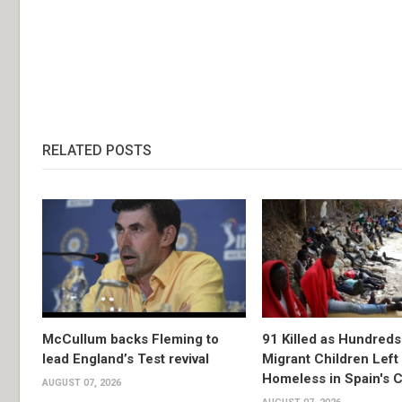
RELATED POSTS
McCullum backs Fleming to
91 Killed as Hundreds
lead England’s Test revival
Migrant Children Left
Homeless in Spain's 
AUGUST 07, 2026