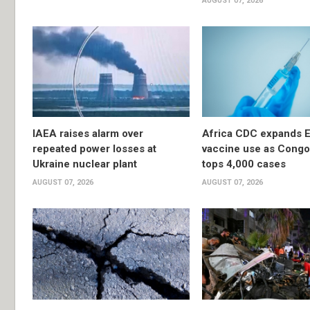
AUGUST 07, 2026
IAEA raises alarm over
Africa CDC expands E
repeated power losses at
vaccine use as Congo
Ukraine nuclear plant
tops 4,000 cases
AUGUST 07, 2026
AUGUST 07, 2026