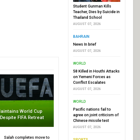
Student Gunman Kills
Teacher, Dies by Suicide in
Thailand School
AUGUST 07, 2026
BAHRAIN
News In brief
AUGUST 07, 2026
WORLD
58 Killed in Houthi Attacks
on Yemeni Forces as
Conflict Escalates
AUGUST 07, 2026
WORLD
Pacific nations fail to
aintains World Cup
agree on joint criticism of
 Despite FIFA Retreat
Chinese missile test
AUGUST 07, 2026
Salah completes move to
SPORTS