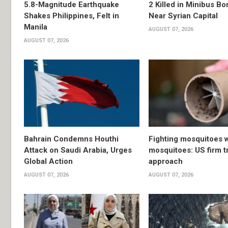
5.8-Magnitude Earthquake
2 Killed in Minibus B
Shakes Philippines, Felt in
Near Syrian Capital
Manila
AUGUST 07, 2026
AUGUST 07, 2026
Bahrain Condemns Houthi
Fighting mosquitoes w
Attack on Saudi Arabia, Urges
mosquitoes: US firm t
Global Action
approach
AUGUST 07, 2026
AUGUST 07, 2026