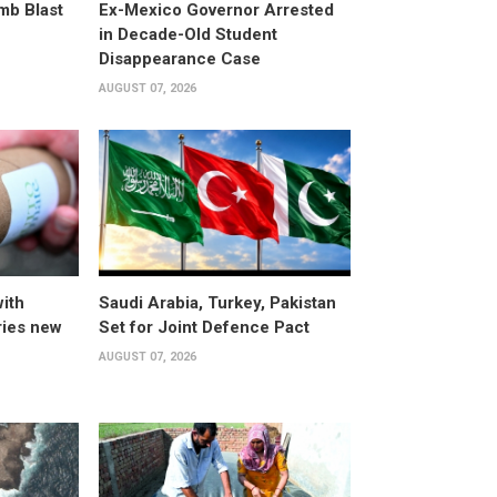
omb Blast
Ex-Mexico Governor Arrested
in Decade-Old Student
Disappearance Case
AUGUST 07, 2026
ith
Saudi Arabia, Turkey, Pakistan
ries new
Set for Joint Defence Pact
AUGUST 07, 2026