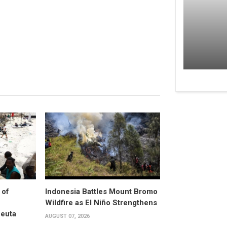
 of
Indonesia Battles Mount Bromo
Wildfire as El Niño Strengthens
Ceuta
AUGUST 07, 2026