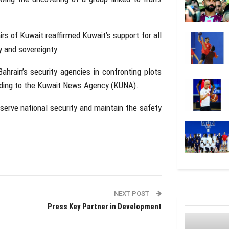
irs of Kuwait
reaffirmed Kuwait’s support for all
y and sovereignty.
ahrain’s security agencies in confronting plots
rding to the
Kuwait News Agency
(KUNA).
eserve national security and maintain the safety
NEXT POST
Press Key Partner in Development