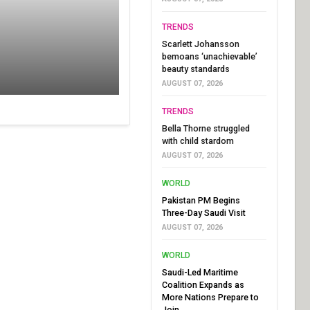
TRENDS
Scarlett Johansson
bemoans ‘unachievable’
beauty standards
AUGUST 07, 2026
TRENDS
Bella Thorne struggled
with child stardom
AUGUST 07, 2026
WORLD
Pakistan PM Begins
Three-Day Saudi Visit
AUGUST 07, 2026
WORLD
Saudi-Led Maritime
Coalition Expands as
More Nations Prepare to
Join