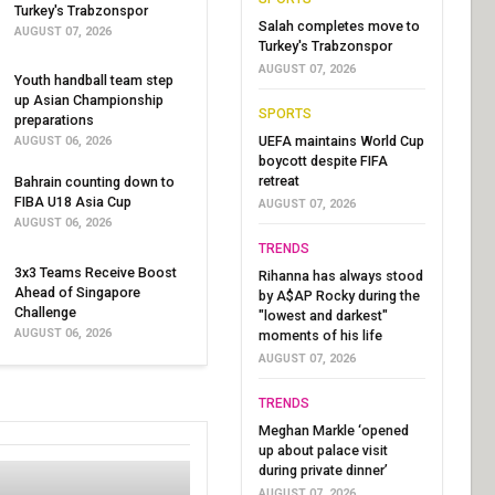
Turkey's Trabzonspor
Salah completes move to
AUGUST 07, 2026
Turkey's Trabzonspor
AUGUST 07, 2026
Youth handball team step
up Asian Championship
SPORTS
preparations
UEFA maintains World Cup
AUGUST 06, 2026
boycott despite FIFA
retreat
Bahrain counting down to
FIBA U18 Asia Cup
AUGUST 07, 2026
AUGUST 06, 2026
TRENDS
3x3 Teams Receive Boost
Rihanna has always stood
Ahead of Singapore
by A$AP Rocky during the
Challenge
"lowest and darkest"
AUGUST 06, 2026
moments of his life
AUGUST 07, 2026
TRENDS
Meghan Markle ‘opened
up about palace visit
during private dinner’
AUGUST 07, 2026