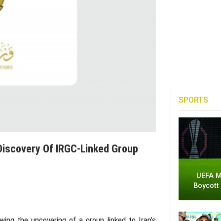
SPORTS
 Discovery Of IRGC-Linked Group
UEFA M
Boycott
wing the uncovering of a group linked to Iran’s