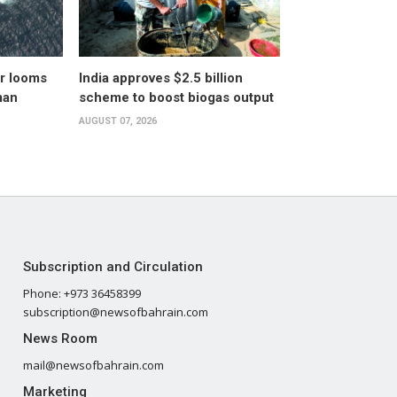
er looms
India approves $2.5 billion
man
scheme to boost biogas output
AUGUST 07, 2026
Subscription and Circulation
Phone: +973 36458399
subscription@newsofbahrain.com
News Room
mail@newsofbahrain.com
Marketing