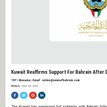
Kuwait Reaffirms Support For Bahrain After
TDT | Manama | Email : online@newsofbahrain.com
WORLD
MAY 09, 2026
The
Kuwait
has expressed full solidarity with
Bahrain
follo