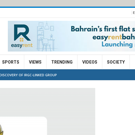
E
SPORTS
VIEWS
TRENDING
VIDEOS
SOCIETY
DISCOVERY OF IRGC-LINKED GROUP