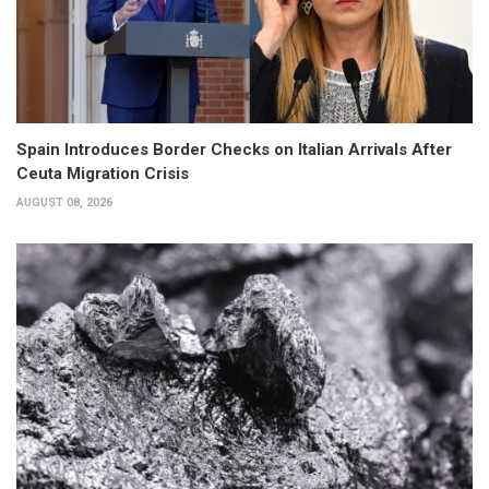
Spain Introduces Border Checks on Italian Arrivals After
Ceuta Migration Crisis
AUGUST 08, 2026