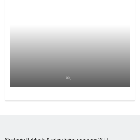
00 ,
Strategic Publicity & advertising company W.L.L,