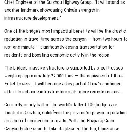
Chief Engineer of the Guizhou Highway Group. “It will stand as
another landmark showcasing China’s strength in
infrastructure development.”
One of the bridge’s most impactful benefits will be the drastic
reduction in travel time across the canyon — from two hours to
just one minute — significantly easing transportation for
residents and boosting economic activity in the region.
The bridge’s massive structure is supported by steel trusses
weighing approximately 22,000 tons — the equivalent of three
Eiffel Towers. It will become a key part of China’s continued
effort to enhance infrastructure in its more remote regions.
Currently, nearly half of the world’s tallest 100 bridges are
located in Guizhou, solidifying the province’s growing reputation
as a hub of engineering marvels. With the Huajiang Grand
Canyon Bridge soon to take its place at the top, China once