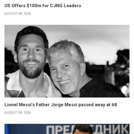
US Offers $100m for CJNG Leaders
AUGUST 08, 2026
Lionel Messi’s Father Jorge Messi passed away at 68
AUGUST 08, 2026