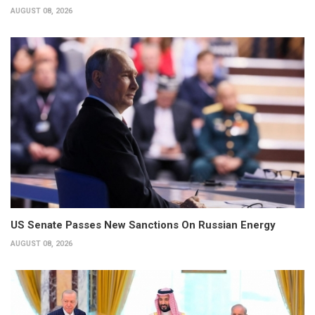
AUGUST 08, 2026
US Senate Passes New Sanctions On Russian Energy
AUGUST 08, 2026