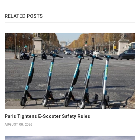
RELATED POSTS
Paris Tightens E-Scooter Safety Rules
AUGUST 08, 2026