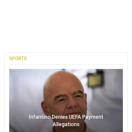
SPORTS
Infantino Denies UEFA Payment
Allegations