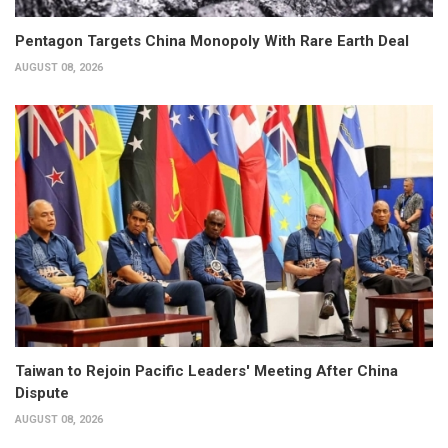
Pentagon Targets China Monopoly With Rare Earth Deal
AUGUST 08, 2026
Taiwan to Rejoin Pacific Leaders' Meeting After China
Dispute
AUGUST 08, 2026