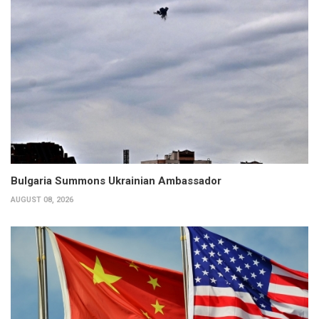
Bulgaria Summons Ukrainian Ambassador
AUGUST 08, 2026