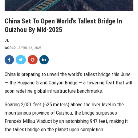
China Set To Open World’s Tallest Bridge In
Guizhou By Mid-2025
JL
WORLD
APRIL 16, 2025
China is preparing to unveil the world’s tallest bridge this June
— the Huajiang Grand Canyon Bridge — a towering feat that will
soon redefine global infrastructure benchmarks.
Soaring 2,051 feet (625 meters) above the river level in the
mountainous province of Guizhou, the bridge surpasses
France’s Millau Viaduct by an astonishing 947 feet, making it
the tallest bridge on the planet upon completion.