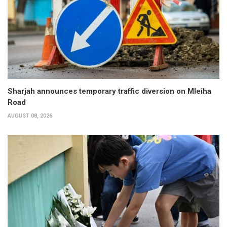
Sharjah announces temporary traffic diversion on Mleiha
Road
AUGUST 08, 2026