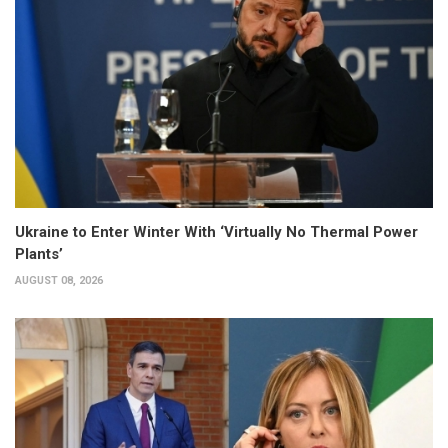
Ukraine to Enter Winter With ‘Virtually No Thermal Power
Plants’
AUGUST 08, 2026