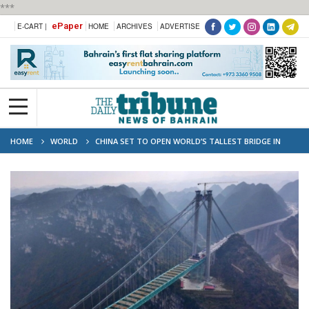
***
ePaper
E-CART |
HOME
ARCHIVES
ADVERTISE
HOME
WORLD
CHINA SET TO OPEN WORLD’S TALLEST BRIDGE IN
GUIZHOU BY MID-2025