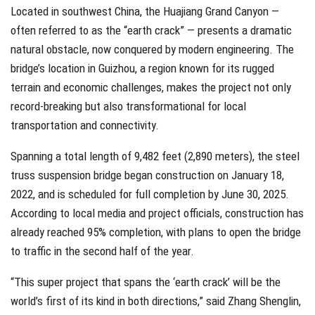
Located in southwest China, the Huajiang Grand Canyon —
often referred to as the “earth crack” — presents a dramatic
natural obstacle, now conquered by modern engineering. The
bridge’s location in Guizhou, a region known for its rugged
terrain and economic challenges, makes the project not only
record-breaking but also transformational for local
transportation and connectivity.
Spanning a total length of 9,482 feet (2,890 meters), the steel
truss suspension bridge began construction on January 18,
2022, and is scheduled for full completion by June 30, 2025.
According to local media and project officials, construction has
already reached 95% completion, with plans to open the bridge
to traffic in the second half of the year.
“This super project that spans the ‘earth crack’ will be the
world’s first of its kind in both directions,” said Zhang Shenglin,