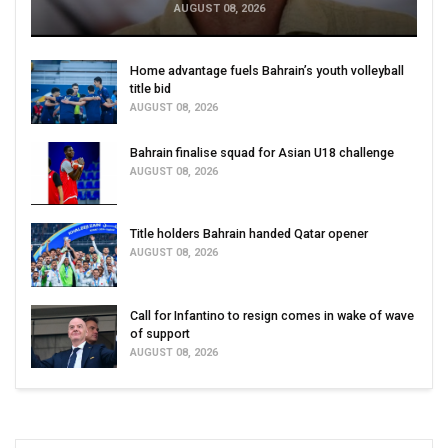
AUGUST 08, 2026
Home advantage fuels Bahrain’s youth volleyball
title bid
AUGUST 08, 2026
Bahrain finalise squad for Asian U18 challenge
AUGUST 08, 2026
Title holders Bahrain handed Qatar opener
AUGUST 08, 2026
Call for Infantino to resign comes in wake of wave
of support
AUGUST 08, 2026