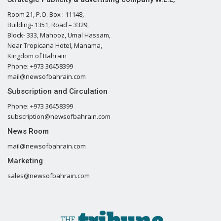
Room 21, P.O. Box : 11148,
Building- 1351, Road – 3329,
Block- 333, Mahooz, Umal Hassam,
Near Tropicana Hotel, Manama,
Kingdom of Bahrain
Phone: +973 36458399
mail@newsofbahrain.com
Subscription and Circulation
Phone: +973 36458399
subscription@newsofbahrain.com
News Room
mail@newsofbahrain.com
Marketing
sales@newsofbahrain.com