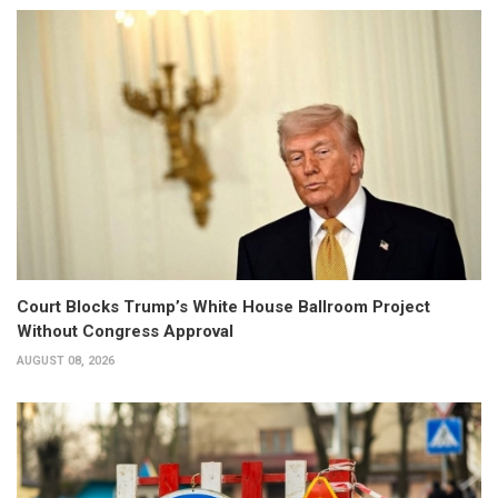
Court Blocks Trump’s White House Ballroom Project
Without Congress Approval
AUGUST 08, 2026