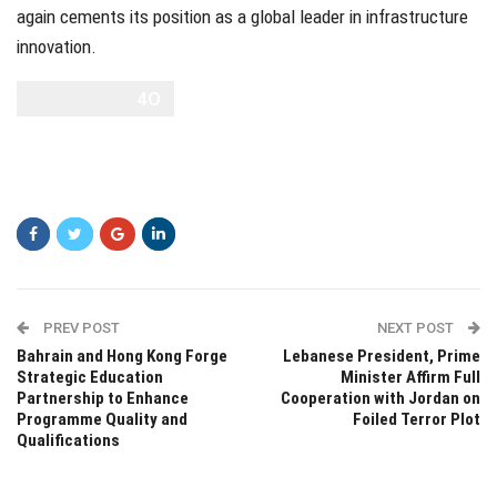
again cements its position as a global leader in infrastructure
innovation.
4O
PREV POST
NEXT POST
Bahrain and Hong Kong Forge
Lebanese President, Prime
Strategic Education
Minister Affirm Full
Partnership to Enhance
Cooperation with Jordan on
Programme Quality and
Foiled Terror Plot
Qualifications