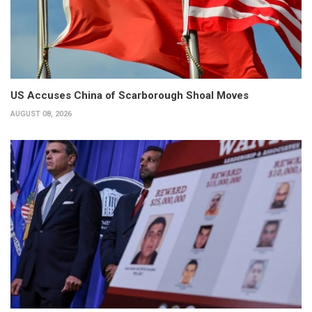
US Accuses China of Scarborough Shoal Moves
AUGUST 08, 2026