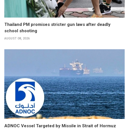
Thailand PM promises stricter gun laws after deadly
school shooting
AUGUST 08, 2026
ADNOC Vessel Targeted by Missile in Strait of Hormuz