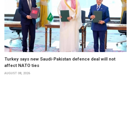
Turkey says new Saudi-Pakistan defence deal will not
affect NATO ties
AUGUST 08, 2026