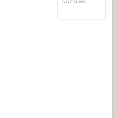
AUGUST 08, 2026