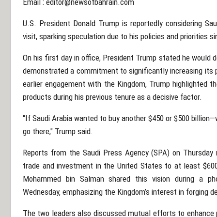
Email :
editor@newsofbahrain.com
U.S. President Donald Trump is reportedly considering Saud
visit, sparking speculation due to his policies and priorities si
On his first day in office, President Trump stated he would d
demonstrated a commitment to significantly increasing its 
earlier engagement with the Kingdom, Trump highlighted the
products during his previous tenure as a decisive factor.
"If Saudi Arabia wanted to buy another $450 or $500 billion—w
go there," Trump said.
Reports from the Saudi Press Agency (SPA) on Thursday r
trade and investment in the United States to at least $600
Mohammed bin Salman shared this vision during a pho
Wednesday, emphasizing the Kingdom’s interest in forging d
The two leaders also discussed mutual efforts to enhance pe