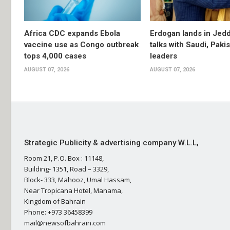
Africa CDC expands Ebola
Erdogan lands in Jedd
vaccine use as Congo outbreak
talks with Saudi, Paki
tops 4,000 cases
leaders
AUGUST 07, 2026
AUGUST 07, 2026
Strategic Publicity & advertising company W.L.L,
Room 21, P.O. Box : 11148,
Building- 1351, Road – 3329,
Block- 333, Mahooz, Umal Hassam,
Near Tropicana Hotel, Manama,
Kingdom of Bahrain
Phone: +973 36458399
mail@newsofbahrain.com