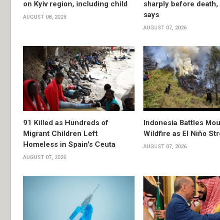
on Kyiv region, including child
sharply before death
says
AUGUST 08, 2026
AUGUST 07, 2026
91 Killed as Hundreds of
Indonesia Battles Mo
Migrant Children Left
Wildfire as El Niño S
Homeless in Spain's Ceuta
AUGUST 07, 2026
AUGUST 07, 2026