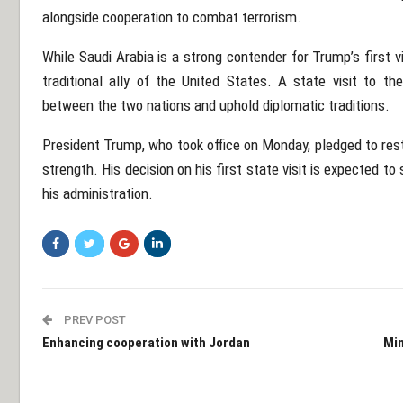
alongside cooperation to combat terrorism.
While Saudi Arabia is a strong contender for Trump’s first vi
traditional ally of the United States. A state visit to th
between the two nations and uphold diplomatic traditions.
President Trump, who took office on Monday, pledged to res
strength. His decision on his first state visit is expected to
his administration.
PREV POST
Enhancing cooperation with Jordan
Min