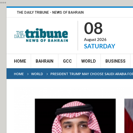
***
THE DAILY TRIBUNE - NEWS OF BAHRAIN
08
August 2026
SATURDAY
HOME
BAHRAIN
GCC
WORLD
BUSINESS
HOME
WORLD
PRESIDENT TRUMP MAY CHOOSE SAUDI ARABIA FOR 