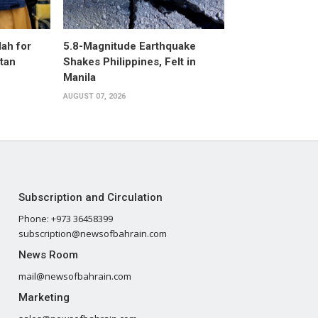
ah for
5.8-Magnitude Earthquake
stan
Shakes Philippines, Felt in
Manila
AUGUST 07, 2026
Subscription and Circulation
Phone: +973 36458399
subscription@newsofbahrain.com
News Room
mail@newsofbahrain.com
Marketing