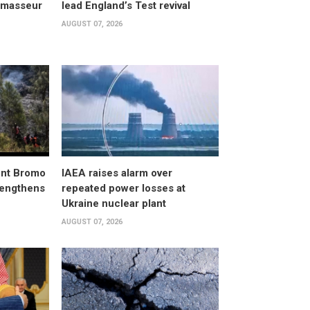
, masseur
lead England’s Test revival
AUGUST 07, 2026
unt Bromo
IAEA raises alarm over
trengthens
repeated power losses at
Ukraine nuclear plant
AUGUST 07, 2026