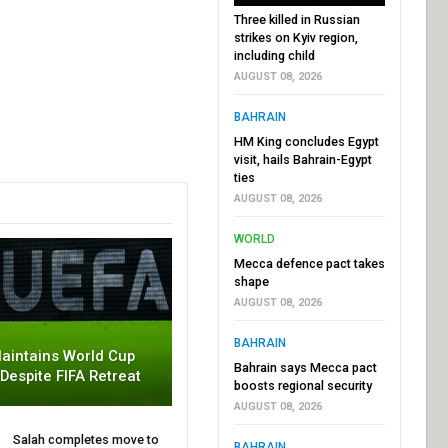
Three killed in Russian
strikes on Kyiv region,
including child
AUGUST 08, 2026
BAHRAIN
HM King concludes Egypt
visit, hails Bahrain-Egypt
ties
AUGUST 08, 2026
WORLD
Mecca defence pact takes
shape
AUGUST 08, 2026
BAHRAIN
aintains World Cup
Bahrain says Mecca pact
 Despite FIFA Retreat
boosts regional security
AUGUST 08, 2026
Salah completes move to
BAHRAIN