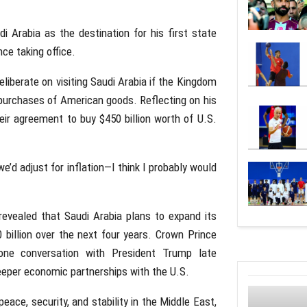
i Arabia as the destination for his first state
nce taking office.
eliberate on visiting Saudi Arabia if the Kingdom
purchases of American goods. Reflecting on his
ir agreement to buy $450 billion worth of U.S.
e’d adjust for inflation—I think I probably would
evealed that Saudi Arabia plans to expand its
 billion over the next four years. Crown Prince
ne conversation with President Trump late
eeper economic partnerships with the U.S.
ace, security, and stability in the Middle East,