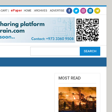
ePaper
-CART |
HOME
ARCHIVES
ADVERTISE
MOST READ