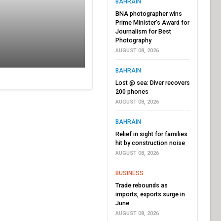
BAHRAIN
BNA photographer wins
Prime Minister’s Award for
Journalism for Best
Photography
AUGUST 08, 2026
BAHRAIN
Lost @ sea: Diver recovers
200 phones
AUGUST 08, 2026
BAHRAIN
Relief in sight for families
hit by construction noise
AUGUST 08, 2026
BUSINESS
Trade rebounds as
imports, exports surge in
June
AUGUST 08, 2026