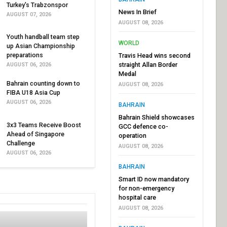
Turkey's Trabzonspor
News In Brief
AUGUST 07, 2026
AUGUST 08, 2026
Youth handball team step
WORLD
up Asian Championship
preparations
Travis Head wins second
straight Allan Border
AUGUST 06, 2026
Medal
Bahrain counting down to
AUGUST 08, 2026
FIBA U18 Asia Cup
AUGUST 06, 2026
BAHRAIN
Bahrain Shield showcases
3x3 Teams Receive Boost
GCC defence co-
Ahead of Singapore
operation
Challenge
AUGUST 08, 2026
AUGUST 06, 2026
BAHRAIN
Smart ID now mandatory
for non-emergency
hospital care
AUGUST 08, 2026