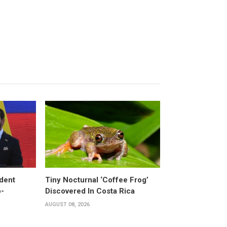
dent
Tiny Nocturnal ‘Coffee Frog’
o-
Discovered In Costa Rica
AUGUST 08, 2026