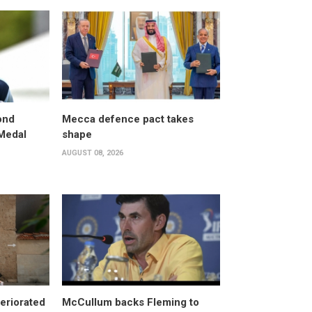
ond
Mecca defence pact takes
 Medal
shape
AUGUST 08, 2026
eriorated
McCullum backs Fleming to