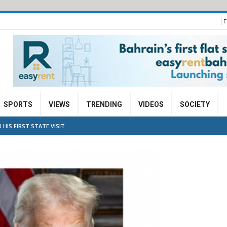
E
SPORTS
VIEWS
TRENDING
VIDEOS
SOCIETY
HIS FIRST STATE VISIT