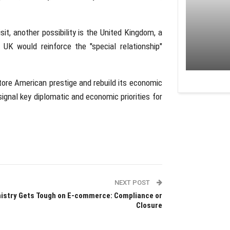
sit, another possibility is the United Kingdom, a
e UK would reinforce the "special relationship"
tore American prestige and rebuild its economic
 signal key diplomatic and economic priorities for
NEXT POST
istry Gets Tough on E-commerce: Compliance or
Closure