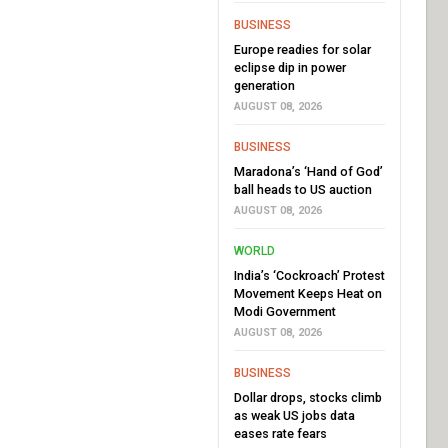
BUSINESS
Europe readies for solar
eclipse dip in power
generation
AUGUST 08, 2026
BUSINESS
Maradona’s ‘Hand of God’
ball heads to US auction
AUGUST 08, 2026
WORLD
India’s ‘Cockroach’ Protest
Movement Keeps Heat on
Modi Government
AUGUST 08, 2026
BUSINESS
Dollar drops, stocks climb
as weak US jobs data
eases rate fears