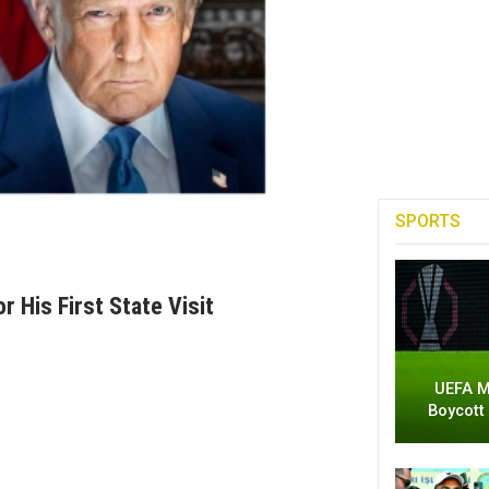
SPORTS
 His First State Visit
UEFA M
Boycott