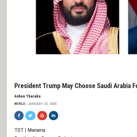
President Trump May Choose Saudi Arabia For
Ashen Tharaka
WORLD
JANUARY 23, 2025
TDT | Manama