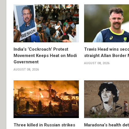
India’s ‘Cockroach’ Protest
Travis Head wins sec
Movement Keeps Heat on Modi
straight Allan Border
Government
AUGUST 08, 2026
AUGUST 08, 2026
Three killed in Russian strikes
Maradona’s health det