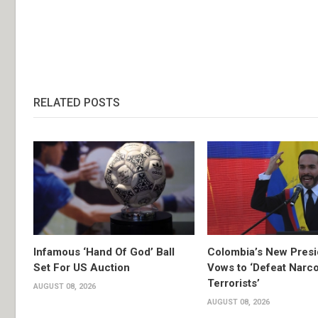
RELATED POSTS
Infamous ‘Hand Of God’ Ball
Colombia’s New Presi
Set For US Auction
Vows to ‘Defeat Narc
Terrorists’
AUGUST 08, 2026
AUGUST 08, 2026