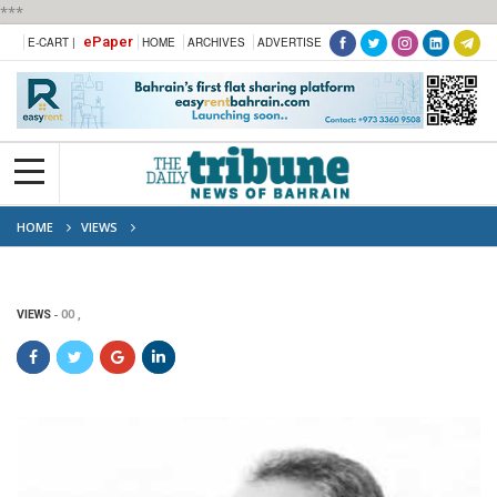
***
ePaper
E-CART |
HOME
ARCHIVES
ADVERTISE
HOME
VIEWS
VIEWS
00 ,