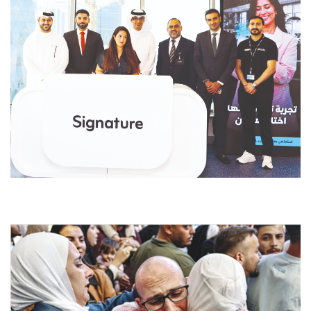
dfdsf