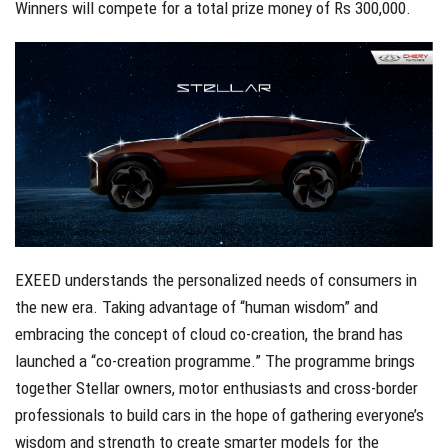
Winners will compete for a total prize money of Rs 300,000.
EXEED understands the personalized needs of consumers in
the new era. Taking advantage of “human wisdom” and
embracing the concept of cloud co-creation, the brand has
launched a “co-creation programme.” The programme brings
together Stellar owners, motor enthusiasts and cross-border
professionals to build cars in the hope of gathering everyone’s
wisdom and strength to create smarter models for the