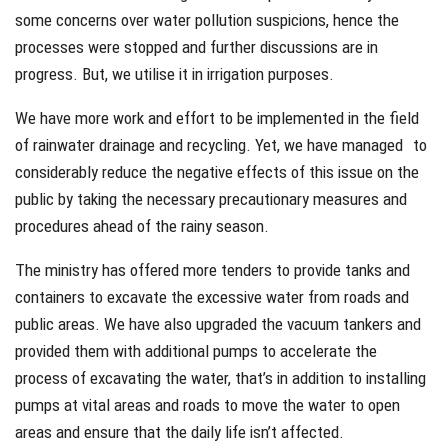
some concerns over water pollution suspicions, hence the
processes were stopped and further discussions are in
progress. But, we utilise it in irrigation purposes.
We have more work and effort to be implemented in the field
of rainwater drainage and recycling. Yet, we have managed to
considerably reduce the negative effects of this issue on the
public by taking the necessary precautionary measures and
procedures ahead of the rainy season.
The ministry has offered more tenders to provide tanks and
containers to excavate the excessive water from roads and
public areas. We have also upgraded the vacuum tankers and
provided them with additional pumps to accelerate the
process of excavating the water, that’s in addition to installing
pumps at vital areas and roads to move the water to open
areas and ensure that the daily life isn’t affected.