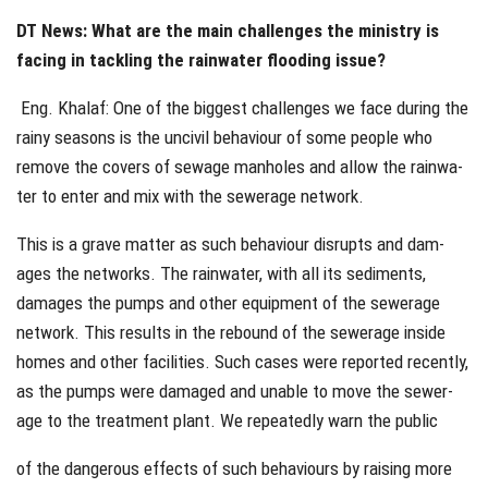
DT News: What are the main challenges the ministry is
facing in tackling the rainwater flooding issue?
Eng. Khalaf: One of the biggest challenges we face during the
rainy seasons is the uncivil behaviour of some people who
remove the covers of sewage manholes and allow the rainwa-
ter to enter and mix with the sewerage network.
This is a grave matter as such behaviour disrupts and dam-
ages the networks. The rainwater, with all its sediments,
damages the pumps and other equipment of the sewerage
network. This results in the rebound of the sewerage inside
homes and other facilities. Such cases were reported recently,
as the pumps were damaged and unable to move the sewer-
age to the treatment plant. We repeatedly warn the public
of the dangerous effects of such behaviours by raising more