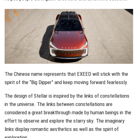
The Chinese name represents that EXEED will stick with the
spirit of the “Big Dipper” and keep moving forward fearlessly.
The design of Stellar is inspired by the links of constellations
in the universe. The links between constellations are
considered a great breakthrough made by human beings in the
effort to observe and explore the starry sky. The imaginary
links display romantic aesthetics as well as the spirit of
exploration.