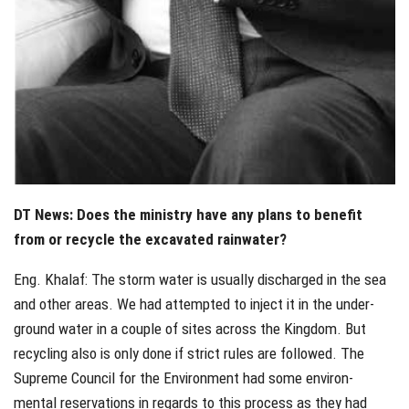
DT News: Does the ministry have any plans to benefit
from or recycle the excavated rainwater?
Eng. Khalaf: The storm water is usually discharged in the sea
and other areas. We had attempted to inject it in the under-
ground water in a couple of sites across the Kingdom. But
recycling also is only done if strict rules are followed. The
Supreme Council for the Environment had some environ-
mental reservations in regards to this process as they had