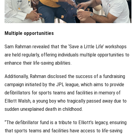
Multiple opportunities
Sam Rahman revealed that the ‘Save a Little Life’ workshops
are held regularly, offering individuals multiple opportunities to
enhance their life-saving abilities.
Additionally, Rahman disclosed the success of a fundraising
campaign initiated by the JPL league, which aims to provide
defibrillators for sports teams and facilities in memory of
Elliott Walsh, a young boy who tragically passed away due to
sudden unexplained death in childhood.
“The defibrillator fund is a tribute to Elliott’s legacy, ensuring
that sports teams and facilities have access to life-saving