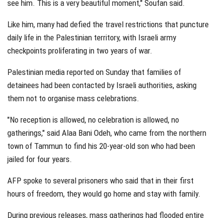
see him. This is a very beautiful moment," Soufan said.
Like him, many had defied the travel restrictions that puncture
daily life in the Palestinian territory, with Israeli army
checkpoints proliferating in two years of war.
Palestinian media reported on Sunday that families of
detainees had been contacted by Israeli authorities, asking
them not to organise mass celebrations.
"No reception is allowed, no celebration is allowed, no
gatherings," said Alaa Bani Odeh, who came from the northern
town of Tammun to find his 20-year-old son who had been
jailed for four years.
AFP spoke to several prisoners who said that in their first
hours of freedom, they would go home and stay with family.
During previous releases, mass gatherings had flooded entire