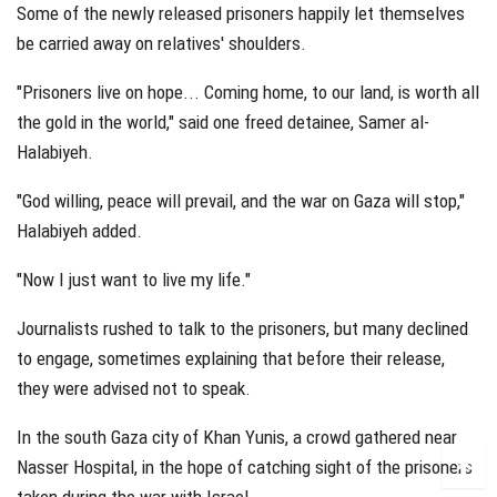
Some of the newly released prisoners happily let themselves
be carried away on relatives' shoulders.
"Prisoners live on hope... Coming home, to our land, is worth all
the gold in the world," said one freed detainee, Samer al-
Halabiyeh.
"God willing, peace will prevail, and the war on Gaza will stop,"
Halabiyeh added.
"Now I just want to live my life."
Journalists rushed to talk to the prisoners, but many declined
to engage, sometimes explaining that before their release,
they were advised not to speak.
In the south Gaza city of Khan Yunis, a crowd gathered near
Nasser Hospital, in the hope of catching sight of the prisoners