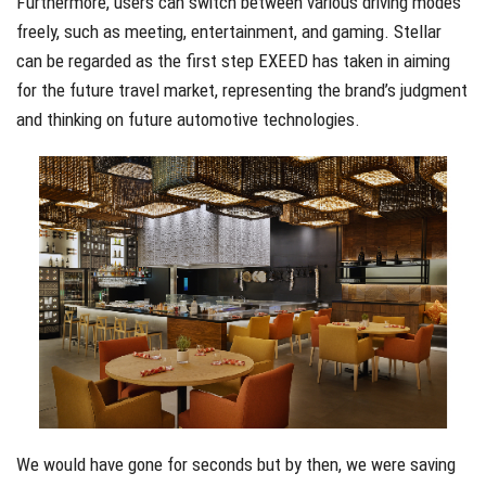
Furthermore, users can switch between various driving modes
freely, such as meeting, entertainment, and gaming. Stellar
can be regarded as the first step EXEED has taken in aiming
for the future travel market, representing the brand’s judgment
and thinking on future automotive technologies.
We would have gone for seconds but by then, we were saving