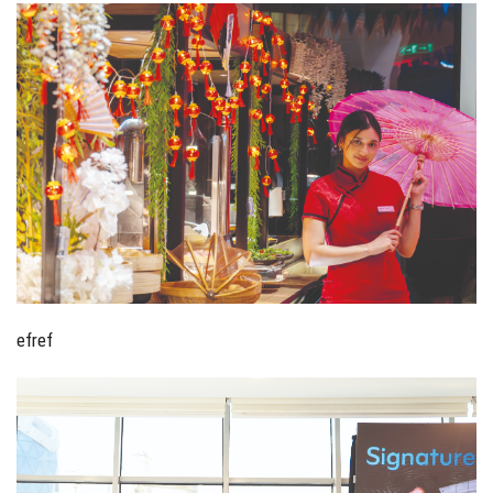
efref