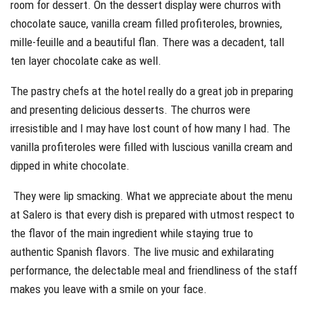
room for dessert. On the dessert display were churros with
chocolate sauce, vanilla cream filled profiteroles, brownies,
mille-feuille and a beautiful flan. There was a decadent, tall
ten layer chocolate cake as well.
The pastry chefs at the hotel really do a great job in preparing
and presenting delicious desserts. The churros were
irresistible and I may have lost count of how many I had. The
vanilla profiteroles were filled with luscious vanilla cream and
dipped in white chocolate.
They were lip smacking. What we appreciate about the menu
at Salero is that every dish is prepared with utmost respect to
the flavor of the main ingredient while staying true to
authentic Spanish flavors. The live music and exhilarating
performance, the delectable meal and friendliness of the staff
makes you leave with a smile on your face.