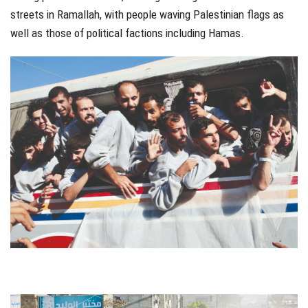
streets in Ramallah, with people waving Palestinian flags as
well as those of political factions including Hamas.
jhfgjh