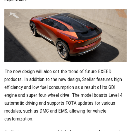
The new design will also set the trend of future EXEED
products. In addition to the new design, Stellar features high
efficiency and low fuel consumption as a result of its GDI
engine and super four-wheel drive. The model boasts Level 4
automatic driving and supports FOTA updates for various
modules, such as DMC and EMS, allowing for vehicle
customization.