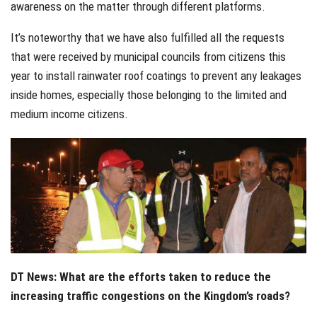
awareness on the matter through different platforms.
It’s noteworthy that we have also fulfilled all the requests
that were received by municipal councils from citizens this
year to install rainwater roof coatings to prevent any leakages
inside homes, especially those belonging to the limited and
medium income citizens.
DT News: What are the efforts taken to reduce the
increasing traffic congestions on the Kingdom’s roads?