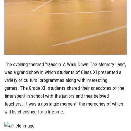
The evening themed ‘Yaadein: A Walk Down The Memory Lane’,
was a grand show in which students of Class XI presented a
variety of cultural programmes along with interesting
games. The Grade XII students shared their anecdotes of the
time spent in school with the juniors and their beloved
teachers. It was a nostalgic moment, the memories of which
will be cherished for a lifetime.