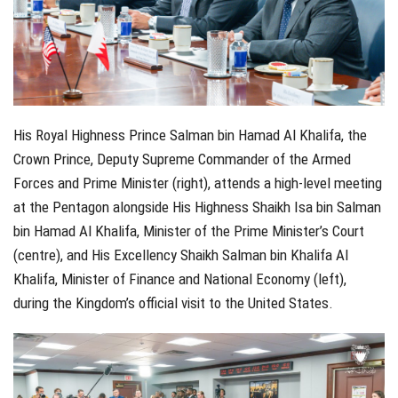
His Royal Highness Prince Salman bin Hamad Al Khalifa, the
Crown Prince, Deputy Supreme Commander of the Armed
Forces and Prime Minister (right), attends a high-level meeting
at the Pentagon alongside His Highness Shaikh Isa bin Salman
bin Hamad Al Khalifa, Minister of the Prime Minister’s Court
(centre), and His Excellency Shaikh Salman bin Khalifa Al
Khalifa, Minister of Finance and National Economy (left),
during the Kingdom’s official visit to the United States.