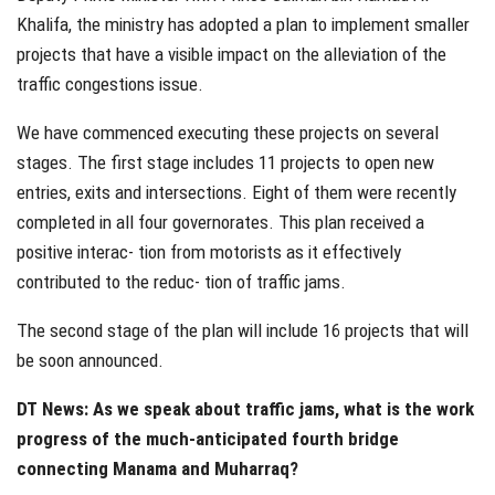
Khalifa, the ministry has adopted a plan to implement smaller
projects that have a visible impact on the alleviation of the
traffic congestions issue.
We have commenced executing these projects on several
stages. The first stage includes 11 projects to open new
entries, exits and intersections. Eight of them were recently
completed in all four governorates. This plan received a
positive interac- tion from motorists as it effectively
contributed to the reduc- tion of traffic jams.
The second stage of the plan will include 16 projects that will
be soon announced.
DT News: As we speak about traffic jams, what is the work
progress of the much-anticipated fourth bridge
connecting Manama and Muharraq?