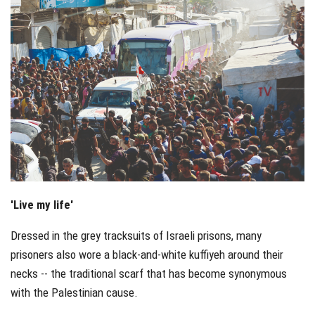
'Live my life'
Dressed in the grey tracksuits of Israeli prisons, many
prisoners also wore a black-and-white kuffiyeh around their
necks -- the traditional scarf that has become synonymous
with the Palestinian cause.