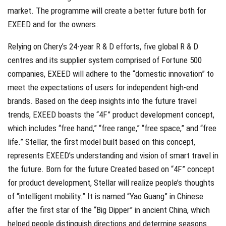
market. The programme will create a better future both for
EXEED and for the owners.
Relying on Chery’s 24-year R & D efforts, five global R & D
centres and its supplier system comprised of Fortune 500
companies, EXEED will adhere to the “domestic innovation” to
meet the expectations of users for independent high-end
brands. Based on the deep insights into the future travel
trends, EXEED boasts the “4F” product development concept,
which includes “free hand,” “free range,” “free space,” and “free
life.” Stellar, the first model built based on this concept,
represents EXEED’s understanding and vision of smart travel in
the future. Born for the future Created based on “4F” concept
for product development, Stellar will realize people’s thoughts
of “intelligent mobility.” It is named “Yao Guang” in Chinese
after the first star of the “Big Dipper” in ancient China, which
helped people distinguish directions and determine seasons.