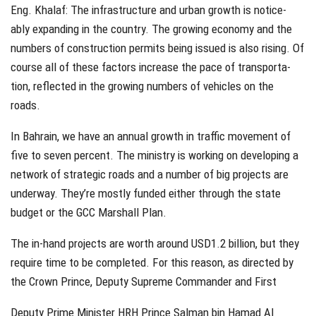
Eng. Khalaf: The infrastructure and urban growth is notice-
ably expanding in the country. The growing economy and the
numbers of construction permits being issued is also rising. Of
course all of these factors increase the pace of transporta-
tion, reflected in the growing numbers of vehicles on the
roads.
In Bahrain, we have an annual growth in traffic movement of
five to seven percent. The ministry is working on developing a
network of strategic roads and a number of big projects are
underway. They’re mostly funded either through the state
budget or the GCC Marshall Plan.
The in-hand projects are worth around USD1.2 billion, but they
require time to be completed. For this reason, as directed by
the Crown Prince, Deputy Supreme Commander and First
Deputy Prime Minister HRH Prince Salman bin Hamad Al