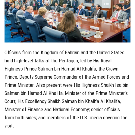
Officials from the Kingdom of Bahrain and the United States
hold high-level talks at the Pentagon, led by His Royal
Highness Prince Salman bin Hamad Al Khalifa, the Crown
Prince, Deputy Supreme Commander of the Armed Forces and
Prime Minister. Also present were His Highness Shaikh Isa bin
Salman bin Hamad Al Khalifa, Minister of the Prime Minister’s
Court; His Excellency Shaikh Salman bin Khalifa Al Khalifa,
Minister of Finance and National Economy; senior officials
from both sides; and members of the U.S. media covering the
visit.