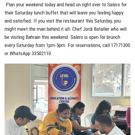
Plan your weekend today and head on right over to Salero for
their Saturday lunch buffet that will leave you feeling happy
and satisfied. If you visit the restaurant this Saturday, you
might meet the man behind it all- Chef Jordi Bataller who will
be visiting Bahrain this weekend. Salero is open for brunch
every Saturday from 1pm-5pm. For reservations, call 17171300
or WhatsApp 33502110.