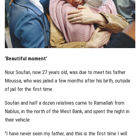
'Beautiful moment'
Nour Soufan, now 27 years old, was due to meet his father
Moussa, who was jailed a few months after his birth, outside
of jail for the first time.
Soufan and half a dozen relatives came to Ramallah from
Nablus, in the north of the West Bank, and spent the night in
their vehicle.
"I have never seen my father, and this is the first time I will