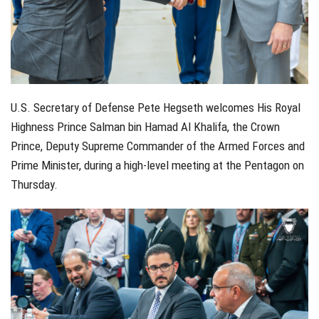
U.S. Secretary of Defense Pete Hegseth welcomes His Royal
Highness Prince Salman bin Hamad Al Khalifa, the Crown
Prince, Deputy Supreme Commander of the Armed Forces and
Prime Minister, during a high-level meeting at the Pentagon on
Thursday.