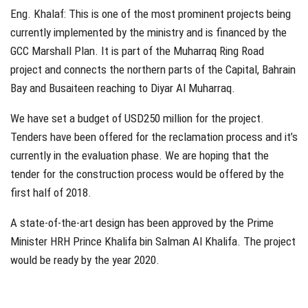
Eng. Khalaf: This is one of the most prominent projects being
currently implemented by the ministry and is financed by the
GCC Marshall Plan. It is part of the Muharraq Ring Road
project and connects the northern parts of the Capital, Bahrain
Bay and Busaiteen reaching to Diyar Al Muharraq.
We have set a budget of USD250 million for the project.
Tenders have been offered for the reclamation process and it’s
currently in the evaluation phase. We are hoping that the
tender for the construction process would be offered by the
first half of 2018.
A state-of-the-art design has been approved by the Prime
Minister HRH Prince Khalifa bin Salman Al Khalifa. The project
would be ready by the year 2020.