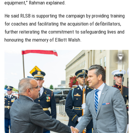
equipment,” Rahman explained.
He said RLSB is supporting the campaign by providing training
for coaches and facilitating the acquisition of defibrillators,
further reiterating the commitment to safeguarding lives and
honouring the memory of Elliott Walsh.