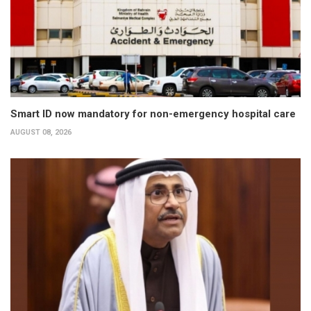
Smart ID now mandatory for non-emergency hospital care
AUGUST 08, 2026