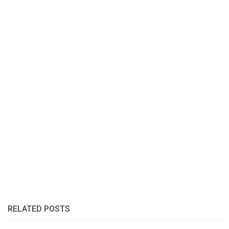
RELATED POSTS