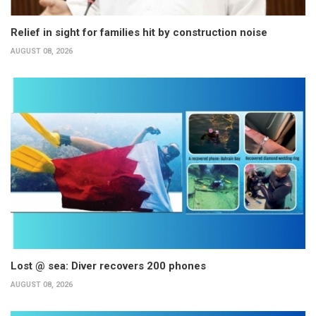
Relief in sight for families hit by construction noise
AUGUST 08, 2026
Lost @ sea: Diver recovers 200 phones
AUGUST 08, 2026