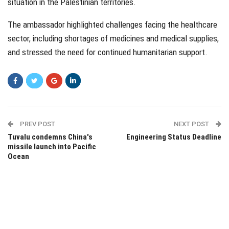
situation in the Palestinian territories.
The ambassador highlighted challenges facing the healthcare
sector, including shortages of medicines and medical supplies,
and stressed the need for continued humanitarian support.
PREV POST
NEXT POST
Tuvalu condemns China's
Engineering Status Deadline
missile launch into Pacific
Ocean