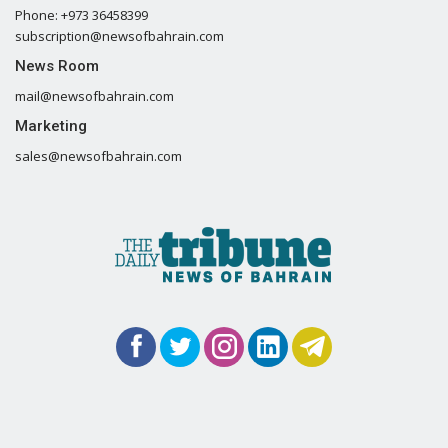
Phone: +973 36458399
subscription@newsofbahrain.com
News Room
mail@newsofbahrain.com
Marketing
sales@newsofbahrain.com