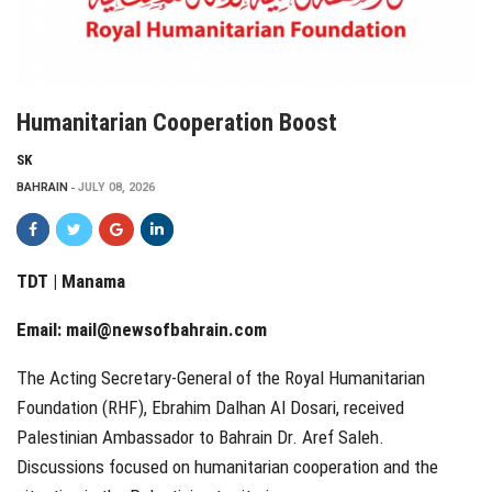
Humanitarian Cooperation Boost
SK
BAHRAIN
JULY 08, 2026
TDT | Manama
Email:
mail@newsofbahrain.com
The Acting Secretary-General of the Royal Humanitarian
Foundation (RHF), Ebrahim Dalhan Al Dosari, received
Palestinian Ambassador to Bahrain Dr. Aref Saleh.
Discussions focused on humanitarian cooperation and the