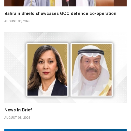
Bahrain Shield showcases GCC defence co-operation
AUGUST 08, 2026
News In Brief
AUGUST 08, 2026