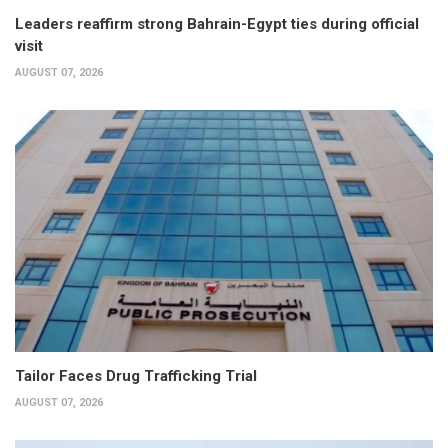
Leaders reaffirm strong Bahrain-Egypt ties during official
visit
AUGUST 07, 2026
Tailor Faces Drug Trafficking Trial
AUGUST 07, 2026