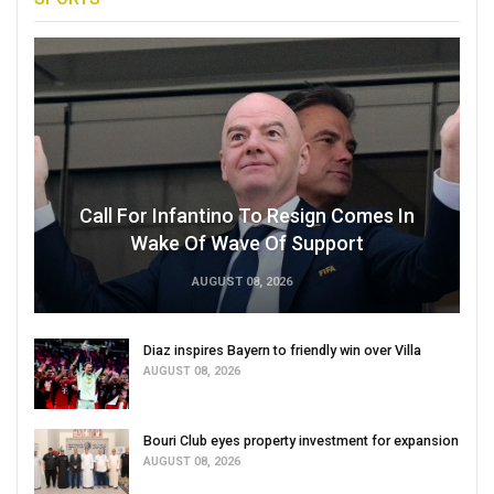
Call For Infantino To Resign Comes In
Wake Of Wave Of Support
AUGUST 08, 2026
Diaz inspires Bayern to friendly win over Villa
AUGUST 08, 2026
Bouri Club eyes property investment for expansion
AUGUST 08, 2026