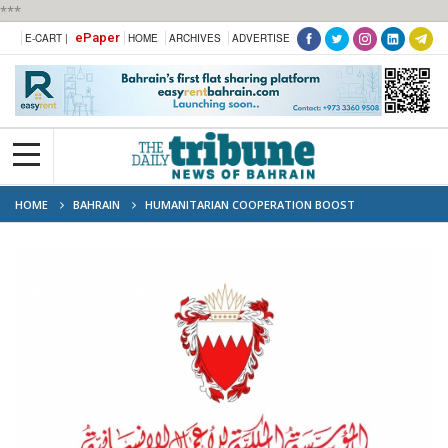
***
ePaper
E-CART |
HOME
ARCHIVES
ADVERTISE
HOME
BAHRAIN
HUMANITARIAN COOPERATION BOOST