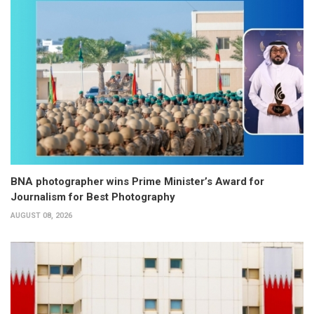
BNA photographer wins Prime Minister’s Award for
Journalism for Best Photography
AUGUST 08, 2026