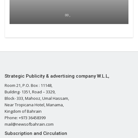
00 ,
Strategic Publicity & advertising company W.L.L,
Room 21, P.O. Box : 11148,
Building- 1351, Road – 3329,
Block- 333, Mahooz, Umal Hassam,
Near Tropicana Hotel, Manama,
Kingdom of Bahrain
Phone: +973 36458399
mail@newsofbahrain.com
Subscription and Circulation