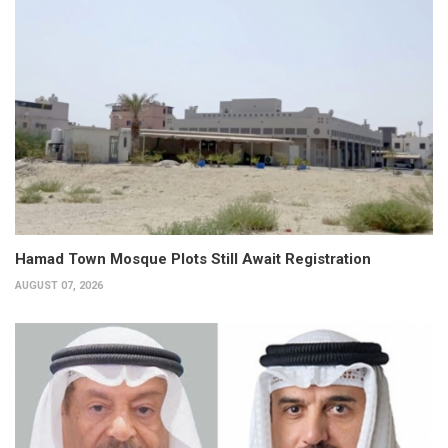
Hamad Town Mosque Plots Still Await Registration
AUGUST 07, 2026