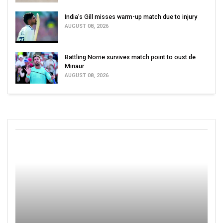
India’s Gill misses warm-up match due to injury
AUGUST 08, 2026
Battling Norrie survives match point to oust de
Minaur
AUGUST 08, 2026