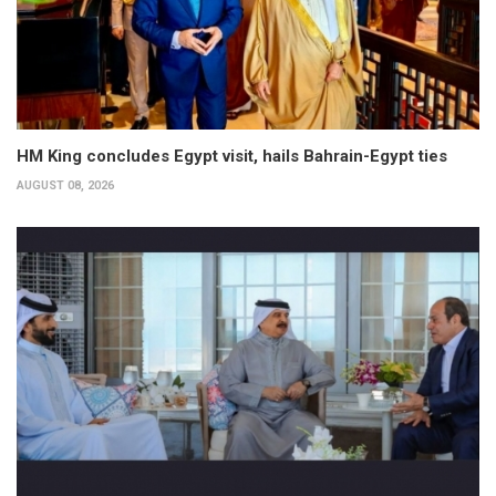
HM King concludes Egypt visit, hails Bahrain-Egypt ties
AUGUST 08, 2026