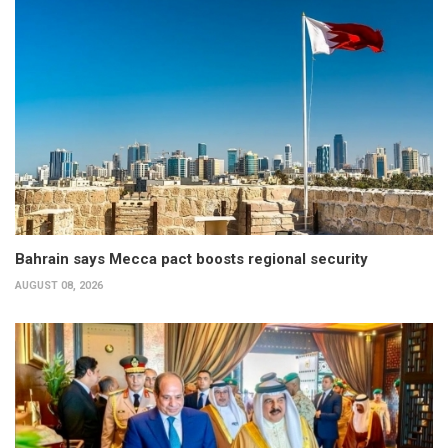
Bahrain says Mecca pact boosts regional security
AUGUST 08, 2026