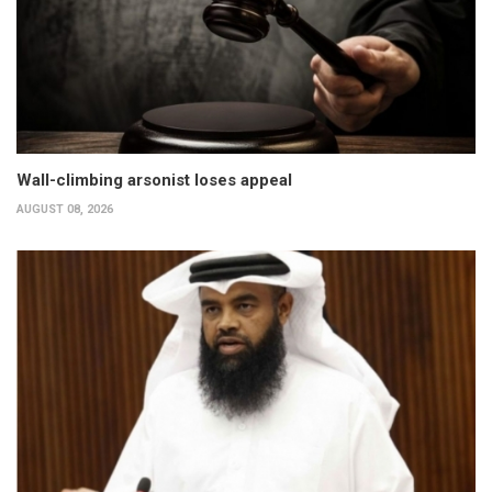
Wall-climbing arsonist loses appeal
AUGUST 08, 2026