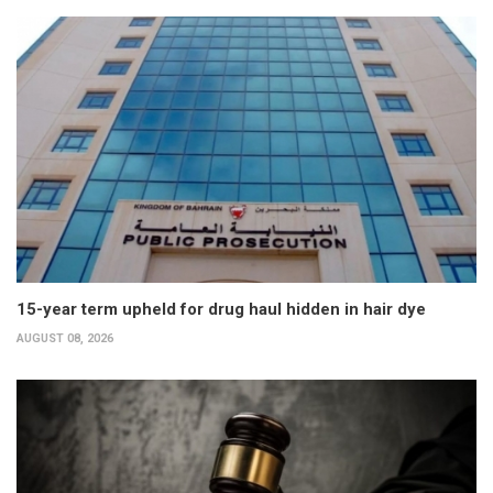
15-year term upheld for drug haul hidden in hair dye
AUGUST 08, 2026