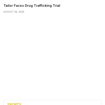
Tailor Faces Drug Trafficking Trial
AUGUST 06, 2026
SPORTS