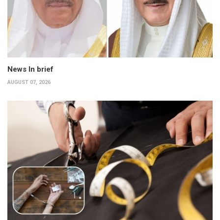
News In brief
AUGUST 07, 2026