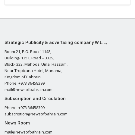
Strategic Publicity & advertising company W.L.L,
Room 21, P.O. Box : 11148,
Building- 1351, Road – 3329,
Block- 333, Mahooz, Umal Hassam,
Near Tropicana Hotel, Manama,
Kingdom of Bahrain
Phone: +973 36458399
mail@newsofbahrain.com
Subscription and Circulation
Phone: +973 36458399
subscription@newsofbahrain.com
News Room
mail@newsofbahrain.com