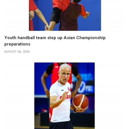
Youth handball team step up Asian Championship
preparations
AUGUST 06, 2026