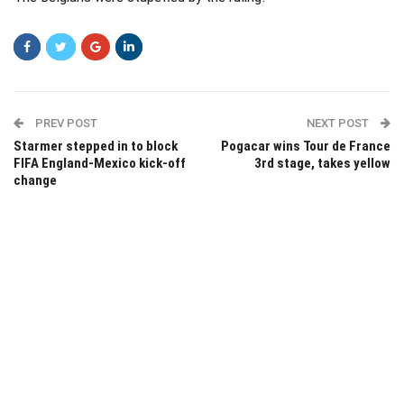
PREV POST
NEXT POST
Starmer stepped in to block
Pogacar wins Tour de France
FIFA England-Mexico kick-off
3rd stage, takes yellow
change