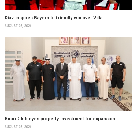
Diaz inspires Bayern to friendly win over Villa
AUGUST 08, 2026
Bouri Club eyes property investment for expansion
AUGUST 08, 2026