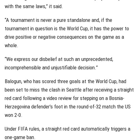
with the same laws,” it said.
“A tournament is never a pure standalone and, if the
tournament in question is the World Cup, it has the power to
drive positive or negative consequences on the game as a
whole.
“We express our disbelief at such an unprecedented,
incomprehensible and unjustifiable decision.”
Balogun, who has scored three goals at the World Cup, had
been set to miss the clash in Seattle after receiving a straight
red card following a video review for stepping on a Bosnia-
Herzegovina defender’s foot in the round-of-32 match the US
won 2-0.
Under FIFA rules, a straight red card automatically triggers a
one-game ban.