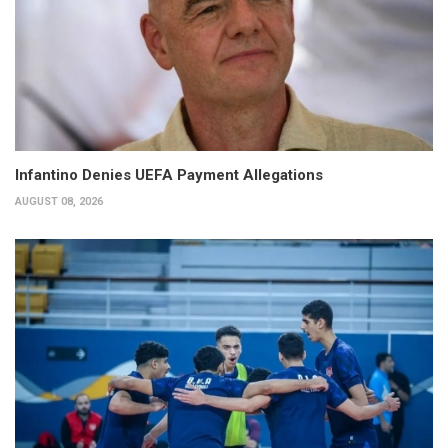
Infantino Denies UEFA Payment Allegations
AUGUST 08, 2026