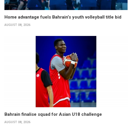
Home advantage fuels Bahrain’s youth volleyball title bid
AUGUST 08, 2026
Bahrain finalise squad for Asian U18 challenge
AUGUST 08, 2026