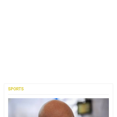
SPORTS