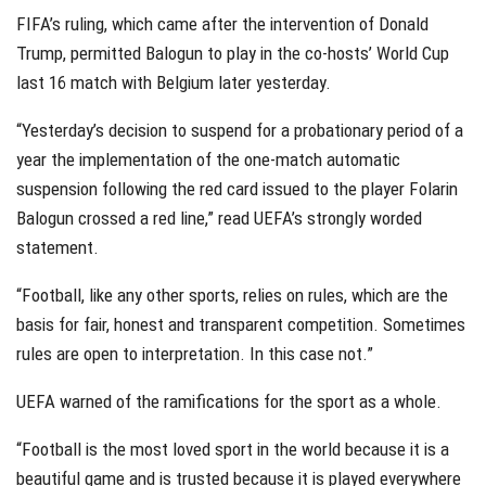
FIFA’s ruling, which came after the intervention of Donald
Trump, permitted Balogun to play in the co-hosts’ World Cup
last 16 match with Belgium later yesterday.
“Yesterday’s decision to suspend for a probationary period of a
year the implementation of the one-match automatic
suspension following the red card issued to the player Folarin
Balogun crossed a red line,” read UEFA’s strongly worded
statement.
“Football, like any other sports, relies on rules, which are the
basis for fair, honest and transparent competition. Sometimes
rules are open to interpretation. In this case not.”
UEFA warned of the ramifications for the sport as a whole.
“Football is the most loved sport in the world because it is a
beautiful game and is trusted because it is played everywhere