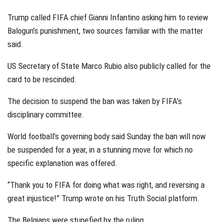
Trump called FIFA chief Gianni Infantino asking him to review
Balogun’s punishment, two sources familiar with the matter
said.
US Secretary of State Marco Rubio also publicly called for the
card to be rescinded.
The decision to suspend the ban was taken by FIFA’s
disciplinary committee.
World football’s governing body said Sunday the ban will now
be suspended for a year, in a stunning move for which no
specific explanation was offered.
“Thank you to FIFA for doing what was right, and reversing a
great injustice!” Trump wrote on his Truth Social platform.
The Belgians were stupefied by the ruling.