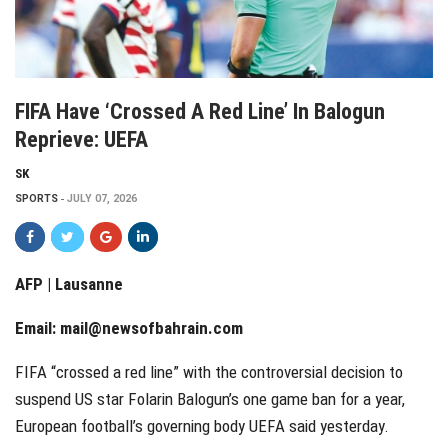
FIFA Have ‘crossed A Red Line’ In Balogun
Reprieve: UEFA
SK
SPORTS
JULY 07, 2026
AFP | Lausanne
Email:
mail@newsofbahrain.com
FIFA “crossed a red line” with the controversial decision to
suspend US star Folarin Balogun’s one game ban for a year,
European football’s governing body UEFA said yesterday.