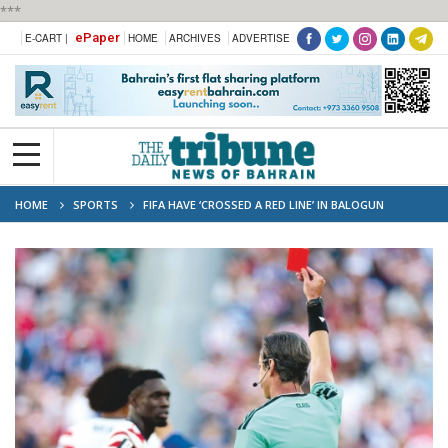
***
ePaper
E-CART |
HOME
ARCHIVES
ADVERTISE
HOME
SPORTS
FIFA HAVE ‘CROSSED A RED LINE’ IN BALOGUN
REPRIEVE: UEFA