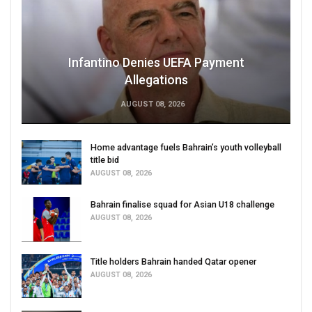
Infantino Denies UEFA Payment
Allegations
AUGUST 08, 2026
Home advantage fuels Bahrain’s youth volleyball
title bid
AUGUST 08, 2026
Bahrain finalise squad for Asian U18 challenge
AUGUST 08, 2026
Title holders Bahrain handed Qatar opener
AUGUST 08, 2026