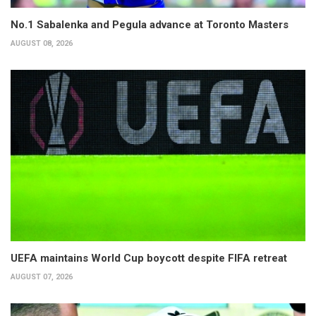
No.1 Sabalenka and Pegula advance at Toronto Masters
AUGUST 08, 2026
UEFA maintains World Cup boycott despite FIFA retreat
AUGUST 07, 2026