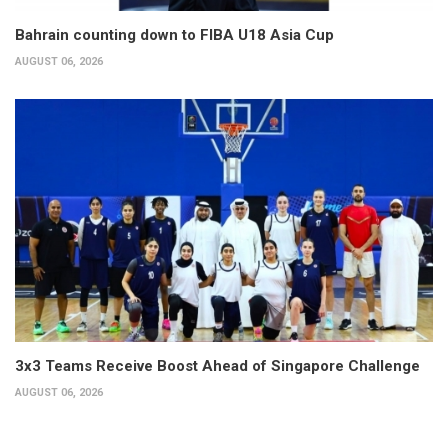
Bahrain counting down to FIBA U18 Asia Cup
AUGUST 06, 2026
3x3 Teams Receive Boost Ahead of Singapore Challenge
AUGUST 06, 2026