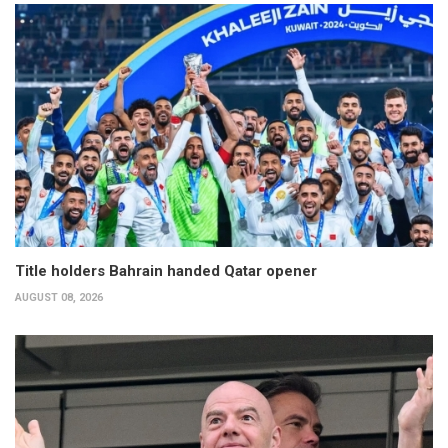
Title holders Bahrain handed Qatar opener
AUGUST 08, 2026