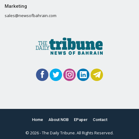
Marketing
sales@newsofbahrain.com
Home
About NOB
EPaper
Contact
© 2026 - The Daily Tribune. All Rights Reserved.