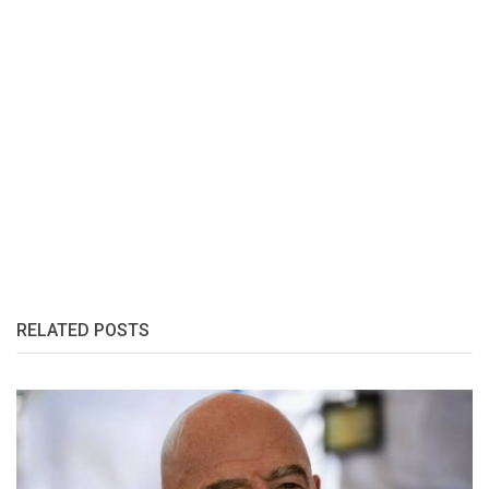
RELATED POSTS