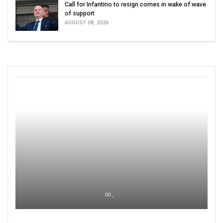
Call for Infantino to resign comes in wake of wave
of support
AUGUST 08, 2026
00 ,