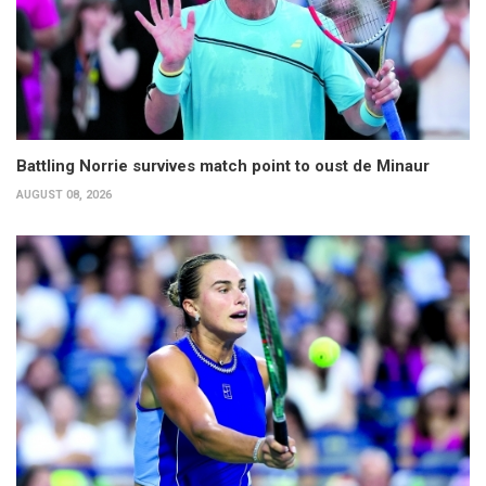
Battling Norrie survives match point to oust de Minaur
AUGUST 08, 2026