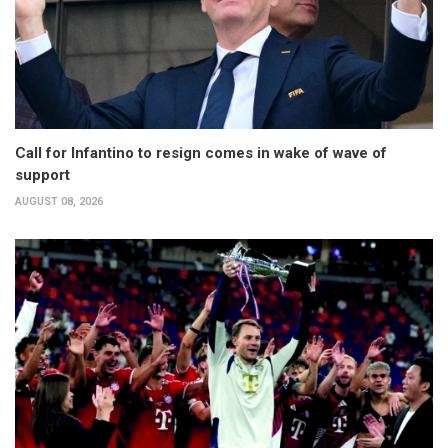
Call for Infantino to resign comes in wake of wave of
support
AUGUST 08, 2026