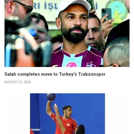
Salah completes move to Turkey's Trabzonspor
AUGUST 07, 2026