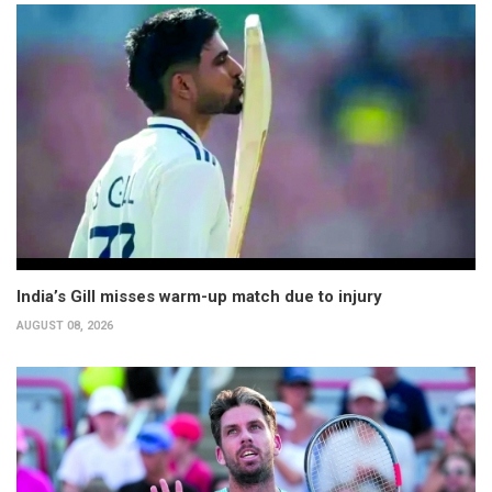
India’s Gill misses warm-up match due to injury
AUGUST 08, 2026