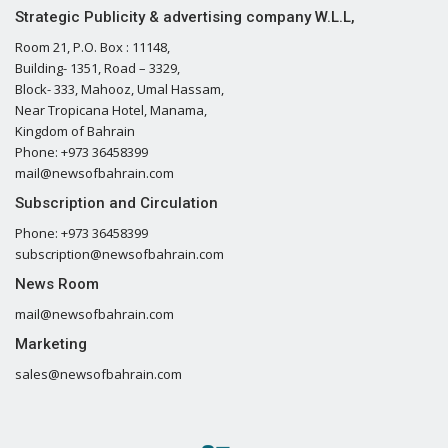
Strategic Publicity & advertising company W.L.L,
Room 21, P.O. Box : 11148,
Building- 1351, Road – 3329,
Block- 333, Mahooz, Umal Hassam,
Near Tropicana Hotel, Manama,
Kingdom of Bahrain
Phone: +973 36458399
mail@newsofbahrain.com
Subscription and Circulation
Phone: +973 36458399
subscription@newsofbahrain.com
News Room
mail@newsofbahrain.com
Marketing
sales@newsofbahrain.com