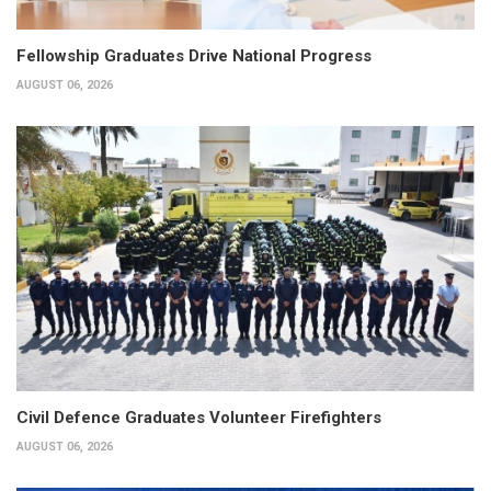
Fellowship Graduates Drive National Progress
AUGUST 06, 2026
Civil Defence Graduates Volunteer Firefighters
AUGUST 06, 2026