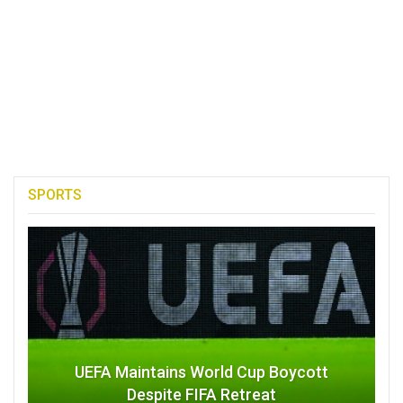
SPORTS
UEFA Maintains World Cup Boycott
Despite FIFA Retreat