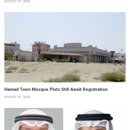
AUGUST 07, 2026
Hamad Town Mosque Plots Still Await Registration
AUGUST 07, 2026