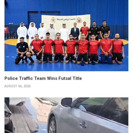
Police Traffic Team Wins Futsal Title
AUGUST 06, 2026