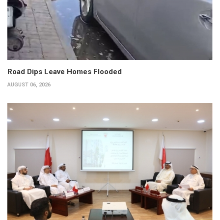
Road Dips Leave Homes Flooded
AUGUST 06, 2026