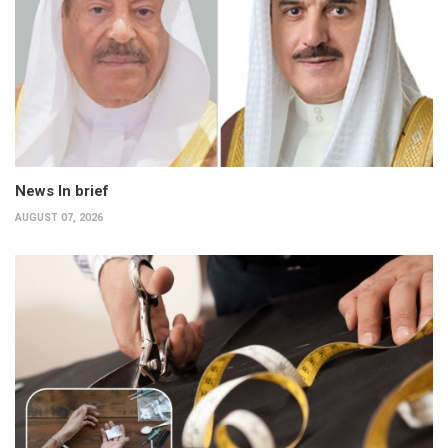
News In brief
AUGUST 07, 2026