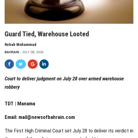
Guard Tied, Warehouse Looted
Rehab Mohammad
BAHRAIN
JULY 08, 2026
Court to deliver judgment on July 28 over armed warehouse
robbery
TDT | Manama
Email:
mail@newsofbahrain.com
The First High Criminal Court set July 28 to deliver its verdict in