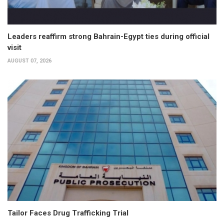
Leaders reaffirm strong Bahrain-Egypt ties during official
visit
AUGUST 07, 2026
Tailor Faces Drug Trafficking Trial