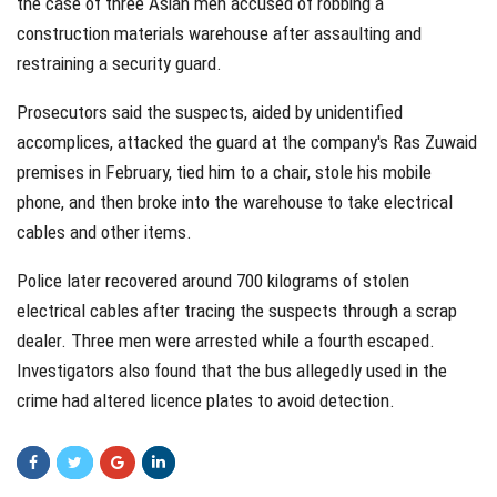
the case of three Asian men accused of robbing a
construction materials warehouse after assaulting and
restraining a security guard.
Prosecutors said the suspects, aided by unidentified
accomplices, attacked the guard at the company's Ras Zuwaid
premises in February, tied him to a chair, stole his mobile
phone, and then broke into the warehouse to take electrical
cables and other items.
Police later recovered around 700 kilograms of stolen
electrical cables after tracing the suspects through a scrap
dealer. Three men were arrested while a fourth escaped.
Investigators also found that the bus allegedly used in the
crime had altered licence plates to avoid detection.