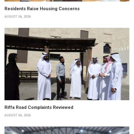
Residents Raise Housing Concerns
AUGUST 06, 2026
Riffa Road Complaints Reviewed
AUGUST 06, 2026