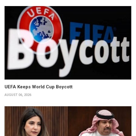
UEFA Keeps World Cup Boycott
AUGUST 06, 2026