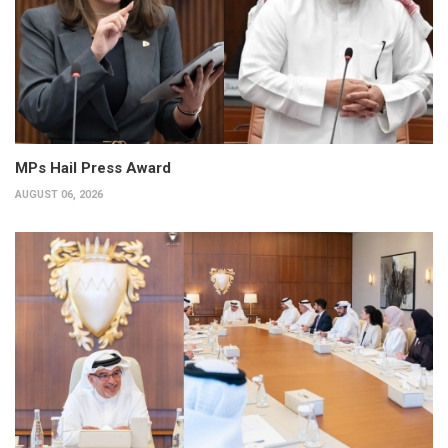
MPs Hail Press Award
AUGUST 06, 2026