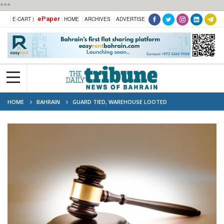
***
ePaper
E-CART |
HOME
ARCHIVES
ADVERTISE
HOME
BAHRAIN
GUARD TIED, WAREHOUSE LOOTED