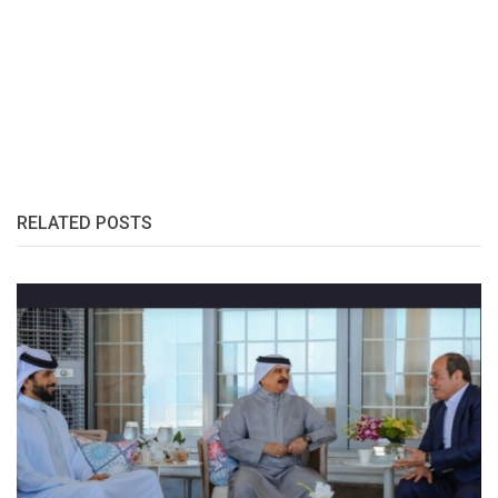
RELATED POSTS