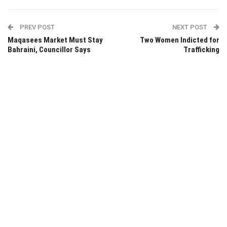
PREV POST
NEXT POST
Maqasees Market Must Stay
Two Women Indicted for
Bahraini, Councillor Says
Trafficking