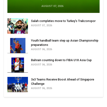
AUGUST 07, 2026
Salah completes move to Turkey's Trabzonspor
AUGUST 07, 2026
Youth handball team step up Asian Championship
preparations
AUGUST 06, 2026
Bahrain counting down to FIBA U18 Asia Cup
AUGUST 06, 2026
3x3 Teams Receive Boost Ahead of Singapore
Challenge
AUGUST 06, 2026