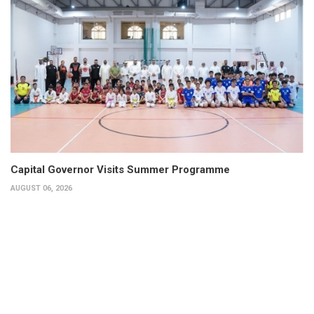
Capital Governor Visits Summer Programme
AUGUST 06, 2026