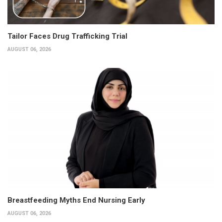
Tailor Faces Drug Trafficking Trial
AUGUST 06, 2026
Breastfeeding Myths End Nursing Early
AUGUST 06, 2026