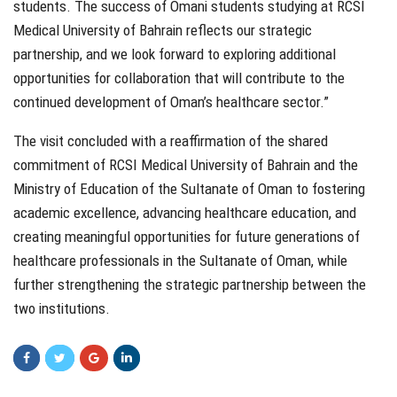
students. The success of Omani students studying at RCSI
Medical University of Bahrain reflects our strategic
partnership, and we look forward to exploring additional
opportunities for collaboration that will contribute to the
continued development of Oman’s healthcare sector.”
The visit concluded with a reaffirmation of the shared
commitment of RCSI Medical University of Bahrain and the
Ministry of Education of the Sultanate of Oman to fostering
academic excellence, advancing healthcare education, and
creating meaningful opportunities for future generations of
healthcare professionals in the Sultanate of Oman, while
further strengthening the strategic partnership between the
two institutions.