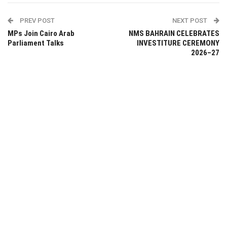
PREV POST
NEXT POST
MPs Join Cairo Arab
NMS BAHRAIN CELEBRATES
Parliament Talks
INVESTITURE CEREMONY
2026–27