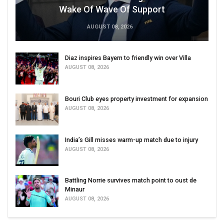
Wake Of Wave Of Support
AUGUST 08, 2026
Diaz inspires Bayern to friendly win over Villa
AUGUST 08, 2026
Bouri Club eyes property investment for expansion
AUGUST 08, 2026
India’s Gill misses warm-up match due to injury
AUGUST 08, 2026
Battling Norrie survives match point to oust de
Minaur
AUGUST 08, 2026