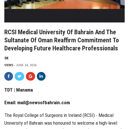
RCSI Medical University Of Bahrain And The
Sultanate Of Oman Reaffirm Commitment To
Developing Future Healthcare Professionals
SK
VIEWS
JUNE 24, 2026
TDT | Manama
Email:
mail@newsofbahrain.com
The Royal College of Surgeons in Ireland (RCSI) - Medical
University of Bahrain was honoured to welcome a high-level