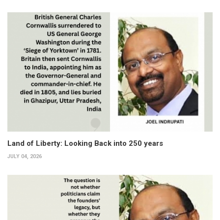
Land of Liberty: Looking Back into 250 years
JULY 04, 2026