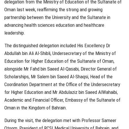
delegation from the Ministry of Education of the Sultanate of
Oman last week, reaffirming the strong and growing
partnership between the University and the Sultanate in
advancing health sciences education and healthcare
leadership.
The distinguished delegation included His Excellency Dr
Abdullah bin Ali Al-Shibli, Undersecretary of the Ministry of
Education for Higher Education of the Sultanate of Oman,
alongside Mr Fahd bin Saeed Al-Qasabi, Director General of
Scholarships, Mr Salem bin Saeed Al-Shaqsi, Head of the
Coordination Department at the Office of the Undersecretary
for Higher Education and Mr Abdulaziz bin Saeed AlWahaibi,
Academic and Financial Officer, Embassy of the Sultanate of
Oman in the Kingdom of Bahrain.
During the visit, the delegation met with Professor Sameer
Otoom, President of RCSI Medical University of Bahrain, and