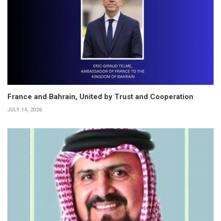
France and Bahrain, United by Trust and Cooperation
JULY 14, 2026