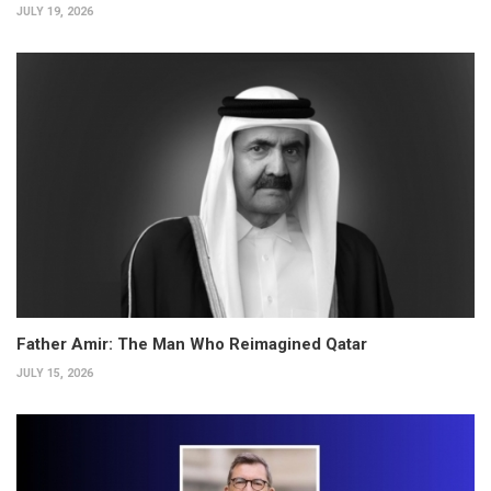
JULY 19, 2026
Father Amir: The Man Who Reimagined Qatar
JULY 15, 2026