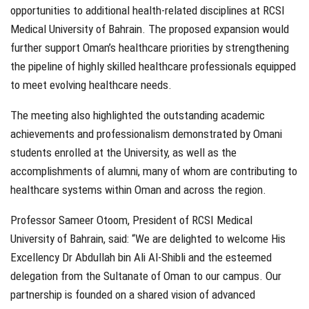
opportunities to additional health-related disciplines at RCSI
Medical University of Bahrain. The proposed expansion would
further support Oman’s healthcare priorities by strengthening
the pipeline of highly skilled healthcare professionals equipped
to meet evolving healthcare needs.
The meeting also highlighted the outstanding academic
achievements and professionalism demonstrated by Omani
students enrolled at the University, as well as the
accomplishments of alumni, many of whom are contributing to
healthcare systems within Oman and across the region.
Professor Sameer Otoom, President of RCSI Medical
University of Bahrain, said:
“We are delighted to welcome His
Excellency Dr Abdullah bin Ali Al-Shibli and the esteemed
delegation from the Sultanate of Oman to our campus. Our
partnership is founded on a shared vision of advanced