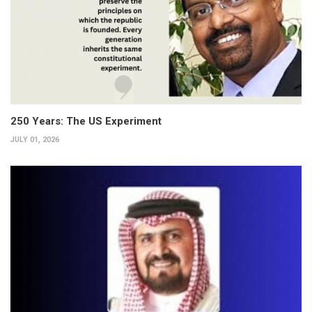
250 Years: The US Experiment
JULY 01, 2026