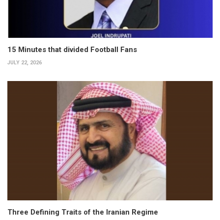
15 Minutes that divided Football Fans
JULY 22, 2026
Three Defining Traits of the Iranian Regime