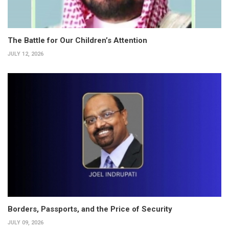
The Battle for Our Children’s Attention
JULY 12, 2026
Borders, Passports, and the Price of Security
JULY 09, 2026