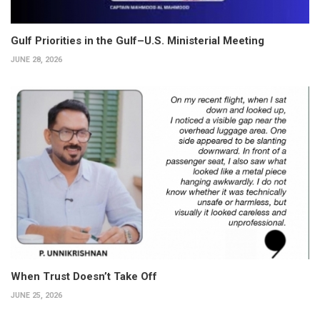
Gulf Priorities in the Gulf–U.S. Ministerial Meeting
JUNE 28, 2026
When Trust Doesn’t Take Off
JUNE 25, 2026