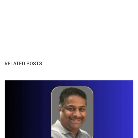
RELATED POSTS