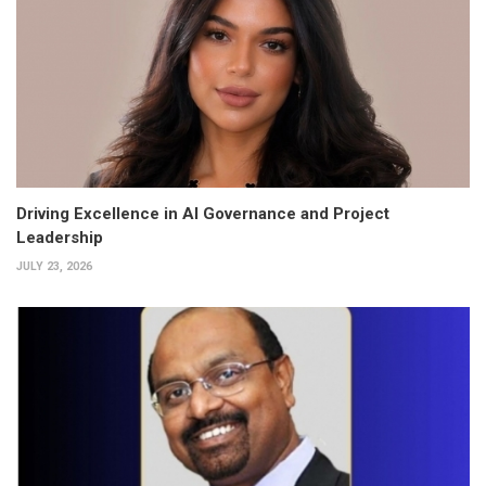
Driving Excellence in AI Governance and Project
Leadership
JULY 23, 2026