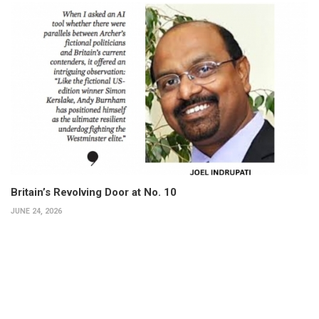
Britain’s Revolving Door at No. 10
JUNE 24, 2026