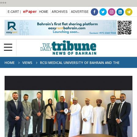
***
ePaper
E-CART |
HOME
ARCHIVES
ADVERTISE
HOME
VIEWS
RCSI MEDICAL UNIVERSITY OF BAHRAIN AND THE
SULTANATE OF OMAN REAFFIRM COMMITMENT TO DEVELOPING FUTURE
HEALTHCARE PROFESSIONALS