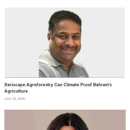
Xeriscape Agroforestry Can Climate Proof Bahrain’s
Agriculture
JULY 25, 2026