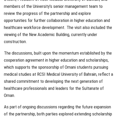
members of the University’s senior management team to
review the progress of the partnership and explore
opportunities for further collaboration in higher education and
healthcare workforce development. The visit also included the
viewing of the New Academic Building, currently under
construction.
The discussions, built upon the momentum established by the
cooperation agreement in higher education and scholarships,
which supports the sponsorship of Omani students pursuing
medical studies at RCSI Medical University of Bahrain, reflect a
shared commitment to developing the next generation of
healthcare professionals and leaders for the Sultanate of
Oman.
As part of ongoing discussions regarding the future expansion
of the partnership, both parties explored extending scholarship