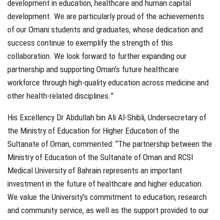
development in education, healthcare and human capital
development. We are particularly proud of the achievements
of our Omani students and graduates, whose dedication and
success continue to exemplify the strength of this
collaboration. We look forward to further expanding our
partnership and supporting Oman’s future healthcare
workforce through high-quality education across medicine and
other health-related disciplines.”
His Excellency Dr Abdullah bin Ali Al-Shibli, Undersecretary of
the Ministry of Education for Higher Education of the
Sultanate of Oman, commented:
“The partnership between the
Ministry of Education of the Sultanate of Oman and RCSI
Medical University of Bahrain represents an important
investment in the future of healthcare and higher education.
We value the University’s commitment to education, research
and community service, as well as the support provided to our