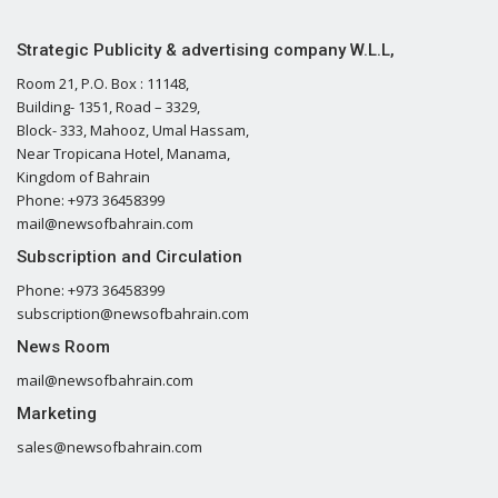
Strategic Publicity & advertising company W.L.L,
Room 21, P.O. Box : 11148,
Building- 1351, Road – 3329,
Block- 333, Mahooz, Umal Hassam,
Near Tropicana Hotel, Manama,
Kingdom of Bahrain
Phone: +973 36458399
mail@newsofbahrain.com
Subscription and Circulation
Phone: +973 36458399
subscription@newsofbahrain.com
News Room
mail@newsofbahrain.com
Marketing
sales@newsofbahrain.com