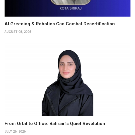
AI Greening & Robotics Can Combat Desertification
AUGUST 08, 2026
From Orbit to Office: Bahrain’s Quiet Revolution
JULY 26, 2026