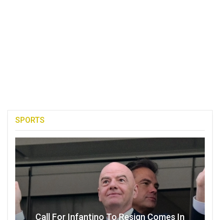
SPORTS
Call For Infantino To Resign Comes In