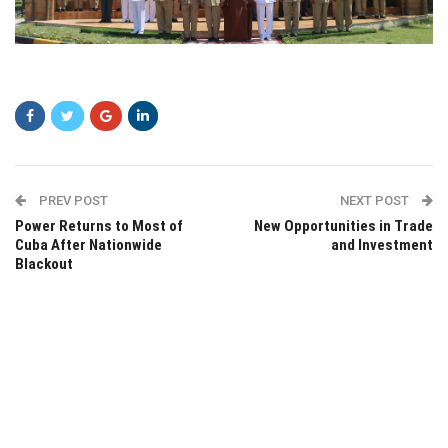
asasd
PREV POST
NEXT POST
Power Returns to Most of
New Opportunities in Trade
Cuba After Nationwide
and Investment
Blackout