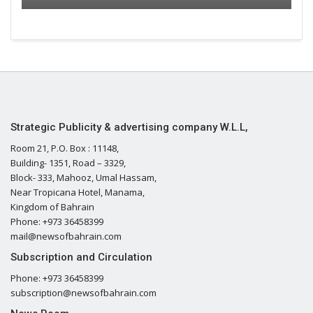
Strategic Publicity & advertising company W.L.L,
Room 21, P.O. Box : 11148,
Building- 1351, Road – 3329,
Block- 333, Mahooz, Umal Hassam,
Near Tropicana Hotel, Manama,
Kingdom of Bahrain
Phone: +973 36458399
mail@newsofbahrain.com
Subscription and Circulation
Phone: +973 36458399
subscription@newsofbahrain.com