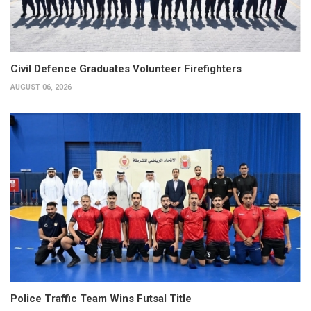
Civil Defence Graduates Volunteer Firefighters
AUGUST 06, 2026
Police Traffic Team Wins Futsal Title