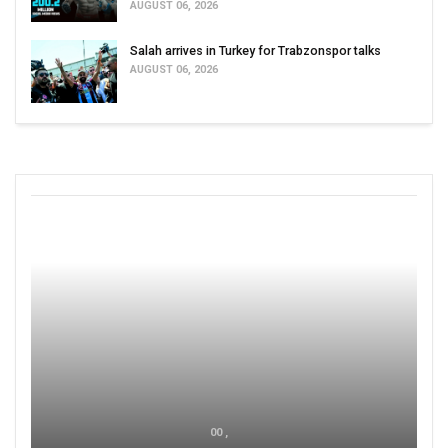
AUGUST 06, 2026
Salah arrives in Turkey for Trabzonspor talks
AUGUST 06, 2026
00 ,