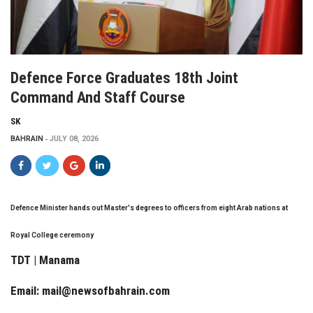
Defence Force Graduates 18th Joint
Command And Staff Course
SK
BAHRAIN
JULY 08, 2026
Defence Minister hands out Master's degrees to officers from eight Arab nations at
Royal College ceremony
TDT | Manama
Email:
mail@newsofbahrain.com