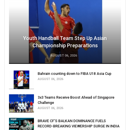
Youth Handball Team Step Up Asian
Championship Preparations
AUGUST 06, 2026
Bahrain counting down to FIBA U18 Asia Cup
AUGUST 06, 2026
3x3 Teams Receive Boost Ahead of Singapore
Challenge
AUGUST 06, 2026
BRAVE CF'S BALKAN DOMINANCE FUELS
RECORD-BREAKING VIEWERSHIP SURGE IN INDIA