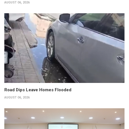
AUGUST 06, 2026
Road Dips Leave Homes Flooded
AUGUST 06, 2026