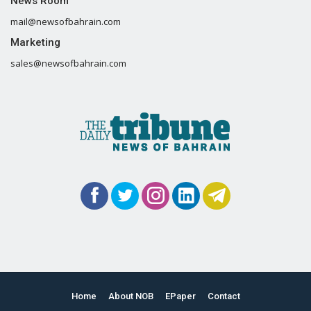
News Room
mail@newsofbahrain.com
Marketing
sales@newsofbahrain.com
Home
About NOB
EPaper
Contact