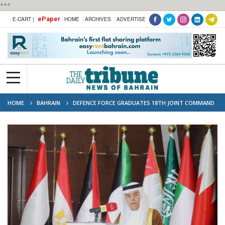
***
ePaper
E-CART |
HOME
ARCHIVES
ADVERTISE
HOME
BAHRAIN
DEFENCE FORCE GRADUATES 18TH JOINT COMMAND
AND STAFF COURSE