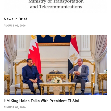
News In Brief
AUGUST 06, 2026
HM King Holds Talks With President El-Sisi
AUGUST 05, 2026