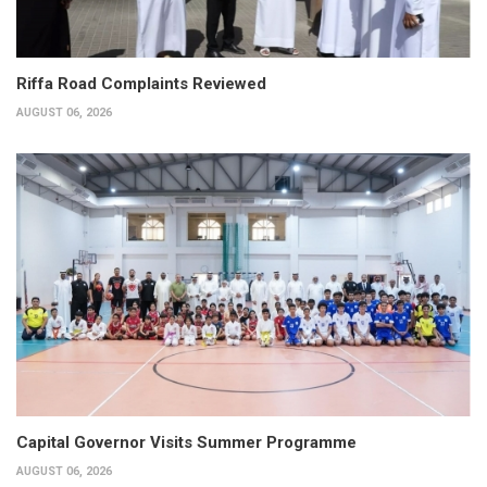
Riffa Road Complaints Reviewed
AUGUST 06, 2026
Capital Governor Visits Summer Programme
AUGUST 06, 2026