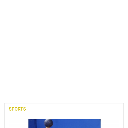
SPORTS