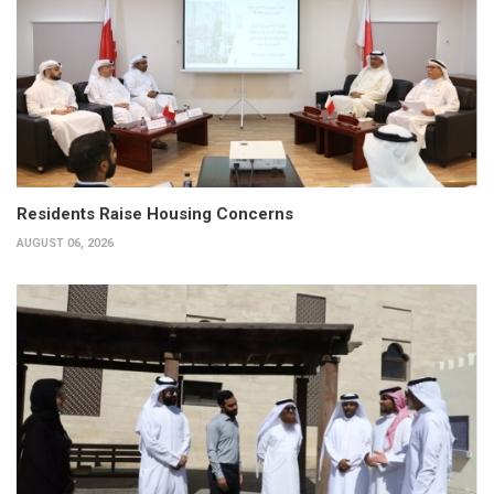
Residents Raise Housing Concerns
AUGUST 06, 2026