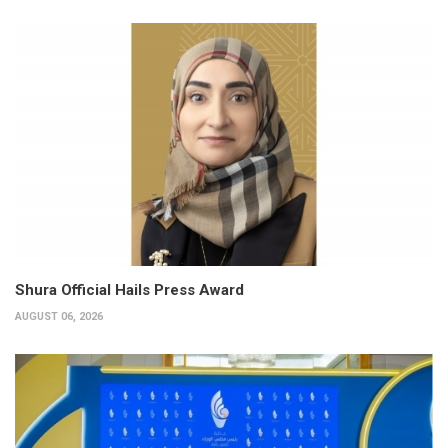
Shura Official Hails Press Award
AUGUST 06, 2026