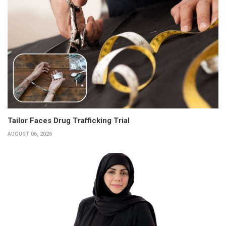
Tailor Faces Drug Trafficking Trial
AUGUST 06, 2026