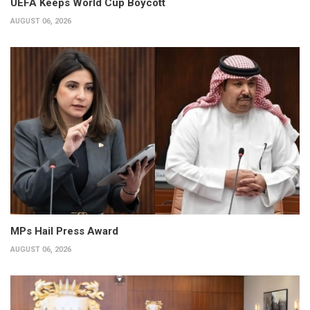
UEFA Keeps World Cup Boycott
AUGUST 06, 2026
MPs Hail Press Award
AUGUST 06, 2026