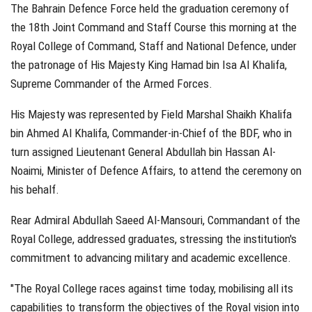
The Bahrain Defence Force held the graduation ceremony of
the 18th Joint Command and Staff Course this morning at the
Royal College of Command, Staff and National Defence, under
the patronage of His Majesty King Hamad bin Isa Al Khalifa,
Supreme Commander of the Armed Forces.
His Majesty was represented by Field Marshal Shaikh Khalifa
bin Ahmed Al Khalifa, Commander-in-Chief of the BDF, who in
turn assigned Lieutenant General Abdullah bin Hassan Al-
Noaimi, Minister of Defence Affairs, to attend the ceremony on
his behalf.
Rear Admiral Abdullah Saeed Al-Mansouri, Commandant of the
Royal College, addressed graduates, stressing the institution's
commitment to advancing military and academic excellence.
"The Royal College races against time today, mobilising all its
capabilities to transform the objectives of the Royal vision into