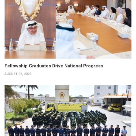
Fellowship Graduates Drive National Progress
AUGUST 06, 2026