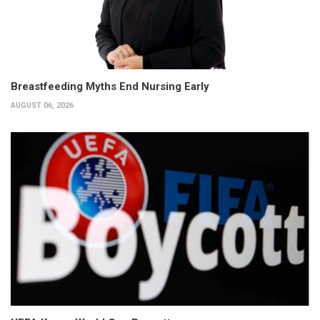
Breastfeeding Myths End Nursing Early
AUGUST 06, 2026