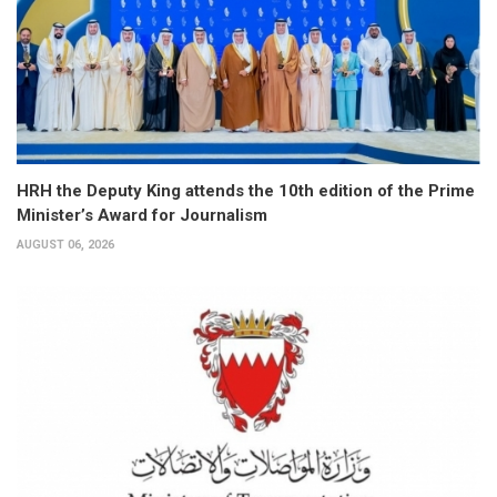
HRH the Deputy King attends the 10th edition of the Prime
Minister’s Award for Journalism
AUGUST 06, 2026