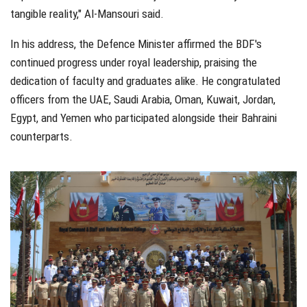
tangible reality," Al-Mansouri said.
In his address, the Defence Minister affirmed the BDF's
continued progress under royal leadership, praising the
dedication of faculty and graduates alike. He congratulated
officers from the UAE, Saudi Arabia, Oman, Kuwait, Jordan,
Egypt, and Yemen who participated alongside their Bahraini
counterparts.