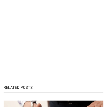
RELATED POSTS