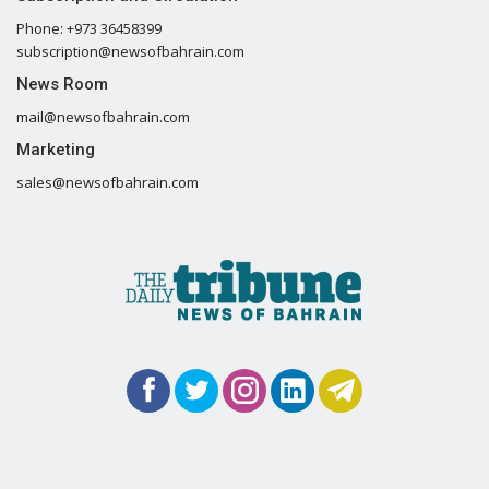
Phone: +973 36458399
subscription@newsofbahrain.com
News Room
mail@newsofbahrain.com
Marketing
sales@newsofbahrain.com