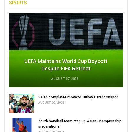
SPORTS
UEFA Maintains World Cup Boycott
Despite FIFA Retreat
AUGUST 07, 2026
Salah completes move to Turkey's Trabzonspor
AUGUST 07, 2026
Youth handball team step up Asian Championship
preparations
AUGUST 06, 2026