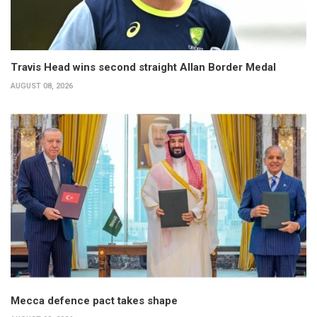
Travis Head wins second straight Allan Border Medal
AUGUST 08, 2026
Mecca defence pact takes shape