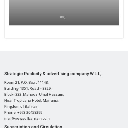
00 ,
Strategic Publicity & advertising company W.L.L,
Room 21, P.O. Box : 11148,
Building- 1351, Road – 3329,
Block- 333, Mahooz, Umal Hassam,
Near Tropicana Hotel, Manama,
Kingdom of Bahrain
Phone: +973 36458399
mail@newsofbahrain.com
Subscription and Circulation