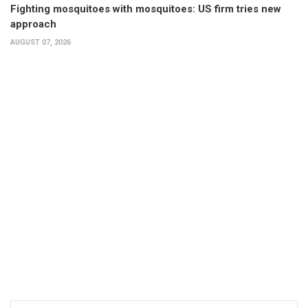
Fighting mosquitoes with mosquitoes: US firm tries new
approach
AUGUST 07, 2026