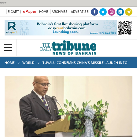
***
ePaper
E-CART |
HOME
ARCHIVES
ADVERTISE
HOME
WORLD
TUVALU CONDEMNS CHINA'S MISSILE LAUNCH INTO
PACIFIC OCEAN