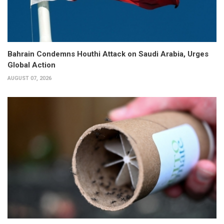
Bahrain Condemns Houthi Attack on Saudi Arabia, Urges
Global Action
AUGUST 07, 2026