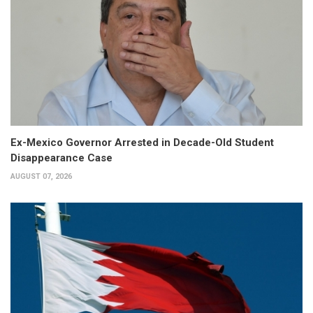
Ex-Mexico Governor Arrested in Decade-Old Student
Disappearance Case
AUGUST 07, 2026