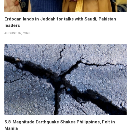
Erdogan lands in Jeddah for talks with Saudi, Pakistan
leaders
AUGUST 07, 2026
5.8-Magnitude Earthquake Shakes Philippines, Felt in
Manila