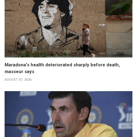
Maradona’s health deteriorated sharply before death,
masseur says
AUGUST 07, 2026