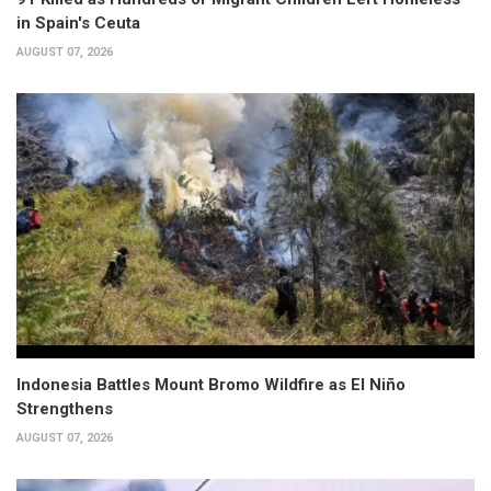
in Spain's Ceuta
AUGUST 07, 2026
Indonesia Battles Mount Bromo Wildfire as El Niño
Strengthens
AUGUST 07, 2026