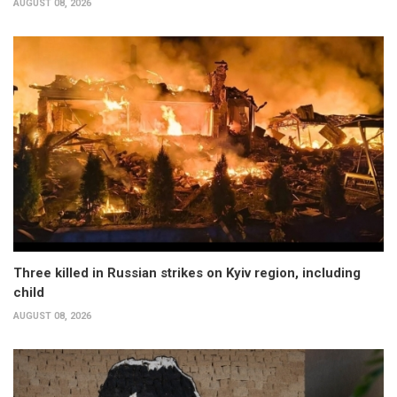
AUGUST 08, 2026
Three killed in Russian strikes on Kyiv region, including
child
AUGUST 08, 2026