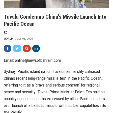
Tuvalu Condemns China's Missile Launch Into
Pacific Ocean
RD
WORLD
JULY 08, 2026
Email: online@newsofbahrain.com
Sydney: Pacific island nation Tuvalu has harshly criticised
China's recent long-range missile test in the Pacific Ocean,
referring to it as a ‘grave and serious concern’ for regional
peace and security. Tuvalu Prime Minister Feleti Teo said his
country serious concerns expressed by other Pacific leaders
over launch of a ballistic missile with nuclear capabilities into
the Pacific.