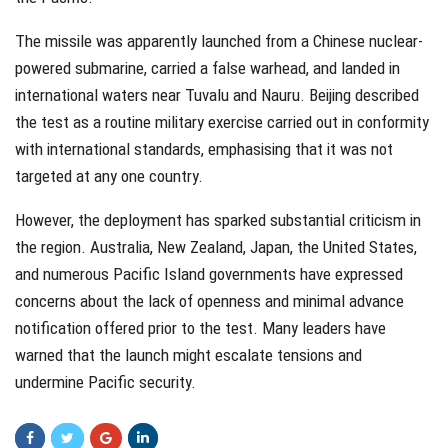
The missile was apparently launched from a Chinese nuclear-
powered submarine, carried a false warhead, and landed in
international waters near Tuvalu and Nauru. Beijing described
the test as a routine military exercise carried out in conformity
with international standards, emphasising that it was not
targeted at any one country.
However, the deployment has sparked substantial criticism in
the region. Australia, New Zealand, Japan, the United States,
and numerous Pacific Island governments have expressed
concerns about the lack of openness and minimal advance
notification offered prior to the test. Many leaders have
warned that the launch might escalate tensions and
undermine Pacific security.