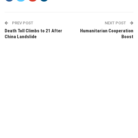
PREV POST
NEXT POST
Death Toll Climbs to 21 After
Humanitarian Cooperation
China Landslide
Boost