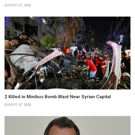
AUGUST 07, 2026
2 Killed in Minibus Bomb Blast Near Syrian Capital
AUGUST 07, 2026