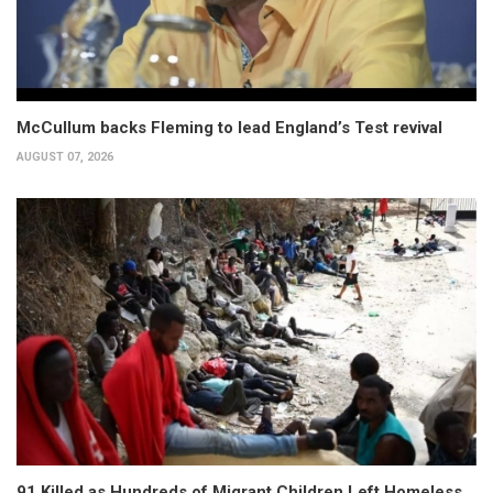
McCullum backs Fleming to lead England’s Test revival
AUGUST 07, 2026
91 Killed as Hundreds of Migrant Children Left Homeless