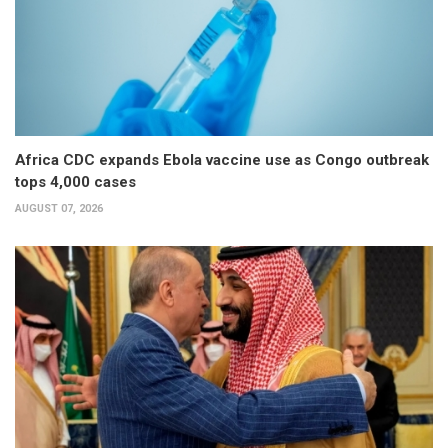
Africa CDC expands Ebola vaccine use as Congo outbreak
tops 4,000 cases
AUGUST 07, 2026