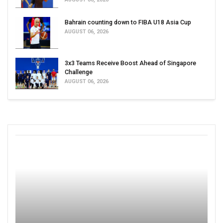
Bahrain counting down to FIBA U18 Asia Cup
AUGUST 06, 2026
3x3 Teams Receive Boost Ahead of Singapore
Challenge
AUGUST 06, 2026