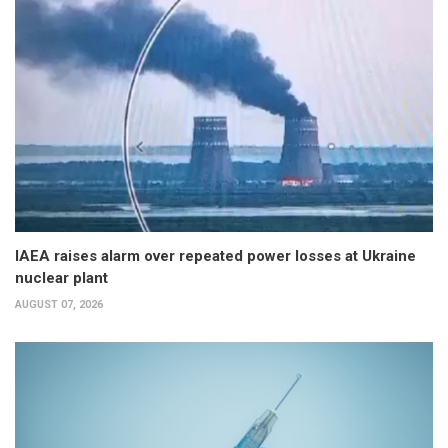
IAEA raises alarm over repeated power losses at Ukraine
nuclear plant
AUGUST 07, 2026