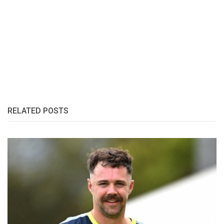
RELATED POSTS