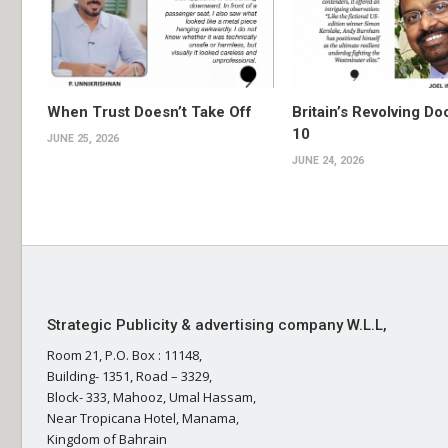
When Trust Doesn’t Take Off
Britain’s Revolving Do
10
JUNE 25, 2026
JUNE 24, 2026
Strategic Publicity & advertising company W.L.L,
Room 21, P.O. Box : 11148,
Building- 1351, Road – 3329,
Block- 333, Mahooz, Umal Hassam,
Near Tropicana Hotel, Manama,
Kingdom of Bahrain