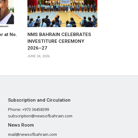
or at No.
NMS BAHRAIN CELEBRATES
INVESTITURE CEREMONY
2026–27
JUNE 24, 2026
Subscription and Circulation
Phone: +973 36458399
subscription@newsofbahrain.com
News Room
mail@newsofbahrain.com