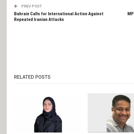
PREV POST
Bahrain Calls for International Action Against
MPs
Repeated Iranian Attacks
RELATED POSTS