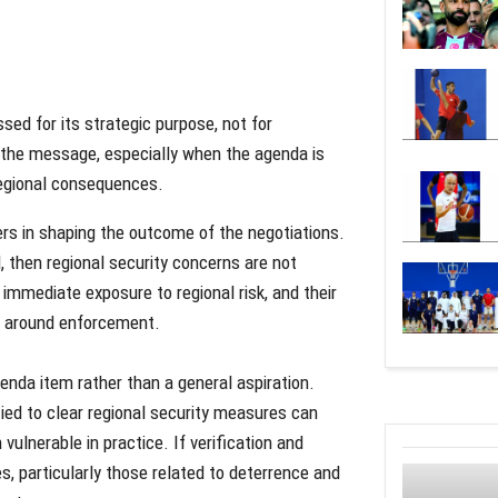
sed for its strategic purpose, not for
 the message, especially when the agenda is
regional consequences.
ers in shaping the outcome of the negotiations.
d, then regional security concerns are not
 immediate exposure to regional risk, and their
lt around enforcement.
genda item rather than a general aspiration.
ied to clear regional security measures can
lnerable in practice. If verification and
s, particularly those related to deterrence and