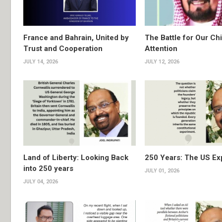
France and Bahrain, United by
The Battle for Our Chi
Trust and Cooperation
Attention
JULY 14, 2026
JULY 12, 2026
Land of Liberty: Looking Back
250 Years: The US Ex
into 250 years
JULY 01, 2026
JULY 04, 2026