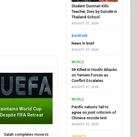
Student Gunman Kills
Teacher, Dies by Suicide in
Thailand School
AUGUST 07, 2026
BAHRAIN
News In brief
AUGUST 07, 2026
WORLD
58 Killed in Houthi Attacks
on Yemeni Forces as
Conflict Escalates
AUGUST 07, 2026
WORLD
Pacific nations fail to
aintains World Cup
agree on joint criticism of
 Despite FIFA Retreat
Chinese missile test
AUGUST 07, 2026
Salah completes move to
SPORTS