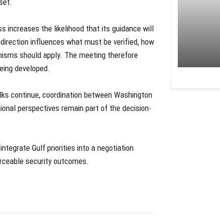
set.
ss increases the likelihood that its guidance will
l direction influences what must be verified, how
isms should apply. The meeting therefore
 being developed.
alks continue, coordination between Washington
ional perspectives remain part of the decision-
integrate Gulf priorities into a negotiation
forceable security outcomes.