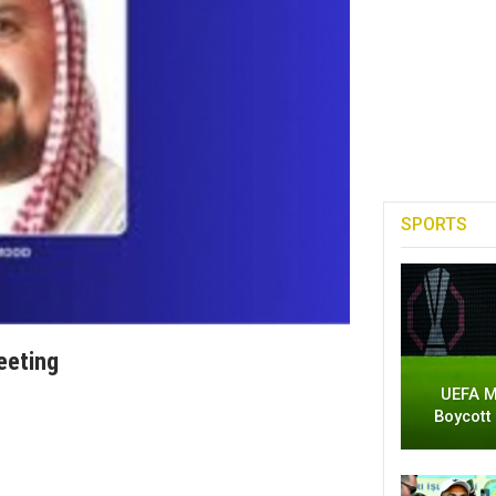
SPORTS
Meeting
UEFA M
Boycott