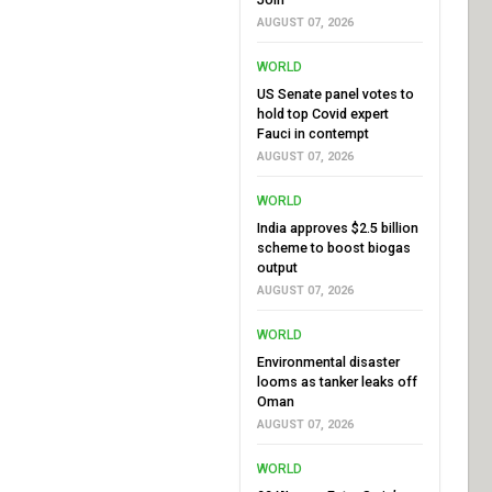
AUGUST 07, 2026
WORLD
US Senate panel votes to
hold top Covid expert
Fauci in contempt
AUGUST 07, 2026
WORLD
India approves $2.5 billion
scheme to boost biogas
output
AUGUST 07, 2026
WORLD
Environmental disaster
looms as tanker leaks off
Oman
AUGUST 07, 2026
WORLD