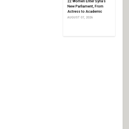
22 Women Enter Syria’s
New Parliament, From
Actress to Academic
AUGUST 07, 2026