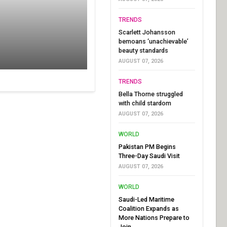
TRENDS
Scarlett Johansson
bemoans ‘unachievable’
beauty standards
AUGUST 07, 2026
TRENDS
Bella Thorne struggled
with child stardom
AUGUST 07, 2026
WORLD
Pakistan PM Begins
Three-Day Saudi Visit
AUGUST 07, 2026
WORLD
Saudi-Led Maritime
Coalition Expands as
More Nations Prepare to
Join