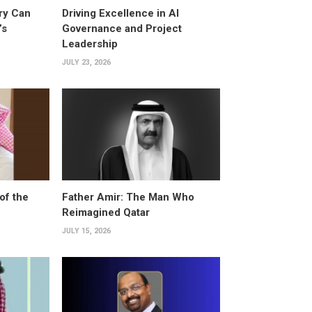
ry Can
Driving Excellence in AI
’s
Governance and Project
Leadership
JULY 23, 2026
of the
Father Amir: The Man Who
Reimagined Qatar
JULY 15, 2026