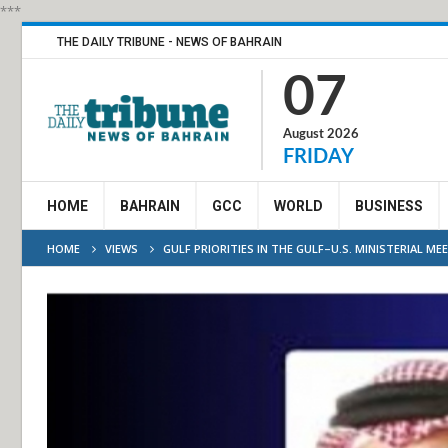
***
THE DAILY TRIBUNE - NEWS OF BAHRAIN
07
August 2026
FRIDAY
HOME
BAHRAIN
GCC
WORLD
BUSINESS
HOME
VIEWS
GULF PRIORITIES IN THE GULF–U.S. MINISTERIAL ME