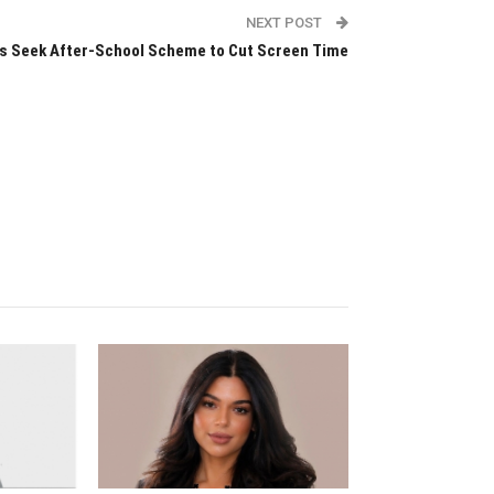
NEXT POST
 Seek After-School Scheme to Cut Screen Time