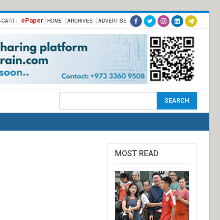
ePaper
-CART |
HOME
ARCHIVES
ADVERTISE
MOST READ