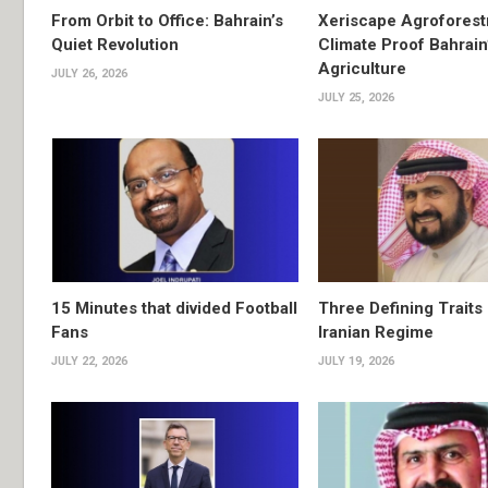
From Orbit to Office: Bahrain’s
Xeriscape Agroforest
Quiet Revolution
Climate Proof Bahrain
Agriculture
JULY 26, 2026
JULY 25, 2026
15 Minutes that divided Football
Three Defining Traits 
Fans
Iranian Regime
JULY 22, 2026
JULY 19, 2026