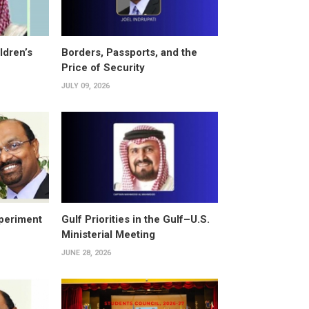
ldren’s
Borders, Passports, and the
Price of Security
JULY 09, 2026
periment
Gulf Priorities in the Gulf–U.S.
Ministerial Meeting
JUNE 28, 2026