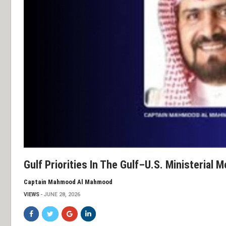
Gulf Priorities In The Gulf–U.S. Ministerial 
Captain Mahmood Al Mahmood
VIEWS
JUNE 28, 2026