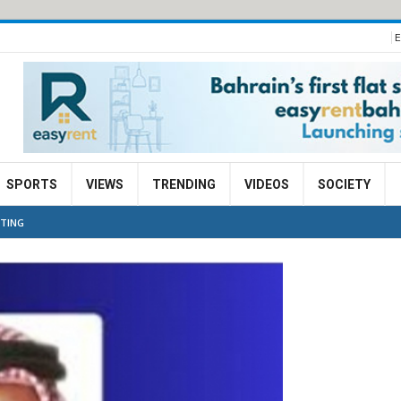
E
SPORTS
VIEWS
TRENDING
VIDEOS
SOCIETY
ETING