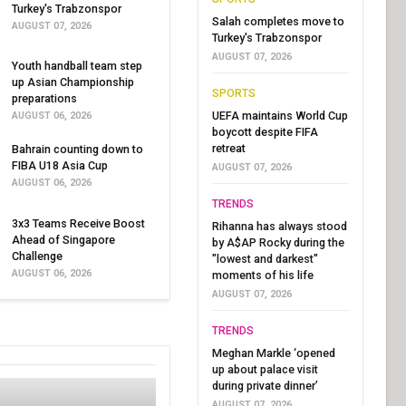
Turkey's Trabzonspor
Salah completes move to
AUGUST 07, 2026
Turkey's Trabzonspor
AUGUST 07, 2026
Youth handball team step
up Asian Championship
SPORTS
preparations
UEFA maintains World Cup
AUGUST 06, 2026
boycott despite FIFA
retreat
Bahrain counting down to
FIBA U18 Asia Cup
AUGUST 07, 2026
AUGUST 06, 2026
TRENDS
3x3 Teams Receive Boost
Rihanna has always stood
Ahead of Singapore
by A$AP Rocky during the
Challenge
"lowest and darkest"
AUGUST 06, 2026
moments of his life
AUGUST 07, 2026
TRENDS
Meghan Markle ‘opened
up about palace visit
during private dinner’
AUGUST 07, 2026