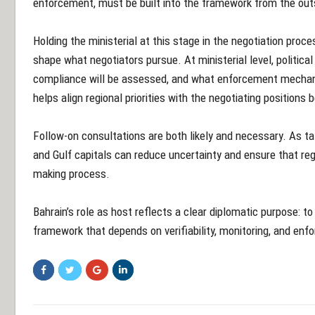
enforcement, must be built into the framework from the out
Holding the ministerial at this stage in the negotiation proce
shape what negotiators pursue. At ministerial level, politica
compliance will be assessed, and what enforcement mechan
helps align regional priorities with the negotiating positions
Follow-on consultations are both likely and necessary. As t
and Gulf capitals can reduce uncertainty and ensure that reg
making process.
Bahrain’s role as host reflects a clear diplomatic purpose: to 
framework that depends on verifiability, monitoring, and en