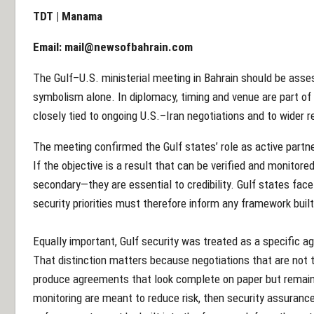
TDT | Manama
Email:
mail@newsofbahrain.com
The Gulf–U.S. ministerial meeting in Bahrain should be asses
symbolism alone. In diplomacy, timing and venue are part of
closely tied to ongoing U.S.–Iran negotiations and to wider 
The meeting confirmed the Gulf states’ role as active partn
If the objective is a result that can be verified and monitore
secondary—they are essential to credibility. Gulf states face
security priorities must therefore inform any framework bui
Equally important, Gulf security was treated as a specific a
That distinction matters because negotiations that are not t
produce agreements that look complete on paper but remain vu
monitoring are meant to reduce risk, then security assurance