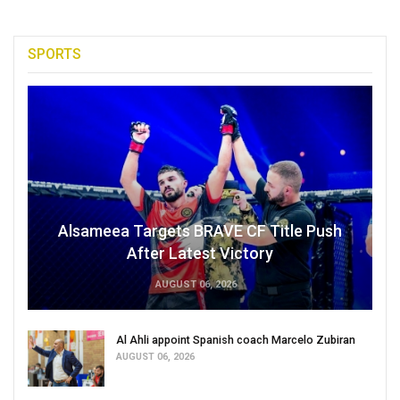
SPORTS
Alsameea Targets BRAVE CF Title Push
After Latest Victory
AUGUST 06, 2026
Al Ahli appoint Spanish coach Marcelo Zubiran
AUGUST 06, 2026