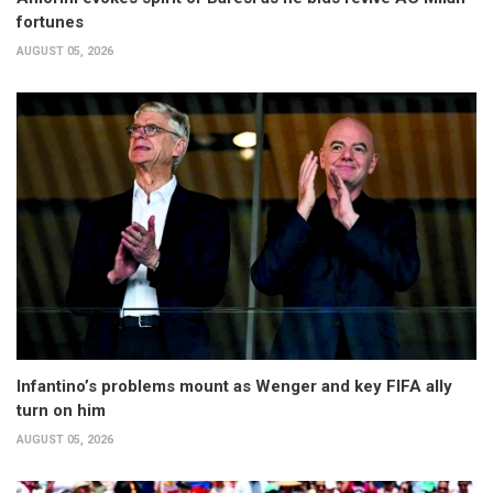
fortunes
AUGUST 05, 2026
Infantino’s problems mount as Wenger and key FIFA ally
turn on him
AUGUST 05, 2026