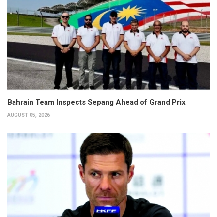
Bahrain Team Inspects Sepang Ahead of Grand Prix
AUGUST 05, 2026