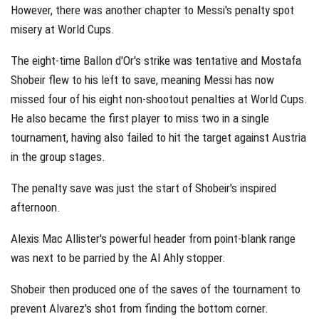
However, there was another chapter to Messi's penalty spot
misery at World Cups.
The eight-time Ballon d'Or's strike was tentative and Mostafa
Shobeir flew to his left to save, meaning Messi has now
missed four of his eight non-shootout penalties at World Cups.
He also became the first player to miss two in a single
tournament, having also failed to hit the target against Austria
in the group stages.
The penalty save was just the start of Shobeir's inspired
afternoon.
Alexis Mac Allister's powerful header from point-blank range
was next to be parried by the Al Ahly stopper.
Shobeir then produced one of the saves of the tournament to
prevent Alvarez's shot from finding the bottom corner.