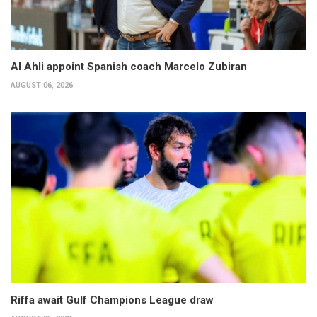
Al Ahli appoint Spanish coach Marcelo Zubiran
AUGUST 06, 2026
Riffa await Gulf Champions League draw