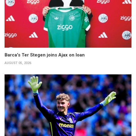
Barca's Ter Stegen joins Ajax on loan
AUGUST 05, 2026