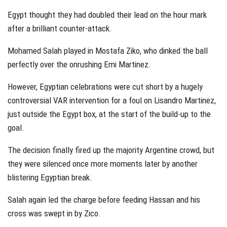
Egypt thought they had doubled their lead on the hour mark
after a brilliant counter-attack.
Mohamed Salah played in Mostafa Ziko, who dinked the ball
perfectly over the onrushing Emi Martinez.
However, Egyptian celebrations were cut short by a hugely
controversial VAR intervention for a foul on Lisandro Martinez,
just outside the Egypt box, at the start of the build-up to the
goal.
The decision finally fired up the majority Argentine crowd, but
they were silenced once more moments later by another
blistering Egyptian break.
Salah again led the charge before feeding Hassan and his
cross was swept in by Zico.