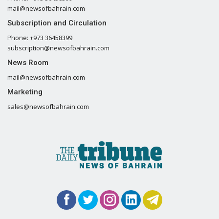
mail@newsofbahrain.com
Subscription and Circulation
Phone: +973 36458399
subscription@newsofbahrain.com
News Room
mail@newsofbahrain.com
Marketing
sales@newsofbahrain.com