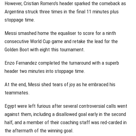
However, Cristian Romero's header sparked the comeback as
Argentina struck three times in the final 11 minutes plus
stoppage time.
Messi smashed home the equaliser to score for a ninth
consecutive World Cup game and retake the lead for the
Golden Boot with eight this tournament.
Enzo Fernandez completed the turnaround with a superb
header two minutes into stoppage time.
At the end, Messi shed tears of joy as he embraced his
teammates.
Egypt were left furious after several controversial calls went
against them, including a disallowed goal early in the second
half, and a member of their coaching staff was red-carded in
the aftermath of the winning goal.