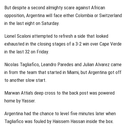
But despite a second almighty scare against African
opposition, Argentina will face either Colombia or Switzerland
in the last eight on Saturday.
Lionel Scaloni attempted to refresh a side that looked
exhausted in the closing stages of a 3-2 win over Cape Verde
in the last 32 on Friday.
Nicolas Tagliafico, Leandro Paredes and Julian Alvarez came
in from the team that started in Miami, but Argentina got off
to another slow start.
Marwan Attia's deep cross to the back post was powered
home by Yasser.
Argentina had the chance to level five minutes later when
Tagliafico was fouled by Haissem Hassan inside the box.