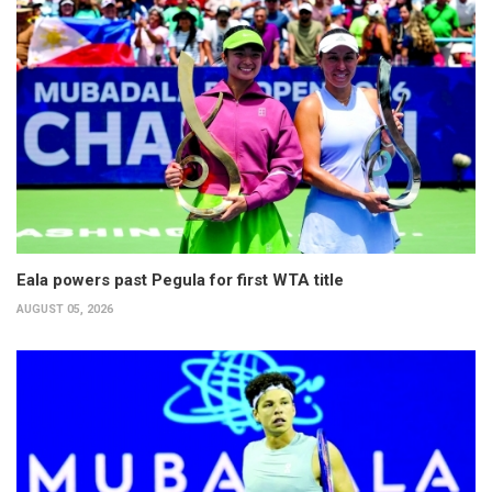
Eala powers past Pegula for first WTA title
AUGUST 05, 2026