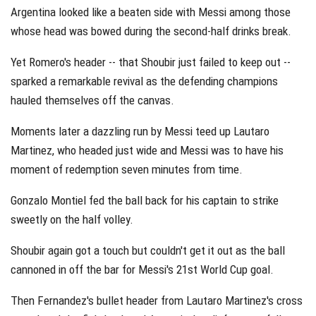
Argentina looked like a beaten side with Messi among those
whose head was bowed during the second-half drinks break.
Yet Romero's header -- that Shoubir just failed to keep out --
sparked a remarkable revival as the defending champions
hauled themselves off the canvas.
Moments later a dazzling run by Messi teed up Lautaro
Martinez, who headed just wide and Messi was to have his
moment of redemption seven minutes from time.
Gonzalo Montiel fed the ball back for his captain to strike
sweetly on the half volley.
Shoubir again got a touch but couldn't get it out as the ball
cannoned in off the bar for Messi's 21st World Cup goal.
Then Fernandez's bullet header from Lautaro Martinez's cross