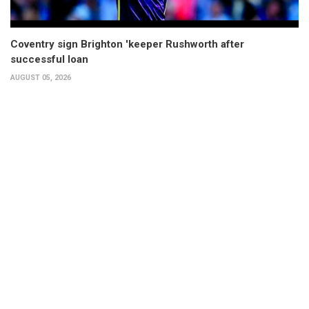
Coventry sign Brighton 'keeper Rushworth after
successful loan
AUGUST 05, 2026