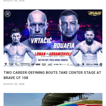
AUGUST 05, 2026
TWO CAREER-DEFINING BOUTS TAKE CENTER STAGE AT
BRAVE CF 108
AUGUST 05, 2026