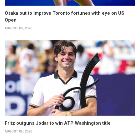
Osaka out to improve Toronto fortunes with eye on US
Open
AUGUST 05, 2026
Fritz outguns Jodar to win ATP Washington title
AUGUST 05, 2026