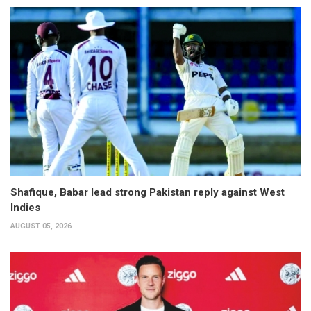
Shafique, Babar lead strong Pakistan reply against West
Indies
AUGUST 05, 2026