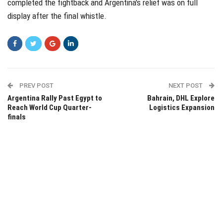
completed the fightback and Argentina's relief was on full
display after the final whistle.
PREV POST
NEXT POST
Argentina Rally Past Egypt to
Bahrain, DHL Explore
Reach World Cup Quarter-
Logistics Expansion
finals