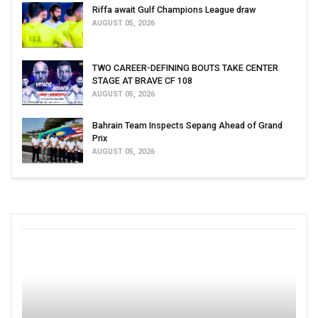
Riffa await Gulf Champions League draw
AUGUST 05, 2026
TWO CAREER-DEFINING BOUTS TAKE CENTER
STAGE AT BRAVE CF 108
AUGUST 05, 2026
Bahrain Team Inspects Sepang Ahead of Grand
Prix
AUGUST 05, 2026