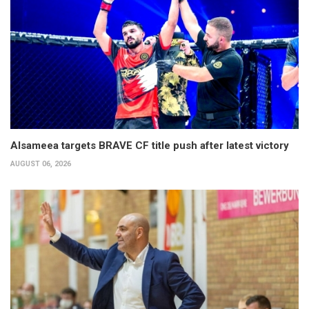
Alsameea targets BRAVE CF title push after latest victory
AUGUST 06, 2026