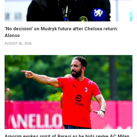
'No decision' on Mudryk future after Chelsea return:
Alonso
AUGUST 05, 2026
Amorim evokes spirit of Baresi as he bids revive AC Milan