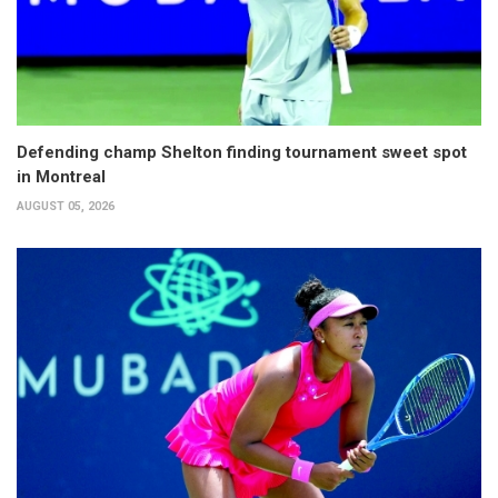
Defending champ Shelton finding tournament sweet spot
in Montreal
AUGUST 05, 2026