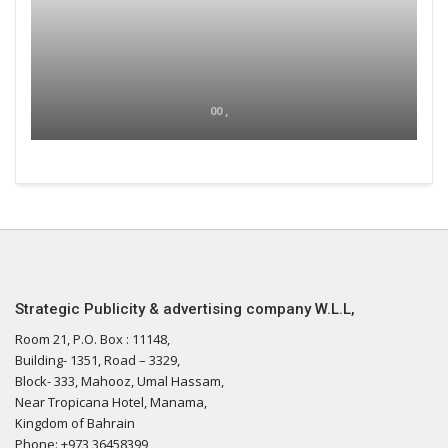
00 ,
Strategic Publicity & advertising company W.L.L,
Room 21, P.O. Box : 11148,
Building- 1351, Road – 3329,
Block- 333, Mahooz, Umal Hassam,
Near Tropicana Hotel, Manama,
Kingdom of Bahrain
Phone: +973 36458399