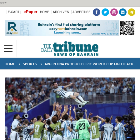
***
ePaper
E-CART |
HOME
ARCHIVES
ADVERTISE
HOME
SPORTS
ARGENTINA PRODUCED EPIC WORLD CUP FIGHTBACK
TO BEAT EGYPT