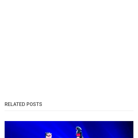
RELATED POSTS