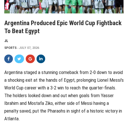
Argentina Produced Epic World Cup Fightback
To Beat Egypt
JL
SPORTS
JULY 07, 2026
Argentina staged a stunning comeback from 2-0 down to avoid
a shocking exit at the hands of Egypt, prolonging Lionel Messi's
World Cup career with a 3-2 win to reach the quarter-finals.
The holders looked down and out when goals from Yasser
Ibrahim and Mostafa Ziko, either side of Messi having a
penalty saved, put the Pharaohs in sight of a historic victory in
Atlanta.