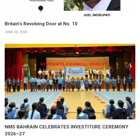
Britain’s Revolving Door at No. 10
JUNE 24, 2026
NMS BAHRAIN CELEBRATES INVESTITURE CEREMONY
2026–27