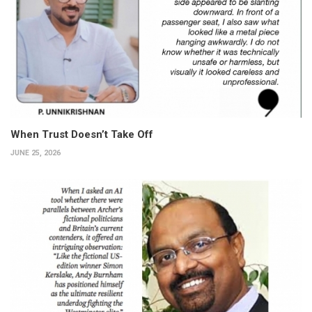
When Trust Doesn’t Take Off
JUNE 25, 2026