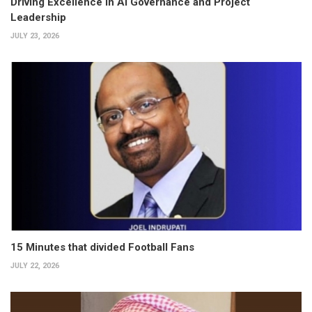
Driving Excellence in AI Governance and Project
Leadership
JULY 23, 2026
15 Minutes that divided Football Fans
JULY 22, 2026