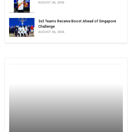
AUGUST 06, 2026
3x3 Teams Receive Boost Ahead of Singapore
Challenge
AUGUST 06, 2026