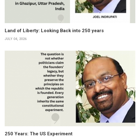
Land of Liberty: Looking Back into 250 years
JULY 04, 2026
250 Years: The US Experiment