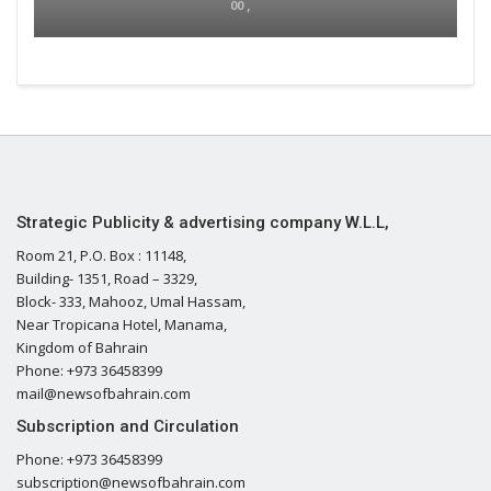
00 ,
Strategic Publicity & advertising company W.L.L,
Room 21, P.O. Box : 11148,
Building- 1351, Road – 3329,
Block- 333, Mahooz, Umal Hassam,
Near Tropicana Hotel, Manama,
Kingdom of Bahrain
Phone: +973 36458399
mail@newsofbahrain.com
Subscription and Circulation
Phone: +973 36458399
subscription@newsofbahrain.com