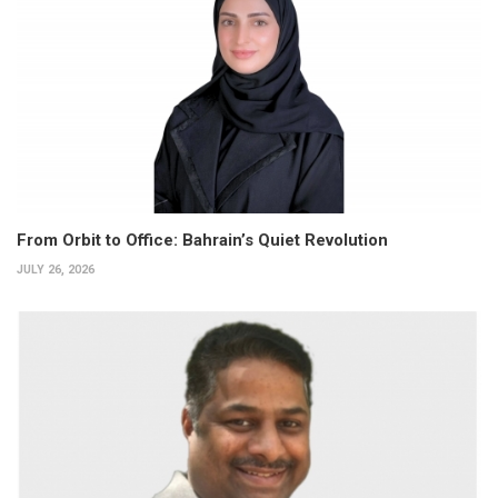
From Orbit to Office: Bahrain’s Quiet Revolution
JULY 26, 2026