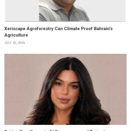
Xeriscape Agroforestry Can Climate Proof Bahrain’s
Agriculture
JULY 25, 2026