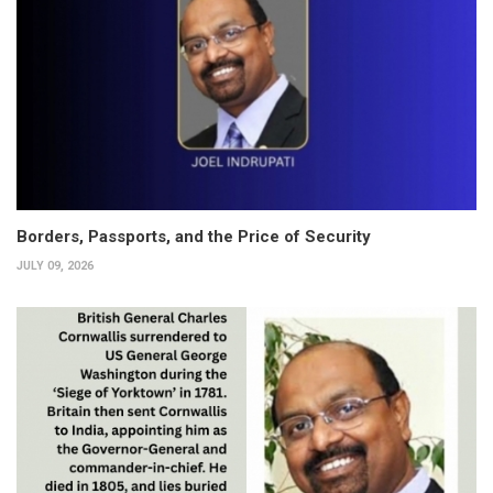
Borders, Passports, and the Price of Security
JULY 09, 2026