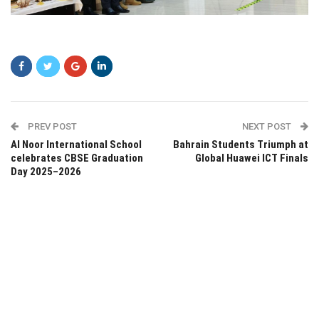
wdead
PREV POST
NEXT POST
Al Noor International School
Bahrain Students Triumph at
celebrates CBSE Graduation
Global Huawei ICT Finals
Day 2025–2026