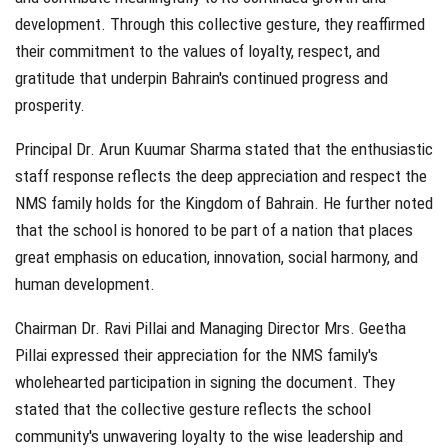
development. Through this collective gesture, they reaffirmed
their commitment to the values of loyalty, respect, and
gratitude that underpin Bahrain's continued progress and
prosperity.
Principal Dr. Arun Kuumar Sharma stated that the enthusiastic
staff response reflects the deep appreciation and respect the
NMS family holds for the Kingdom of Bahrain. He further noted
that the school is honored to be part of a nation that places
great emphasis on education, innovation, social harmony, and
human development.
Chairman Dr. Ravi Pillai and Managing Director Mrs. Geetha
Pillai expressed their appreciation for the NMS family's
wholehearted participation in signing the document. They
stated that the collective gesture reflects the school
community's unwavering loyalty to the wise leadership and