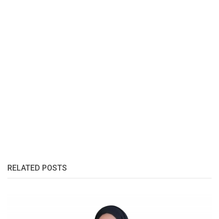
RELATED POSTS