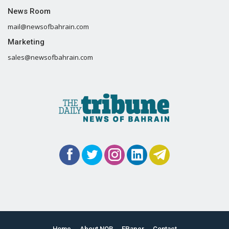
News Room
mail@newsofbahrain.com
Marketing
sales@newsofbahrain.com
Home
About NOB
EPaper
Contact