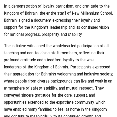
In a demonstration of loyalty, patriotism, and gratitude to the
Kingdom of Bahrain, the entire staff of New Millennium School,
Bahrain, signed a document expressing their loyalty and
support for the Kingdom's leadership and its continued vision
for national progress, prosperity, and stability.
The initiative witnessed the wholehearted participation of all
teaching and non-teaching staff members, reflecting their
profound gratitude and steadfast loyalty to the wise
leadership of the Kingdom of Bahrain. Participants expressed
their appreciation for Bahrain's welcoming and inclusive society,
where people from diverse backgrounds can live and work in an
atmosphere of safety, stability, and mutual respect. They
conveyed sincere gratitude for the care, support, and
opportunities extended to the expatriate community, which
have enabled many families to feel at home in the Kingdom
and contribute meaningfully to its continued growth and