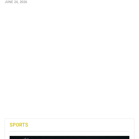
JUNE 24, 2026
SPORTS