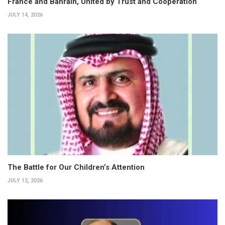
France and Bahrain, United by Trust and Cooperation
JULY 14, 2026
The Battle for Our Children’s Attention
JULY 12, 2026