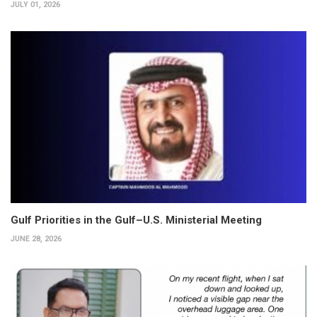
JULY 01, 2026
Gulf Priorities in the Gulf–U.S. Ministerial Meeting
JUNE 28, 2026