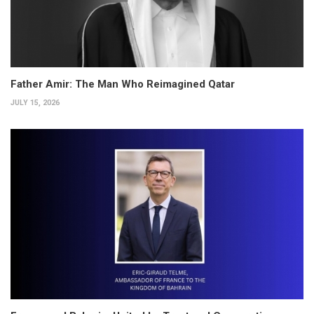
Father Amir: The Man Who Reimagined Qatar
JULY 15, 2026