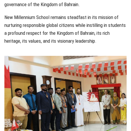
governance of the Kingdom of Bahrain.
New Millennium School remains steadfast in its mission of
nurturing responsible global citizens while instilling in students
a profound respect for the Kingdom of Bahrain, its rich
heritage, its values, and its visionary leadership.