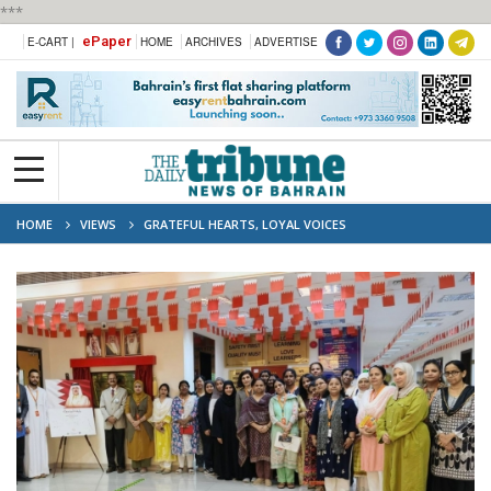
***
ePaper
E-CART |
HOME
ARCHIVES
ADVERTISE
HOME
VIEWS
GRATEFUL HEARTS, LOYAL VOICES