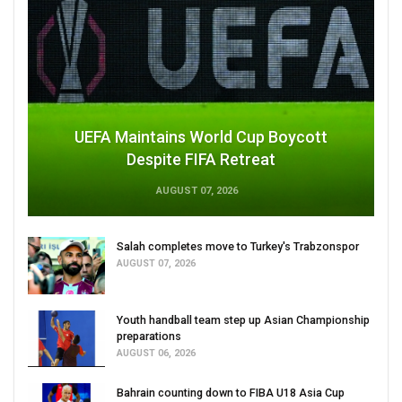
UEFA Maintains World Cup Boycott
Despite FIFA Retreat
AUGUST 07, 2026
Salah completes move to Turkey's Trabzonspor
AUGUST 07, 2026
Youth handball team step up Asian Championship
preparations
AUGUST 06, 2026
Bahrain counting down to FIBA U18 Asia Cup