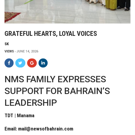
GRATEFUL HEARTS, LOYAL VOICES
SK
VIEWS
JUNE 14, 2026
NMS FAMILY EXPRESSES
SUPPORT FOR BAHRAIN’S
LEADERSHIP
TDT | Manama
Email:
mail@newsofbahrain.com