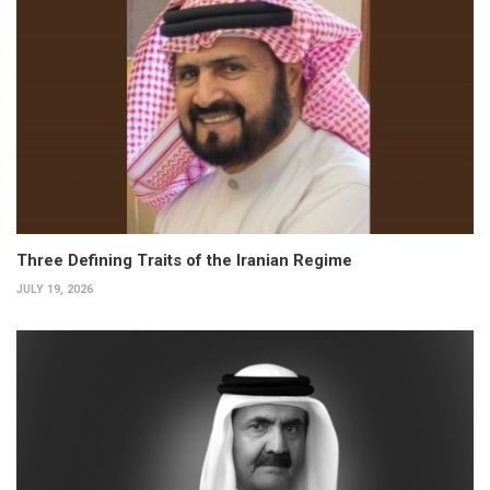
Three Defining Traits of the Iranian Regime
JULY 19, 2026