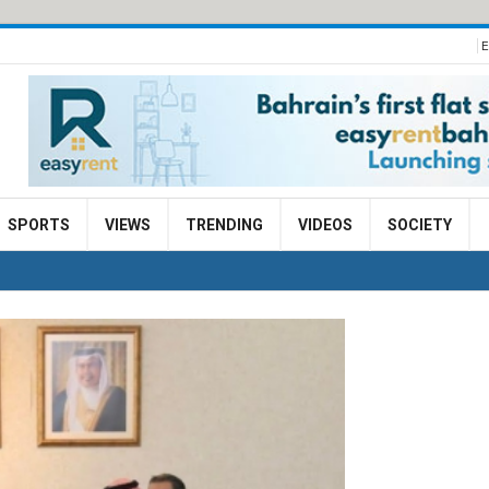
E
SPORTS
VIEWS
TRENDING
VIDEOS
SOCIETY