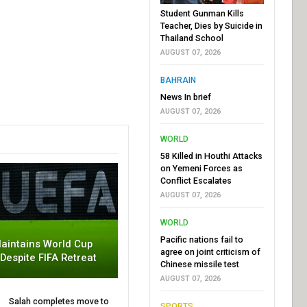
Student Gunman Kills
Teacher, Dies by Suicide in
Thailand School
AUGUST 07, 2026
BAHRAIN
News In brief
AUGUST 07, 2026
WORLD
58 Killed in Houthi Attacks
on Yemeni Forces as
Conflict Escalates
AUGUST 07, 2026
WORLD
Pacific nations fail to
aintains World Cup
agree on joint criticism of
 Despite FIFA Retreat
Chinese missile test
AUGUST 07, 2026
Salah completes move to
SPORTS