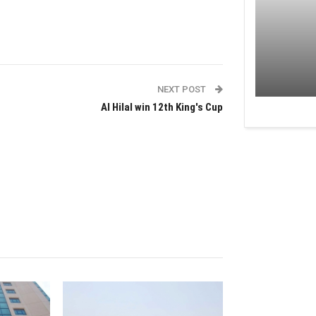
NEXT POST
Al Hilal win 12th King's Cup