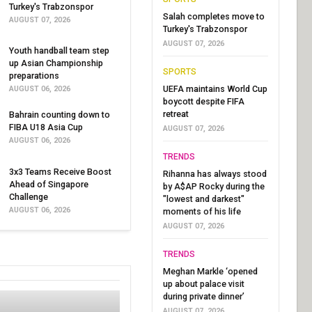
Turkey's Trabzonspor
Salah completes move to
AUGUST 07, 2026
Turkey's Trabzonspor
AUGUST 07, 2026
Youth handball team step
up Asian Championship
SPORTS
preparations
UEFA maintains World Cup
AUGUST 06, 2026
boycott despite FIFA
retreat
Bahrain counting down to
FIBA U18 Asia Cup
AUGUST 07, 2026
AUGUST 06, 2026
TRENDS
3x3 Teams Receive Boost
Rihanna has always stood
Ahead of Singapore
by A$AP Rocky during the
Challenge
"lowest and darkest"
AUGUST 06, 2026
moments of his life
AUGUST 07, 2026
TRENDS
Meghan Markle ‘opened
up about palace visit
during private dinner’
AUGUST 07, 2026