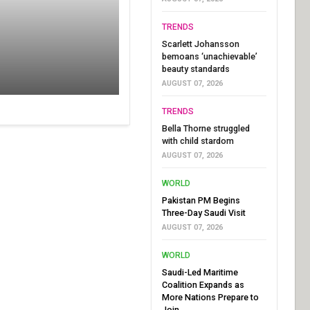
TRENDS
Scarlett Johansson
bemoans ‘unachievable’
beauty standards
AUGUST 07, 2026
TRENDS
Bella Thorne struggled
with child stardom
AUGUST 07, 2026
WORLD
Pakistan PM Begins
Three-Day Saudi Visit
AUGUST 07, 2026
WORLD
Saudi-Led Maritime
Coalition Expands as
More Nations Prepare to
Join