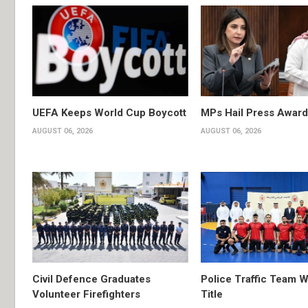
UEFA Keeps World Cup Boycott
MPs Hail Press Award
AUGUST 06, 2026
AUGUST 06, 2026
Civil Defence Graduates
Police Traffic Team W
Volunteer Firefighters
Title