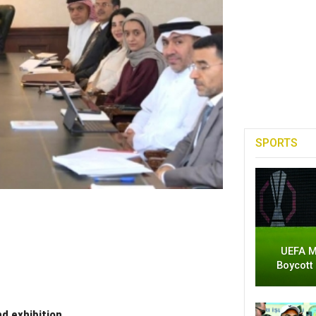
SPORTS
UEFA M
Boycott
d exhibition