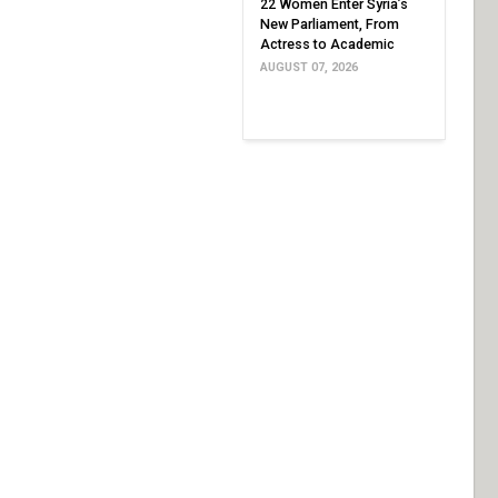
22 Women Enter Syria’s
New Parliament, From
Actress to Academic
AUGUST 07, 2026