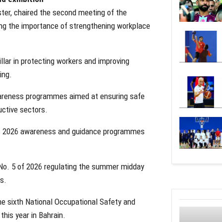
ster, chaired the second meeting of the
ing the importance of strengthening workplace
llar in protecting workers and improving
ing.
awareness programmes aimed at ensuring safe
uctive sectors.
its 2026 awareness and guidance programmes
n No. 5 of 2026 regulating the summer midday
s.
he sixth National Occupational Safety and
this year in Bahrain.