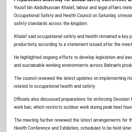
Yousif bin Abdulhussain Khalaf, labour and legal affairs mini
Occupational Safety and Health Council on Saturday, stress
safety standards across the kingdom.
Khalaf said occupational safety and health remained a key pi
productivity, according to a statement issued after the meet
He highlighted ongoing efforts to develop legislation and 
and sustainable working environments across Bahrain’s prod
The council reviewed the latest updates on implementing 
related to occupational health and safety.
Officials also discussed preparations for enforcing Decisio
work ban, which restricts outdoor work during peak heat hour
The meeting further reviewed the latest arrangements for t
Health Conference and Exhibition, scheduled to be held later 