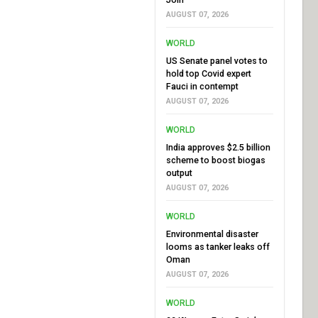
AUGUST 07, 2026
WORLD
US Senate panel votes to
hold top Covid expert
Fauci in contempt
AUGUST 07, 2026
WORLD
India approves $2.5 billion
scheme to boost biogas
output
AUGUST 07, 2026
WORLD
Environmental disaster
looms as tanker leaks off
Oman
AUGUST 07, 2026
WORLD