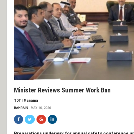
Minister Reviews Summer Work Ban
TDT | Manama
BAHRAIN
MAY 10, 2026
Preparations underway for annual safety conference an