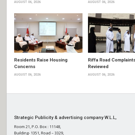
AUGUST 06, 2026
AUGUST 06, 2026
Residents Raise Housing
Riffa Road Complaint
Concerns
Reviewed
AUGUST 06, 2026
AUGUST 06, 2026
Strategic Publicity & advertising company W.L.L,
Room 21, P.O. Box : 11148,
Building- 1351, Road – 3329,