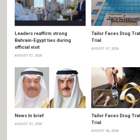
Leaders reaffirm strong
Tailor Faces Drug Tra
Bahrain-Egypt ties during
Trial
official visit
AUGUST 07, 2026
AUGUST 07, 2026
News In brief
Tailor Faces Drug Tra
Trial
AUGUST 07, 2026
AUGUST 06, 2026