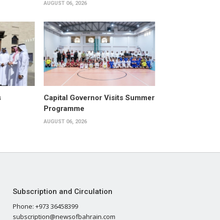
AUGUST 06, 2026
s
Capital Governor Visits Summer
Programme
AUGUST 06, 2026
Subscription and Circulation
Phone: +973 36458399
subscription@newsofbahrain.com