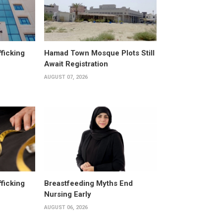
fficking
Hamad Town Mosque Plots Still
Await Registration
AUGUST 07, 2026
fficking
Breastfeeding Myths End
Nursing Early
AUGUST 06, 2026