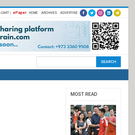
ePaper
-CART |
HOME
ARCHIVES
ADVERTISE
MOST READ