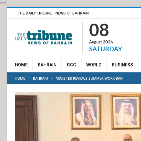
***
THE DAILY TRIBUNE - NEWS OF BAHRAIN
08
August 2026
SATURDAY
HOME
BAHRAIN
GCC
WORLD
BUSINESS
HOME
BAHRAIN
MINISTER REVIEWS SUMMER WORK BAN