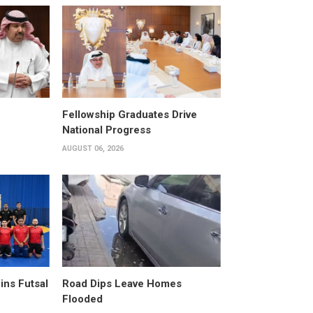
Fellowship Graduates Drive
National Progress
AUGUST 06, 2026
ins Futsal
Road Dips Leave Homes
Flooded