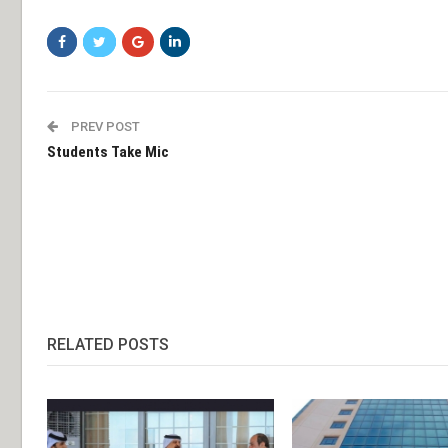
PREV POST
Students Take Mic
RELATED POSTS