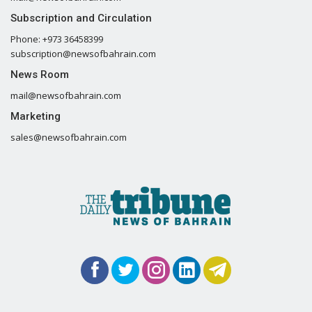
Subscription and Circulation
Phone: +973 36458399
subscription@newsofbahrain.com
News Room
mail@newsofbahrain.com
Marketing
sales@newsofbahrain.com