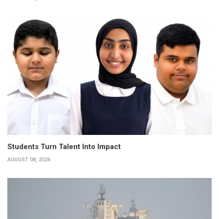
Students Turn Talent Into Impact
AUGUST 08, 2026