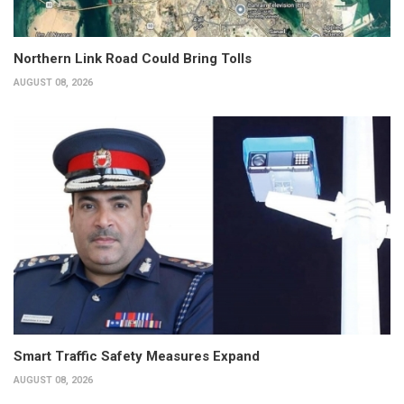
Northern Link Road Could Bring Tolls
AUGUST 08, 2026
Smart Traffic Safety Measures Expand
AUGUST 08, 2026