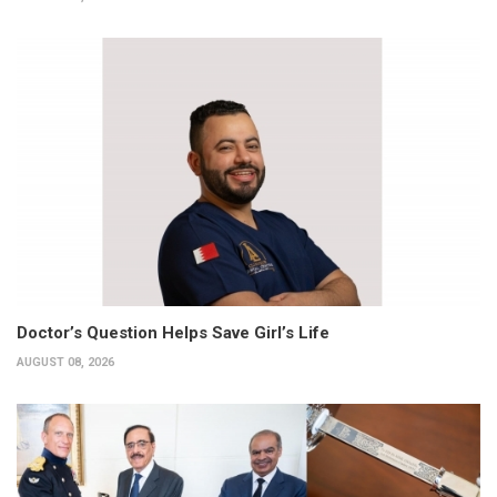
Doctor’s Question Helps Save Girl’s Life
AUGUST 08, 2026