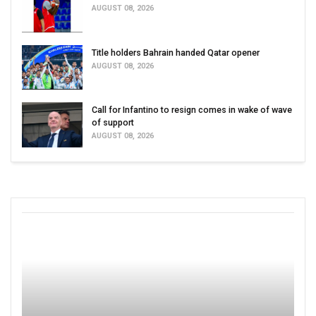
AUGUST 08, 2026
Title holders Bahrain handed Qatar opener
AUGUST 08, 2026
Call for Infantino to resign comes in wake of wave
of support
AUGUST 08, 2026