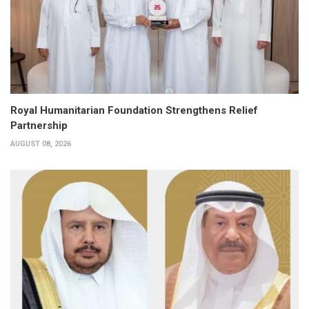
Royal Humanitarian Foundation Strengthens Relief
Partnership
AUGUST 08, 2026