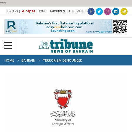
***
ePaper
E-CART |
HOME
ARCHIVES
ADVERTISE
HOME
BAHRAIN
TERRORISM DENOUNCED