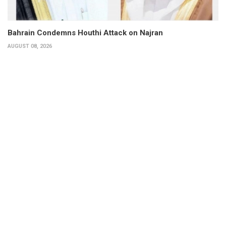
Bahrain Condemns Houthi Attack on Najran
AUGUST 08, 2026