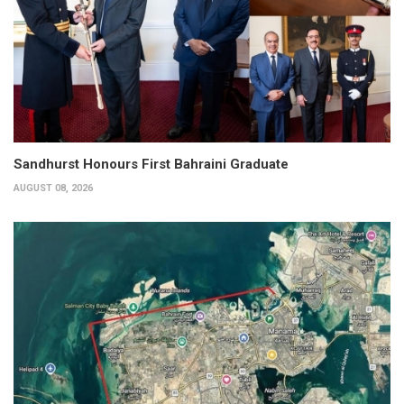
Sandhurst Honours First Bahraini Graduate
AUGUST 08, 2026