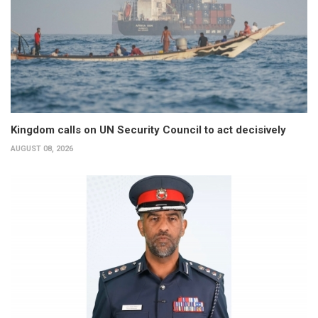
Kingdom calls on UN Security Council to act decisively
AUGUST 08, 2026