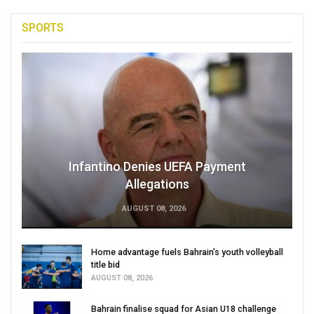
SPORTS
Infantino Denies UEFA Payment
Allegations
AUGUST 08, 2026
Home advantage fuels Bahrain’s youth volleyball
title bid
AUGUST 08, 2026
Bahrain finalise squad for Asian U18 challenge