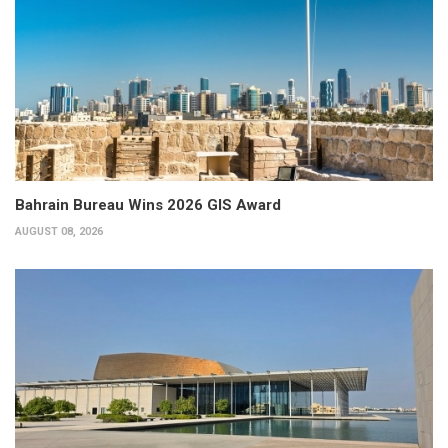
Bahrain Bureau Wins 2026 GIS Award
AUGUST 08, 2026