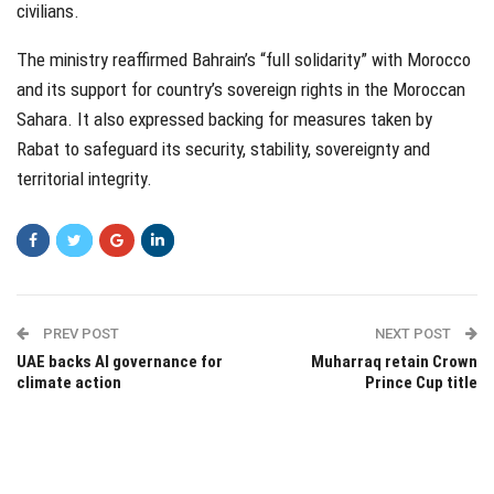
civilians.
The ministry reaffirmed Bahrain’s “full solidarity” with Morocco
and its support for country’s sovereign rights in the Moroccan
Sahara. It also expressed backing for measures taken by
Rabat to safeguard its security, stability, sovereignty and
territorial integrity.
PREV POST
NEXT POST
UAE backs AI governance for
Muharraq retain Crown
climate action
Prince Cup title