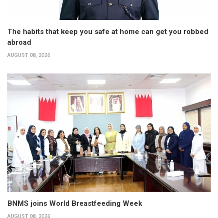
The habits that keep you safe at home can get you robbed
abroad
AUGUST 08, 2026
BNMS joins World Breastfeeding Week
AUGUST 08, 2026