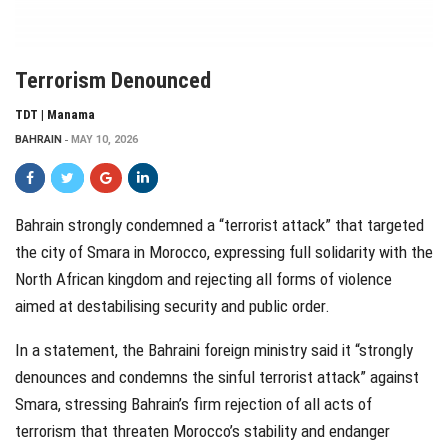
Terrorism Denounced
TDT | Manama
BAHRAIN
MAY 10, 2026
Bahrain strongly condemned a “terrorist attack” that targeted
the city of Smara in Morocco, expressing full solidarity with the
North African kingdom and rejecting all forms of violence
aimed at destabilising security and public order.
In a statement, the Bahraini foreign ministry said it “strongly
denounces and condemns the sinful terrorist attack” against
Smara, stressing Bahrain’s firm rejection of all acts of
terrorism that threaten Morocco’s stability and endanger