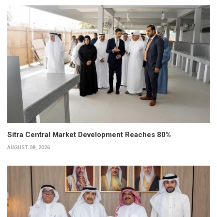
Sitra Central Market Development Reaches 80%
AUGUST 08, 2026