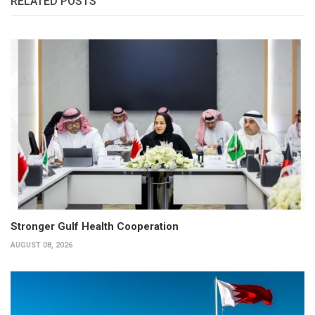
RELATED POSTS
Stronger Gulf Health Cooperation
AUGUST 08, 2026