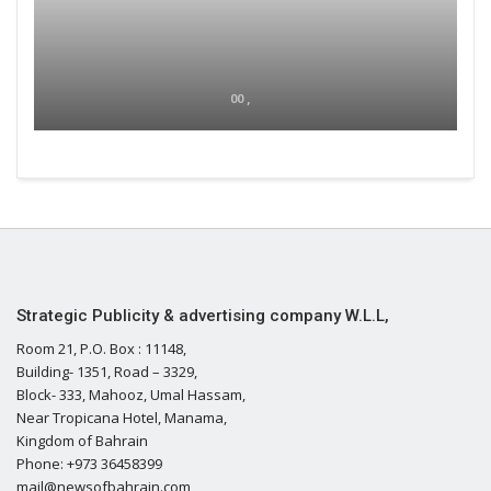
00 ,
Strategic Publicity & advertising company W.L.L,
Room 21, P.O. Box : 11148,
Building- 1351, Road – 3329,
Block- 333, Mahooz, Umal Hassam,
Near Tropicana Hotel, Manama,
Kingdom of Bahrain
Phone: +973 36458399
mail@newsofbahrain.com