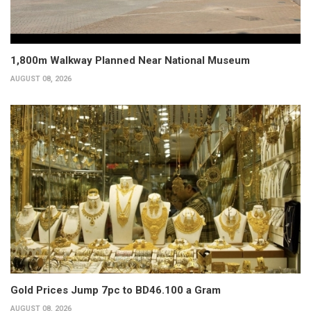
1,800m Walkway Planned Near National Museum
AUGUST 08, 2026
Gold Prices Jump 7pc to BD46.100 a Gram
AUGUST 08, 2026