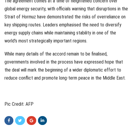
The agreement comes at a time of heightened concern over
global energy security, with officials warning that disruptions in the
Strait of Hormuz have demonstrated the risks of overreliance on
key shipping routes. Leaders emphasised the need to diversify
energy supply chains while maintaining stability in one of the
world's most strategically important regions.
While many details of the accord remain to be finalised,
governments involved in the process have expressed hope that
the deal will mark the beginning of a wider diplomatic effort to
reduce conflict and promote long-term peace in the Middle East.
Pic Credit: AFP