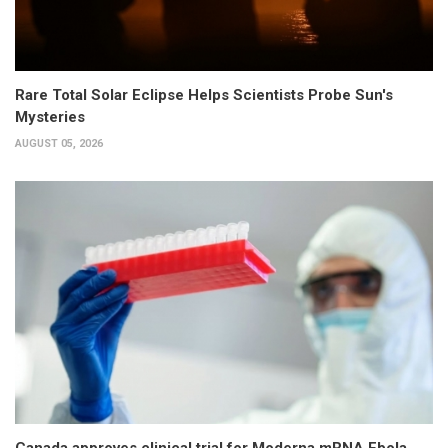
Rare Total Solar Eclipse Helps Scientists Probe Sun's
Mysteries
AUGUST 05, 2026
Canada approves clinical trial for Moderna mRNA Ebola