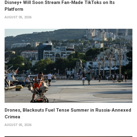
Disney+ Will Soon Stream Fan-Made TikToks on Its
Platform
AUGUST 05, 2026
Drones, Blackouts Fuel Tense Summer in Russia-Annexed
Crimea
AUGUST 05, 2026