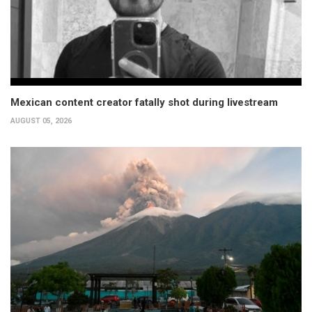
Mexican content creator fatally shot during livestream
AUGUST 05, 2026