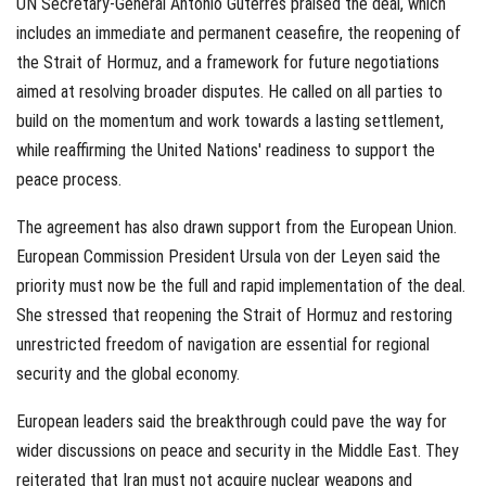
UN Secretary-General António Guterres praised the deal, which
includes an immediate and permanent ceasefire, the reopening of
the Strait of Hormuz, and a framework for future negotiations
aimed at resolving broader disputes. He called on all parties to
build on the momentum and work towards a lasting settlement,
while reaffirming the United Nations' readiness to support the
peace process.
The agreement has also drawn support from the European Union.
European Commission President Ursula von der Leyen said the
priority must now be the full and rapid implementation of the deal.
She stressed that reopening the Strait of Hormuz and restoring
unrestricted freedom of navigation are essential for regional
security and the global economy.
European leaders said the breakthrough could pave the way for
wider discussions on peace and security in the Middle East. They
reiterated that Iran must not acquire nuclear weapons and