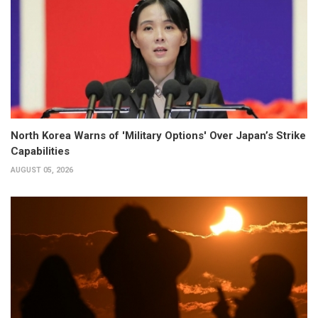
North Korea Warns of 'Military Options' Over Japan’s Strike
Capabilities
AUGUST 05, 2026