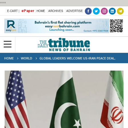
***
ePaper
E-CART |
HOME
ARCHIVES
ADVERTISE
HOME
WORLD
GLOBAL LEADERS WELCOME US-IRAN PEACE DEAL,
URGE SWIFT IMPLEMENTATION