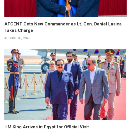
AFCENT Gets New Commander as Lt. Gen. Daniel Lasica
Takes Charge
AUGUST 05, 2026
HM King Arrives in Egypt for Official Visit