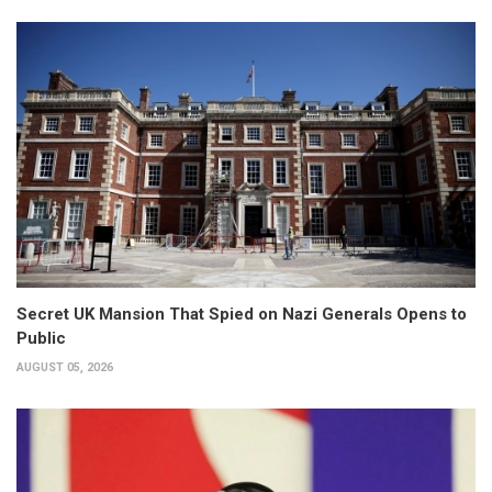
Secret UK Mansion That Spied on Nazi Generals Opens to
Public
AUGUST 05, 2026