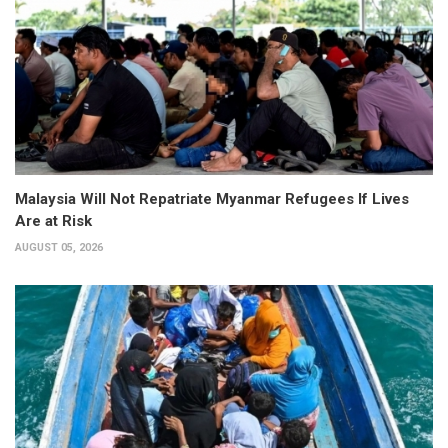
Malaysia Will Not Repatriate Myanmar Refugees If Lives
Are at Risk
AUGUST 05, 2026