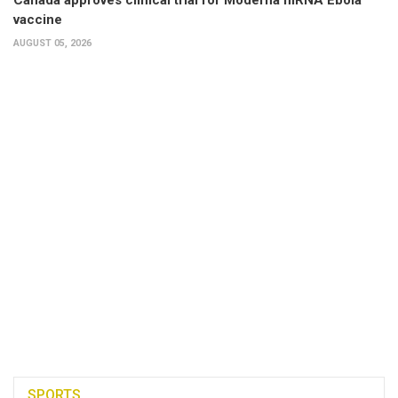
vaccine
AUGUST 05, 2026
SPORTS