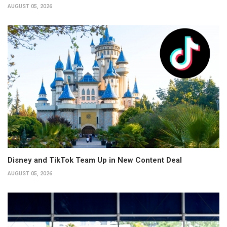
AUGUST 05, 2026
Disney and TikTok Team Up in New Content Deal
AUGUST 05, 2026