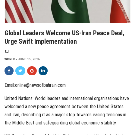
Global Leaders Welcome US-Iran Peace Deal,
Urge Swift Implementation
SJ
WORLD
JUNE 15, 2026
Email:online@newsofbahrain.com
United Nations: World leaders and international organisations have
welcomed a new peace agreement between the United States
and Iran, describing it as a major step towards easing tensions in
the Middle East and safeguarding global economic stability.