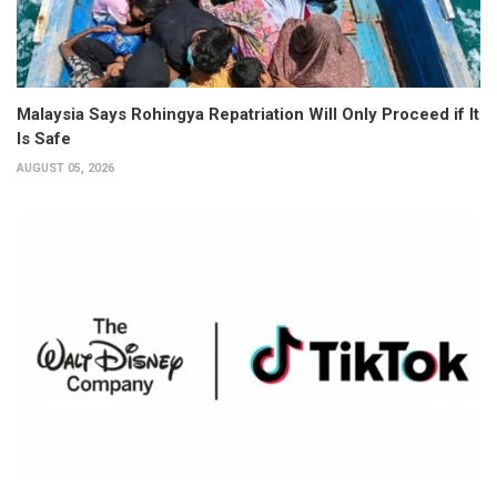
Malaysia Says Rohingya Repatriation Will Only Proceed if It
Is Safe
AUGUST 05, 2026