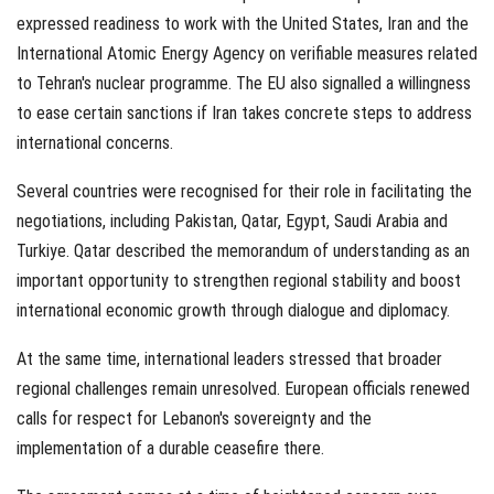
expressed readiness to work with the United States, Iran and the
International Atomic Energy Agency on verifiable measures related
to Tehran's nuclear programme. The EU also signalled a willingness
to ease certain sanctions if Iran takes concrete steps to address
international concerns.
Several countries were recognised for their role in facilitating the
negotiations, including Pakistan, Qatar, Egypt, Saudi Arabia and
Turkiye. Qatar described the memorandum of understanding as an
important opportunity to strengthen regional stability and boost
international economic growth through dialogue and diplomacy.
At the same time, international leaders stressed that broader
regional challenges remain unresolved. European officials renewed
calls for respect for Lebanon's sovereignty and the
implementation of a durable ceasefire there.