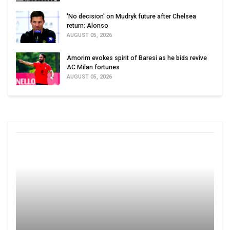
'No decision' on Mudryk future after Chelsea
return: Alonso
AUGUST 05, 2026
Amorim evokes spirit of Baresi as he bids revive
AC Milan fortunes
AUGUST 05, 2026