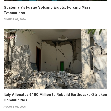
Guatemala’s Fuego Volcano Erupts, Forcing Mass
Evacuations
AUGUST 05, 2026
Italy Allocates €100 Million to Rebuild Earthquake-Stricken
Communities
AUGUST 05, 2026