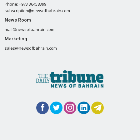
Phone: +973 36458399
subscription@newsofbahrain.com
News Room
mail@newsofbahrain.com
Marketing
sales@newsofbahrain.com