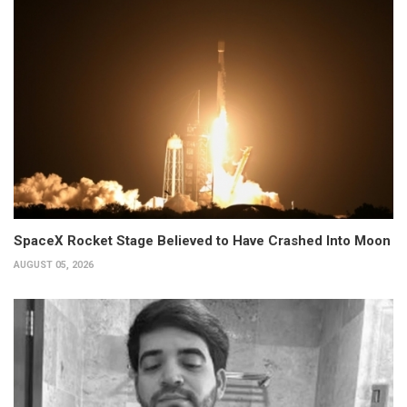
SpaceX Rocket Stage Believed to Have Crashed Into Moon
AUGUST 05, 2026