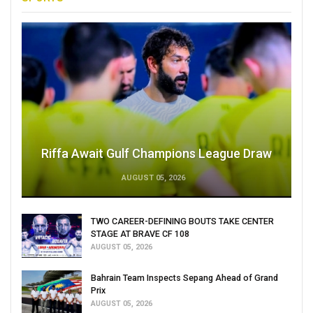
Riffa Await Gulf Champions League Draw
AUGUST 05, 2026
TWO CAREER-DEFINING BOUTS TAKE CENTER
STAGE AT BRAVE CF 108
AUGUST 05, 2026
Bahrain Team Inspects Sepang Ahead of Grand
Prix
AUGUST 05, 2026