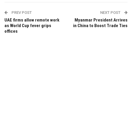
PREV POST
NEXT POST
UAE firms allow remote work
Myanmar President Arrives
as World Cup fever grips
in China to Boost Trade Ties
offices