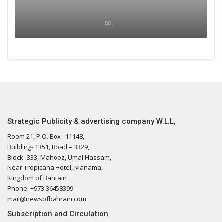
00 ,
Strategic Publicity & advertising company W.L.L,
Room 21, P.O. Box : 11148,
Building- 1351, Road – 3329,
Block- 333, Mahooz, Umal Hassam,
Near Tropicana Hotel, Manama,
Kingdom of Bahrain
Phone: +973 36458399
mail@newsofbahrain.com
Subscription and Circulation