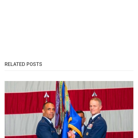
RELATED POSTS