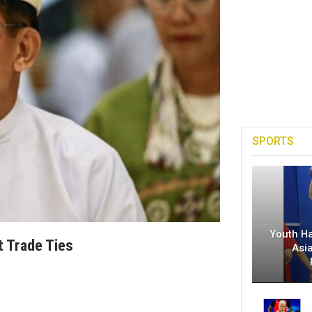
SPORTS
Youth H
t Trade Ties
Asi