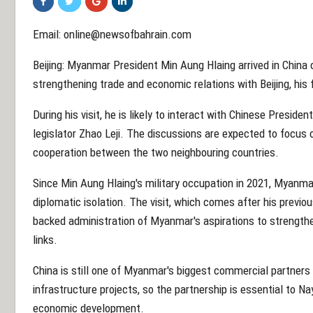
Email: online@newsofbahrain.com
Beijing: Myanmar President Min Aung Hlaing arrived in China 
strengthening trade and economic relations with Beijing, his fir
During his visit, he is likely to interact with Chinese Presiden
legislator Zhao Leji. The discussions are expected to focus 
cooperation between the two neighbouring countries.
Since Min Aung Hlaing's military occupation in 2021, Myanma
diplomatic isolation. The visit, which comes after his previous 
backed administration of Myanmar's aspirations to strength
links.
China is still one of Myanmar's biggest commercial partners 
infrastructure projects, so the partnership is essential to Na
economic development.