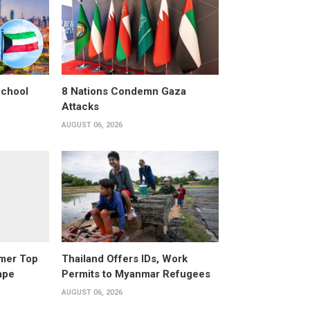
School
8 Nations Condemn Gaza
Attacks
AUGUST 06, 2026
rmer Top
Thailand Offers IDs, Work
ape
Permits to Myanmar Refugees
AUGUST 06, 2026