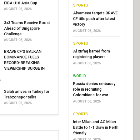
FIBA U18 Asia Cup
SPORTS
AUGUST 06, 2026
Alsameea targets BRAVE
CF title push after latest
3x3 Teams Receive Boost
victory
Ahead of Singapore
AUGUST 06, 2026
Challenge
AUGUST 06, 2026
SPORTS
Al Ittifaq barred from
BRAVE CF'S BALKAN
registering players
DOMINANCE FUELS
RECORD-BREAKING
AUGUST 06, 2026
VIEWERSHIP SURGE IN
WORLD
6
Russia denies embassy
role in recruiting
Salah arrives in Turkey for
Colombians for war
Trabzonspor talks
AUGUST 06, 2026
AUGUST 06, 2026
SPORTS
Inter Milan and AC Milan
battle to 1-1 draw in Perth
friendly
AUGUST 06, 2026