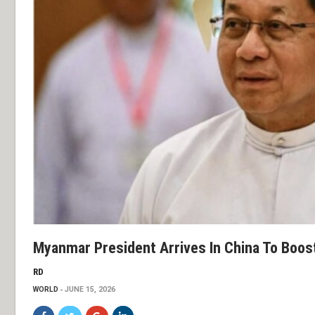
Myanmar President Arrives In China To Boos
RD
WORLD
JUNE 15, 2026