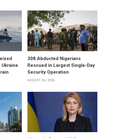
eized
308 Abducted Nigerians
 Ukraine
Rescued in Largest Single-Day
rain
Security Operation
AUGUST 06, 2026