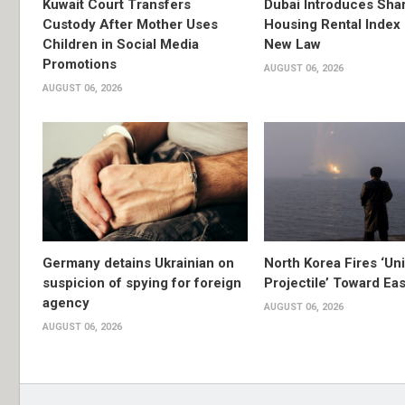
Kuwait Court Transfers
Dubai Introduces Sha
Custody After Mother Uses
Housing Rental Index
Children in Social Media
New Law
Promotions
AUGUST 06, 2026
AUGUST 06, 2026
Germany detains Ukrainian on
North Korea Fires ‘Uni
suspicion of spying for foreign
Projectile’ Toward Ea
agency
AUGUST 06, 2026
AUGUST 06, 2026