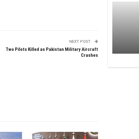
NEXT POST
Two Pilots Killed as Pakistan Military Aircraft
Crashes