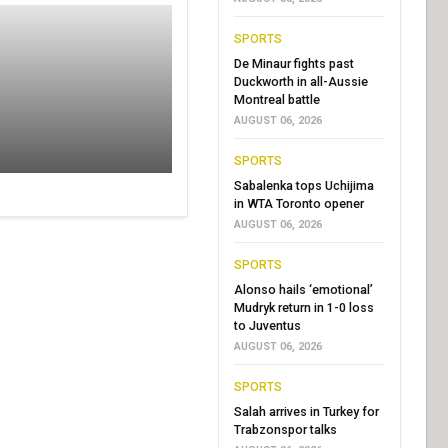
SPORTS
De Minaur fights past
Duckworth in all-Aussie
Montreal battle
AUGUST 06, 2026
SPORTS
Sabalenka tops Uchijima
in WTA Toronto opener
AUGUST 06, 2026
SPORTS
Alonso hails ‘emotional’
Mudryk return in 1-0 loss
to Juventus
AUGUST 06, 2026
SPORTS
Salah arrives in Turkey for
Trabzonspor talks