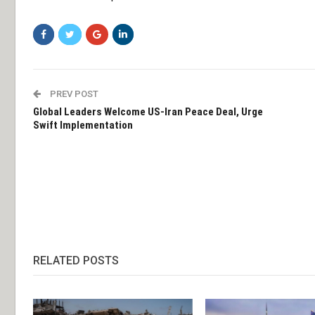
PREV POST
Global Leaders Welcome US-Iran Peace Deal, Urge
Swift Implementation
RELATED POSTS