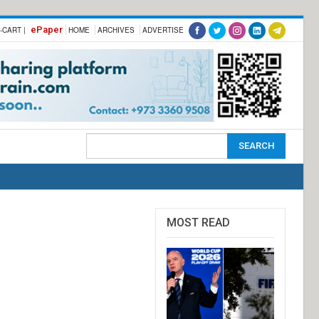
ePaper
-CART |
HOME
ARCHIVES
ADVERTISE
MOST READ