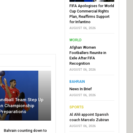
FIFA Apologises for World
Cup Commercial Rights
Plan, Reaffirms Support
for Infantino
AUGUST 06, 2026
WORLD
Afghan Women
Footballers Reunite in
Exile After FIFA
Recognition
AUGUST 06, 2026
BAHRAIN
News In Brief
AUGUST 06, 2026
andball Team Step Up
an Championship
SPORTS
Preparations
Al Ahli appoint Spanish
coach Marcelo Zubiran
AUGUST 06, 2026
Bahrain counting down to