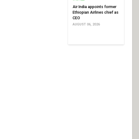
Air India appoints former
Ethiopian Airlines chief as
CEO
AUGUST 06, 2026