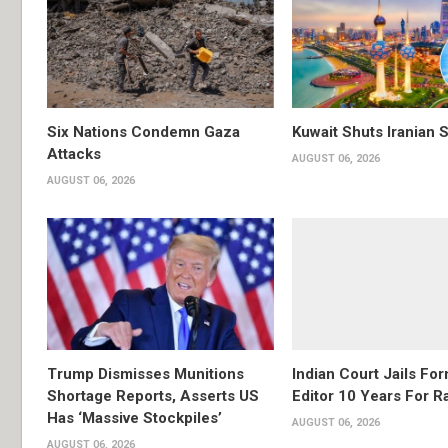
Six Nations Condemn Gaza
Kuwait Shuts Iranian 
Attacks
AUGUST 06, 2026
AUGUST 06, 2026
Trump Dismisses Munitions
Indian Court Jails Fo
Shortage Reports, Asserts US
Editor 10 Years For R
Has ‘Massive Stockpiles’
AUGUST 06, 2026
AUGUST 06, 2026