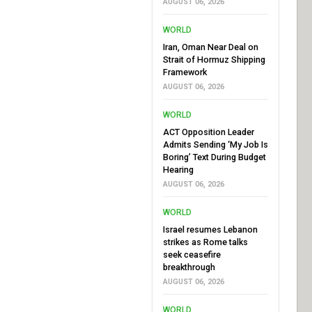
AUGUST 06, 2026
WORLD
Iran, Oman Near Deal on
Strait of Hormuz Shipping
Framework
AUGUST 06, 2026
WORLD
ACT Opposition Leader
Admits Sending ‘My Job Is
Boring’ Text During Budget
Hearing
AUGUST 06, 2026
WORLD
Israel resumes Lebanon
strikes as Rome talks
seek ceasefire
breakthrough
AUGUST 06, 2026
WORLD