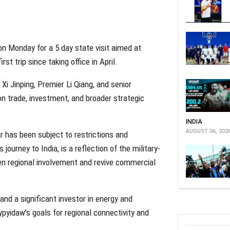
on Monday for a 5 day state visit aimed at
st trip since taking office in April.
t Xi Jinping, Premier Li Qiang, and senior
on trade, investment, and broader strategic
INDIA
AUGUST 06, 202
r has been subject to restrictions and
journey to India, is a reflection of the military-
en regional involvement and revive commercial
and a significant investor in energy and
ypyidaw's goals for regional connectivity and