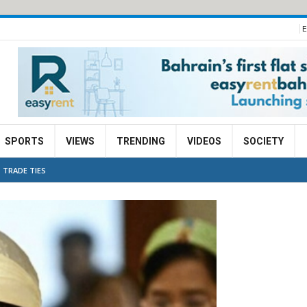
E
SPORTS
VIEWS
TRENDING
VIDEOS
SOCIETY
 TRADE TIES