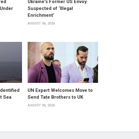
red
Ukraine's Former US Envoy
 Under
Suspected of ‘Illegal
Enrichment’
AUGUST 06, 2026
dentified
UN Expert Welcomes Move to
st Sea
Send Tate Brothers to UK
AUGUST 06, 2026