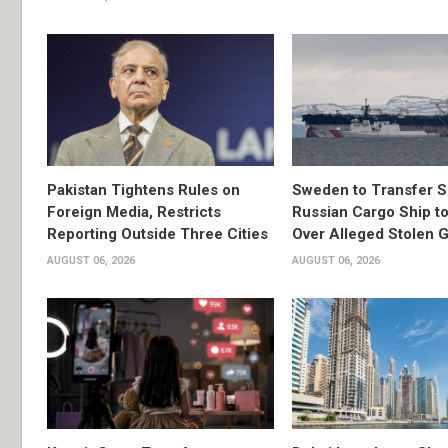
Pakistan Tightens Rules on
Sweden to Transfer S
Foreign Media, Restricts
Russian Cargo Ship to
Reporting Outside Three Cities
Over Alleged Stolen G
AUGUST 06, 2026
AUGUST 06, 2026