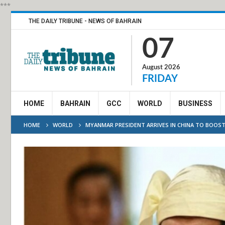
***
THE DAILY TRIBUNE - NEWS OF BAHRAIN
07
August 2026
FRIDAY
HOME
BAHRAIN
GCC
WORLD
BUSINESS
HOME
WORLD
MYANMAR PRESIDENT ARRIVES IN CHINA TO BOOST