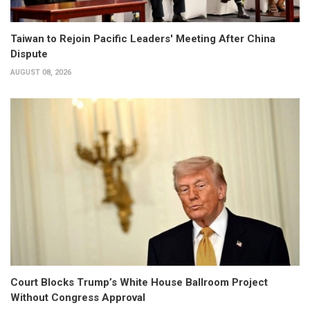
Taiwan to Rejoin Pacific Leaders' Meeting After China
Dispute
AUGUST 08, 2026
Court Blocks Trump’s White House Ballroom Project
Without Congress Approval