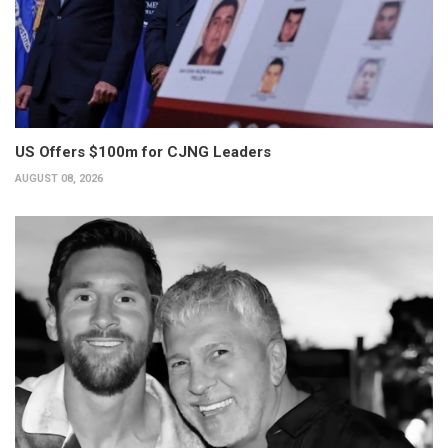
US Offers $100m for CJNG Leaders
AUGUST 08, 2026