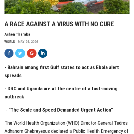
A RACE AGAINST A VIRUS WITH NO CURE
Ashen Tharaka
WORLD
MAY 24, 2026
- Bahrain among first Gulf states to act as Ebola alert
spreads
- DRC and Uganda are at the centre of a fast-moving
outbreak
- "The Scale and Speed Demanded Urgent Action"
The World Health Organization (WHO) Director-General Tedros
Adhanom Ghebreyesus declared a Public Health Emergency of