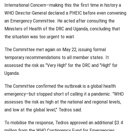
International Concern—making this the first time in history a
WHO Director-General declared a PHEIC before even convening
an Emergency Committee. He acted after consulting the
Ministers of Health of the DRC and Uganda, concluding that
the situation was too urgent to wait.
The Committee met again on May 22, issuing formal
temporary recommendations to all member states. It
assessed the risk as "Very High" for the DRC and "High" for
Uganda.
The Committee confirmed the outbreak is a global health
emergency—but stopped short of calling it a pandemic. "WHO
assesses the risk as high at the national and regional levels,
and low at the global level," Tedros said.
To mobilise the response, Tedros approved an additional $3.4
million from the WHO Contingency Fund for Emergencies,