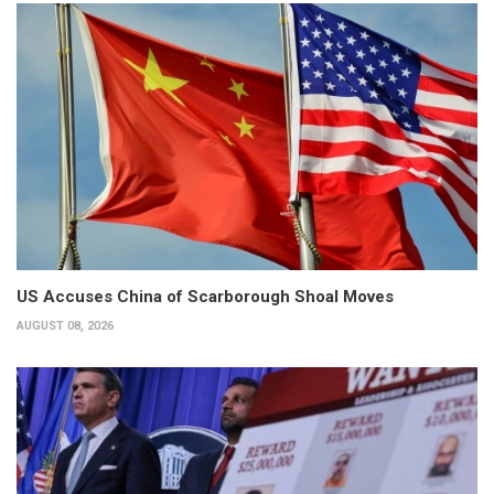
US Accuses China of Scarborough Shoal Moves
AUGUST 08, 2026