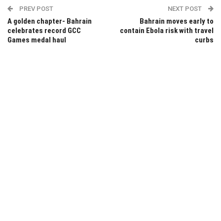
PREV POST
NEXT POST
A golden chapter- Bahrain
Bahrain moves early to
celebrates record GCC
contain Ebola risk with travel
Games medal haul
curbs