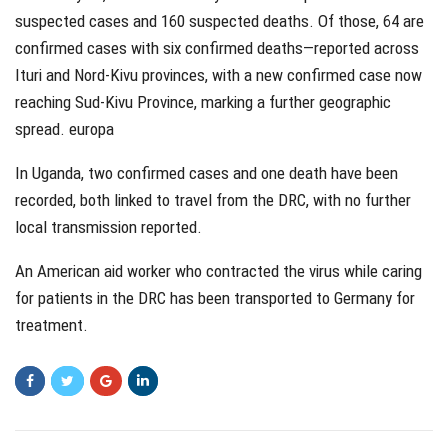
suspected cases and 160 suspected deaths. Of those, 64 are
confirmed cases with six confirmed deaths—reported across
Ituri and Nord-Kivu provinces, with a new confirmed case now
reaching Sud-Kivu Province, marking a further geographic
spread. europa
In Uganda, two confirmed cases and one death have been
recorded, both linked to travel from the DRC, with no further
local transmission reported.
An American aid worker who contracted the virus while caring
for patients in the DRC has been transported to Germany for
treatment.