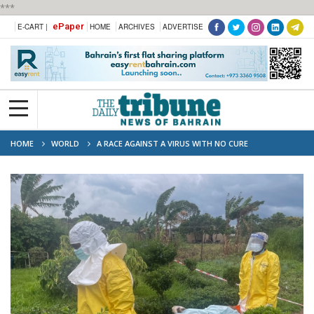
***
ePaper
E-CART |
HOME
ARCHIVES
ADVERTISE
HOME
WORLD
A RACE AGAINST A VIRUS WITH NO CURE