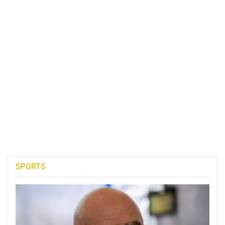
SPORTS