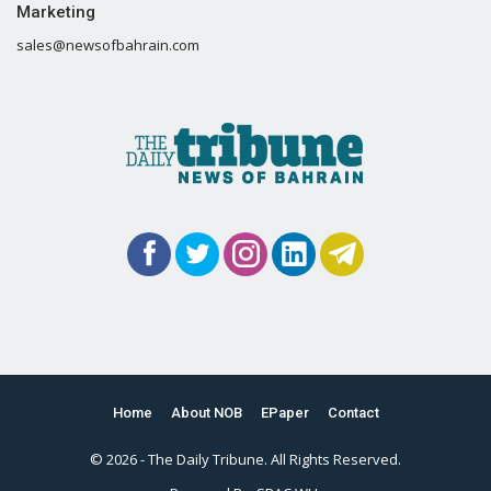
Marketing
sales@newsofbahrain.com
Home
About NOB
EPaper
Contact
© 2026 - The Daily Tribune. All Rights Reserved.