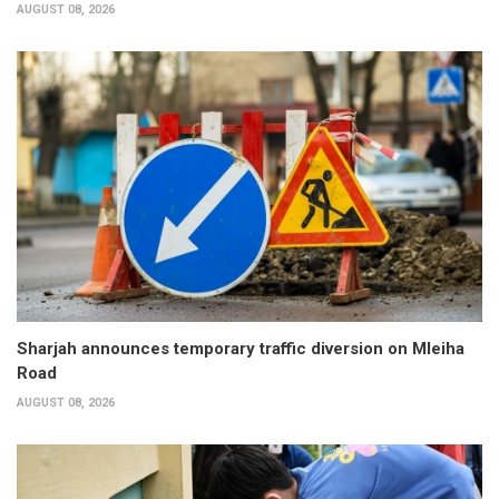
AUGUST 08, 2026
Sharjah announces temporary traffic diversion on Mleiha
Road
AUGUST 08, 2026