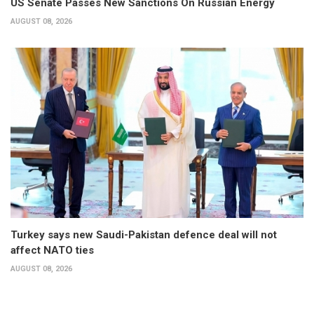
US Senate Passes New Sanctions On Russian Energy
AUGUST 08, 2026
Turkey says new Saudi-Pakistan defence deal will not
affect NATO ties
AUGUST 08, 2026