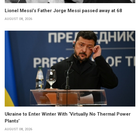
Lionel Messi’s Father Jorge Messi passed away at 68
AUGUST 08, 2026
Ukraine to Enter Winter With ‘Virtually No Thermal Power
Plants’
AUGUST 08, 2026