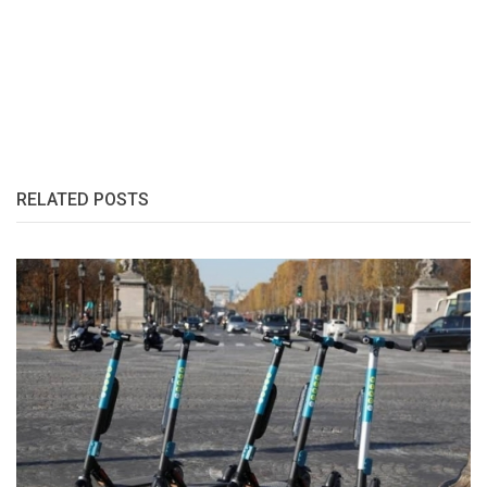
RELATED POSTS