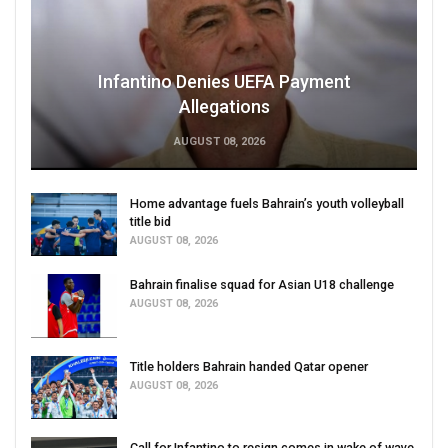
Infantino Denies UEFA Payment
Allegations
AUGUST 08, 2026
Home advantage fuels Bahrain’s youth volleyball
title bid
AUGUST 08, 2026
Bahrain finalise squad for Asian U18 challenge
AUGUST 08, 2026
Title holders Bahrain handed Qatar opener
AUGUST 08, 2026
Call for Infantino to resign comes in wake of wave