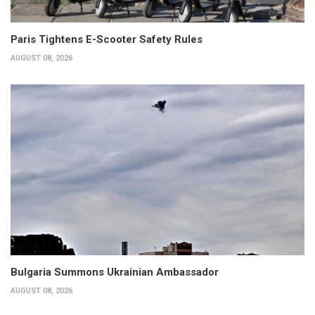
Paris Tightens E-Scooter Safety Rules
AUGUST 08, 2026
Bulgaria Summons Ukrainian Ambassador
AUGUST 08, 2026