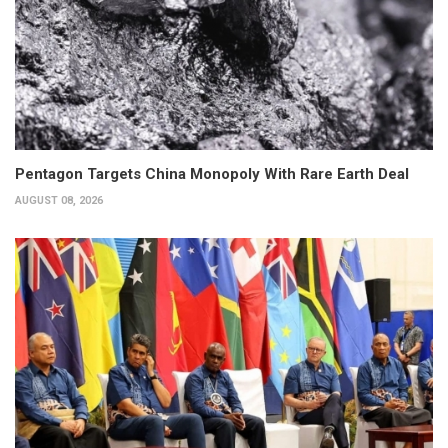
Pentagon Targets China Monopoly With Rare Earth Deal
AUGUST 08, 2026