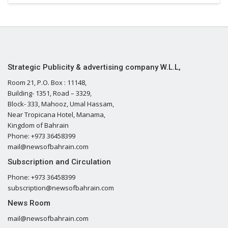
Strategic Publicity & advertising company W.L.L,
Room 21, P.O. Box : 11148,
Building- 1351, Road – 3329,
Block- 333, Mahooz, Umal Hassam,
Near Tropicana Hotel, Manama,
Kingdom of Bahrain
Phone: +973 36458399
mail@newsofbahrain.com
Subscription and Circulation
Phone: +973 36458399
subscription@newsofbahrain.com
News Room
mail@newsofbahrain.com