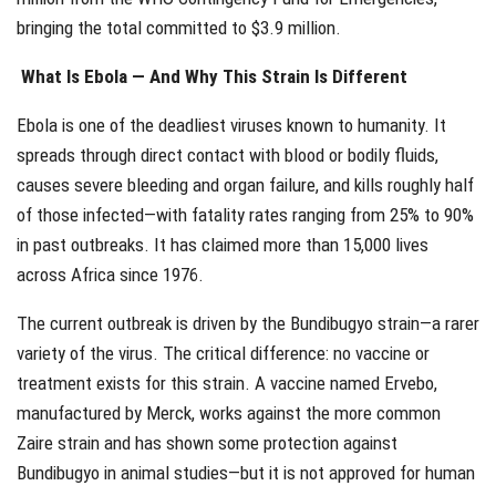
bringing the total committed to $3.9 million.
What Is Ebola — And Why This Strain Is Different
Ebola is one of the deadliest viruses known to humanity. It
spreads through direct contact with blood or bodily fluids,
causes severe bleeding and organ failure, and kills roughly half
of those infected—with fatality rates ranging from 25% to 90%
in past outbreaks. It has claimed more than 15,000 lives
across Africa since 1976.
The current outbreak is driven by the Bundibugyo strain—a rarer
variety of the virus. The critical difference: no vaccine or
treatment exists for this strain. A vaccine named Ervebo,
manufactured by Merck, works against the more common
Zaire strain and has shown some protection against
Bundibugyo in animal studies—but it is not approved for human