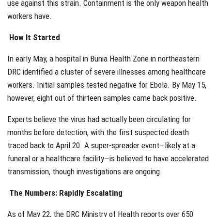
use against this strain. Containment is the only weapon health
workers have.
How It Started
In early May, a hospital in Bunia Health Zone in northeastern
DRC identified a cluster of severe illnesses among healthcare
workers. Initial samples tested negative for Ebola. By May 15,
however, eight out of thirteen samples came back positive.
Experts believe the virus had actually been circulating for
months before detection, with the first suspected death
traced back to April 20. A super-spreader event—likely at a
funeral or a healthcare facility—is believed to have accelerated
transmission, though investigations are ongoing.
The Numbers: Rapidly Escalating
As of May 22, the DRC Ministry of Health reports over 650