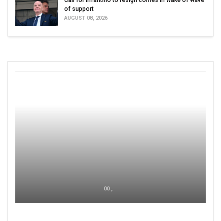
of support
AUGUST 08, 2026
00 ,