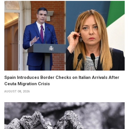
Spain Introduces Border Checks on Italian Arrivals After
Ceuta Migration Crisis
AUGUST 08, 2026