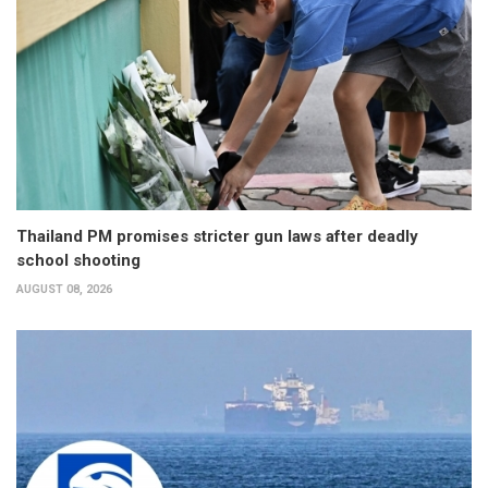
Thailand PM promises stricter gun laws after deadly
school shooting
AUGUST 08, 2026