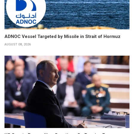
ADNOC Vessel Targeted by Missile in Strait of Hormuz
AUGUST 08, 2026