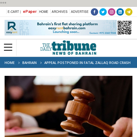
***
ePaper
E-CART |
HOME
ARCHIVES
ADVERTISE
HOME
BAHRAIN
APPEAL POSTPONED IN FATAL ZALLAQ ROAD CRASH
CASE