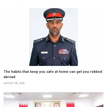
The habits that keep you safe at home can get you robbed
abroad
AUGUST 08, 2026