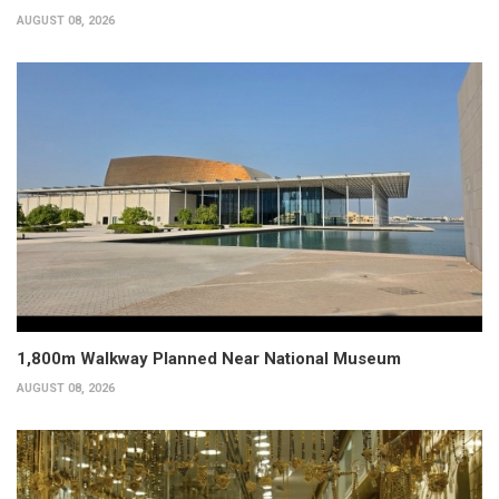
AUGUST 08, 2026
1,800m Walkway Planned Near National Museum
AUGUST 08, 2026