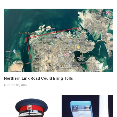
Northern Link Road Could Bring Tolls
AUGUST 08, 2026