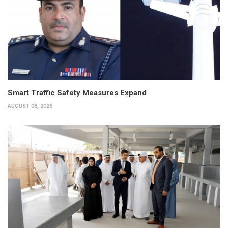
Smart Traffic Safety Measures Expand
AUGUST 08, 2026