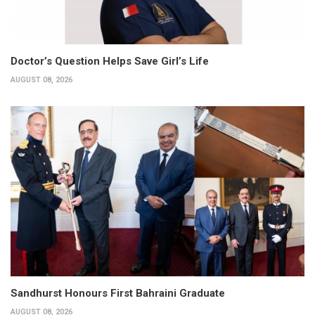
Doctor’s Question Helps Save Girl’s Life
AUGUST 08, 2026
Sandhurst Honours First Bahraini Graduate
AUGUST 08, 2026