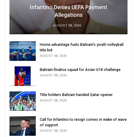
Infantino Denies UEFA Payment
Allegations
AUGUST 08, 2026
Home advantage fuels Bahrain’s youth volleyball
title bid
AUGUST 08, 2026
Bahrain finalise squad for Asian U18 challenge
AUGUST 08, 2026
Title holders Bahrain handed Qatar opener
AUGUST 08, 2026
Call for Infantino to resign comes in wake of wave
of support
AUGUST 08, 2026