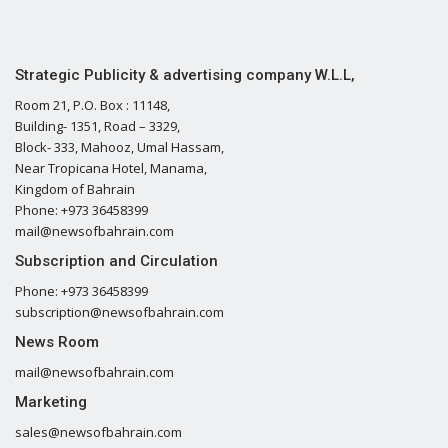
Strategic Publicity & advertising company W.L.L,
Room 21, P.O. Box : 11148,
Building- 1351, Road – 3329,
Block- 333, Mahooz, Umal Hassam,
Near Tropicana Hotel, Manama,
Kingdom of Bahrain
Phone: +973 36458399
mail@newsofbahrain.com
Subscription and Circulation
Phone: +973 36458399
subscription@newsofbahrain.com
News Room
mail@newsofbahrain.com
Marketing
sales@newsofbahrain.com