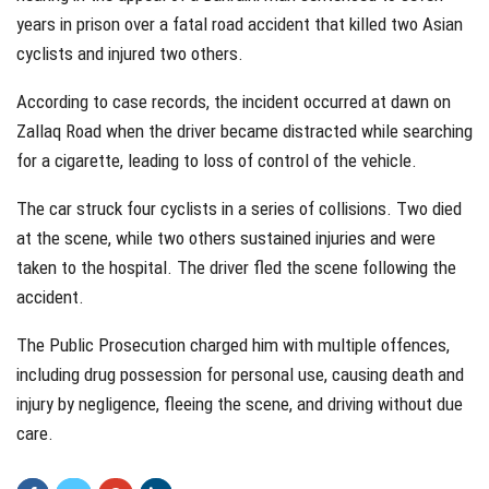
years in prison over a fatal road accident that killed two Asian
cyclists and injured two others.
According to case records, the incident occurred at dawn on
Zallaq Road when the driver became distracted while searching
for a cigarette, leading to loss of control of the vehicle.
The car struck four cyclists in a series of collisions. Two died
at the scene, while two others sustained injuries and were
taken to the hospital. The driver fled the scene following the
accident.
The Public Prosecution charged him with multiple offences,
including drug possession for personal use, causing death and
injury by negligence, fleeing the scene, and driving without due
care.