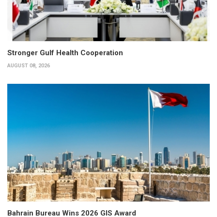
Stronger Gulf Health Cooperation
AUGUST 08, 2026
Bahrain Bureau Wins 2026 GIS Award