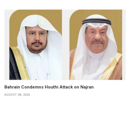
Bahrain Condemns Houthi Attack on Najran
AUGUST 08, 2026