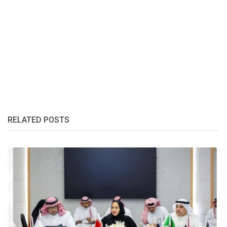
RELATED POSTS