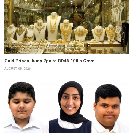
Gold Prices Jump 7pc to BD46.100 a Gram
AUGUST 08, 2026