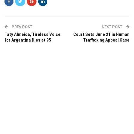
PREV POST
NEXT POST
Taty Almeida, Tireless Voice
Court Sets June 21 in Human
for Argentina Dies at 95
Trafficking Appeal Case