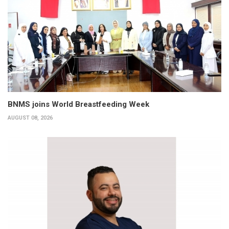
BNMS joins World Breastfeeding Week
AUGUST 08, 2026