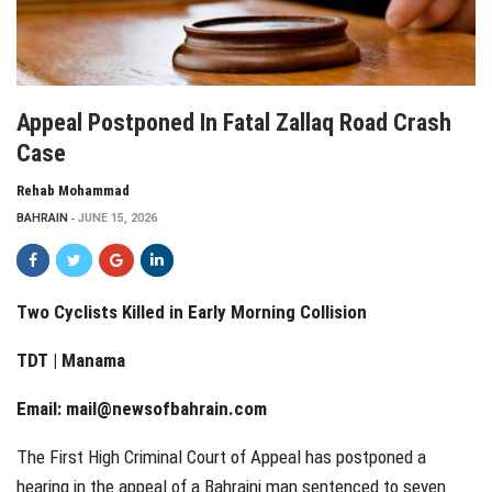
Appeal Postponed In Fatal Zallaq Road Crash
Case
Rehab Mohammad
BAHRAIN
JUNE 15, 2026
Two Cyclists Killed in Early Morning Collision
TDT | Manama
Email:
mail@newsofbahrain.com
The First High Criminal Court of Appeal has postponed a
hearing in the appeal of a Bahraini man sentenced to seven