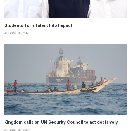
Students Turn Talent Into Impact
AUGUST 08, 2026
Kingdom calls on UN Security Council to act decisively
AUGUST 08, 2026