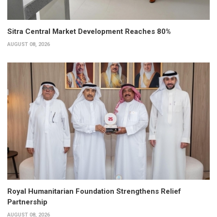
Sitra Central Market Development Reaches 80%
AUGUST 08, 2026
Royal Humanitarian Foundation Strengthens Relief
Partnership
AUGUST 08, 2026