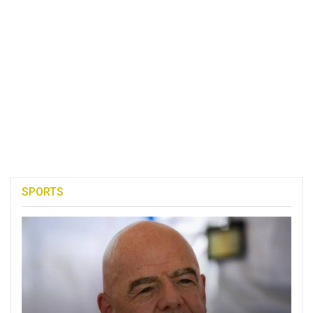
SPORTS