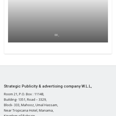
00 ,
Strategic Publicity & advertising company W.L.L,
Room 21, P.O. Box : 11148,
Building- 1351, Road – 3329,
Block- 333, Mahooz, Umal Hassam,
Near Tropicana Hotel, Manama,
Kingdom of Bahrain