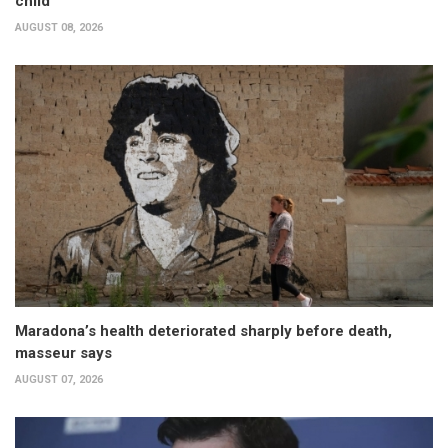
child
AUGUST 08, 2026
Maradona’s health deteriorated sharply before death,
masseur says
AUGUST 07, 2026