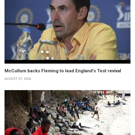
McCullum backs Fleming to lead England’s Test revival
AUGUST 07, 2026