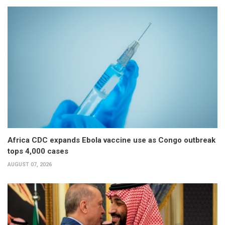
Africa CDC expands Ebola vaccine use as Congo outbreak
tops 4,000 cases
AUGUST 07, 2026