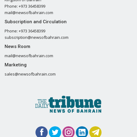
Phone: +973 36458399
mail@newsofbahrain.com
Subscription and Circulation
Phone: +973 36458399
subscription@newsofbahrain.com
News Room
mail@newsofbahrain.com
Marketing
sales@newsofbahrain.com