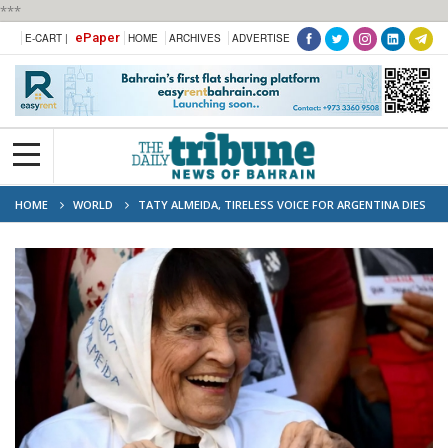
***
ePaper
E-CART |
HOME
ARCHIVES
ADVERTISE
HOME
WORLD
TATY ALMEIDA, TIRELESS VOICE FOR ARGENTINA DIES
AT 95