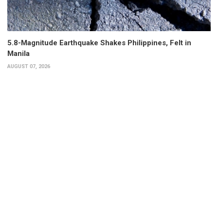
5.8-Magnitude Earthquake Shakes Philippines, Felt in
Manila
AUGUST 07, 2026