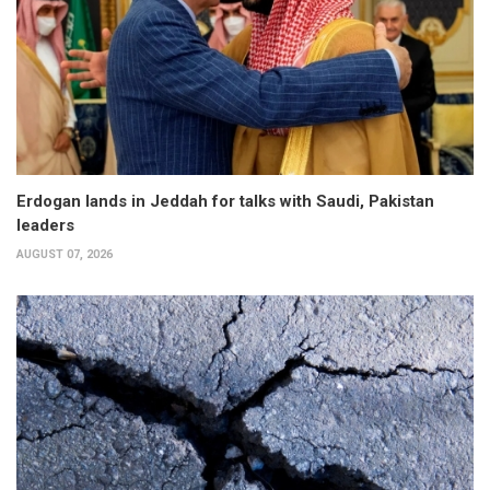
Erdogan lands in Jeddah for talks with Saudi, Pakistan
leaders
AUGUST 07, 2026