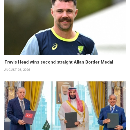
Travis Head wins second straight Allan Border Medal
AUGUST 08, 2026