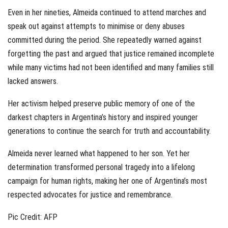
Even in her nineties, Almeida continued to attend marches and
speak out against attempts to minimise or deny abuses
committed during the period. She repeatedly warned against
forgetting the past and argued that justice remained incomplete
while many victims had not been identified and many families still
lacked answers.
Her activism helped preserve public memory of one of the
darkest chapters in Argentina’s history and inspired younger
generations to continue the search for truth and accountability.
Almeida never learned what happened to her son. Yet her
determination transformed personal tragedy into a lifelong
campaign for human rights, making her one of Argentina’s most
respected advocates for justice and remembrance.
Pic Credit: AFP