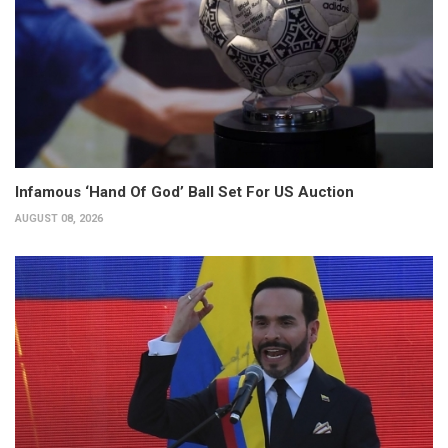
Infamous ‘Hand Of God’ Ball Set For US Auction
AUGUST 08, 2026