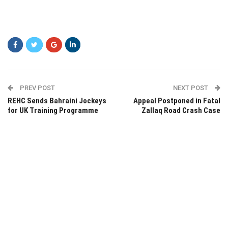
PREV POST
NEXT POST
REHC Sends Bahraini Jockeys
Appeal Postponed in Fatal
for UK Training Programme
Zallaq Road Crash Case