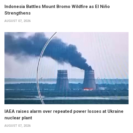
Indonesia Battles Mount Bromo Wildfire as El Niño
Strengthens
AUGUST 07, 2026
IAEA raises alarm over repeated power losses at Ukraine
nuclear plant
AUGUST 07, 2026