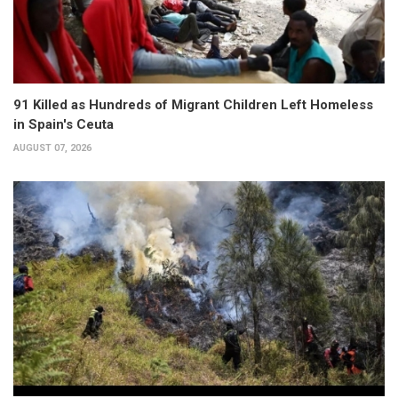
91 Killed as Hundreds of Migrant Children Left Homeless
in Spain's Ceuta
AUGUST 07, 2026