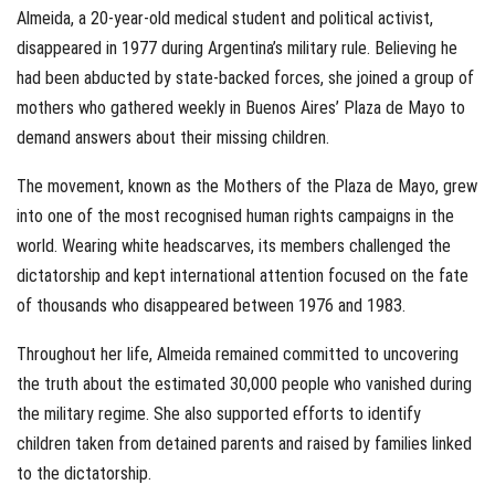
Almeida, a 20-year-old medical student and political activist,
disappeared in 1977 during Argentina’s military rule. Believing he
had been abducted by state-backed forces, she joined a group of
mothers who gathered weekly in Buenos Aires’ Plaza de Mayo to
demand answers about their missing children.
The movement, known as the Mothers of the Plaza de Mayo, grew
into one of the most recognised human rights campaigns in the
world. Wearing white headscarves, its members challenged the
dictatorship and kept international attention focused on the fate
of thousands who disappeared between 1976 and 1983.
Throughout her life, Almeida remained committed to uncovering
the truth about the estimated 30,000 people who vanished during
the military regime. She also supported efforts to identify
children taken from detained parents and raised by families linked
to the dictatorship.