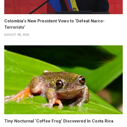
Colombia’s New President Vows to ‘Defeat Narco-
Terrorists’
AUGUST 08, 2026
Tiny Nocturnal ‘Coffee Frog’ Discovered In Costa Rica