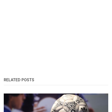
RELATED POSTS