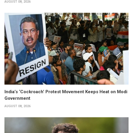
AUGUST 08, 2026
India’s ‘Cockroach’ Protest Movement Keeps Heat on Modi
Government
AUGUST 08, 2026