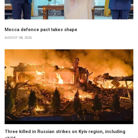
Mecca defence pact takes shape
AUGUST 08, 2026
Three killed in Russian strikes on Kyiv region, including