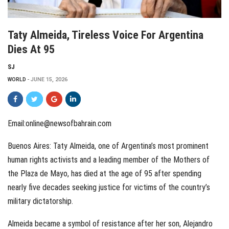
Taty Almeida, Tireless Voice For Argentina
Dies At 95
SJ
WORLD
JUNE 15, 2026
Email:online@newsofbahrain.com
Buenos Aires: Taty Almeida, one of Argentina’s most prominent
human rights activists and a leading member of the Mothers of
the Plaza de Mayo, has died at the age of 95 after spending
nearly five decades seeking justice for victims of the country’s
military dictatorship.
Almeida became a symbol of resistance after her son, Alejandro