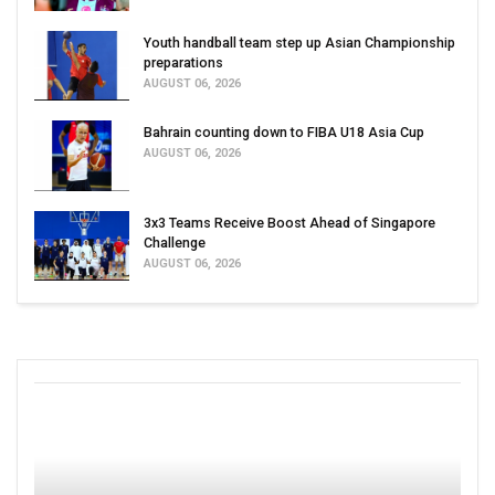
Youth handball team step up Asian Championship
preparations
AUGUST 06, 2026
Bahrain counting down to FIBA U18 Asia Cup
AUGUST 06, 2026
3x3 Teams Receive Boost Ahead of Singapore
Challenge
AUGUST 06, 2026