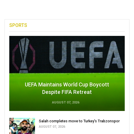
SPORTS
UEFA Maintains World Cup Boycott
Despite FIFA Retreat
AUGUST 07, 2026
Salah completes move to Turkey's Trabzonspor
AUGUST 07, 2026