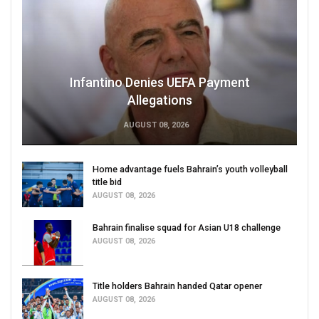
Infantino Denies UEFA Payment
Allegations
AUGUST 08, 2026
Home advantage fuels Bahrain’s youth volleyball
title bid
AUGUST 08, 2026
Bahrain finalise squad for Asian U18 challenge
AUGUST 08, 2026
Title holders Bahrain handed Qatar opener
AUGUST 08, 2026