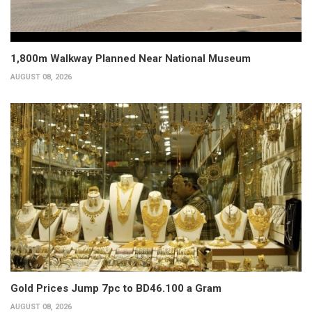
1,800m Walkway Planned Near National Museum
AUGUST 08, 2026
Gold Prices Jump 7pc to BD46.100 a Gram
AUGUST 08, 2026