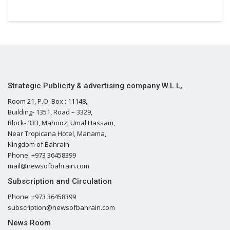
Strategic Publicity & advertising company W.L.L,
Room 21, P.O. Box : 11148,
Building- 1351, Road – 3329,
Block- 333, Mahooz, Umal Hassam,
Near Tropicana Hotel, Manama,
Kingdom of Bahrain
Phone: +973 36458399
mail@newsofbahrain.com
Subscription and Circulation
Phone: +973 36458399
subscription@newsofbahrain.com
News Room