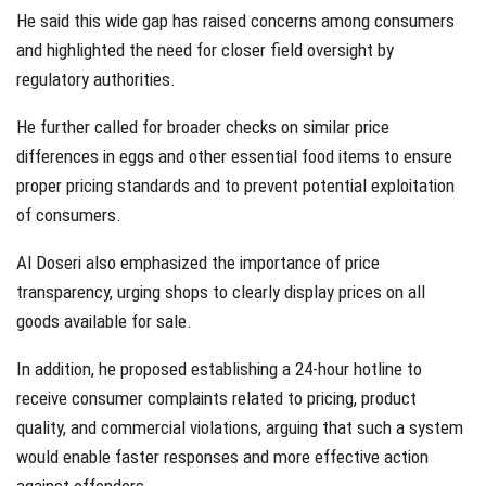
He said this wide gap has raised concerns among consumers
and highlighted the need for closer field oversight by
regulatory authorities.
He further called for broader checks on similar price
differences in eggs and other essential food items to ensure
proper pricing standards and to prevent potential exploitation
of consumers.
Al Doseri also emphasized the importance of price
transparency, urging shops to clearly display prices on all
goods available for sale.
In addition, he proposed establishing a 24-hour hotline to
receive consumer complaints related to pricing, product
quality, and commercial violations, arguing that such a system
would enable faster responses and more effective action
against offenders.