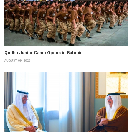
Qudha Junior Camp Opens in Bahrain
AUGUST 09, 2026