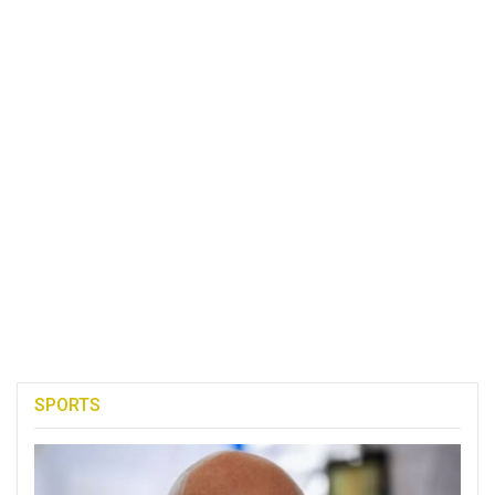
SPORTS