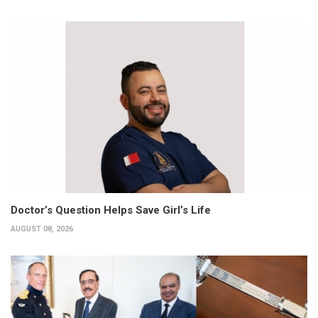
Doctor’s Question Helps Save Girl’s Life
AUGUST 08, 2026