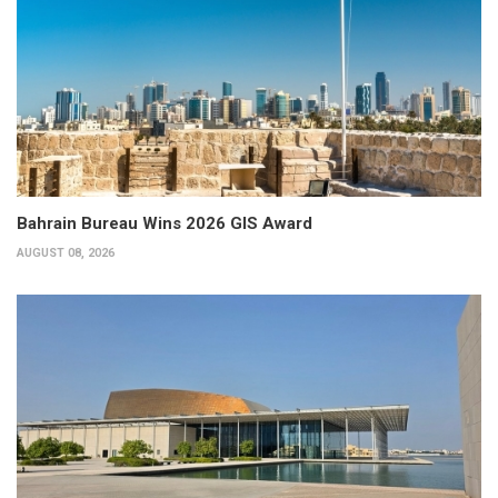
Bahrain Bureau Wins 2026 GIS Award
AUGUST 08, 2026