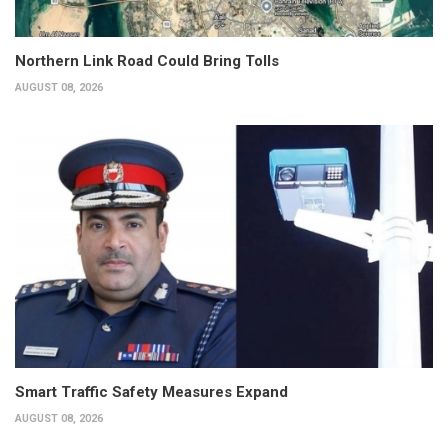
Northern Link Road Could Bring Tolls
AUGUST 08, 2026
Smart Traffic Safety Measures Expand
AUGUST 08, 2026