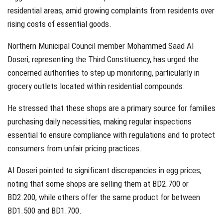
residential areas, amid growing complaints from residents over
rising costs of essential goods.
Northern Municipal Council member Mohammed Saad Al
Doseri, representing the Third Constituency, has urged the
concerned authorities to step up monitoring, particularly in
grocery outlets located within residential compounds.
He stressed that these shops are a primary source for families
purchasing daily necessities, making regular inspections
essential to ensure compliance with regulations and to protect
consumers from unfair pricing practices.
Al Doseri pointed to significant discrepancies in egg prices,
noting that some shops are selling them at BD2.700 or
BD2.200, while others offer the same product for between
BD1.500 and BD1.700.