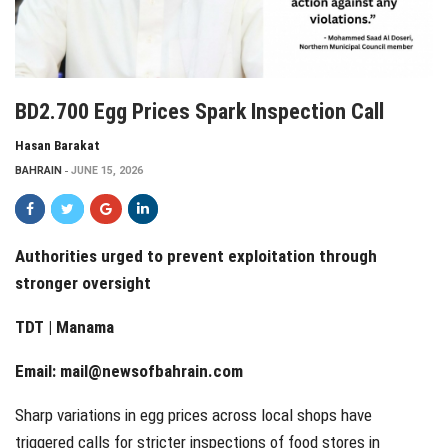
BD2.700 Egg Prices Spark Inspection Call
Hasan Barakat
BAHRAIN
JUNE 15, 2026
Authorities urged to prevent exploitation through
stronger oversight
TDT | Manama
Email:
mail@newsofbahrain.com
Sharp variations in egg prices across local shops have
triggered calls for stricter inspections of food stores in