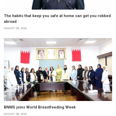
The habits that keep you safe at home can get you robbed
abroad
AUGUST 08, 2026
BNMS joins World Breastfeeding Week
AUGUST 08, 2026