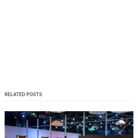
RELATED POSTS