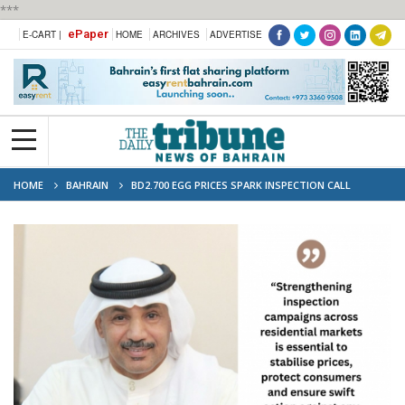
***
ePaper
E-CART |
HOME
ARCHIVES
ADVERTISE
HOME
BAHRAIN
BD2.700 EGG PRICES SPARK INSPECTION CALL