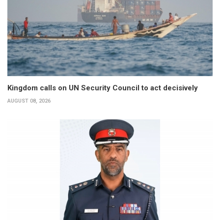
Kingdom calls on UN Security Council to act decisively
AUGUST 08, 2026