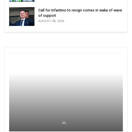
Call for Infantino to resign comes in wake of wave
of support
AUGUST 08, 2026
00 ,