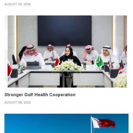
AUGUST 09, 2026
Stronger Gulf Health Cooperation
AUGUST 08, 2026