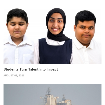
Students Turn Talent Into Impact
AUGUST 08, 2026