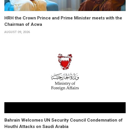
HRH the Crown Prince and Prime Minister meets with the
Chairman of Acwa
AUGUST 09, 2026
Bahrain Welcomes UN Security Council Condemnation of
Houthi Attacks on Saudi Arabia