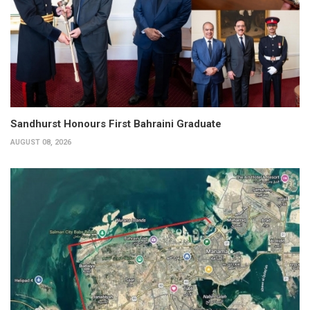
Sandhurst Honours First Bahraini Graduate
AUGUST 08, 2026