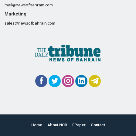
mail@newsofbahrain.com
Marketing
sales@newsofbahrain.com
Home
About NOB
EPaper
Contact