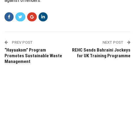
PREV POST
NEXT POST
“Hayaakom” Program
REHC Sends Bahraini Jockeys
Promotes Sustainable Waste
for UK Training Programme
Management