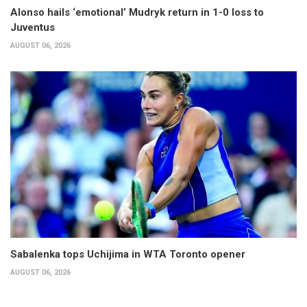
Alonso hails ‘emotional’ Mudryk return in 1-0 loss to
Juventus
AUGUST 06, 2026
Sabalenka tops Uchijima in WTA Toronto opener
AUGUST 06, 2026