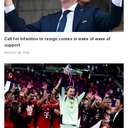
Call for Infantino to resign comes in wake of wave of
support
AUGUST 08, 2026