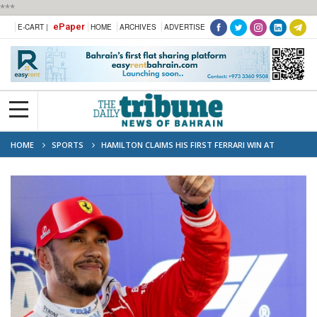
***
ePaper
E-CART |
HOME
ARCHIVES
ADVERTISE
HOME
SPORTS
HAMILTON CLAIMS HIS FIRST FERRARI WIN AT
BARCELONA F1 GRAND PRIX