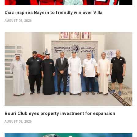
Diaz inspires Bayern to friendly win over Villa
AUGUST 08, 2026
Bouri Club eyes property investment for expansion
AUGUST 08, 2026