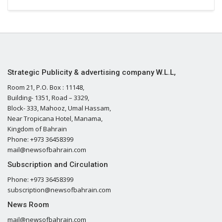
Strategic Publicity & advertising company W.L.L,
Room 21, P.O. Box : 11148,
Building- 1351, Road – 3329,
Block- 333, Mahooz, Umal Hassam,
Near Tropicana Hotel, Manama,
Kingdom of Bahrain
Phone: +973 36458399
mail@newsofbahrain.com
Subscription and Circulation
Phone: +973 36458399
subscription@newsofbahrain.com
News Room
mail@newsofbahrain.com