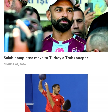
Salah completes move to Turkey's Trabzonspor
AUGUST 07, 2026