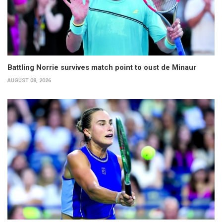
Battling Norrie survives match point to oust de Minaur
AUGUST 08, 2026