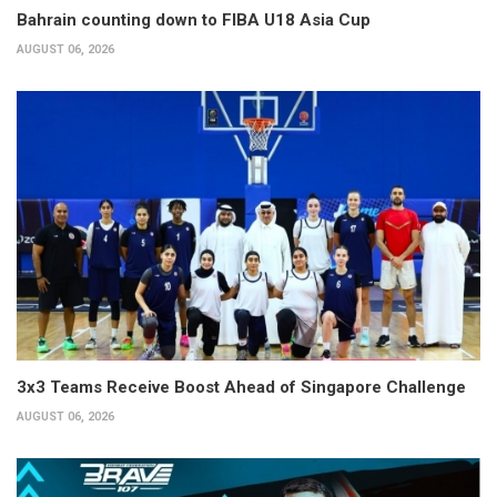
Bahrain counting down to FIBA U18 Asia Cup
AUGUST 06, 2026
3x3 Teams Receive Boost Ahead of Singapore Challenge
AUGUST 06, 2026