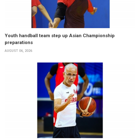
Youth handball team step up Asian Championship
preparations
AUGUST 06, 2026