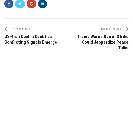
PREV POST
NEXT POST
US–Iran Deal in Doubt as
Trump Warns Beirut Strike
Conflicting Signals Emerge
Could Jeopardize Peace
Talks