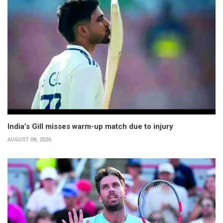
India’s Gill misses warm-up match due to injury
AUGUST 08, 2026