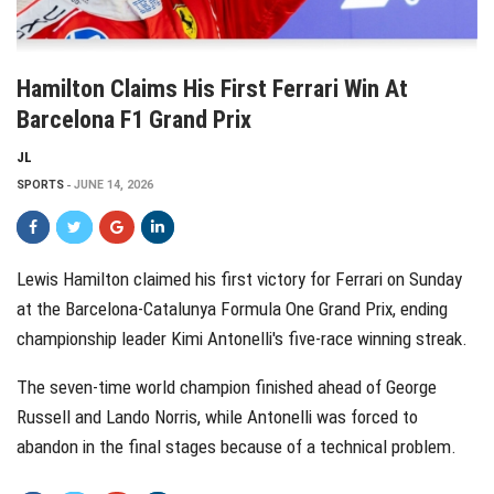
Hamilton Claims His First Ferrari Win At
Barcelona F1 Grand Prix
JL
SPORTS
JUNE 14, 2026
Lewis Hamilton claimed his first victory for Ferrari on Sunday
at the Barcelona-Catalunya Formula One Grand Prix, ending
championship leader Kimi Antonelli's five-race winning streak.
The seven-time world champion finished ahead of George
Russell and Lando Norris, while Antonelli was forced to
abandon in the final stages because of a technical problem.