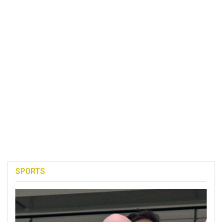
SPORTS