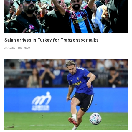
Salah arrives in Turkey for Trabzonspor talks
AUGUST 06, 2026