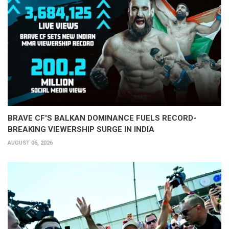
BRAVE CF'S BALKAN DOMINANCE FUELS RECORD-
BREAKING VIEWERSHIP SURGE IN INDIA
AUGUST 06, 2026