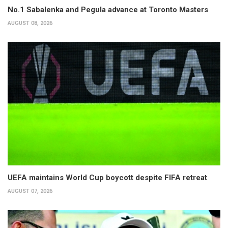
No.1 Sabalenka and Pegula advance at Toronto Masters
AUGUST 08, 2026
UEFA maintains World Cup boycott despite FIFA retreat
AUGUST 07, 2026