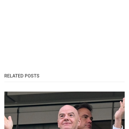
RELATED POSTS