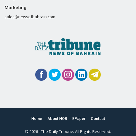
Marketing
sales@newsofbahrain.com
Home
About NOB
EPaper
Contact
© 2026 - The Daily Tribune. All Rights Reserved.