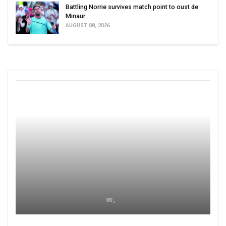
Battling Norrie survives match point to oust de
Minaur
AUGUST 08, 2026
00 ,