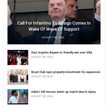
Call For Infantino To Resign Comes In
Wake Of Wave Of Support
AUGUST 08, 2026
Diaz inspires Bayern to friendly win over Villa
AUGUST 08, 2026
Bouri Club eyes property investment for expansion
AUGUST 08, 2026
India’s Gill misses warm-up match due to injury
AUGUST 08, 2026