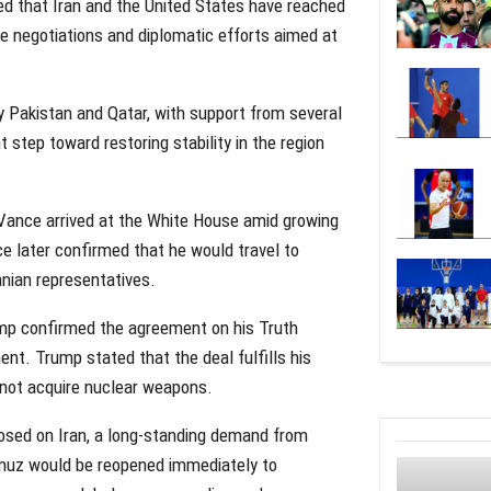
ed that Iran and the United States have reached
e negotiations and diplomatic efforts aimed at
y Pakistan and Qatar, with support from several
 step toward restoring stability in the region
ance arrived at the White House amid growing
e later confirmed that he would travel to
anian representatives.
ump confirmed the agreement on his Truth
ent. Trump stated that the deal fulfills his
s not acquire nuclear weapons.
posed on Iran, a long-standing demand from
rmuz would be reopened immediately to