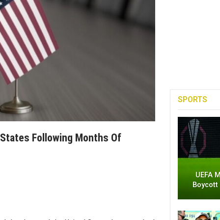
SPORTS
States Following Months Of
UEFA M
Boycott