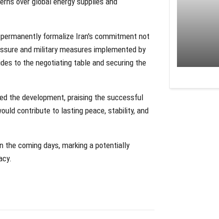
erns over global energy supplies and
 permanently formalize Iran's commitment not
essure and military measures implemented by
ides to the negotiating table and securing the
ed the development, praising the successful
ld contribute to lasting peace, stability, and
n the coming days, marking a potentially
acy.