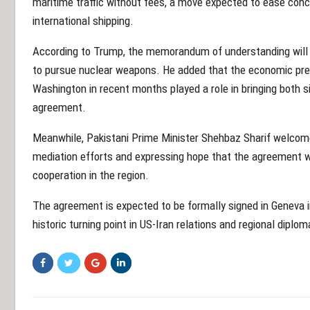
maritime traffic without fees, a move expected to ease conc
international shipping.
According to Trump, the memorandum of understanding will
to pursue nuclear weapons. He added that the economic pr
Washington in recent months played a role in bringing both s
agreement.
Meanwhile, Pakistani Prime Minister Shehbaz Sharif welcom
mediation efforts and expressing hope that the agreement wou
cooperation in the region.
The agreement is expected to be formally signed in Geneva i
historic turning point in US-Iran relations and regional diplom