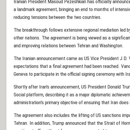
Iranian President Masoud Pezeshkian has officially announc
a landmark agreement, bringing an end to months of intensiv
reducing tensions between the two countries.
The breakthrough follows extensive regional mediation led b
other nations. The agreement is being viewed as a significant
and improving relations between Tehran and Washington.
The Iranian announcement came as US Vice President J.D. V
expectations that a final agreement had been reached. Vanc
Geneva to participate in the official signing ceremony with Ir
Shortly after Iran's announcement, US President Donald Tr
Social platform, describing it as a major diplomatic achievem
administration's primary objective of ensuring that Iran doe
The agreement also includes the lifting of US sanctions im
Tehran. In addition, Trump announced that the Strait of Ho