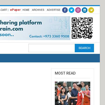
ePaper
-CART |
HOME
ARCHIVES
ADVERTISE
MOST READ