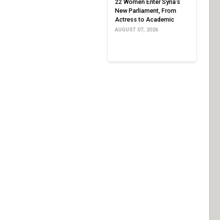
22 Women Enter Syria’s
New Parliament, From
Actress to Academic
AUGUST 07, 2026