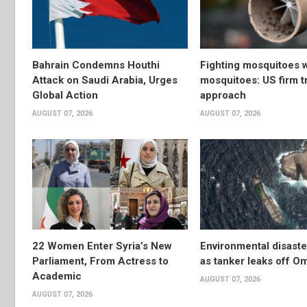
Bahrain Condemns Houthi
Fighting mosquitoes w
Attack on Saudi Arabia, Urges
mosquitoes: US firm t
Global Action
approach
AUGUST 07, 2026
AUGUST 07, 2026
22 Women Enter Syria’s New
Environmental disast
Parliament, From Actress to
as tanker leaks off O
Academic
AUGUST 07, 2026
AUGUST 07, 2026