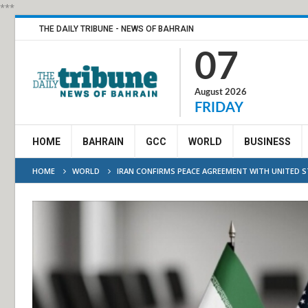
***
THE DAILY TRIBUNE - NEWS OF BAHRAIN
07
August 2026
FRIDAY
HOME
BAHRAIN
GCC
WORLD
BUSINESS
HOME
WORLD
IRAN CONFIRMS PEACE AGREEMENT WITH UNITED