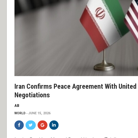
Iran Confirms Peace Agreement With United 
Negotiations
AB
WORLD
JUNE 15, 2026