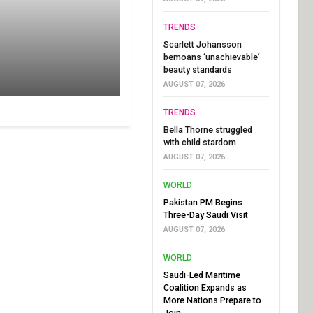
TRENDS
Scarlett Johansson
bemoans ‘unachievable’
beauty standards
AUGUST 07, 2026
TRENDS
Bella Thorne struggled
with child stardom
AUGUST 07, 2026
WORLD
Pakistan PM Begins
Three-Day Saudi Visit
AUGUST 07, 2026
WORLD
Saudi-Led Maritime
Coalition Expands as
More Nations Prepare to
Join