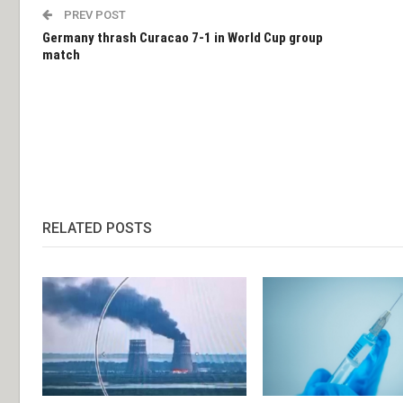
PREV POST
Germany thrash Curacao 7-1 in World Cup group
match
RELATED POSTS