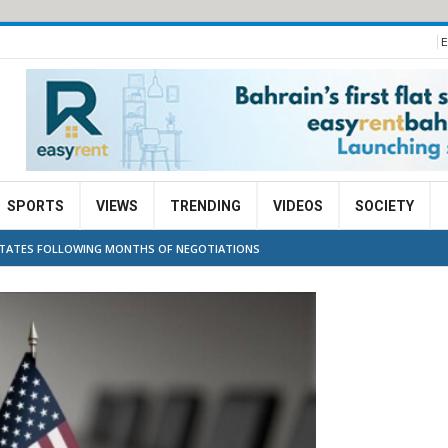
E
SPORTS
VIEWS
TRENDING
VIDEOS
SOCIETY
 STATES FOLLOWING MONTHS OF NEGOTIATIONS