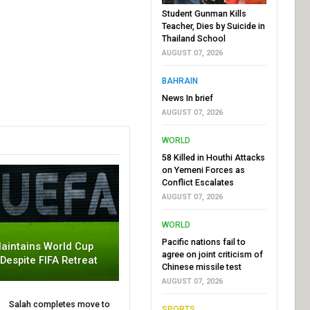
Student Gunman Kills
Teacher, Dies by Suicide in
Thailand School
AUGUST 07, 2026
BAHRAIN
News In brief
AUGUST 07, 2026
WORLD
58 Killed in Houthi Attacks
on Yemeni Forces as
Conflict Escalates
AUGUST 07, 2026
WORLD
Pacific nations fail to
aintains World Cup
agree on joint criticism of
 Despite FIFA Retreat
Chinese missile test
AUGUST 07, 2026
Salah completes move to
SPORTS