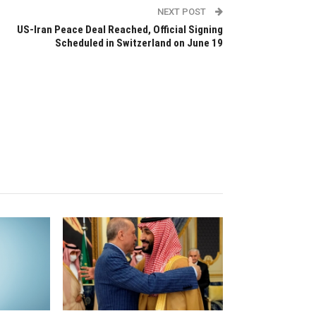
NEXT POST
US-Iran Peace Deal Reached, Official Signing
Scheduled in Switzerland on June 19