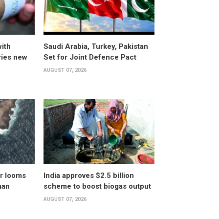
ith
Saudi Arabia, Turkey, Pakistan
ries new
Set for Joint Defence Pact
AUGUST 07, 2026
er looms
India approves $2.5 billion
man
scheme to boost biogas output
AUGUST 07, 2026