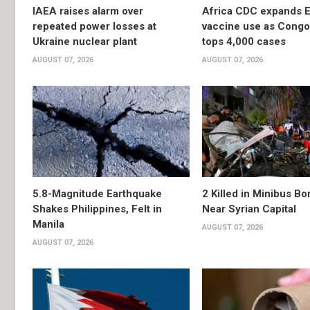
IAEA raises alarm over
Africa CDC expands E
repeated power losses at
vaccine use as Congo
Ukraine nuclear plant
tops 4,000 cases
AUGUST 07, 2026
AUGUST 07, 2026
5.8-Magnitude Earthquake
2 Killed in Minibus B
Shakes Philippines, Felt in
Near Syrian Capital
Manila
AUGUST 07, 2026
AUGUST 07, 2026