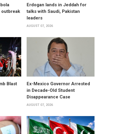
bola
Erdogan lands in Jeddah for
 outbreak
talks with Saudi, Pakistan
leaders
AUGUST 07, 2026
omb Blast
Ex-Mexico Governor Arrested
in Decade-Old Student
Disappearance Case
AUGUST 07, 2026