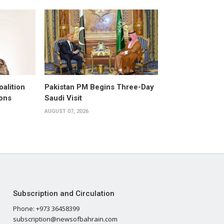
alition
Pakistan PM Begins Three-Day
ons
Saudi Visit
AUGUST 07, 2026
Subscription and Circulation
Phone: +973 36458399
subscription@newsofbahrain.com