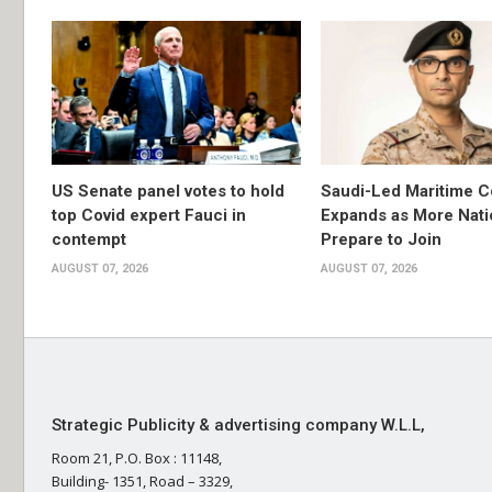
US Senate panel votes to hold
Saudi-Led Maritime Co
top Covid expert Fauci in
Expands as More Nati
contempt
Prepare to Join
AUGUST 07, 2026
AUGUST 07, 2026
Strategic Publicity & advertising company W.L.L,
Room 21, P.O. Box : 11148,
Building- 1351, Road – 3329,