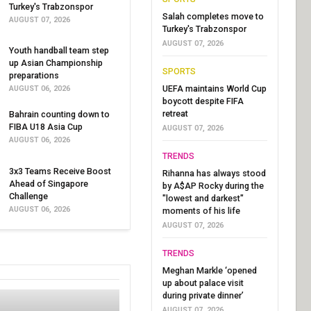
Turkey's Trabzonspor
Salah completes move to
AUGUST 07, 2026
Turkey's Trabzonspor
AUGUST 07, 2026
Youth handball team step
up Asian Championship
SPORTS
preparations
UEFA maintains World Cup
AUGUST 06, 2026
boycott despite FIFA
retreat
Bahrain counting down to
FIBA U18 Asia Cup
AUGUST 07, 2026
AUGUST 06, 2026
TRENDS
3x3 Teams Receive Boost
Rihanna has always stood
Ahead of Singapore
by A$AP Rocky during the
Challenge
"lowest and darkest"
AUGUST 06, 2026
moments of his life
AUGUST 07, 2026
TRENDS
Meghan Markle ‘opened
up about palace visit
during private dinner’
AUGUST 07, 2026