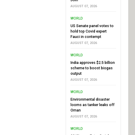
AUGUST 07, 2026
WORLD
US Senate panel votes to
hold top Covid expert
Fauci in contempt
AUGUST 07, 2026
WORLD
India approves $2.5 billion
scheme to boost biogas
output
AUGUST 07, 2026
WORLD
Environmental disaster
looms as tanker leaks off
Oman
AUGUST 07, 2026
WORLD