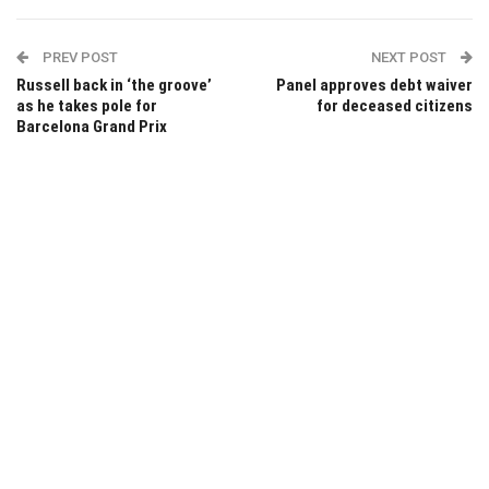
PREV POST
NEXT POST
Russell back in ‘the groove’
Panel approves debt waiver
as he takes pole for
for deceased citizens
Barcelona Grand Prix