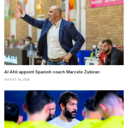
Al Ahli appoint Spanish coach Marcelo Zubiran
AUGUST 06, 2026