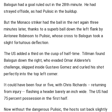
Balogun had a goal ruled out in the 28th minute. He had
strayed offside, as had Pulisic in the buildup.
But the Monaco striker had the ball in the net again three
minutes later, thanks to a superb ball down the left flank by
Antonee Robinson to Pulisic, whose cross to Balogun took a
slight fortuitous deflection.
The US added a third on the cusp of half-time. Tillman found
Balogun down the right, who evaded Omar Alderete's
challenge, skipped inside Gustavo Gomez and curled his shot
perfectly into the top left corner.
It could have been four or five, with Chris Richards -- returning
from injury -- flashing a header barely an inch wide. The US had
75 percent possession in the first half.
Now without the dangerous Pulisic, the hosts sat back slightly