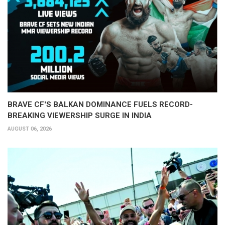
BRAVE CF'S BALKAN DOMINANCE FUELS RECORD-
BREAKING VIEWERSHIP SURGE IN INDIA
AUGUST 06, 2026