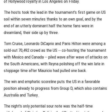
of Hollywood royalty in Los Angeles on Friday.
The hosts took the lead in the tournament's first game on US
soil within seven minutes thanks to an own goal, and by the
end of an utterly dominant half the home fans were in
dreamland, their side up by three.
Tom Cruise, Leonardo DiCaprio and Paris Hilton were among a
sold-out 70,492 crowd as the US -- co-hosting the tournament
with Mexico and Canada -- piled wave after wave of attacks on
the South Americans, with Reyna polishing off the win late in
stoppage time after Mauricio had pulled one back.
The win and emphatic scoreline puts the US in a favorable
position already to progress from Group D, which also contains
Australia and Turkey.
The night's only potential sour note was the half-time