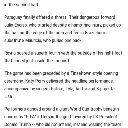
in the second half.
Paraguay finally offered a threat. Their dangerous forward
Julio Enciso, who started despite a hamstring injury, picked up
the ball on the edge of the area and fed in Brazil-born
substitute Mauricio, who pulled one back.
Reyna scored a superb fourth with the outside of his right foot
that curled just inside the far post.
The game had been preceded by a Tinseltown-style opening
ceremony. Katy Perry delivered the headline performance,
accompanied by singers Future, Tyla, Anitta and K-pop star
Lisa.
Performers danced around a giant World Cup trophy beneath
enormous "FIFA" letters in the gold favored by US President
Donald Trump -- who did not attend, instead wishing the team