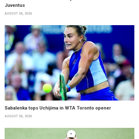
Juventus
AUGUST 06, 2026
Sabalenka tops Uchijima in WTA Toronto opener
AUGUST 06, 2026