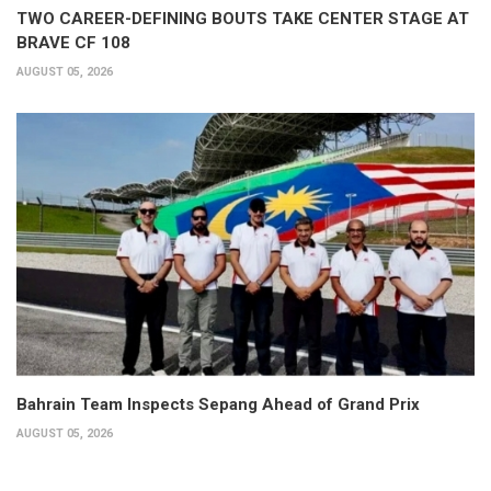
TWO CAREER-DEFINING BOUTS TAKE CENTER STAGE AT
BRAVE CF 108
AUGUST 05, 2026
Bahrain Team Inspects Sepang Ahead of Grand Prix
AUGUST 05, 2026