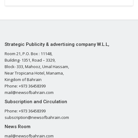
Strategic Publicity & advertising company W.L.L,
Room 21, P.O. Box : 11148,
Building- 1351, Road – 3329,
Block- 333, Mahooz, Umal Hassam,
Near Tropicana Hotel, Manama,
Kingdom of Bahrain
Phone: +973 36458399
mail@newsofbahrain.com
Subscription and Circulation
Phone: +973 36458399
subscription@newsofbahrain.com
News Room
mail@newsofbahrain.com