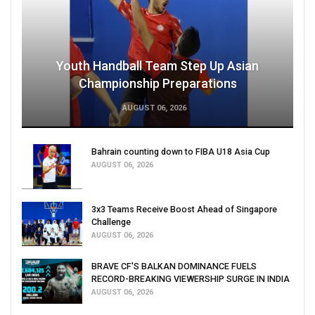
Youth Handball Team Step Up Asian
Championship Preparations
AUGUST 06, 2026
Bahrain counting down to FIBA U18 Asia Cup
AUGUST 06, 2026
3x3 Teams Receive Boost Ahead of Singapore
Challenge
AUGUST 06, 2026
BRAVE CF'S BALKAN DOMINANCE FUELS
RECORD-BREAKING VIEWERSHIP SURGE IN INDIA
AUGUST 06, 2026