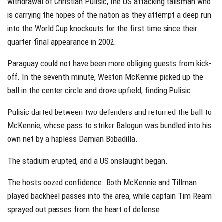
withdrawal of Christian Pulisic, the US attacking talisman who
is carrying the hopes of the nation as they attempt a deep run
into the World Cup knockouts for the first time since their
quarter-final appearance in 2002.
Paraguay could not have been more obliging guests from kick-
off. In the seventh minute, Weston McKennie picked up the
ball in the center circle and drove upfield, finding Pulisic.
Pulisic darted between two defenders and returned the ball to
McKennie, whose pass to striker Balogun was bundled into his
own net by a hapless Damian Bobadilla.
The stadium erupted, and a US onslaught began.
The hosts oozed confidence. Both McKennie and Tillman
played backheel passes into the area, while captain Tim Ream
sprayed out passes from the heart of defense.