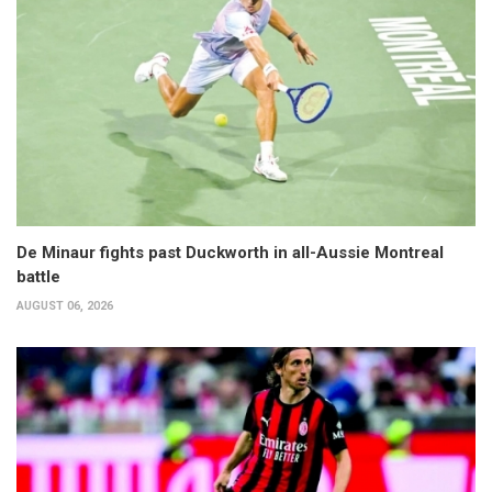
De Minaur fights past Duckworth in all-Aussie Montreal
battle
AUGUST 06, 2026