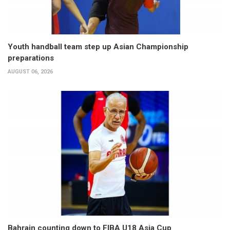
Youth handball team step up Asian Championship
preparations
AUGUST 06, 2026
Bahrain counting down to FIBA U18 Asia Cup