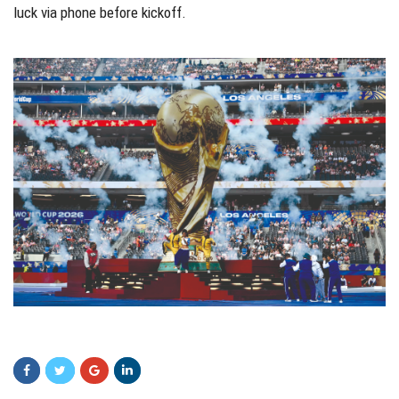
luck via phone before kickoff.
zcv