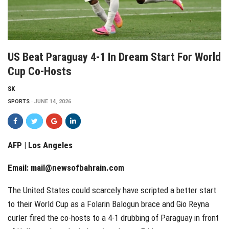
US Beat Paraguay 4-1 In Dream Start For World
Cup Co-Hosts
SK
SPORTS
JUNE 14, 2026
AFP | Los Angeles
Email:
mail@newsofbahrain.com
The United States could scarcely have scripted a better start
to their World Cup as a Folarin Balogun brace and Gio Reyna
curler fired the co-hosts to a 4-1 drubbing of Paraguay in front