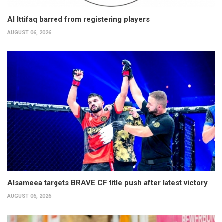
Al Ittifaq barred from registering players
AUGUST 06, 2026
Alsameea targets BRAVE CF title push after latest victory
AUGUST 06, 2026