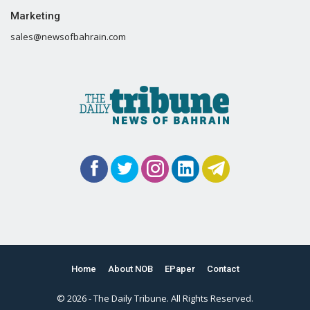
Marketing
sales@newsofbahrain.com
Home
About NOB
EPaper
Contact
© 2026 - The Daily Tribune. All Rights Reserved.