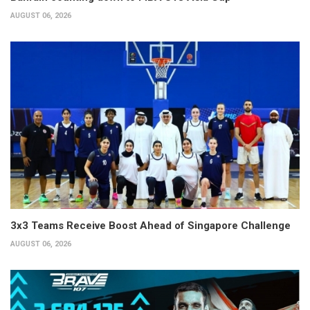
AUGUST 06, 2026
3x3 Teams Receive Boost Ahead of Singapore Challenge
AUGUST 06, 2026