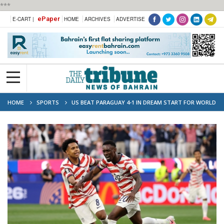
***
ePaper
E-CART |
HOME
ARCHIVES
ADVERTISE
HOME
SPORTS
US BEAT PARAGUAY 4-1 IN DREAM START FOR WORLD
CUP CO-HOSTS