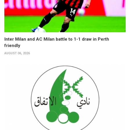
Inter Milan and AC Milan battle to 1-1 draw in Perth
friendly
AUGUST 06, 2026