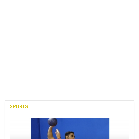
SPORTS