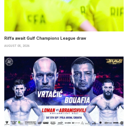
Riffa await Gulf Champions League draw
AUGUST 05, 2026