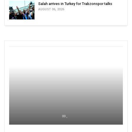
Salah arrives in Turkey for Trabzonspor talks
AUGUST 06, 2026
00 ,