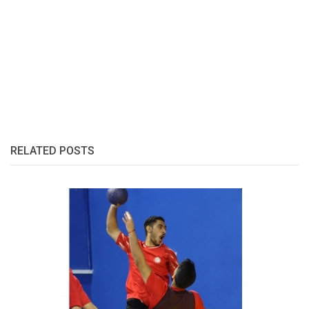
RELATED POSTS