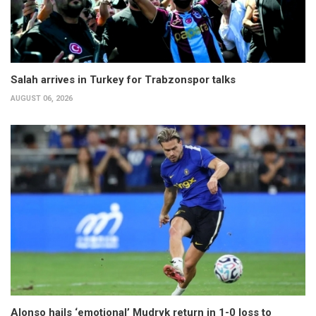
Salah arrives in Turkey for Trabzonspor talks
AUGUST 06, 2026
Alonso hails ‘emotional’ Mudryk return in 1-0 loss to