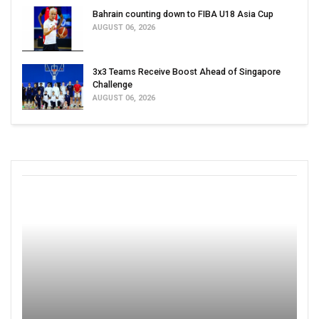
Bahrain counting down to FIBA U18 Asia Cup
AUGUST 06, 2026
3x3 Teams Receive Boost Ahead of Singapore
Challenge
AUGUST 06, 2026