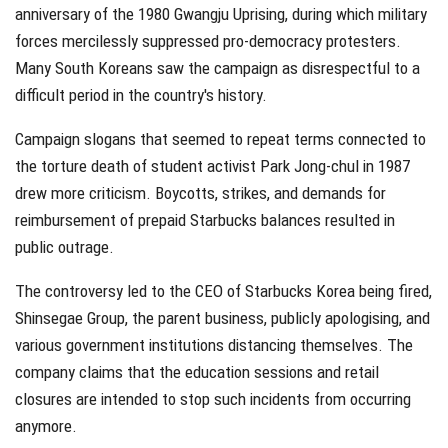
anniversary of the 1980 Gwangju Uprising, during which military
forces mercilessly suppressed pro-democracy protesters.
Many South Koreans saw the campaign as disrespectful to a
difficult period in the country's history.
Campaign slogans that seemed to repeat terms connected to
the torture death of student activist Park Jong-chul in 1987
drew more criticism. Boycotts, strikes, and demands for
reimbursement of prepaid Starbucks balances resulted in
public outrage.
The controversy led to the CEO of Starbucks Korea being fired,
Shinsegae Group, the parent business, publicly apologising, and
various government institutions distancing themselves. The
company claims that the education sessions and retail
closures are intended to stop such incidents from occurring
anymore.