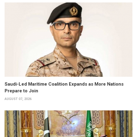
Saudi-Led Maritime Coalition Expands as More Nations
Prepare to Join
AUGUST 07, 2026