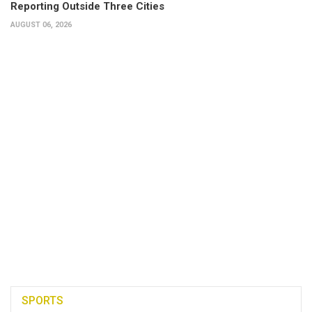
Reporting Outside Three Cities
AUGUST 06, 2026
SPORTS