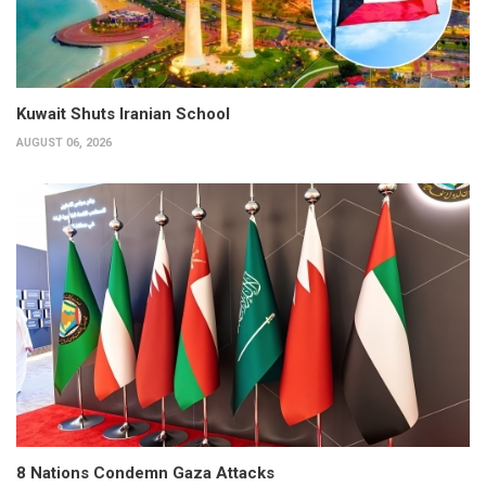
Kuwait Shuts Iranian School
AUGUST 06, 2026
8 Nations Condemn Gaza Attacks