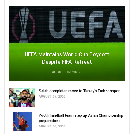
UEFA Maintains World Cup Boycott
Despite FIFA Retreat
AUGUST 07, 2026
Salah completes move to Turkey's Trabzonspor
AUGUST 07, 2026
Youth handball team step up Asian Championship
preparations
AUGUST 06, 2026