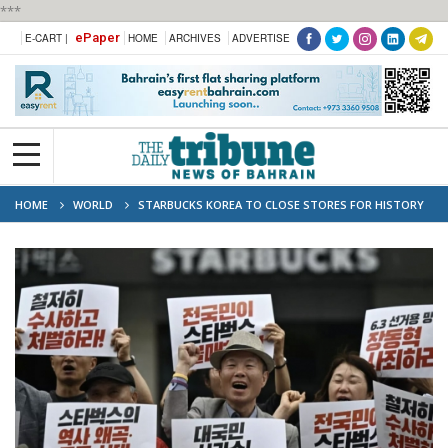
***
ePaper
E-CART |
HOME
ARCHIVES
ADVERTISE
HOME
WORLD
STARBUCKS KOREA TO CLOSE STORES FOR HISTORY
LESSONS AFTER ‘TANK DAY’ BACKLASH