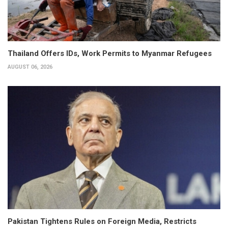
Thailand Offers IDs, Work Permits to Myanmar Refugees
AUGUST 06, 2026
Pakistan Tightens Rules on Foreign Media, Restricts