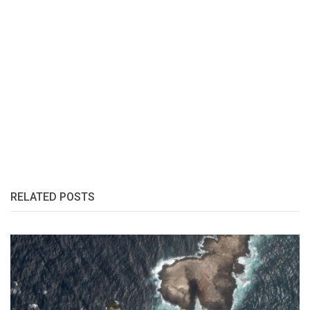
RELATED POSTS