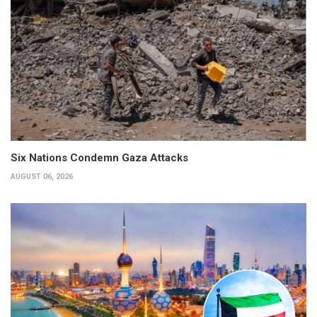
Six Nations Condemn Gaza Attacks
AUGUST 06, 2026