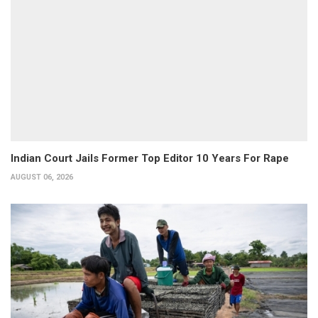
Indian Court Jails Former Top Editor 10 Years For Rape
AUGUST 06, 2026