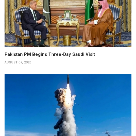
Pakistan PM Begins Three-Day Saudi Visit
AUGUST 07, 2026