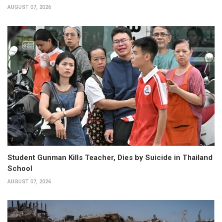
AUGUST 07, 2026
Student Gunman Kills Teacher, Dies by Suicide in Thailand
School
AUGUST 07, 2026