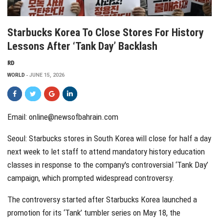
Starbucks Korea To Close Stores For History
Lessons After ‘Tank Day’ Backlash
RD
WORLD
JUNE 15, 2026
Email: online@newsofbahrain.com
Seoul: Starbucks stores in South Korea will close for half a day
next week to let staff to attend mandatory history education
classes in response to the company's controversial ‘Tank Day’
campaign, which prompted widespread controversy.
The controversy started after Starbucks Korea launched a
promotion for its ‘Tank’ tumbler series on May 18, the