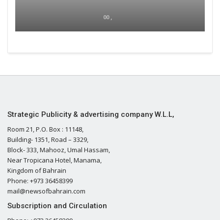
00 ,
Strategic Publicity & advertising company W.L.L,
Room 21, P.O. Box : 11148,
Building- 1351, Road – 3329,
Block- 333, Mahooz, Umal Hassam,
Near Tropicana Hotel, Manama,
Kingdom of Bahrain
Phone: +973 36458399
mail@newsofbahrain.com
Subscription and Circulation