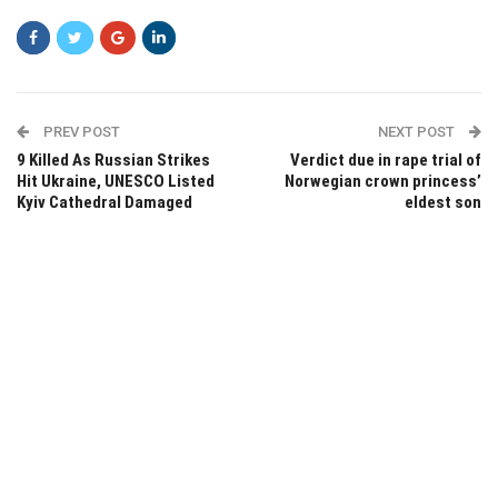
PREV POST
NEXT POST
9 Killed As Russian Strikes
Verdict due in rape trial of
Hit Ukraine, UNESCO Listed
Norwegian crown princess’
Kyiv Cathedral Damaged
eldest son