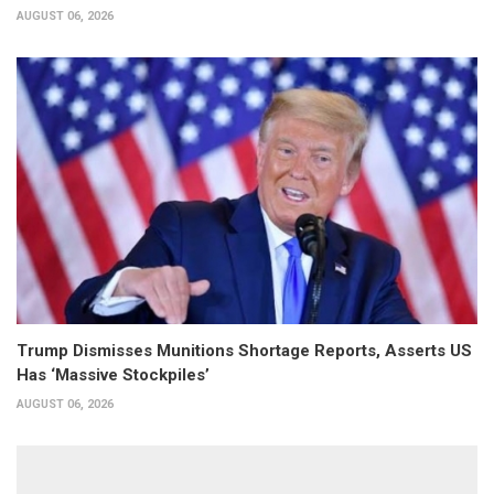
AUGUST 06, 2026
Trump Dismisses Munitions Shortage Reports, Asserts US
Has ‘Massive Stockpiles’
AUGUST 06, 2026