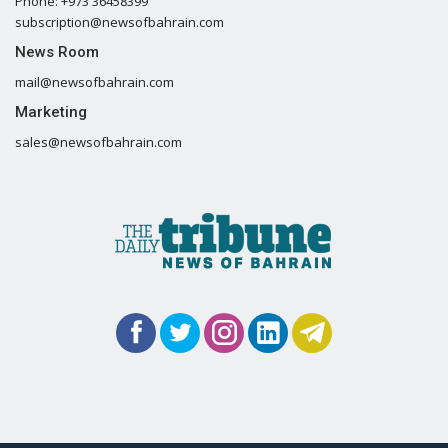
Phone: +973 36458399
subscription@newsofbahrain.com
News Room
mail@newsofbahrain.com
Marketing
sales@newsofbahrain.com