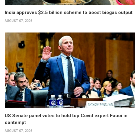
India approves $2.5 billion scheme to boost biogas output
AUGUST 07, 2026
US Senate panel votes to hold top Covid expert Fauci in
contempt
AUGUST 07, 2026