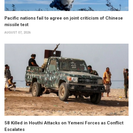
Pacific nations fail to agree on joint criticism of Chinese
missile test
AUGUST 07, 2026
58 Killed in Houthi Attacks on Yemeni Forces as Conflict
Escalates