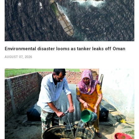
Environmental disaster looms as tanker leaks off Oman
AUGUST 07, 2026