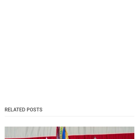
RELATED POSTS