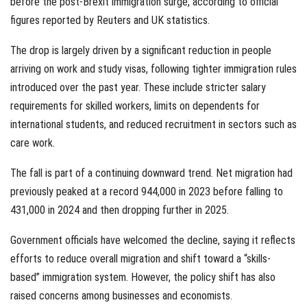
before the post-Brexit immigration surge, according to official
figures reported by Reuters and UK statistics.
The drop is largely driven by a significant reduction in people
arriving on work and study visas, following tighter immigration rules
introduced over the past year. These include stricter salary
requirements for skilled workers, limits on dependents for
international students, and reduced recruitment in sectors such as
care work.
The fall is part of a continuing downward trend. Net migration had
previously peaked at a record 944,000 in 2023 before falling to
431,000 in 2024 and then dropping further in 2025.
Government officials have welcomed the decline, saying it reflects
efforts to reduce overall migration and shift toward a “skills-
based” immigration system. However, the policy shift has also
raised concerns among businesses and economists.