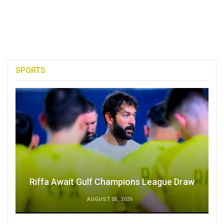
SPORTS
Riffa Await Gulf Champions League Draw
AUGUST 05, 2026