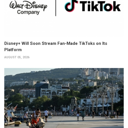
Disney+ Will Soon Stream Fan-Made TikToks on Its
Platform
AUGUST 05, 2026