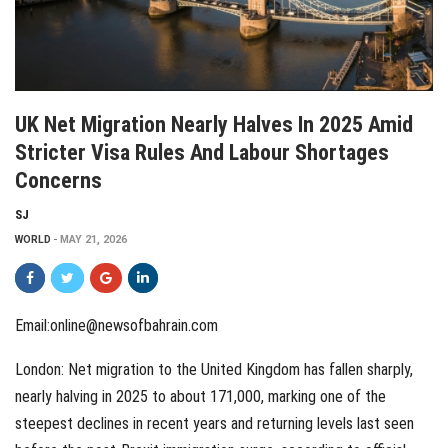
UK Net Migration Nearly Halves In 2025 Amid
Stricter Visa Rules And Labour Shortages
Concerns
SJ
WORLD
MAY 21, 2026
Email:online@newsofbahrain.com
London: Net migration to the United Kingdom has fallen sharply,
nearly halving in 2025 to about 171,000, marking one of the
steepest declines in recent years and returning levels last seen