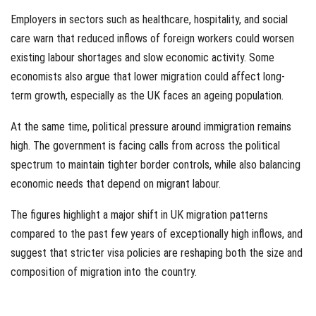
Employers in sectors such as healthcare, hospitality, and social
care warn that reduced inflows of foreign workers could worsen
existing labour shortages and slow economic activity. Some
economists also argue that lower migration could affect long-
term growth, especially as the UK faces an ageing population.
At the same time, political pressure around immigration remains
high. The government is facing calls from across the political
spectrum to maintain tighter border controls, while also balancing
economic needs that depend on migrant labour.
The figures highlight a major shift in UK migration patterns
compared to the past few years of exceptionally high inflows, and
suggest that stricter visa policies are reshaping both the size and
composition of migration into the country.