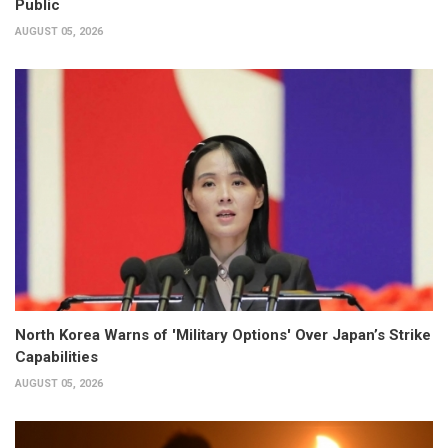
Public
AUGUST 05, 2026
North Korea Warns of 'Military Options' Over Japan’s Strike
Capabilities
AUGUST 05, 2026