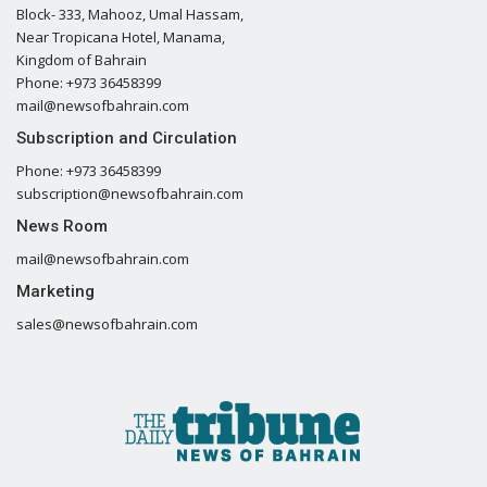
Block- 333, Mahooz, Umal Hassam,
Near Tropicana Hotel, Manama,
Kingdom of Bahrain
Phone: +973 36458399
mail@newsofbahrain.com
Subscription and Circulation
Phone: +973 36458399
subscription@newsofbahrain.com
News Room
mail@newsofbahrain.com
Marketing
sales@newsofbahrain.com