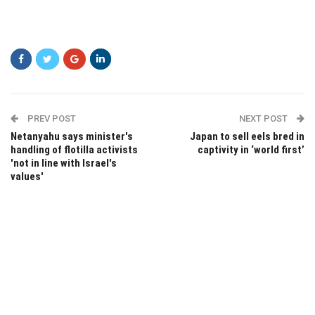
PREV POST
NEXT POST
Netanyahu says minister's
Japan to sell eels bred in
handling of flotilla activists
captivity in ‘world first’
'not in line with Israel's
values'