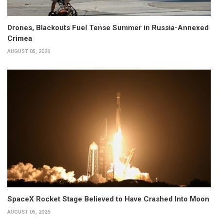
Drones, Blackouts Fuel Tense Summer in Russia-Annexed
Crimea
AUGUST 05, 2026
SpaceX Rocket Stage Believed to Have Crashed Into Moon
AUGUST 05, 2026