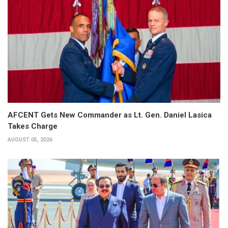
AFCENT Gets New Commander as Lt. Gen. Daniel Lasica
Takes Charge
AUGUST 05, 2026