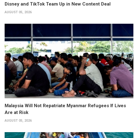
Disney and TikTok Team Up in New Content Deal
AUGUST 05, 2026
Malaysia Will Not Repatriate Myanmar Refugees If Lives
Are at Risk
AUGUST 05, 2026