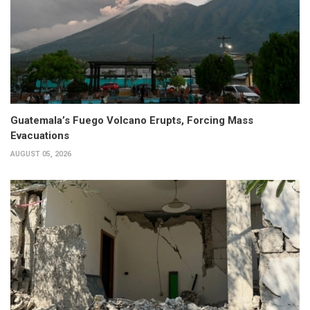
Guatemala’s Fuego Volcano Erupts, Forcing Mass
Evacuations
AUGUST 05, 2026