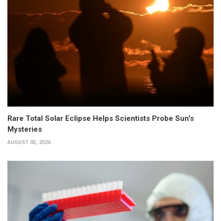
Rare Total Solar Eclipse Helps Scientists Probe Sun's
Mysteries
AUGUST 05, 2026