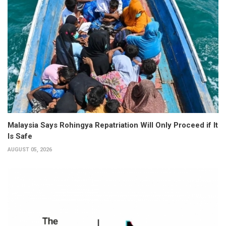
Malaysia Says Rohingya Repatriation Will Only Proceed if It
Is Safe
AUGUST 05, 2026