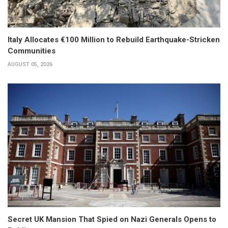
Italy Allocates €100 Million to Rebuild Earthquake-Stricken
Communities
AUGUST 05, 2026
Secret UK Mansion That Spied on Nazi Generals Opens to