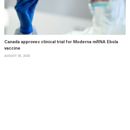
Canada approves clinical trial for Moderna mRNA Ebola
vaccine
AUGUST 05, 2026