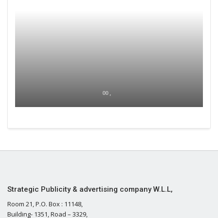
00 ,
Strategic Publicity & advertising company W.L.L,
Room 21, P.O. Box : 11148,
Building- 1351, Road – 3329,