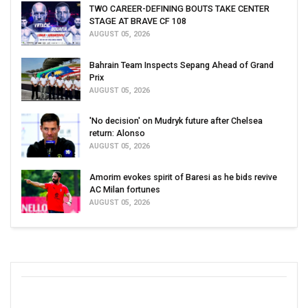
TWO CAREER-DEFINING BOUTS TAKE CENTER
STAGE AT BRAVE CF 108
AUGUST 05, 2026
Bahrain Team Inspects Sepang Ahead of Grand
Prix
AUGUST 05, 2026
'No decision' on Mudryk future after Chelsea
return: Alonso
AUGUST 05, 2026
Amorim evokes spirit of Baresi as he bids revive
AC Milan fortunes
AUGUST 05, 2026