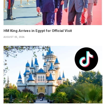
HM King Arrives in Egypt for Official Visit
AUGUST 05, 2026