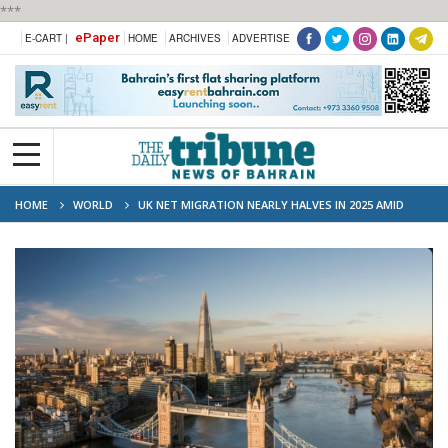
***
ePaper
E-CART |
HOME
ARCHIVES
ADVERTISE
HOME
WORLD
UK NET MIGRATION NEARLY HALVES IN 2025 AMID
STRICTER VISA RULES AND LABOUR SHORTAGES CONCERNS