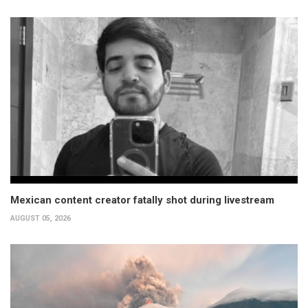
Mexican content creator fatally shot during livestream
AUGUST 05, 2026