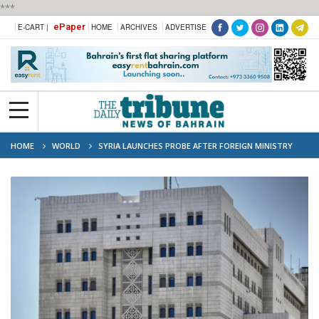
***
ePaper
E-CART |
HOME
ARCHIVES
ADVERTISE
HOME
WORLD
SYRIA LAUNCHES PROBE AFTER FOREIGN MINISTRY
CYBERATTACK LEAKS SENSITIVE DOCUMENTS ONLINE