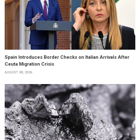
Spain Introduces Border Checks on Italian Arrivals After
Ceuta Migration Crisis
AUGUST 08, 2026