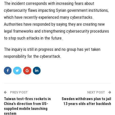
The incident corresponds with increasing fears about
cybersecurity flaws impacting Syrian government institutions,
which have recently experienced many cyberattacks.
Authorities have responded by saying they are creating new
legal frameworks and strengthening cybersecurity procedures
to stop such attacks in the future.
The inquiry is still in progress and no group has yet taken
responsibility for the cyberattack.
PREV POST
NEXT POST
Taiwan test-fires rockets in
Sweden withdraws plan to jail
China’s direction from US-
13 years olds after backlash
supplied mobile launching
system