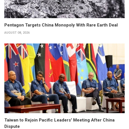
Pentagon Targets China Monopoly With Rare Earth Deal
AUGUST 08, 2026
Taiwan to Rejoin Pacific Leaders' Meeting After China
Dispute