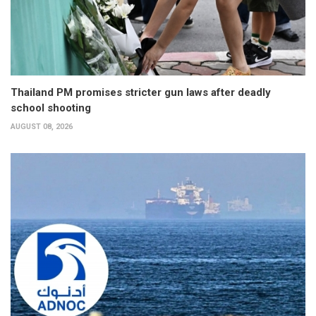
Thailand PM promises stricter gun laws after deadly
school shooting
AUGUST 08, 2026