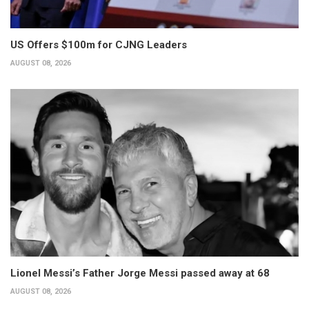
US Offers $100m for CJNG Leaders
AUGUST 08, 2026
Lionel Messi’s Father Jorge Messi passed away at 68
AUGUST 08, 2026