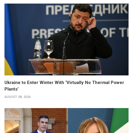
Ukraine to Enter Winter With ‘Virtually No Thermal Power
Plants’
AUGUST 08, 2026