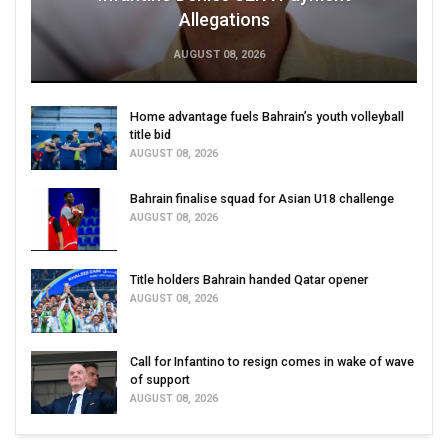
Allegations
AUGUST 08, 2026
Home advantage fuels Bahrain’s youth volleyball
title bid
AUGUST 08, 2026
Bahrain finalise squad for Asian U18 challenge
AUGUST 08, 2026
Title holders Bahrain handed Qatar opener
AUGUST 08, 2026
Call for Infantino to resign comes in wake of wave
of support
AUGUST 08, 2026