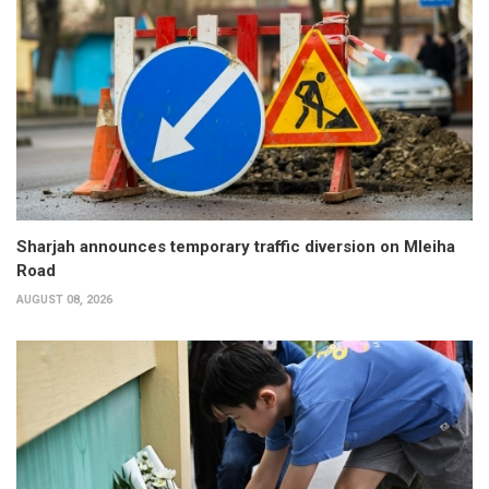
Sharjah announces temporary traffic diversion on Mleiha
Road
AUGUST 08, 2026