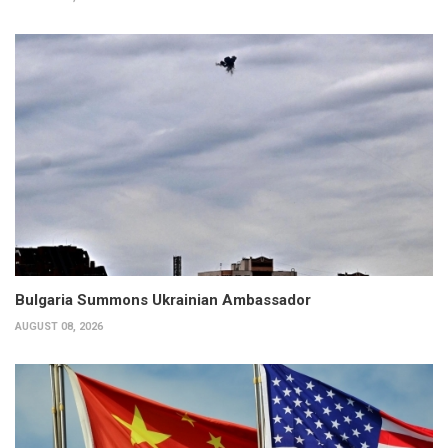
Bulgaria Summons Ukrainian Ambassador
AUGUST 08, 2026