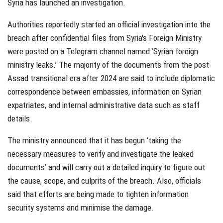
Syria has launched an investigation.
Authorities reportedly started an official investigation into the
breach after confidential files from Syria's Foreign Ministry
were posted on a Telegram channel named ‘Syrian foreign
ministry leaks.’ The majority of the documents from the post-
Assad transitional era after 2024 are said to include diplomatic
correspondence between embassies, information on Syrian
expatriates, and internal administrative data such as staff
details.
The ministry announced that it has begun ‘taking the
necessary measures to verify and investigate the leaked
documents’ and will carry out a detailed inquiry to figure out
the cause, scope, and culprits of the breach. Also, officials
said that efforts are being made to tighten information
security systems and minimise the damage.