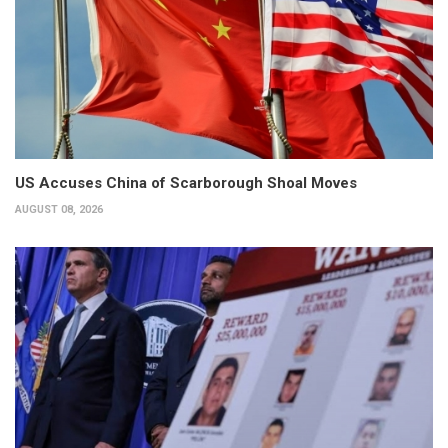
US Accuses China of Scarborough Shoal Moves
AUGUST 08, 2026