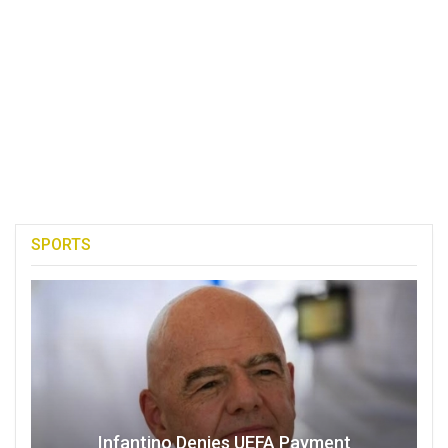
SPORTS
Infantino Denies UEFA Payment