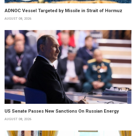
ADNOC Vessel Targeted by Missile in Strait of Hormuz
AUGUST 08, 2026
US Senate Passes New Sanctions On Russian Energy
AUGUST 08, 2026