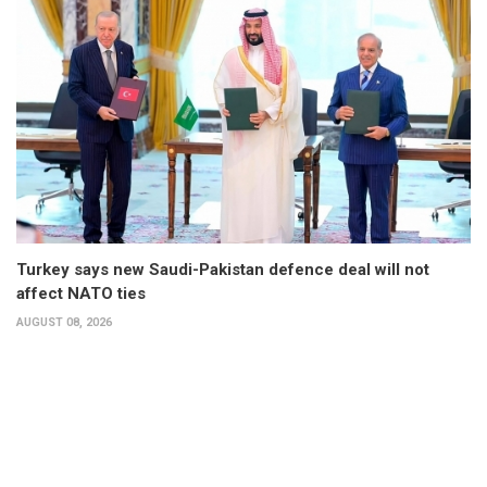
Turkey says new Saudi-Pakistan defence deal will not
affect NATO ties
AUGUST 08, 2026