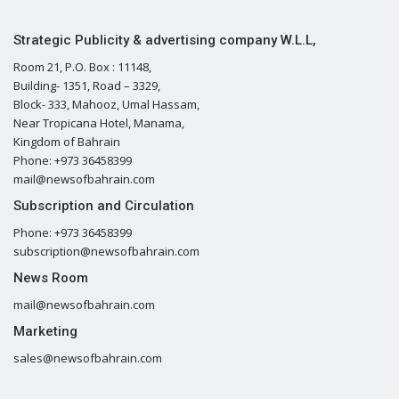
Strategic Publicity & advertising company W.L.L,
Room 21, P.O. Box : 11148,
Building- 1351, Road – 3329,
Block- 333, Mahooz, Umal Hassam,
Near Tropicana Hotel, Manama,
Kingdom of Bahrain
Phone: +973 36458399
mail@newsofbahrain.com
Subscription and Circulation
Phone: +973 36458399
subscription@newsofbahrain.com
News Room
mail@newsofbahrain.com
Marketing
sales@newsofbahrain.com