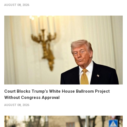
AUGUST 08, 2026
Court Blocks Trump’s White House Ballroom Project
Without Congress Approval
AUGUST 08, 2026