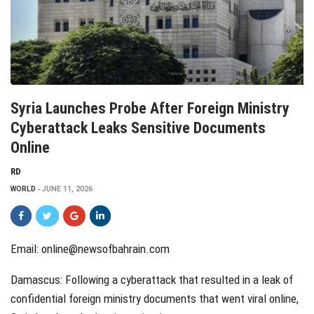
Syria Launches Probe After Foreign Ministry
Cyberattack Leaks Sensitive Documents
Online
RD
WORLD
JUNE 11, 2026
Email: online@newsofbahrain.com
Damascus: Following a cyberattack that resulted in a leak of
confidential foreign ministry documents that went viral online,