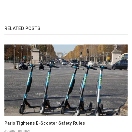
RELATED POSTS
Paris Tightens E-Scooter Safety Rules
AUGUST 08, 2026