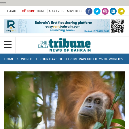
***
ePaper
E-CART |
HOME
ARCHIVES
ADVERTISE
HOME
WORLD
FOUR DAYS OF EXTREME RAIN KILLED 7% OF WORLD'S
RAREST ORANGUTANS, STUDY SAYS