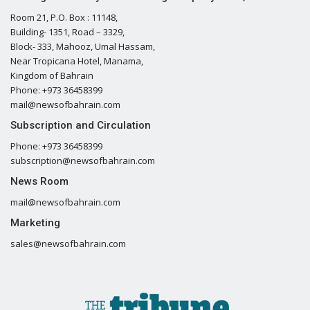
Room 21, P.O. Box : 11148,
Building- 1351, Road – 3329,
Block- 333, Mahooz, Umal Hassam,
Near Tropicana Hotel, Manama,
Kingdom of Bahrain
Phone: +973 36458399
mail@newsofbahrain.com
Subscription and Circulation
Phone: +973 36458399
subscription@newsofbahrain.com
News Room
mail@newsofbahrain.com
Marketing
sales@newsofbahrain.com