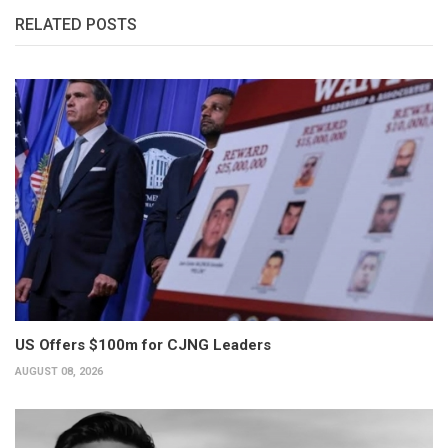
RELATED POSTS
US Offers $100m for CJNG Leaders
AUGUST 08, 2026