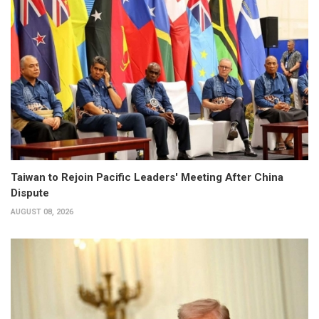
Taiwan to Rejoin Pacific Leaders' Meeting After China
Dispute
AUGUST 08, 2026