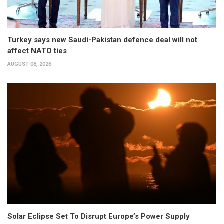
Turkey says new Saudi-Pakistan defence deal will not
affect NATO ties
AUGUST 08, 2026
Solar Eclipse Set To Disrupt Europe’s Power Supply