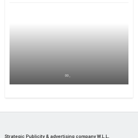
00 ,
Strategic Publicity & advertising company W.L.L,