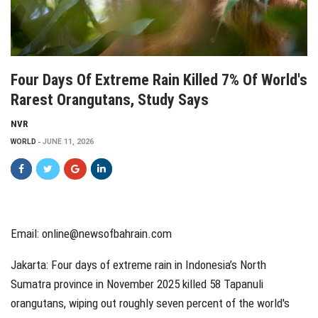
Four Days Of Extreme Rain Killed 7% Of World's
Rarest Orangutans, Study Says
NVR
WORLD
JUNE 11, 2026
Email: online@newsofbahrain.com
Jakarta: Four days of extreme rain in Indonesia’s North
Sumatra province in November 2025 killed 58 Tapanuli
orangutans, wiping out roughly seven percent of the world's