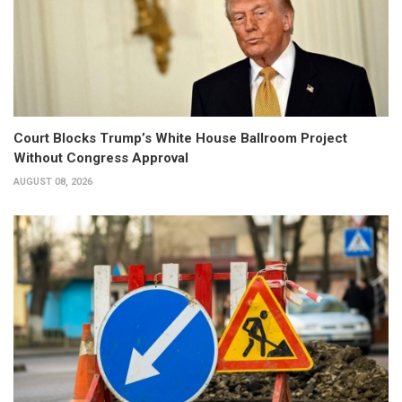
Court Blocks Trump’s White House Ballroom Project
Without Congress Approval
AUGUST 08, 2026