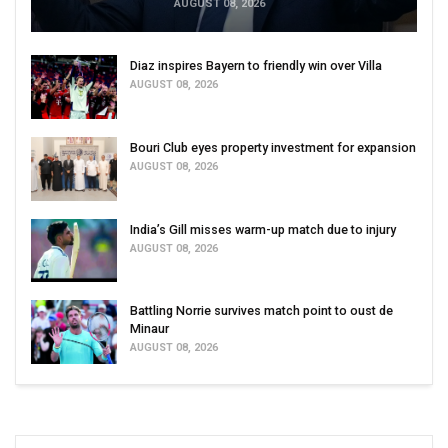
AUGUST 08, 2026
Diaz inspires Bayern to friendly win over Villa
AUGUST 08, 2026
Bouri Club eyes property investment for expansion
AUGUST 08, 2026
India’s Gill misses warm-up match due to injury
AUGUST 08, 2026
Battling Norrie survives match point to oust de
Minaur
AUGUST 08, 2026