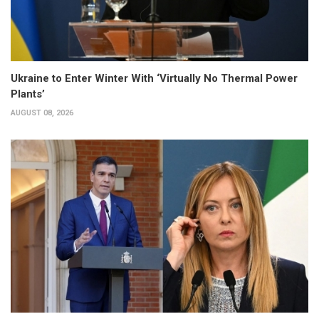
Ukraine to Enter Winter With ‘Virtually No Thermal Power
Plants’
AUGUST 08, 2026