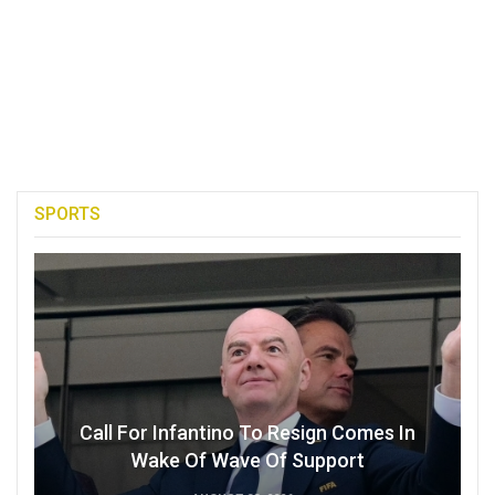
SPORTS
Call For Infantino To Resign Comes In
Wake Of Wave Of Support