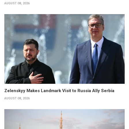
AUGUST 08, 2026
Zelenskyy Makes Landmark Visit to Russia Ally Serbia
AUGUST 08, 2026