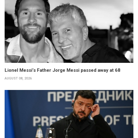
Lionel Messi’s Father Jorge Messi passed away at 68
AUGUST 08, 2026