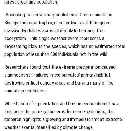
rarest great ape population.
According to a new study published in
Communications
Biology
, the catastrophic, consecutive rainfall triggered
massive landslides across the isolated Batang Toru
ecosystem. This single weather event represents a
devastating blow to the species, which has an estimated total
population of less than 800 individuals left in the wild.
Researchers found that the extreme precipitation caused
significant soil failures in the primates' primary habitat,
destroying critical canopy areas and burying many of the
animals under debris.
While habitat fragmentation and human encroachment have
long been the primary concerns for conservationists, this
research highlights a growing and immediate threat: extreme
weather events intensified by climate change.