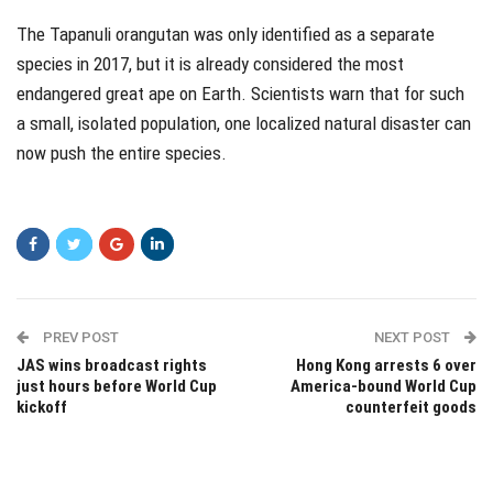
The Tapanuli orangutan was only identified as a separate
species in 2017, but it is already considered the most
endangered great ape on Earth. Scientists warn that for such
a small, isolated population, one localized natural disaster can
now push the entire species.
PREV POST
NEXT POST
JAS wins broadcast rights
Hong Kong arrests 6 over
just hours before World Cup
America-bound World Cup
kickoff
counterfeit goods