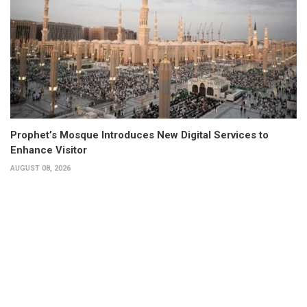
Prophet’s Mosque Introduces New Digital Services to
Enhance Visitor
AUGUST 08, 2026