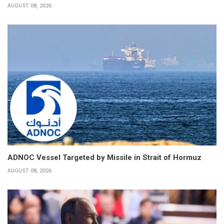
AUGUST 08, 2026
ADNOC Vessel Targeted by Missile in Strait of Hormuz
AUGUST 08, 2026