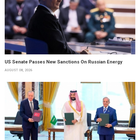
US Senate Passes New Sanctions On Russian Energy
AUGUST 08, 2026