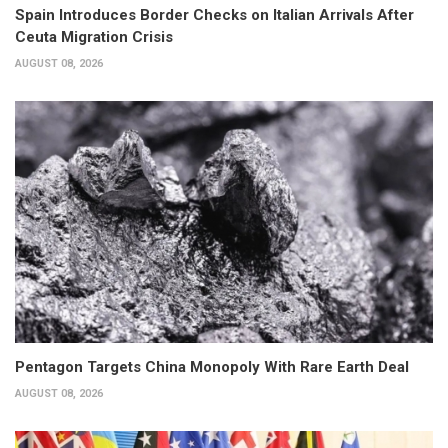
Spain Introduces Border Checks on Italian Arrivals After
Ceuta Migration Crisis
AUGUST 08, 2026
Pentagon Targets China Monopoly With Rare Earth Deal
AUGUST 08, 2026