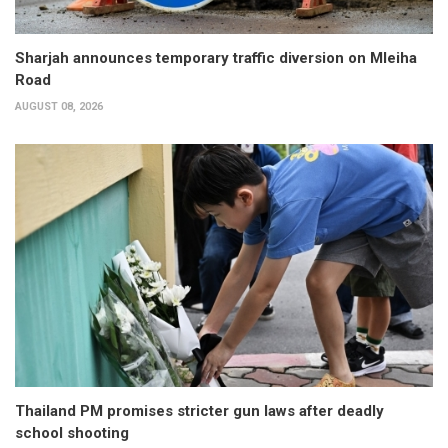
Sharjah announces temporary traffic diversion on Mleiha
Road
AUGUST 08, 2026
Thailand PM promises stricter gun laws after deadly
school shooting