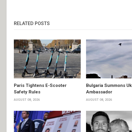
RELATED POSTS
Paris Tightens E-Scooter
Bulgaria Summons Uk
Safety Rules
Ambassador
AUGUST 08, 2026
AUGUST 08, 2026