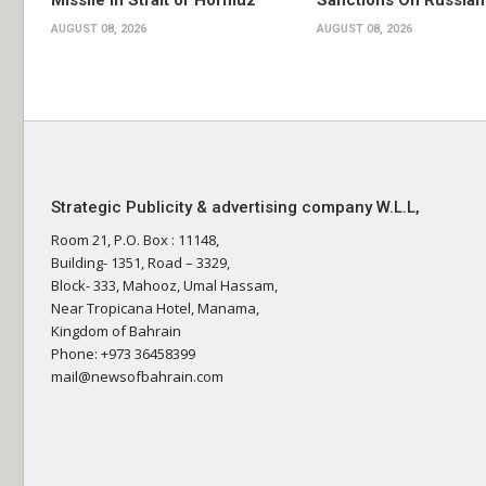
Missile in Strait of Hormuz
Sanctions On Russian
AUGUST 08, 2026
AUGUST 08, 2026
Strategic Publicity & advertising company W.L.L,
Room 21, P.O. Box : 11148,
Building- 1351, Road – 3329,
Block- 333, Mahooz, Umal Hassam,
Near Tropicana Hotel, Manama,
Kingdom of Bahrain
Phone: +973 36458399
mail@newsofbahrain.com