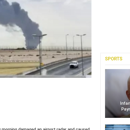
SPORTS
Infa
Pay
day morning damaged an airport radar and caused