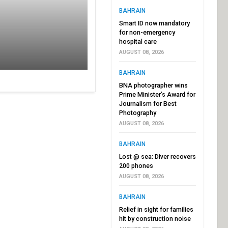
BAHRAIN
Smart ID now mandatory
for non-emergency
hospital care
AUGUST 08, 2026
BAHRAIN
BNA photographer wins
Prime Minister’s Award for
Journalism for Best
Photography
AUGUST 08, 2026
BAHRAIN
Lost @ sea: Diver recovers
200 phones
AUGUST 08, 2026
BAHRAIN
Relief in sight for families
hit by construction noise