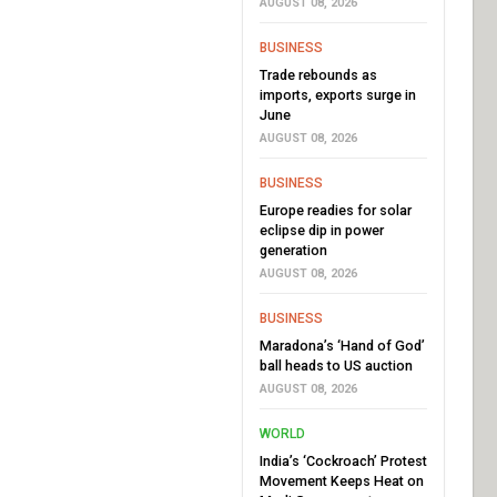
AUGUST 08, 2026
BUSINESS
Trade rebounds as
imports, exports surge in
June
AUGUST 08, 2026
BUSINESS
Europe readies for solar
eclipse dip in power
generation
AUGUST 08, 2026
BUSINESS
Maradona’s ‘Hand of God’
ball heads to US auction
AUGUST 08, 2026
WORLD
India’s ‘Cockroach’ Protest
Movement Keeps Heat on