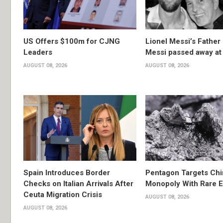
US Offers $100m for CJNG
Lionel Messi’s Father
Leaders
Messi passed away at
AUGUST 08, 2026
AUGUST 08, 2026
Spain Introduces Border
Pentagon Targets Chi
Checks on Italian Arrivals After
Monopoly With Rare E
Ceuta Migration Crisis
AUGUST 08, 2026
AUGUST 08, 2026