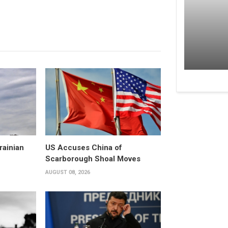
rainian
US Accuses China of
Scarborough Shoal Moves
AUGUST 08, 2026