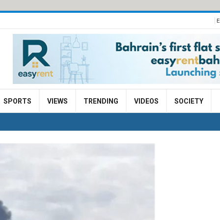
E
SPORTS
VIEWS
TRENDING
VIDEOS
SOCIETY