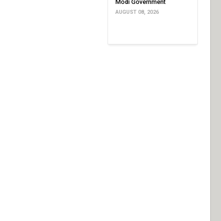
Modi Government
AUGUST 08, 2026