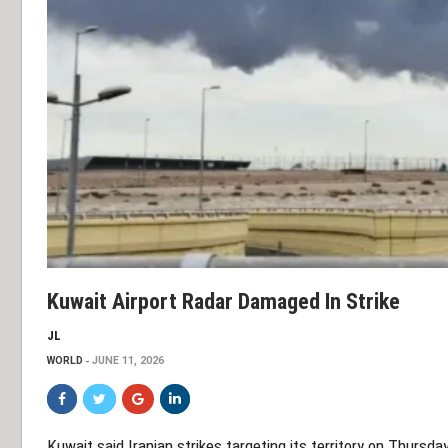
Kuwait Airport Radar Damaged In Strike
JL
WORLD
JUNE 11, 2026
Kuwait said Iranian strikes targeting its territory on Thurs