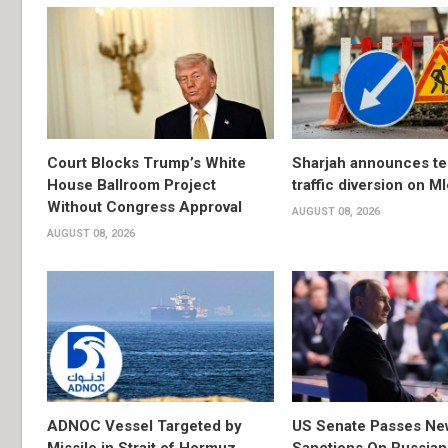
Court Blocks Trump’s White
Sharjah announces t
House Ballroom Project
traffic diversion on M
Without Congress Approval
AUGUST 08, 2026
AUGUST 08, 2026
ADNOC Vessel Targeted by
US Senate Passes Ne