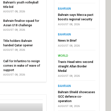
Bahrain’s youth volleyball
title bid
BAHRAIN
AUGUST 08, 2026
Bahrain says Mecca pact
boosts regional security
Bahrain finalise squad for
AUGUST 08, 2026
Asian U18 challenge
AUGUST 08, 2026
BAHRAIN
News In Brief
Title holders Bahrain
handed Qatar opener
AUGUST 08, 2026
AUGUST 08, 2026
WORLD
Call for Infantino to resign
Travis Head wins second
comes in wake of wave of
straight Allan Border
support
Medal
AUGUST 08, 2026
AUGUST 08, 2026
BAHRAIN
Bahrain Shield showcases
GCC defence co-
operation
AUGUST 08, 2026