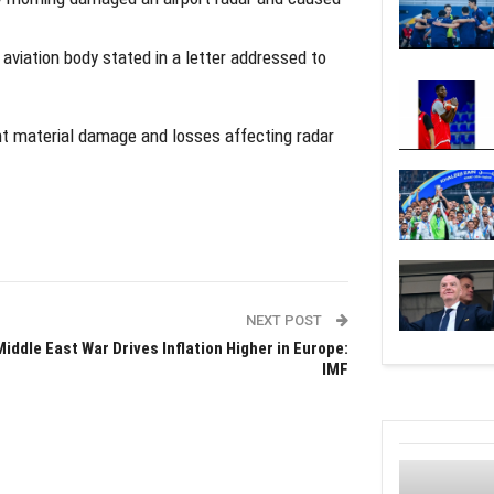
l aviation body stated in a letter addressed to
ant material damage and losses affecting radar
NEXT POST
Middle East War Drives Inflation Higher in Europe:
IMF