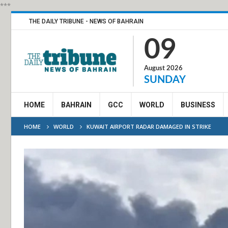
***
THE DAILY TRIBUNE - NEWS OF BAHRAIN
09
August 2026
SUNDAY
HOME
BAHRAIN
GCC
WORLD
BUSINESS
HOME
WORLD
KUWAIT AIRPORT RADAR DAMAGED IN STRIKE