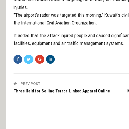
injuries.
"The airport's radar was targeted this morning," Kuwait's civi
the International Civil Aviation Organization.
It added that the attack injured people and caused signific
facilities, equipment and air traffic management systems.
PREV POST
Three Held for Selling Terror-Linked Apparel Online