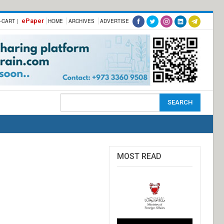
ePaper
-CART |
HOME
ARCHIVES
ADVERTISE
MOST READ