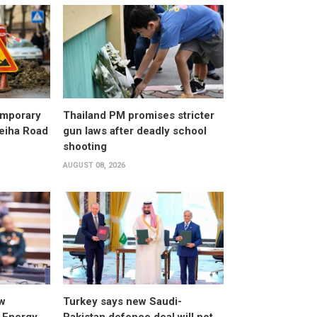
emporary
Thailand PM promises stricter
leiha Road
gun laws after deadly school
shooting
AUGUST 08, 2026
w
Turkey says new Saudi-