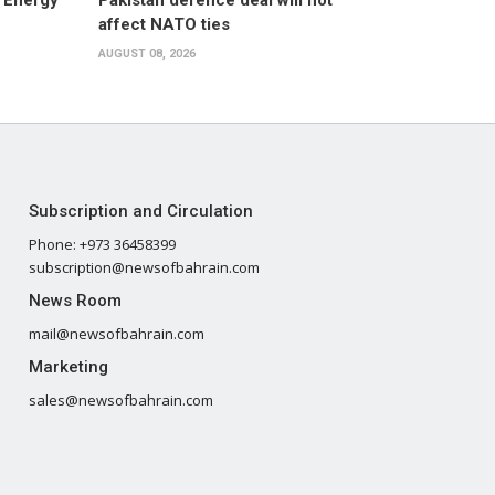
 Energy
Pakistan defence deal will not
affect NATO ties
AUGUST 08, 2026
Subscription and Circulation
Phone: +973 36458399
subscription@newsofbahrain.com
News Room
mail@newsofbahrain.com
Marketing
sales@newsofbahrain.com