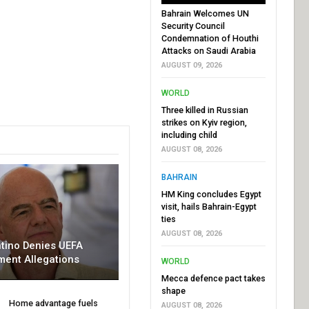
Bahrain Welcomes UN
Security Council
Condemnation of Houthi
Attacks on Saudi Arabia
AUGUST 09, 2026
WORLD
Three killed in Russian
strikes on Kyiv region,
including child
AUGUST 08, 2026
BAHRAIN
HM King concludes Egypt
visit, hails Bahrain-Egypt
ties
AUGUST 08, 2026
ntino Denies UEFA
ment Allegations
WORLD
Mecca defence pact takes
shape
Home advantage fuels
AUGUST 08, 2026