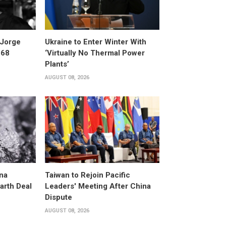
 Jorge
Ukraine to Enter Winter With
 68
‘Virtually No Thermal Power
Plants’
AUGUST 08, 2026
na
Taiwan to Rejoin Pacific
arth Deal
Leaders' Meeting After China
Dispute
AUGUST 08, 2026