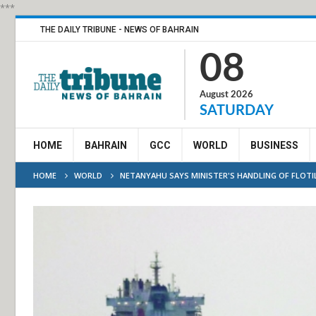
***
THE DAILY TRIBUNE - NEWS OF BAHRAIN
08
August 2026
SATURDAY
HOME
BAHRAIN
GCC
WORLD
BUSINESS
HOME
WORLD
NETANYAHU SAYS MINISTER'S HANDLING OF FLOTILL