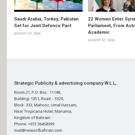
Saudi Arabia, Turkey, Pakistan
22 Women Enter Syri
Set for Joint Defence Pact
Parliament, From Actr
Academic
AUGUST 07, 2026
AUGUST 07, 2026
Strategic Publicity & advertising company W.L.L,
Room 21, P.O. Box : 11148,
Building- 1351, Road – 3329,
Block- 333, Mahooz, Umal Hassam,
Near Tropicana Hotel, Manama,
Kingdom of Bahrain
Phone: +973 36458399
mail@newsofbahrain.com