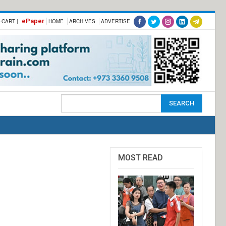
ePaper
-CART |
HOME
ARCHIVES
ADVERTISE
MOST READ