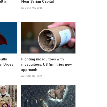
lt in
Near Syrian Capital
AUGUST 07, 2026
uthi
Fighting mosquitoes with
a, Urges
mosquitoes: US firm tries new
approach
AUGUST 07, 2026