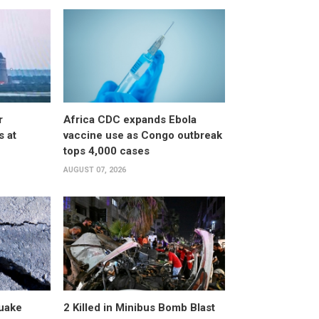
r
Africa CDC expands Ebola
s at
vaccine use as Congo outbreak
tops 4,000 cases
AUGUST 07, 2026
uake
2 Killed in Minibus Bomb Blast