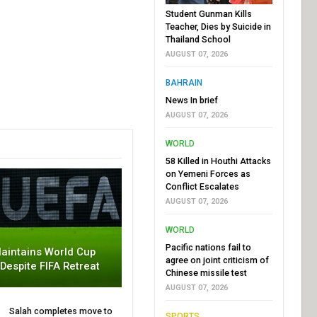
Student Gunman Kills
Teacher, Dies by Suicide in
Thailand School
AUGUST 07, 2026
BAHRAIN
News In brief
AUGUST 07, 2026
WORLD
58 Killed in Houthi Attacks
on Yemeni Forces as
Conflict Escalates
AUGUST 07, 2026
WORLD
Pacific nations fail to
aintains World Cup
agree on joint criticism of
 Despite FIFA Retreat
Chinese missile test
AUGUST 07, 2026
Salah completes move to
SPORTS