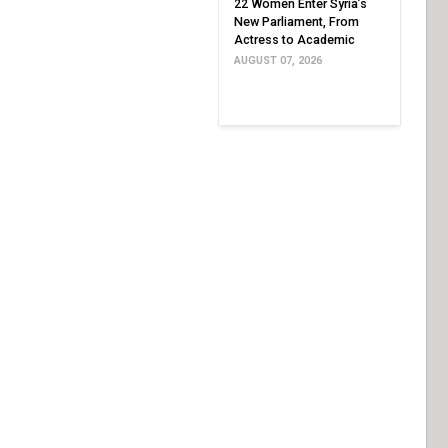
22 Women Enter Syria’s
New Parliament, From
Actress to Academic
AUGUST 07, 2026