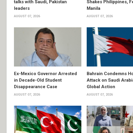
talks with Saudi, Pakistan
Shakes Philippines, Fe
leaders
Manila
AUGUST 07, 2026
AUGUST 07, 2026
Ex-Mexico Governor Arrested
Bahrain Condemns Ho
in Decade-Old Student
Attack on Saudi Arabi
Disappearance Case
Global Action
AUGUST 07, 2026
AUGUST 07, 2026