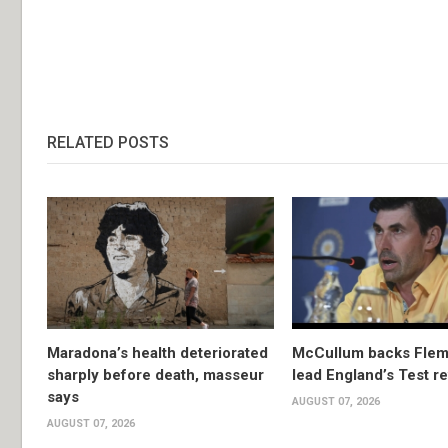
RELATED POSTS
Maradona’s health deteriorated
McCullum backs Flem
sharply before death, masseur
lead England’s Test re
says
AUGUST 07, 2026
AUGUST 07, 2026