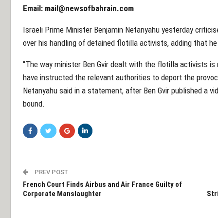
Email:
mail@newsofbahrain.com
Israeli Prime Minister Benjamin Netanyahu yesterday criticis
over his handling of detained flotilla activists, adding that h
"The way minister Ben Gvir dealt with the flotilla activists is 
have instructed the relevant authorities to deport the provoc
Netanyahu said in a statement, after Ben Gvir published a v
bound.
PREV POST
French Court Finds Airbus and Air France Guilty of
Corporate Manslaughter
Str