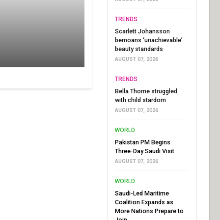
TRENDS
Scarlett Johansson
bemoans ‘unachievable’
beauty standards
AUGUST 07, 2026
TRENDS
Bella Thorne struggled
with child stardom
AUGUST 07, 2026
WORLD
Pakistan PM Begins
Three-Day Saudi Visit
AUGUST 07, 2026
WORLD
Saudi-Led Maritime
Coalition Expands as
More Nations Prepare to
Join