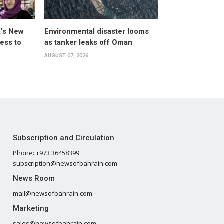
a’s New
Environmental disaster looms
ess to
as tanker leaks off Oman
AUGUST 07, 2026
Subscription and Circulation
Phone: +973 36458399
subscription@newsofbahrain.com
News Room
mail@newsofbahrain.com
Marketing
sales@newsofbahrain.com