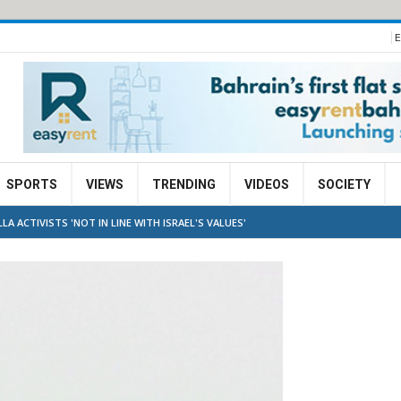
E
SPORTS
VIEWS
TRENDING
VIDEOS
SOCIETY
A ACTIVISTS 'NOT IN LINE WITH ISRAEL'S VALUES'