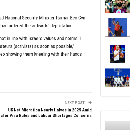
ed National Security Minister Itamar Ben Gvir
e had ordered the activists' deportation.
not in line with Israel's values and norms. I
ateurs (activists) as soon as possible,"
ideo showing them kneeling with their hands
NEXT POST
UK Net Migration Nearly Halves in 2025 Amid
icter Visa Rules and Labour Shortages Concerns