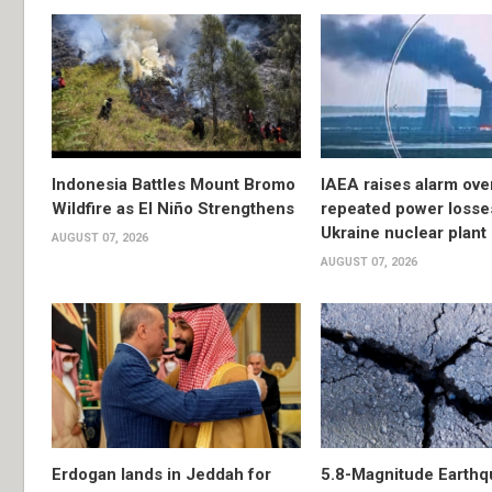
Indonesia Battles Mount Bromo
IAEA raises alarm ove
Wildfire as El Niño Strengthens
repeated power losse
Ukraine nuclear plant
AUGUST 07, 2026
AUGUST 07, 2026
Erdogan lands in Jeddah for
5.8-Magnitude Earthq