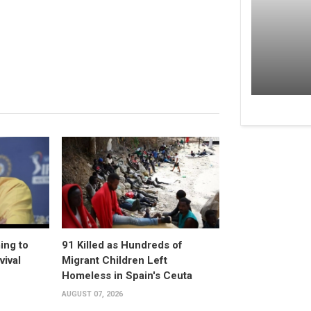
ing to
91 Killed as Hundreds of
vival
Migrant Children Left
Homeless in Spain's Ceuta
AUGUST 07, 2026