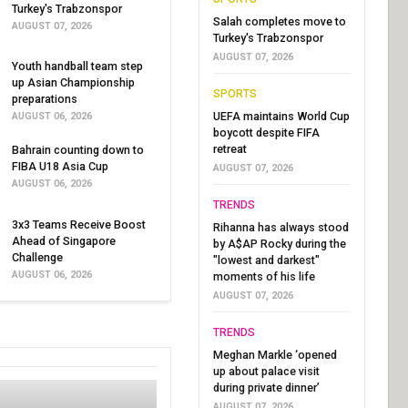
Turkey's Trabzonspor
Salah completes move to
AUGUST 07, 2026
Turkey's Trabzonspor
AUGUST 07, 2026
Youth handball team step
up Asian Championship
SPORTS
preparations
UEFA maintains World Cup
AUGUST 06, 2026
boycott despite FIFA
retreat
Bahrain counting down to
FIBA U18 Asia Cup
AUGUST 07, 2026
AUGUST 06, 2026
TRENDS
3x3 Teams Receive Boost
Rihanna has always stood
Ahead of Singapore
by A$AP Rocky during the
Challenge
"lowest and darkest"
AUGUST 06, 2026
moments of his life
AUGUST 07, 2026
TRENDS
Meghan Markle ‘opened
up about palace visit
during private dinner’
AUGUST 07, 2026