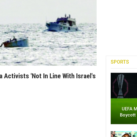
SPORTS
 Activists 'not In Line With Israel's
UEFA M
Boycott