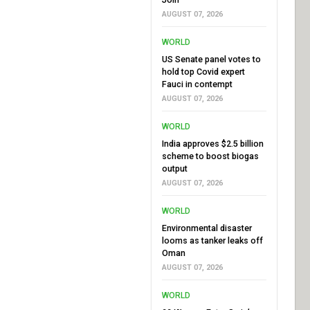
AUGUST 07, 2026
WORLD
US Senate panel votes to
hold top Covid expert
Fauci in contempt
AUGUST 07, 2026
WORLD
India approves $2.5 billion
scheme to boost biogas
output
AUGUST 07, 2026
WORLD
Environmental disaster
looms as tanker leaks off
Oman
AUGUST 07, 2026
WORLD