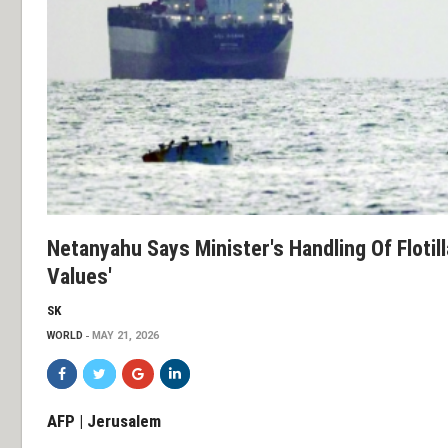
Netanyahu Says Minister's Handling Of Flotilla
Values'
SK
WORLD
MAY 21, 2026
AFP | Jerusalem