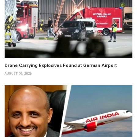
Drone Carrying Explosives Found at German Airport
AUGUST 06, 2026