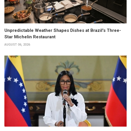
Unpredictable Weather Shapes Dishes at Brazil's Three-
Star Michelin Restaurant
AUGUST 06, 2026