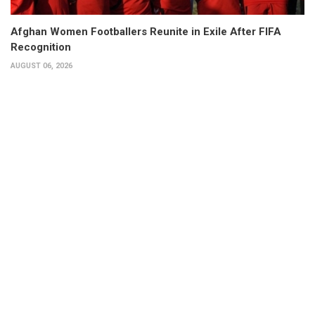
Afghan Women Footballers Reunite in Exile After FIFA
Recognition
AUGUST 06, 2026