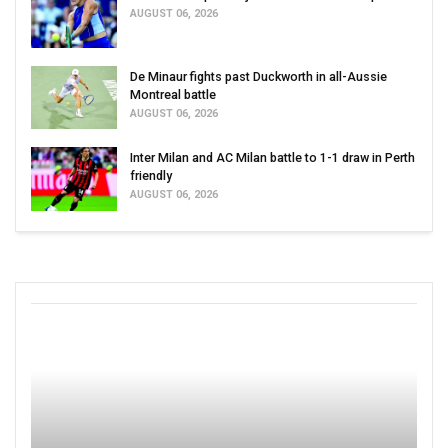
AUGUST 06, 2026
De Minaur fights past Duckworth in all-Aussie
Montreal battle
AUGUST 06, 2026
Inter Milan and AC Milan battle to 1-1 draw in Perth
friendly
AUGUST 06, 2026