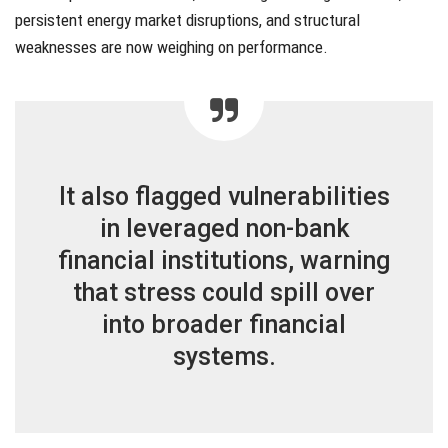
persistent energy market disruptions, and structural
weaknesses are now weighing on performance.
It also flagged vulnerabilities
in leveraged non-bank
financial institutions, warning
that stress could spill over
into broader financial
systems.