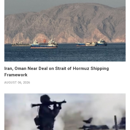
Iran, Oman Near Deal on Strait of Hormuz Shipping
Framework
AUGUST 06, 2026