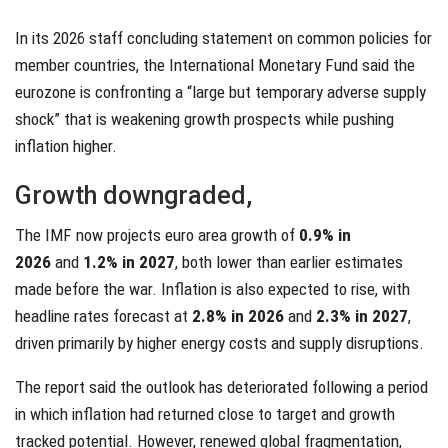
In its 2026 staff concluding statement on common policies for
member countries, the International Monetary Fund said the
eurozone is confronting a “large but temporary adverse supply
shock” that is weakening growth prospects while pushing
inflation higher.
Growth downgraded,
The IMF now projects euro area growth of
0.9% in
2026
and
1.2% in 2027
, both lower than earlier estimates
made before the war. Inflation is also expected to rise, with
headline rates forecast at
2.8% in 2026
and
2.3% in 2027
,
driven primarily by higher energy costs and supply disruptions.
The report said the outlook has deteriorated following a period
in which inflation had returned close to target and growth
tracked potential. However, renewed global fragmentation,