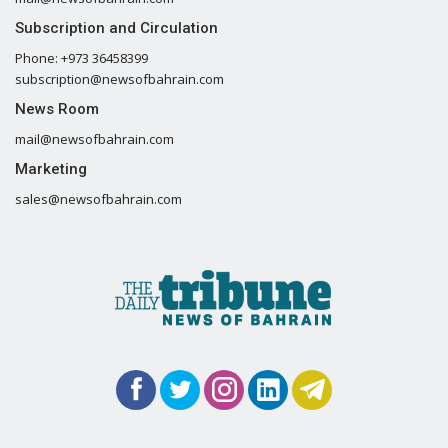
Subscription and Circulation
Phone: +973 36458399
subscription@newsofbahrain.com
News Room
mail@newsofbahrain.com
Marketing
sales@newsofbahrain.com