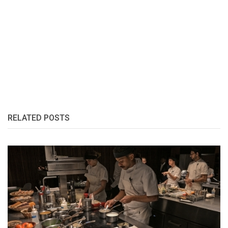
RELATED POSTS