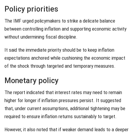
Policy priorities
The IMF urged policymakers to strike a delicate balance
between controlling inflation and supporting economic activity
without undermining fiscal discipline.
It said the immediate priority should be to keep inflation
expectations anchored while cushioning the economic impact
of the shock through targeted and temporary measures.
Monetary policy
The report indicated that interest rates may need to remain
higher for longer if inflation pressures persist. It suggested
that, under current assumptions, additional tightening may be
required to ensure inflation returns sustainably to target.
However, it also noted that if weaker demand leads to a deeper