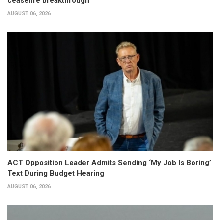
ceasefire breakthrough
AUGUST 06, 2026
ACT Opposition Leader Admits Sending ‘My Job Is Boring’
Text During Budget Hearing
AUGUST 06, 2026