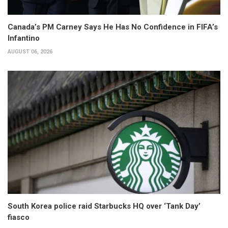
Canada’s PM Carney Says He Has No Confidence in FIFA’s
Infantino
AUGUST 06, 2026
South Korea police raid Starbucks HQ over ‘Tank Day’
fiasco