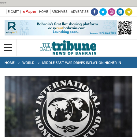
***
ePaper
E-CART |
HOME
ARCHIVES
ADVERTISE
HOME
WORLD
MIDDLE EAST WAR DRIVES INFLATION HIGHER IN
EUROPE: IMF