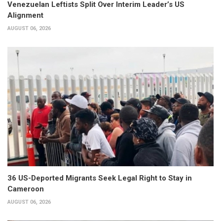
Venezuelan Leftists Split Over Interim Leader’s US
Alignment
AUGUST 06, 2026
36 US-Deported Migrants Seek Legal Right to Stay in
Cameroon
AUGUST 06, 2026