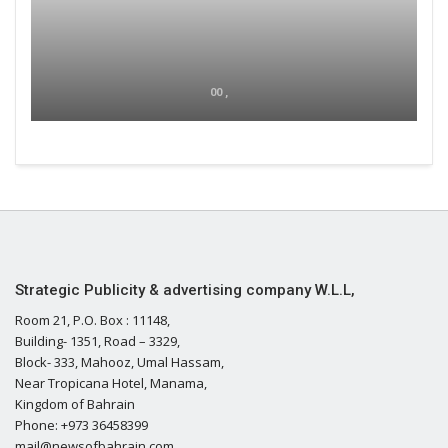
00 ,
Strategic Publicity & advertising company W.L.L,
Room 21, P.O. Box : 11148,
Building- 1351, Road – 3329,
Block- 333, Mahooz, Umal Hassam,
Near Tropicana Hotel, Manama,
Kingdom of Bahrain
Phone: +973 36458399
mail@newsofbahrain.com