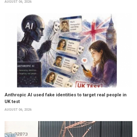
AUGUST 06, 2026
Anthropic AI used fake identities to target real people in
UK test
AUGUST 06, 2026