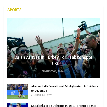
SPORTS
Salah Arrives In Turkey For Trabzonspor
Talks
AUGUST 06, 2026
Alonso hails ‘emotional’ Mudryk return in 1-0 loss
to Juventus
AUGUST 06, 2026
Sabalenka tops Uchijima in WTA Toronto opener