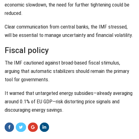
economic slowdown, the need for further tightening could be
reduced.
Clear communication from central banks, the IMF stressed,
will be essential to manage uncertainty and financial volatility.
Fiscal policy
The IMF cautioned against broad-based fiscal stimulus,
arguing that automatic stabilizers should remain the primary
tool for governments.
It warned that untargeted energy subsidies—already averaging
around 0.1% of EU GDP—risk distorting price signals and
discouraging energy savings.