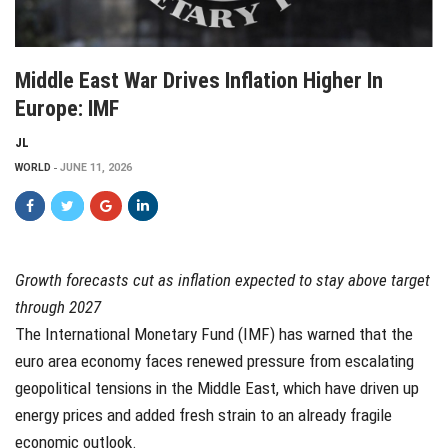
Middle East War Drives Inflation Higher In
Europe: IMF
JL
WORLD
JUNE 11, 2026
Growth forecasts cut as inflation expected to stay above target
through 2027
The International Monetary Fund (IMF) has warned that the
euro area economy faces renewed pressure from escalating
geopolitical tensions in the Middle East, which have driven up
energy prices and added fresh strain to an already fragile
economic outlook.