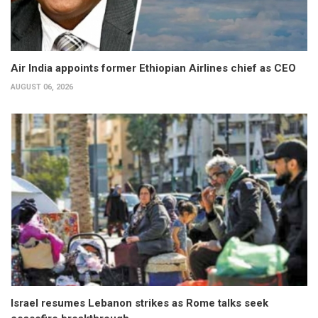
Air India appoints former Ethiopian Airlines chief as CEO
AUGUST 06, 2026
Israel resumes Lebanon strikes as Rome talks seek