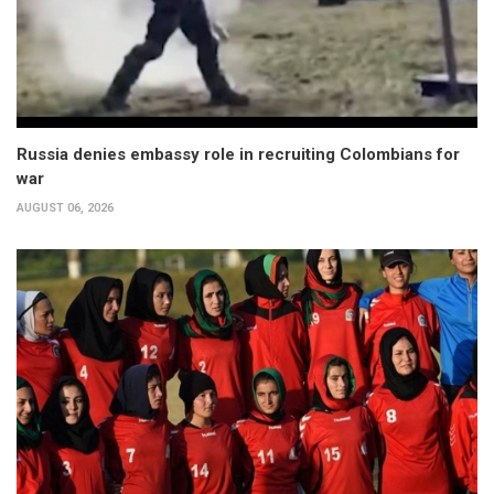
Russia denies embassy role in recruiting Colombians for
war
AUGUST 06, 2026