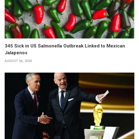
345 Sick in US Salmonella Outbreak Linked to Mexican
Jalapenos
AUGUST 06, 2026