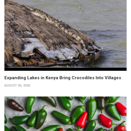
Expanding Lakes in Kenya Bring Crocodiles Into Villages
AUGUST 06, 2026