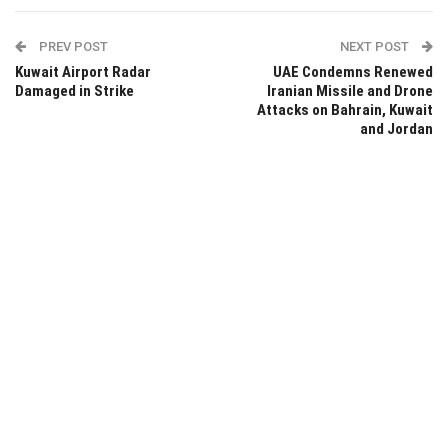
PREV POST
NEXT POST
Kuwait Airport Radar
UAE Condemns Renewed
Damaged in Strike
Iranian Missile and Drone
Attacks on Bahrain, Kuwait
and Jordan